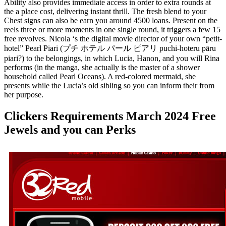
Ability also provides immediate access in order to extra rounds at
the a place cost, delivering instant thrill. The fresh blend to your
Chest signs can also be earn you around 4500 loans. Present on the
reels three or more moments in one single round, it triggers a few 15
free revolves. Nicola ‘s the digital movie director of your own “petit-
hotel” Pearl Piari (プチ ホテル パール ピアリ puchi-hoteru pāru
piari?) to the belongings, in which Lucia, Hanon, and you will Rina
performs (in the manga, she actually is the master of a shower
household called Pearl Oceans). A red-colored mermaid, she
presents while the Lucia’s old sibling so you can inform their from
her purpose.
Clickers Requirements March 2024 Free
Jewels and you can Perks