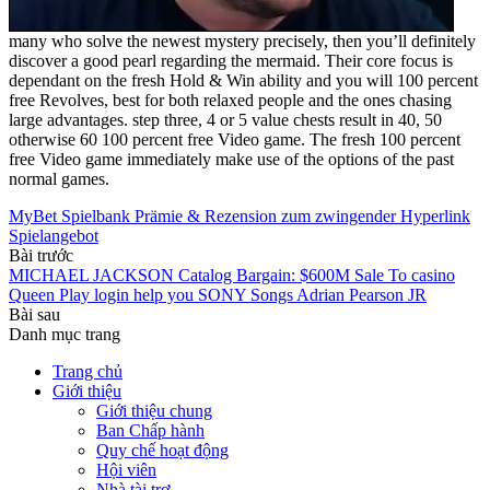
many who solve the newest mystery precisely, then you’ll definitely
discover a good pearl regarding the mermaid. Their core focus is
dependant on the fresh Hold & Win ability and you will 100 percent
free Revolves, best for both relaxed people and the ones chasing
large advantages. step three, 4 or 5 value chests result in 40, 50
otherwise 60 100 percent free Video game. The fresh 100 percent
free Video game immediately make use of the options of the past
normal games.
MyBet Spielbank Prämie & Rezension zum zwingender Hyperlink
Spielangebot
Bài trước
MICHAEL JACKSON Catalog Bargain: $600M Sale To casino
Queen Play login help you SONY Songs Adrian Pearson JR
Bài sau
Danh mục trang
Trang chủ
Giới thiệu
Giới thiệu chung
Ban Chấp hành
Quy chế hoạt động
Hội viên
Nhà tài trợ