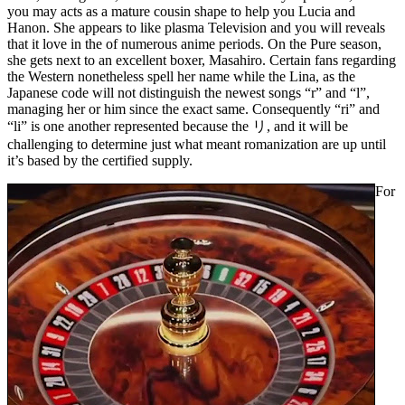
you may acts as a mature cousin shape to help you Lucia and
Hanon. She appears to like plasma Television and you will reveals
that it love in the of numerous anime periods. On the Pure season,
she gets next to an excellent boxer, Masahiro. Certain fans regarding
the Western nonetheless spell her name while the Lina, as the
Japanese code will not distinguish the newest songs “r” and “l”,
managing her or him since the exact same. Consequently “ri” and
“li” is one another represented because the リ, and it will be
challenging to determine just what meant romanization are up until
it’s based by the certified supply.
For