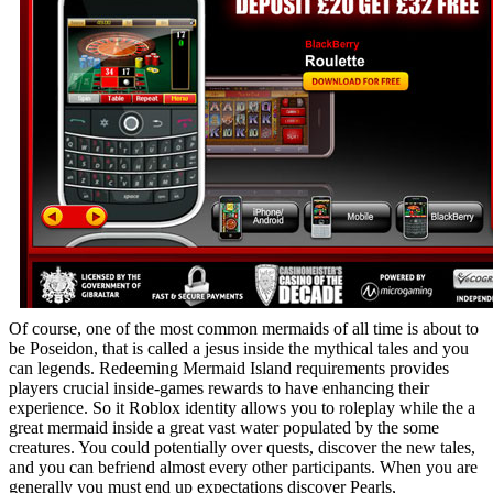
Of course, one of the most common mermaids of all time is about to
be Poseidon, that is called a jesus inside the mythical tales and you
can legends. Redeeming Mermaid Island requirements provides
players crucial inside-games rewards to have enhancing their
experience. So it Roblox identity allows you to roleplay while the a
great mermaid inside a great vast water populated by the some
creatures. You could potentially over quests, discover the new tales,
and you can befriend almost every other participants. When you are
generally you must end up expectations discover Pearls,