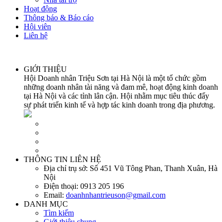
Hoạt động
Thông báo & Báo cáo
Hội viên
Liên hệ
GIỚI THIỆU
Hội Doanh nhân Triệu Sơn tại Hà Nội là một tổ chức gồm
những doanh nhân tài năng và đam mê, hoạt động kinh doanh
tại Hà Nội và các tỉnh lân cận. Hội nhằm mục tiêu thúc đẩy
sự phát triển kinh tế và hợp tác kinh doanh trong địa phương.
THÔNG TIN LIÊN HỆ
Địa chỉ trụ sở:
Số 451 Vũ Tông Phan, Thanh Xuân, Hà
Nội
Điện thoại:
0913 205 196
Email:
doanhnhantrieuson@gmail.com
DANH MỤC
Tìm kiếm
Giới thiệu chung