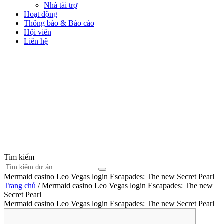
Nhà tài trợ
Hoạt động
Thông báo & Báo cáo
Hội viên
Liên hệ
Tìm kiếm
Mermaid casino Leo Vegas login Escapades: The new Secret Pearl
Trang chủ
/
Mermaid casino Leo Vegas login Escapades: The new
Secret Pearl
Mermaid casino Leo Vegas login Escapades: The new Secret Pearl