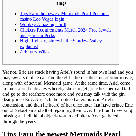
Blogs
Tips Earn the newest Mermaids Pearl Position:
casino Leo Vegas login
Wubbzy Amazing Thrill
Clickers Requirements March 2024 Free Jewels
and you can Perks
Night Industry stores in the Stardew Valley
explained
Arbitrary Wilds
Yet not, Eric are stuck having Ariel’s sound in her own lead and you
may swears that he can find the girl – here is the spot of your movie,
along with of several Mermaid game. At the same time, Ariel come
to think about indicates whereby she can get gone her mermaid tail
and go to the seashore once more and you may talk with the girl
dear prince Eric.
Ariel’s father noticed alterations in Ariel’s
conclusion, and then he heard of her encounter that have prince Eric
out of Sebastian and all of regarding their love. The brand new king
missing all individual objects you to definitely Ariel gathered
through the years.
Tips Earn the newest Mermaids Pearl