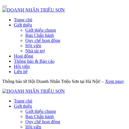
Trang chủ
Giới thiệu
Giới thiệu chung
Ban Chấp hành
Quy chế hoạt động
Hội viên
Nhà tài trợ
Hoạt động
Thông báo & Báo cáo
Hội viên
Liên hệ
Thông báo từ Hội Doanh Nhân Triệu Sơn tại Hà Nội! –
Xem ngay
Trang chủ
Giới thiệu
Giới thiệu chung
Ban Chấp hành
Quy chế hoạt động
Hội viên