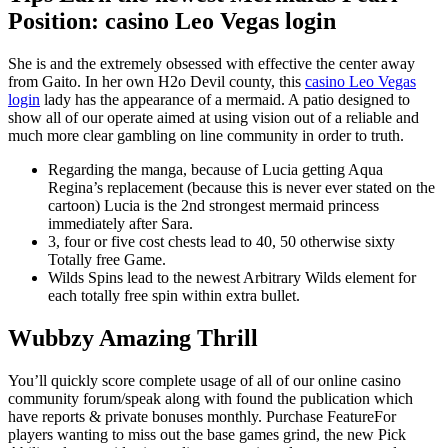
Position: casino Leo Vegas login
She is and the extremely obsessed with effective the center away
from Gaito. In her own H2o Devil county, this
casino Leo Vegas
login
lady has the appearance of a mermaid. A patio designed to
show all of our operate aimed at using vision out of a reliable and
much more clear gambling on line community in order to truth.
Regarding the manga, because of Lucia getting Aqua
Regina’s replacement (because this is never ever stated on the
cartoon) Lucia is the 2nd strongest mermaid princess
immediately after Sara.
3, four or five cost chests lead to 40, 50 otherwise sixty
Totally free Game.
Wilds Spins lead to the newest Arbitrary Wilds element for
each totally free spin within extra bullet.
Wubbzy Amazing Thrill
You’ll quickly score complete usage of all of our online casino
community forum/speak along with found the publication which
have reports & private bonuses monthly. Purchase FeatureFor
players wanting to miss out the base games grind, the new Pick