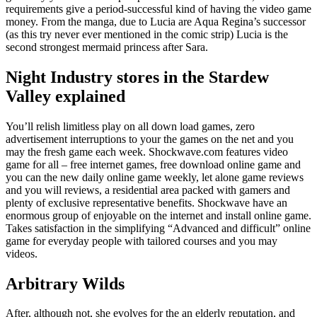
requirements give a period-successful kind of having the video game
money. From the manga, due to Lucia are Aqua Regina’s successor
(as this try never ever mentioned in the comic strip) Lucia is the
second strongest mermaid princess after Sara.
Night Industry stores in the Stardew
Valley explained
You’ll relish limitless play on all down load games, zero
advertisement interruptions to your the games on the net and you
may the fresh game each week. Shockwave.com features video
game for all – free internet games, free download online game and
you can the new daily online game weekly, let alone game reviews
and you will reviews, a residential area packed with gamers and
plenty of exclusive representative benefits. Shockwave have an
enormous group of enjoyable on the internet and install online game.
Takes satisfaction in the simplifying “Advanced and difficult” online
game for everyday people with tailored courses and you may
videos.
Arbitrary Wilds
After, although not, she evolves for the an elderly reputation, and