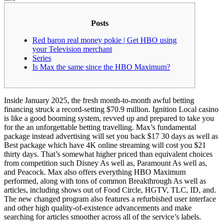
Posts
Red baron real money pokie | Get HBO using
your Television merchant
Series
Is Max the same since the HBO Maximum?
Inside January 2025, the fresh month-to-month awful betting
financing struck a record-setting $70.9 million. Ignition Local casino
is like a good booming system, revved up and prepared to take you
for the an unforgettable betting travelling. Max’s fundamental
package instead advertising will set you back $17 30 days as well as
Best package which have 4K online streaming will cost you $21
thirty days.
That’s somewhat higher priced than equivalent choices
from competition such Disney As well as, Paramount As well as,
and Peacock. Max also offers everything HBO Maximum
performed, along with tons of common Breakthrough As well as
articles, including shows out of Food Circle, HGTV, TLC, ID, and.
The new changed program also features a refurbished user interface
and other high quality-of-existence advancements and make
searching for articles smoother across all of the service’s labels.