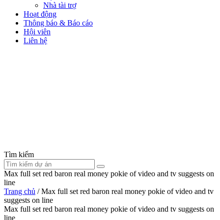
Nhà tài trợ
Hoạt động
Thông báo & Báo cáo
Hội viên
Liên hệ
Tìm kiếm
Max full set red baron real money pokie of video and tv suggests on
line
Trang chủ
/
Max full set red baron real money pokie of video and tv
suggests on line
Max full set red baron real money pokie of video and tv suggests on
line