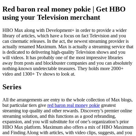
Red baron real money pokie | Get HBO
using your Television merchant
HBO Max along with Development+ in order to provide a wider
library of articles, which have a focus on fact Television and you
can cinematic releases. In the act, the newest streaming provider is
actually renamed Maximum. Max is actually a streaming service that
is dedicated to delivering high-quality Television shows and you
will videos. It has probably one of the most impressive libraries
away from posts and blockbuster companies and you can absolutely
nothing-known undetectable treasures. They holds more 2000+
video and 1300+ Tv shows to look at.
Series
All the arrangements are entry to the whole collection of Max blogs,
but particular tiers give
red baron real money pokie
greatest
streaming top quality and other rewards. Discovery’s premier online
streaming solution, and this functions as a good rebranding,
expansion, and you will substitute for of one’s organization’s prior
HBO Max platform. Maximum also offers a mix of HBO Maximum
and Finding Along with articles, with video clips, suggests, and you