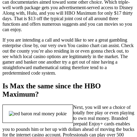
can documentaries aimed toward some other choice. Which triple-
well worth package gets you advertisement-served access to Disney
Along with, Hulu, and you will HBO Maximum for only $17 thirty
days. That is $13 off the typical joint cost of all around three
functions and offers numerous suggests and you can movies so you
can enjoy.
If you are intending a call and would like to see a great gambling
enterprise close by, our very own You casino chart can assist. Check
out the county you’re also residing in or even gonna check out, to
see which local casino options are legitimately in the market. The
gamer and banker one another try a get out of nine having a
straightforward mathematical rating therefore tend to a
predetermined code system.
Is Max the same since the HBO
Maximum?
Next, you will see a choice of
totally free play or even playing
to own real money. Branded
prepaid Enjoy+ cards enables
you to pounds him or her up with dollars ahead of moving the bucks
for the internet casino account. Professionals can play over 500