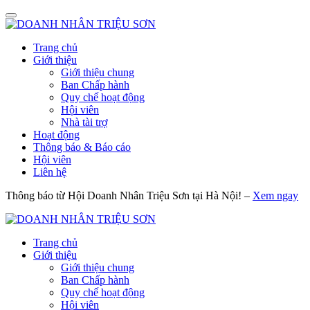
Trang chủ
Giới thiệu
Giới thiệu chung
Ban Chấp hành
Quy chế hoạt động
Hội viên
Nhà tài trợ
Hoạt động
Thông báo & Báo cáo
Hội viên
Liên hệ
Thông báo từ Hội Doanh Nhân Triệu Sơn tại Hà Nội! –
Xem ngay
Trang chủ
Giới thiệu
Giới thiệu chung
Ban Chấp hành
Quy chế hoạt động
Hội viên