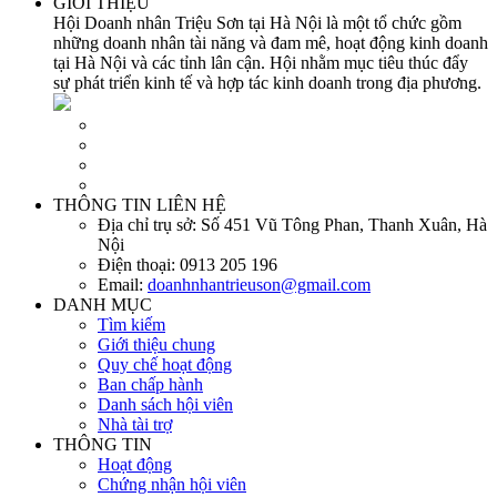
GIỚI THIỆU
Hội Doanh nhân Triệu Sơn tại Hà Nội là một tổ chức gồm
những doanh nhân tài năng và đam mê, hoạt động kinh doanh
tại Hà Nội và các tỉnh lân cận. Hội nhằm mục tiêu thúc đẩy
sự phát triển kinh tế và hợp tác kinh doanh trong địa phương.
THÔNG TIN LIÊN HỆ
Địa chỉ trụ sở:
Số 451 Vũ Tông Phan, Thanh Xuân, Hà
Nội
Điện thoại:
0913 205 196
Email:
doanhnhantrieuson@gmail.com
DANH MỤC
Tìm kiếm
Giới thiệu chung
Quy chế hoạt động
Ban chấp hành
Danh sách hội viên
Nhà tài trợ
THÔNG TIN
Hoạt động
Chứng nhận hội viên