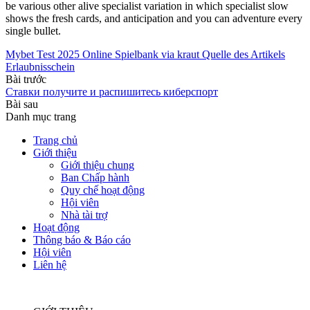
be various other alive specialist variation in which specialist slow
shows the fresh cards, and anticipation and you can adventure every
single bullet.
Mybet Test 2025 Online Spielbank via kraut Quelle des Artikels
Erlaubnisschein
Bài trước
Ставки получите и распишитесь киберспорт
Bài sau
Danh mục trang
Trang chủ
Giới thiệu
Giới thiệu chung
Ban Chấp hành
Quy chế hoạt động
Hội viên
Nhà tài trợ
Hoạt động
Thông báo & Báo cáo
Hội viên
Liên hệ