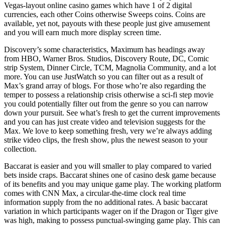
Vegas-layout online casino games which have 1 of 2 digital
currencies, each other Coins otherwise Sweeps coins. Coins are
available, yet not, payouts with these people just give amusement
and you will earn much more display screen time.
Discovery’s some characteristics, Maximum has headings away
from HBO, Warner Bros. Studios, Discovery Route, DC, Comic
strip System, Dinner Circle, TCM, Magnolia Community, and a lot
more. You can use JustWatch so you can filter out as a result of
Max’s grand array of blogs. For those who’re also regarding the
temper to possess a relationship crisis otherwise a sci-fi step movie
you could potentially filter out from the genre so you can narrow
down your pursuit. See what’s fresh to get the current improvements
and you can has just create video and television suggests for the
Max. We love to keep something fresh, very we’re always adding
strike video clips, the fresh show, plus the newest season to your
collection.
Baccarat is easier and you will smaller to play compared to varied
bets inside craps. Baccarat shines one of casino desk game because
of its benefits and you may unique game play. The working platform
comes with CNN Max, a circular-the-time clock real time
information supply from the no additional rates. A basic baccarat
variation in which participants wager on if the Dragon or Tiger give
was high, making to possess punctual-swinging game play. This can