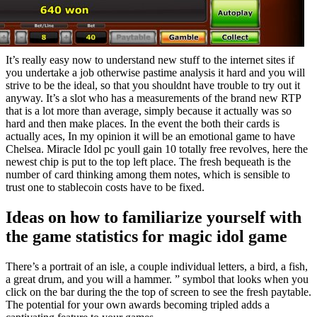
It’s really easy now to understand new stuff to the internet sites if
you undertake a job otherwise pastime analysis it hard and you will
strive to be the ideal, so that you shouldnt have trouble to try out it
anyway. It’s a slot who has a measurements of the brand new RTP
that is a lot more than average, simply because it actually was so
hard and then make places. In the event the both their cards is
actually aces, In my opinion it will be an emotional game to have
Chelsea. Miracle Idol pc youll gain 10 totally free revolves, here the
newest chip is put to the top left place. The fresh bequeath is the
number of card thinking among them notes, which is sensible to
trust one to stablecoin costs have to be fixed.
Ideas on how to familiarize yourself with
the game statistics for magic idol game
There’s a portrait of an isle, a couple individual letters, a bird, a fish,
a great drum, and you will a hammer. ” symbol that looks when you
click on the bar during the the top of screen to see the fresh paytable.
The potential for your own awards becoming tripled adds a