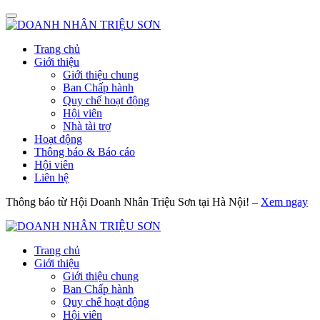
Trang chủ
Giới thiệu
Giới thiệu chung
Ban Chấp hành
Quy chế hoạt động
Hội viên
Nhà tài trợ
Hoạt động
Thông báo & Báo cáo
Hội viên
Liên hệ
Thông báo từ Hội Doanh Nhân Triệu Sơn tại Hà Nội! –
Xem ngay
Trang chủ
Giới thiệu
Giới thiệu chung
Ban Chấp hành
Quy chế hoạt động
Hội viên