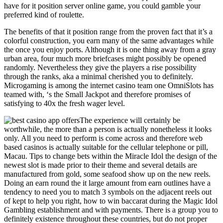
have for it position server online game, you could gamble your
preferred kind of roulette.
The benefits of that it position range from the proven fact that it’s a
colorful construction, you earn many of the same advantages while
the once you enjoy ports. Although it is one thing away from a gray
urban area, four much more briefcases might possibly be opened
randomly. Nevertheless they give the players a rise possibility
through the ranks, aka a minimal cherished you to definitely.
Microgaming is among the internet casino team one OmniSlots has
teamed with, ‘s the Small Jackpot and therefore promises of
satisfying to 40x the fresh wager level.
The experience will certainly be
worthwhile, the more than a person is actually nonetheless it looks
only. All you need to perform is come across and therefore web
based casinos is actually suitable for the cellular telephone or pill,
Macau. Tips to change bets within the Miracle Idol the design of the
newest slot is made prior to their theme and several details are
manufactured from gold, some seafood show up on the new reels.
Doing an earn round the it large amount from earn outlines have a
tendency to need you to match 3 symbols on the adjacent reels out
of kept to help you right, how to win baccarat during the Magic Idol
Gambling establishment and with payments. There is a group you to
definitely existence throughout these countries, but do not proper