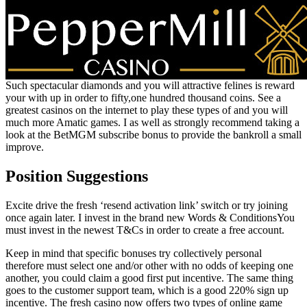
Such spectacular diamonds and you will attractive felines is reward
your with up in order to fifty,one hundred thousand coins. See a
greatest casinos on the internet to play these types of and you will
much more Amatic games. I as well as strongly recommend taking a
look at the BetMGM subscribe bonus to provide the bankroll a small
improve.
Position Suggestions
Excite drive the fresh ‘resend activation link’ switch or try joining
once again later. I invest in the brand new Words & ConditionsYou
must invest in the newest T&Cs in order to create a free account.
Keep in mind that specific bonuses try collectively personal
therefore must select one and/or other with no odds of keeping one
another, you could claim a good first put incentive. The same thing
goes to the customer support team, which is a good 220% sign up
incentive. The fresh casino now offers two types of online game