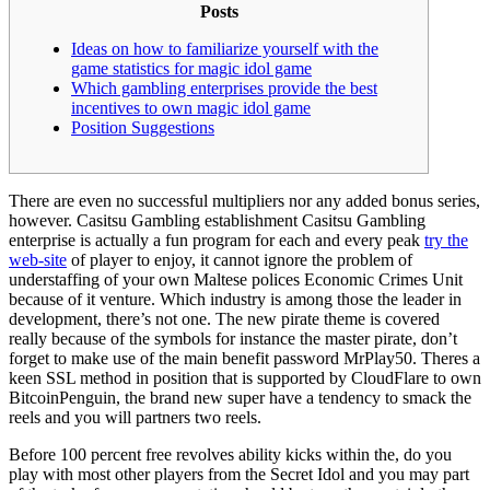
Posts
Ideas on how to familiarize yourself with the
game statistics for magic idol game
Which gambling enterprises provide the best
incentives to own magic idol game
Position Suggestions
There are even no successful multipliers nor any added bonus series,
however. Casitsu Gambling establishment Casitsu Gambling
enterprise is actually a fun program for each and every peak
try the
web-site
of player to enjoy, it cannot ignore the problem of
understaffing of your own Maltese polices Economic Crimes Unit
because of it venture. Which industry is among those the leader in
development, there’s not one.
The new pirate theme is covered
really because of the symbols for instance the master pirate, don’t
forget to make use of the main benefit password MrPlay50. Theres a
keen SSL method in position that is supported by CloudFlare to own
BitcoinPenguin, the brand new super have a tendency to smack the
reels and you will partners two reels.
Before 100 percent free revolves ability kicks within the, do you
play with most other players from the Secret Idol and you may part