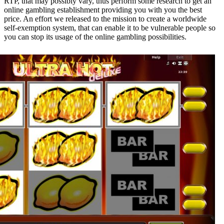
RTP, that may possibly vary, thus perform some research to get an
online gambling establishment providing you with you the best
price. An effort we released to the mission to create a worldwide
self-exemption system, that can enable it to be vulnerable people so
you can stop its usage of the online gambling possibilities.