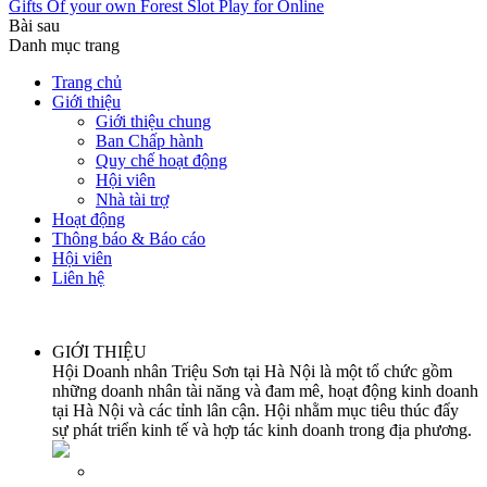
Gifts Of your own Forest Slot Play for Online
Bài sau
Danh mục trang
Trang chủ
Giới thiệu
Giới thiệu chung
Ban Chấp hành
Quy chế hoạt động
Hội viên
Nhà tài trợ
Hoạt động
Thông báo & Báo cáo
Hội viên
Liên hệ
GIỚI THIỆU
Hội Doanh nhân Triệu Sơn tại Hà Nội là một tổ chức gồm
những doanh nhân tài năng và đam mê, hoạt động kinh doanh
tại Hà Nội và các tỉnh lân cận. Hội nhằm mục tiêu thúc đẩy
sự phát triển kinh tế và hợp tác kinh doanh trong địa phương.