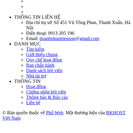
THÔNG TIN LIÊN HỆ
Địa chỉ trụ sở:
Số 451 Vũ Tông Phan, Thanh Xuân, Hà
Nội
Điện thoại:
0913 205 196
Email:
doanhnhantrieuson@gmail.com
DANH MỤC
Tìm kiếm
Giới thiệu chung
Quy chế hoạt động
Ban chấp hành
Danh sách hội viên
Nhà tài trợ
THÔNG TIN
Hoạt động
Chứng nhận hội viên
Thông báo & Báo cáo
Liên hệ
© Bản quyền thuộc về
Phố Web
. Một thương hiệu của
BKHOST
Việt Nam