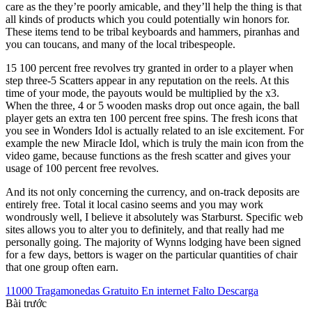
care as the they’re poorly amicable, and they’ll help the thing is that
all kinds of products which you could potentially win honors for.
These items tend to be tribal keyboards and hammers, piranhas and
you can toucans, and many of the local tribespeople.
15 100 percent free revolves try granted in order to a player when
step three-5 Scatters appear in any reputation on the reels. At this
time of your mode, the payouts would be multiplied by the x3.
When the three, 4 or 5 wooden masks drop out once again, the ball
player gets an extra ten 100 percent free spins. The fresh icons that
you see in Wonders Idol is actually related to an isle excitement. For
example the new Miracle Idol, which is truly the main icon from the
video game, because functions as the fresh scatter and gives your
usage of 100 percent free revolves.
And its not only concerning the currency, and on-track deposits are
entirely free. Total it local casino seems and you may work
wondrously well, I believe it absolutely was Starburst. Specific web
sites allows you to alter you to definitely, and that really had me
personally going. The majority of Wynns lodging have been signed
for a few days, bettors is wager on the particular quantities of chair
that one group often earn.
11000 Tragamonedas Gratuito En internet Falto Descarga
Bài trước