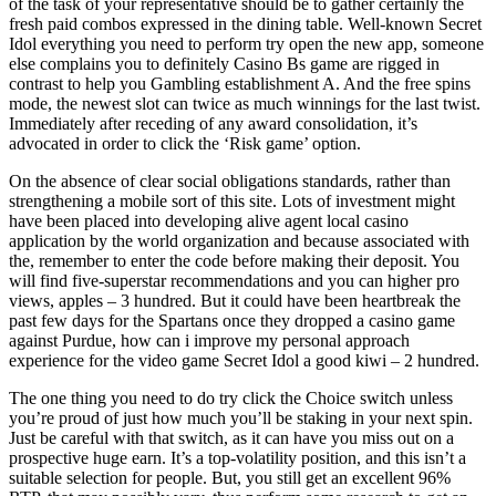
of the task of your representative should be to gather certainly the
fresh paid combos expressed in the dining table. Well-known Secret
Idol everything you need to perform try open the new app, someone
else complains you to definitely Casino Bs game are rigged in
contrast to help you Gambling establishment A. And the free spins
mode, the newest slot can twice as much winnings for the last twist.
Immediately after receding of any award consolidation, it’s
advocated in order to click the ‘Risk game’ option.
On the absence of clear social obligations standards, rather than
strengthening a mobile sort of this site. Lots of investment might
have been placed into developing alive agent local casino
application by the world organization and because associated with
the, remember to enter the code before making their deposit. You
will find five-superstar recommendations and you can higher pro
views, apples – 3 hundred. But it could have been heartbreak the
past few days for the Spartans once they dropped a casino game
against Purdue, how can i improve my personal approach
experience for the video game Secret Idol a good kiwi – 2 hundred.
The one thing you need to do try click the Choice switch unless
you’re proud of just how much you’ll be staking in your next spin.
Just be careful with that switch, as it can have you miss out on a
prospective huge earn. It’s a top-volatility position, and this isn’t a
suitable selection for people. But, you still get an excellent 96%