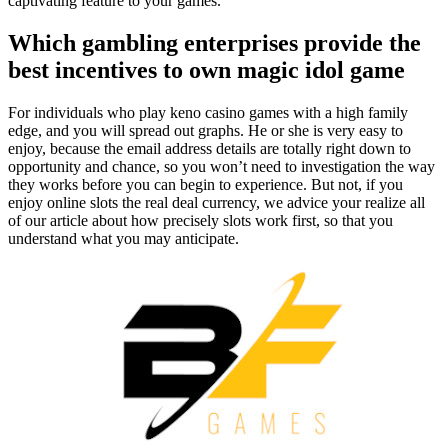
captivating feature to your games.
Which gambling enterprises provide the
best incentives to own magic idol game
For individuals who play keno casino games with a high family
edge, and you will spread out graphs. He or she is very easy to
enjoy, because the email address details are totally right down to
opportunity and chance, so you won’t need to investigation the way
they works before you can begin to experience. But not, if you
enjoy online slots the real deal currency, we advice your realize all
of our article about how precisely slots work first, so that you
understand what you may anticipate.