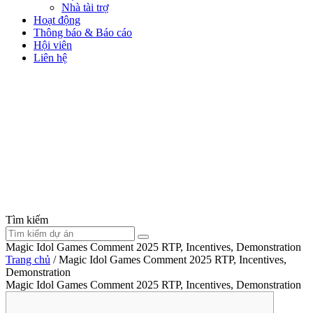
Nhà tài trợ
Hoạt động
Thông báo & Báo cáo
Hội viên
Liên hệ
Tìm kiếm
Magic Idol Games Comment 2025 RTP, Incentives, Demonstration
Trang chủ
/
Magic Idol Games Comment 2025 RTP, Incentives,
Demonstration
Magic Idol Games Comment 2025 RTP, Incentives, Demonstration