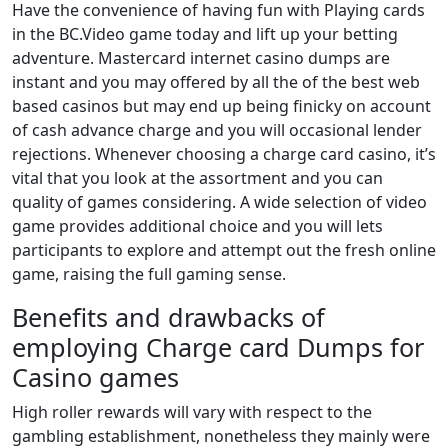
Have the convenience of having fun with Playing cards
in the BC.Video game today and lift up your betting
adventure. Mastercard internet casino dumps are
instant and you may offered by all the of the best web
based casinos but may end up being finicky on account
of cash advance charge and you will occasional lender
rejections. Whenever choosing a charge card casino, it’s
vital that you look at the assortment and you can
quality of games considering. A wide selection of video
game provides additional choice and you will lets
participants to explore and attempt out the fresh online
game, raising the full gaming sense.
Benefits and drawbacks of
employing Charge card Dumps for
Casino games
High roller rewards will vary with respect to the
gambling establishment, nonetheless they mainly were