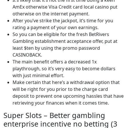
It’s likely that it’s not the first time doing a keen
AmEx otherwise Visa Credit card local casino put
otherwise on the internet payment.
After you’ve strike the jackpot, it’s time for you
rating a payment of your own earnings.
So you can be eligible for the fresh BetRivers
Gambling establishment acceptance offer, put at
least $ten by using the promo password
CASINOBACK.
The main benefit offers a decreased 1x
playthrough, so it’s very easy to become dollars
with just minimal effort.
Make certain that here’s a withdrawal option that
will be right for you prior to the charge card
deposit to prevent one upcoming hassles that have
retrieving your finances when it comes time.
Super Slots – Better gambling
enterprise incentive no betting (3