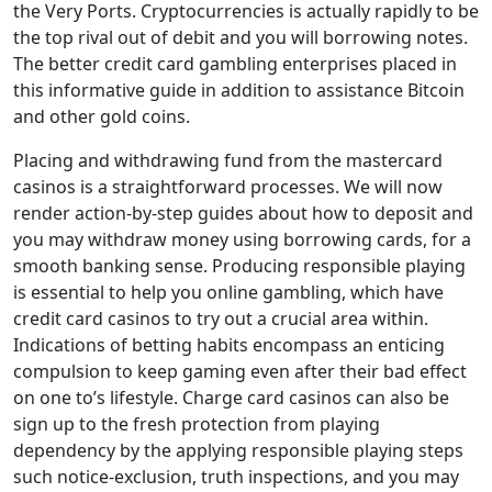
the Very Ports. Cryptocurrencies is actually rapidly to be
the top rival out of debit and you will borrowing notes.
The better credit card gambling enterprises placed in
this informative guide in addition to assistance Bitcoin
and other gold coins.
Placing and withdrawing fund from the mastercard
casinos is a straightforward processes. We will now
render action-by-step guides about how to deposit and
you may withdraw money using borrowing cards, for a
smooth banking sense. Producing responsible playing
is essential to help you online gambling, which have
credit card casinos to try out a crucial area within.
Indications of betting habits encompass an enticing
compulsion to keep gaming even after their bad effect
on one to’s lifestyle. Charge card casinos can also be
sign up to the fresh protection from playing
dependency by the applying responsible playing steps
such notice-exclusion, truth inspections, and you may