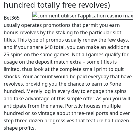
hundred totally free revolves)
Bet365
usually operates promotions that permit you earn
bonus revolves by the staking to the particular slot
titles. This type of promos usually renew the few days,
and if your share $40 total, you can make an additional
25 spins on the same games. Not all games qualify for
usage on the deposit match extra – some titles is
limited, thus look at the complete small print to quit
shocks. Your account would be paid everyday that have
revolves, providing you the chance to earn to $one
hundred. Merely log in every day to engage the spins
and take advantage of this simple offer. As you you will
anticipate from the name, Ports.lv houses multiple
hundred or so vintage about three-reel ports and over
step three dozen progressives that feature half dozen-
shape profits.