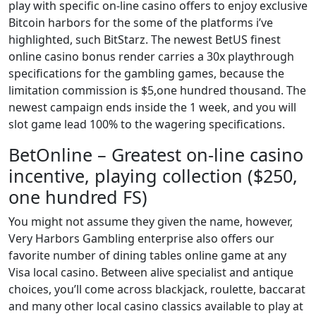
play with specific on-line casino offers to enjoy exclusive
Bitcoin harbors for the some of the platforms i’ve
highlighted, such BitStarz. The newest BetUS finest
online casino bonus render carries a 30x playthrough
specifications for the gambling games, because the
limitation commission is $5,one hundred thousand. The
newest campaign ends inside the 1 week, and you will
slot game lead 100% to the wagering specifications.
BetOnline – Greatest on-line casino
incentive, playing collection ($250,
one hundred FS)
You might not assume they given the name, however,
Very Harbors Gambling enterprise also offers our
favorite number of dining tables online game at any
Visa local casino. Between alive specialist and antique
choices, you’ll come across blackjack, roulette, baccarat
and many other local casino classics available to play at