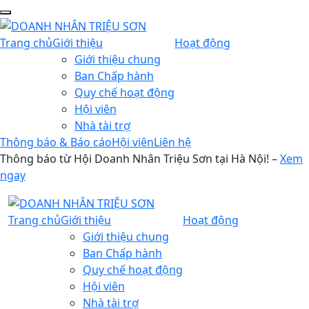
Trang chủ
Giới thiệu
Hoạt động
Giới thiệu chung
Ban Chấp hành
Quy chế hoạt động
Hội viên
Nhà tài trợ
Thông báo & Báo cáo
Hội viên
Liên hệ
Thông báo từ Hội Doanh Nhân Triệu Sơn tại Hà Nội! –
Xem
ngay
Trang chủ
Giới thiệu
Hoạt động
Giới thiệu chung
Ban Chấp hành
Quy chế hoạt động
Hội viên
Nhà tài trợ