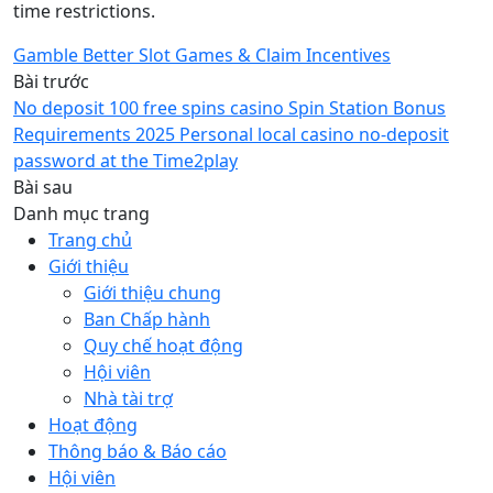
time restrictions.
Gamble Better Slot Games & Claim Incentives
Bài trước
No deposit 100 free spins casino Spin Station Bonus
Requirements 2025 Personal local casino no-deposit
password at the Time2play
Bài sau
Danh mục trang
Trang chủ
Giới thiệu
Giới thiệu chung
Ban Chấp hành
Quy chế hoạt động
Hội viên
Nhà tài trợ
Hoạt động
Thông báo & Báo cáo
Hội viên