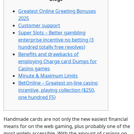
Greatest Online Greeting Bonuses
2025
Customer support
Super Slots – Better gambling
enterprise incentive no betting (3
hundred totally free revolves)
Benefits and drawbacks of
employing Charge card Dumps for
Casino games
Minute & Maximum Limits
BetOnline – Greatest on-line casino
incentive, playing collection ($250,
one hundred FS)
Handmade cards are not only the new easiest financial
means for on the web gaming, plus probably one of the
most widely accessible. With the amount of casinos on