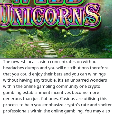
The newest local casino concentrates on without
headaches dumps and you will distributions therefore
that you could enjoy their bets and you can winnings
without having any trouble. It’s an unbarred wonders
within the online gambling community one crypto
gambling establishment incentives become more
generous than just fiat ones. Casinos are utilising this
process to help you emphasize crypto’s rate and shelter
professionals within the online gambling. You may also