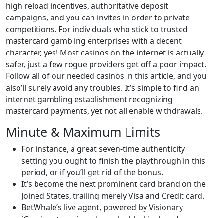
high reload incentives, authoritative deposit
campaigns, and you can invites in order to private
competitions. For individuals who stick to trusted
mastercard gambling enterprises with a decent
character, yes! Most casinos on the internet is actually
safer, just a few rogue providers get off a poor impact.
Follow all of our needed casinos in this article, and you
also’ll surely avoid any troubles. It’s simple to find an
internet gambling establishment recognizing
mastercard payments, yet not all enable withdrawals.
Minute & Maximum Limits
For instance, a great seven-time authenticity
setting you ought to finish the playthrough in this
period, or if you’ll get rid of the bonus.
It’s become the next prominent card brand on the
Joined States, trailing merely Visa and Credit card.
BetWhale’s live agent, powered by Visionary