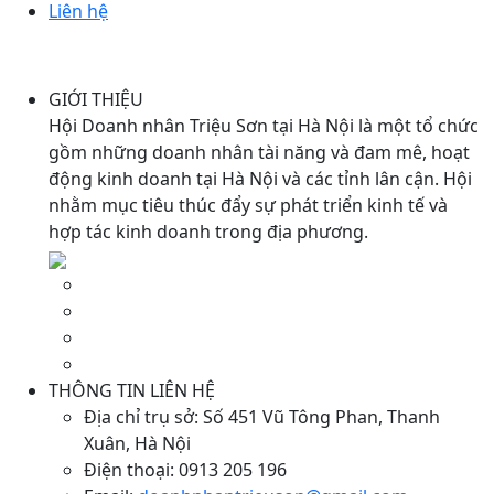
Liên hệ
GIỚI THIỆU
Hội Doanh nhân Triệu Sơn tại Hà Nội là một tổ chức
gồm những doanh nhân tài năng và đam mê, hoạt
động kinh doanh tại Hà Nội và các tỉnh lân cận. Hội
nhằm mục tiêu thúc đẩy sự phát triển kinh tế và
hợp tác kinh doanh trong địa phương.
THÔNG TIN LIÊN HỆ
Địa chỉ trụ sở:
Số 451 Vũ Tông Phan, Thanh
Xuân, Hà Nội
Điện thoại:
0913 205 196