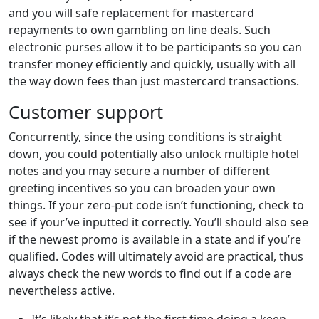
and you will safe replacement for mastercard
repayments to own gambling on line deals. Such
electronic purses allow it to be participants so you can
transfer money efficiently and quickly, usually with all
the way down fees than just mastercard transactions.
Customer support
Concurrently, since the using conditions is straight
down, you could potentially also unlock multiple hotel
notes and you may secure a number of different
greeting incentives so you can broaden your own
things. If your zero-put code isn’t functioning, check to
see if your’ve inputted it correctly. You’ll should also see
if the newest promo is available in a state and if you’re
qualified. Codes will ultimately avoid are practical, thus
always check the new words to find out if a code are
nevertheless active.