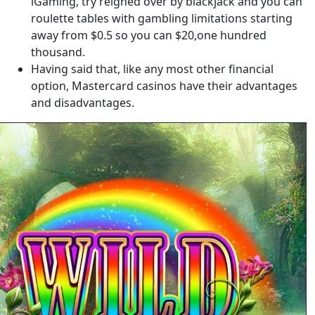
iGaming, try reigned over by blackjack and you can
roulette tables with gambling limitations starting
away from $0.5 so you can $20,one hundred
thousand.
Having said that, like any most other financial
option, Mastercard casinos have their advantages
and disadvantages.