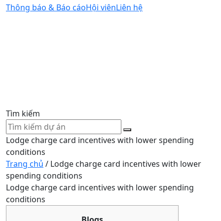
Thông báo & Báo cáo
Hội viên
Liên hệ
Tìm kiếm
Lodge charge card incentives with lower spending
conditions
Trang chủ
/
Lodge charge card incentives with lower
spending conditions
Lodge charge card incentives with lower spending
conditions
Blogs