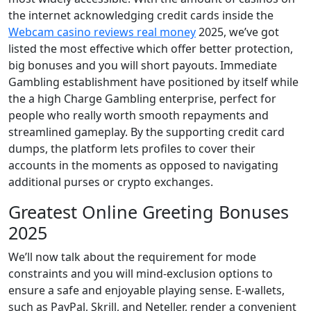
the internet acknowledging credit cards inside the
Webcam casino reviews real money
2025, we’ve got
listed the most effective which offer better protection,
big bonuses and you will short payouts.
Immediate
Gambling establishment have positioned by itself while
the a high Charge Gambling enterprise, perfect for
people who really worth smooth repayments and
streamlined gameplay. By the supporting credit card
dumps, the platform lets profiles to cover their
accounts in the moments as opposed to navigating
additional purses or crypto exchanges.
Greatest Online Greeting Bonuses
2025
We’ll now talk about the requirement for mode
constraints and you will mind-exclusion options to
ensure a safe and enjoyable playing sense. E-wallets,
such as PayPal, Skrill, and Neteller, render a convenient