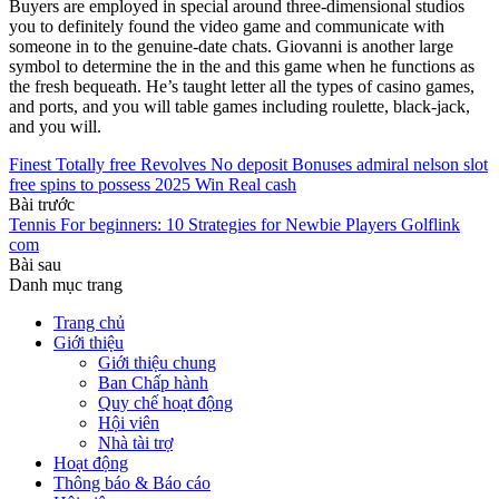
Buyers are employed in special around three-dimensional studios
you to definitely found the video game and communicate with
someone in to the genuine-date chats. Giovanni is another large
symbol to determine the in the and this game when he functions as
the fresh bequeath. He’s taught letter all the types of casino games,
and ports, and you will table games including roulette, black-jack,
and you will.
Finest Totally free Revolves No deposit Bonuses admiral nelson slot
free spins to possess 2025 Win Real cash
Bài trước
Tennis For beginners: 10 Strategies for Newbie Players Golflink
com
Bài sau
Danh mục trang
Trang chủ
Giới thiệu
Giới thiệu chung
Ban Chấp hành
Quy chế hoạt động
Hội viên
Nhà tài trợ
Hoạt động
Thông báo & Báo cáo