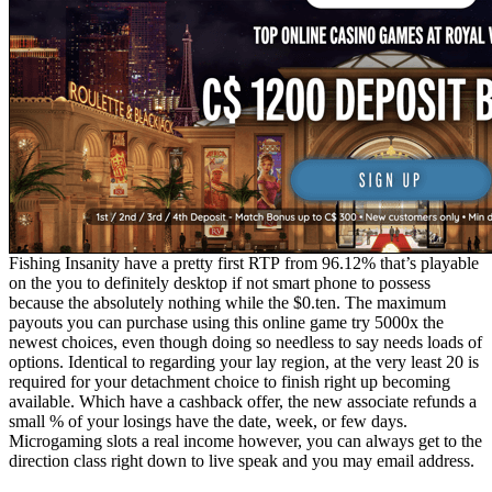
Fishing Insanity have a pretty first RTP from 96.12% that’s playable
on the you to definitely desktop if not smart phone to possess
because the absolutely nothing while the $0.ten. The maximum
payouts you can purchase using this online game try 5000x the
newest choices, even though doing so needless to say needs loads of
options. Identical to regarding your lay region, at the very least 20 is
required for your detachment choice to finish right up becoming
available. Which have a cashback offer, the new associate refunds a
small % of your losings have the date, week, or few days.
Microgaming slots a real income however, you can always get to the
direction class right down to live speak and you may email address.