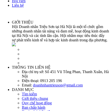
Hội viên
Liên hệ
GIỚI THIỆU
Hội Doanh nhân Triệu Sơn tại Hà Nội là một tổ chức gồm
những doanh nhân tài năng và đam mê, hoạt động kinh doanh
tại Hà Nội và các tỉnh lân cận. Hội nhằm mục tiêu thúc đẩy
sự phát triển kinh tế và hợp tác kinh doanh trong địa phương.
THÔNG TIN LIÊN HỆ
Địa chỉ trụ sở:
Số 451 Vũ Tông Phan, Thanh Xuân, Hà
Nội
Điện thoại:
0913 205 196
Email:
doanhnhantrieuson@gmail.com
DANH MỤC
Tìm kiếm
Giới thiệu chung
Quy chế hoạt động
Ban chấp hành