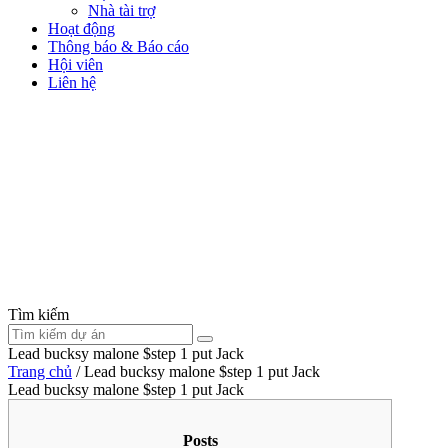
Nhà tài trợ
Hoạt động
Thông báo & Báo cáo
Hội viên
Liên hệ
Tìm kiếm
Lead bucksy malone $step 1 put Jack
Trang chủ
/
Lead bucksy malone $step 1 put Jack
Lead bucksy malone $step 1 put Jack
Posts