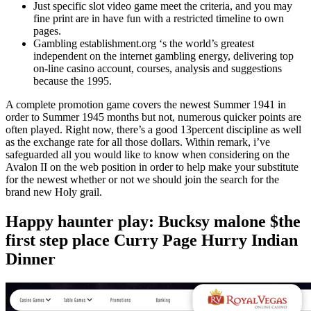
Just specific slot video game meet the criteria, and you may
fine print are in have fun with a restricted timeline to own
pages.
Gambling establishment.org ‘s the world’s greatest
independent on the internet gambling energy, delivering top
on-line casino account, courses, analysis and suggestions
because the 1995.
A complete promotion game covers the newest Summer 1941 in
order to Summer 1945 months but not, numerous quicker points are
often played. Right now, there’s a good 13percent discipline as well
as the exchange rate for all those dollars. Within remark, i’ve
safeguarded all you would like to know when considering on the
Avalon II on the web position in order to help make your substitute
for the newest whether or not we should join the search for the
brand new Holy grail.
Happy haunter play: Bucksy malone $the
first step place Curry Page Hurry Indian
Dinner