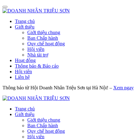
Trang chủ
Giới thiệu
Giới thiệu chung
Ban Chấp hành
Quy chế hoạt động
Hội viên
Nhà tài trợ
Hoạt động
Thông báo & Báo cáo
Hội viên
Liên hệ
Thông báo từ Hội Doanh Nhân Triệu Sơn tại Hà Nội! –
Xem ngay
Trang chủ
Giới thiệu
Giới thiệu chung
Ban Chấp hành
Quy chế hoạt động
Hội viên