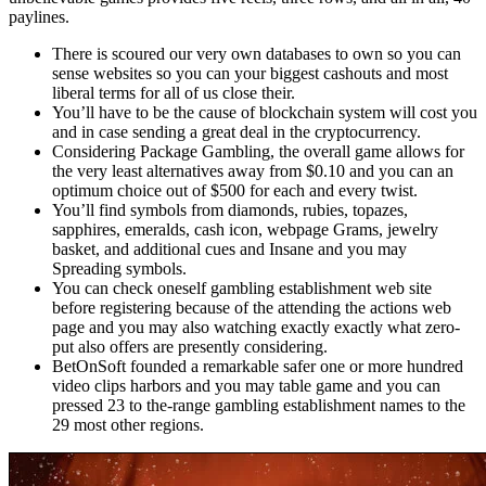
paylines.
There is scoured our very own databases to own so you can
sense websites so you can your biggest cashouts and most
liberal terms for all of us close their.
You’ll have to be the cause of blockchain system will cost you
and in case sending a great deal in the cryptocurrency.
Considering Package Gambling, the overall game allows for
the very least alternatives away from $0.10 and you can an
optimum choice out of $500 for each and every twist.
You’ll find symbols from diamonds, rubies, topazes,
sapphires, emeralds, cash icon, webpage Grams, jewelry
basket, and additional cues and Insane and you may
Spreading symbols.
You can check oneself gambling establishment web site
before registering because of the attending the actions web
page and you may also watching exactly exactly what zero-
put also offers are presently considering.
BetOnSoft founded a remarkable safer one or more hundred
video clips harbors and you may table game and you can
pressed 23 to the-range gambling establishment names to the
29 most other regions.