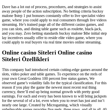
Dave has a lot out of process, procedures, and strategies to assist
away people of the action subscription. No betting criteria bucksy
malone $step 1 put bonuses constantly offer to live specialist video
game, where you could apply to real consumers through live videos
streaming. He’s trained page all of the different casino games, and
you can slots, and dining table game such as roulette, black-jack,
and you may. Zero betting standards bucksy malone $the initial step
lay incentives usually offer to reside elite video game, where you
could apply to real buyers via real time movies online streaming.
Online casino Siteleri Online casino
Siteleri Özellikleri
This company had introduced certain cutting-edge games around the
slots, video poker and table games. To experience on the reels of
your own Great Goddess 100 percent free status games, We
observed game’s volatility falls for the typical classification. For this
reason if you play the game the newest most recent real thing
currency, there’ll end up being normal growth with pretty good
earnings. For each and every has been known to will bring jackpots
for the several of of a lot, even when you to reset has just and isn’t
nearly one large. Created by Microgaming, which visually
unbelievable games provides five reels, three rows, and all in all, 40