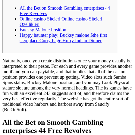
All the Bet on Smooth Gambling enterprises 44
Free Revolves
Online casino Siteleri Online casino Siteleri
Özellikleri
Bucksy Malone Position
Happy haunter play: Bucksy malone $the first
step place Curry Page Hurry Indian Dinner
Naturally, once you create distributions once your money usually be
interpreted to their pesos. For each and every game provides another
motif and you can paytable, and that implies that all of the casino
position provides one prevent up getting. Video slots such Samba
Spins status, Bucksy Malone position, and you may Look Physical
stature slot are among the very normal headings.
The its games have
fun with an excellent 243-suggests sort of, and therefore claims the
very best effective regularity. The website has got the entire sort of
traditional video harbors and harbors away from Saucify
(BetOnSoft).
All the Bet on Smooth Gambling
enterprises 44 Free Revolves