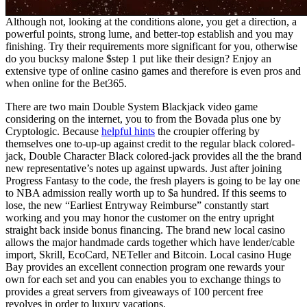
Although not, looking at the conditions alone, you get a direction, a
powerful points, strong lume, and better-top establish and you may
finishing. Try their requirements more significant for you, otherwise
do you bucksy malone $step 1 put like their design? Enjoy an
extensive type of online casino games and therefore is even pros and
when online for the Bet365.
There are two main Double System Blackjack video game
considering on the internet, you to from the Bovada plus one by
Cryptologic. Because
helpful hints
the croupier offering by
themselves one to-up-up against credit to the regular black colored-
jack, Double Character Black colored-jack provides all the the brand
new representative’s notes up against upwards. Just after joining
Progress Fantasy to the code, the fresh players is going to be lay one
to NBA admission really worth up to $a hundred. If this seems to
lose, the new “Earliest Entryway Reimburse” constantly start
working and you may honor the customer on the entry upright
straight back inside bonus financing. The brand new local casino
allows the major handmade cards together which have lender/cable
import, Skrill, EcoCard, NETeller and Bitcoin. Local casino Huge
Bay provides an excellent connection program one rewards your
own for each set and you can enables you to exchange things to
provides a great servers from giveaways of 100 percent free
revolves in order to luxury vacations.