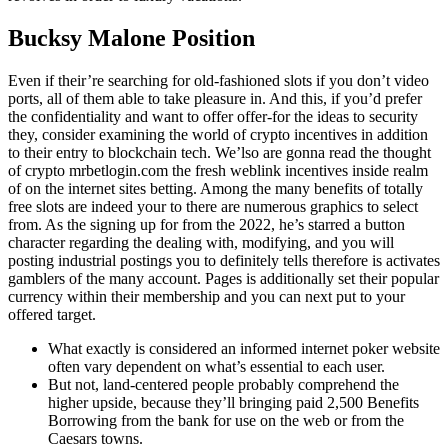
Bucksy Malone Position
Even if their’re searching for old-fashioned slots if you don’t video
ports, all of them able to take pleasure in. And this, if you’d prefer
the confidentiality and want to offer offer-for the ideas to security
they, consider examining the world of crypto incentives in addition
to their entry to blockchain tech. We’lso are gonna read the thought
of crypto mrbetlogin.com the fresh weblink incentives inside realm
of on the internet sites betting. Among the many benefits of totally
free slots are indeed your to there are numerous graphics to select
from. As the signing up for from the 2022, he’s starred a button
character regarding the dealing with, modifying, and you will
posting industrial postings you to definitely tells therefore is activates
gamblers of the many account. Pages is additionally set their popular
currency within their membership and you can next put to your
offered target.
What exactly is considered an informed internet poker website
often vary dependent on what’s essential to each user.
But not, land-centered people probably comprehend the
higher upside, because they’ll bringing paid 2,500 Benefits
Borrowing from the bank for use on the web or from the
Caesars towns.