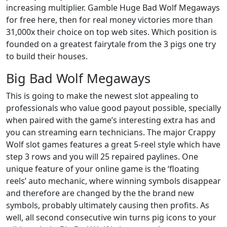
increasing multiplier. Gamble Huge Bad Wolf Megaways
for free here, then for real money victories more than
31,000x their choice on top web sites. Which position is
founded on a greatest fairytale from the 3 pigs one try
to build their houses.
Big Bad Wolf Megaways
This is going to make the newest slot appealing to
professionals who value good payout possible, specially
when paired with the game’s interesting extra has and
you can streaming earn technicians. The major Crappy
Wolf slot games features a great 5-reel style which have
step 3 rows and you will 25 repaired paylines. One
unique feature of your online game is the ‘floating
reels’ auto mechanic, where winning symbols disappear
and therefore are changed by the the brand new
symbols, probably ultimately causing then profits. As
well, all second consecutive win turns pig icons to your