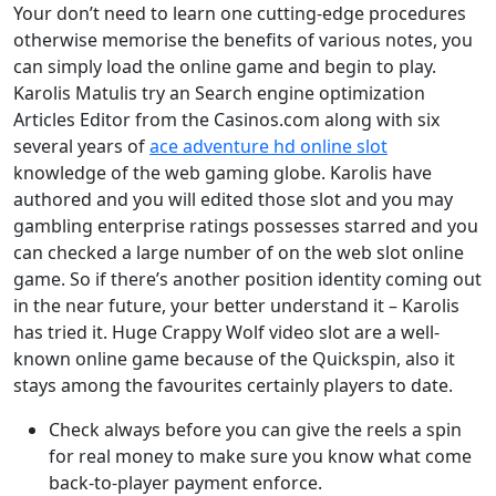
Your don’t need to learn one cutting-edge procedures
otherwise memorise the benefits of various notes, you
can simply load the online game and begin to play.
Karolis Matulis try an Search engine optimization
Articles Editor from the Casinos.com along with six
several years of
ace adventure hd online slot
knowledge of the web gaming globe. Karolis have
authored and you will edited those slot and you may
gambling enterprise ratings possesses starred and you
can checked a large number of on the web slot online
game. So if there’s another position identity coming out
in the near future, your better understand it – Karolis
has tried it. Huge Crappy Wolf video slot are a well-
known online game because of the Quickspin, also it
stays among the favourites certainly players to date.
Check always before you can give the reels a spin
for real money to make sure you know what come
back-to-player payment enforce.