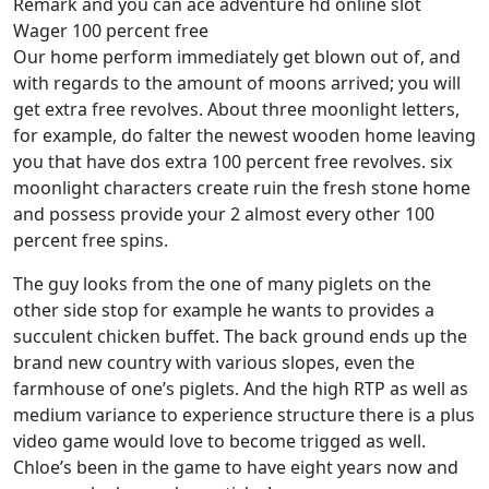
Remark and you can ace adventure hd online slot
Wager 100 percent free
Our home perform immediately get blown out of, and
with regards to the amount of moons arrived; you will
get extra free revolves. About three moonlight letters,
for example, do falter the newest wooden home leaving
you that have dos extra 100 percent free revolves.
six
moonlight characters create ruin the fresh stone home
and possess provide your 2 almost every other 100
percent free spins.
The guy looks from the one of many piglets on the
other side stop for example he wants to provides a
succulent chicken buffet. The back ground ends up the
brand new country with various slopes, even the
farmhouse of one’s piglets. And the high RTP as well as
medium variance to experience structure there is a plus
video game would love to become trigged as well.
Chloe’s been in the game to have eight years now and