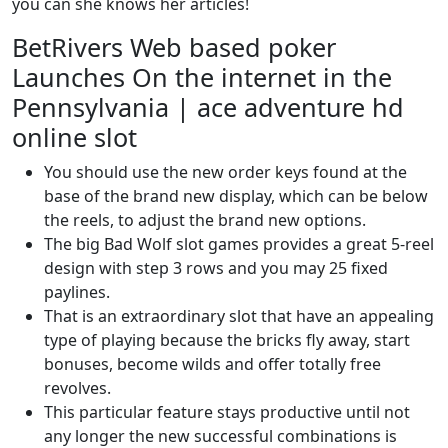
you can she knows her articles!
BetRivers Web based poker
Launches On the internet in the
Pennsylvania | ace adventure hd
online slot
You should use the new order keys found at the
base of the brand new display, which can be below
the reels, to adjust the brand new options.
The big Bad Wolf slot games provides a great 5-reel
design with step 3 rows and you may 25 fixed
paylines.
That is an extraordinary slot that have an appealing
type of playing because the bricks fly away, start
bonuses, become wilds and offer totally free
revolves.
This particular feature stays productive until not
any longer the new successful combinations is