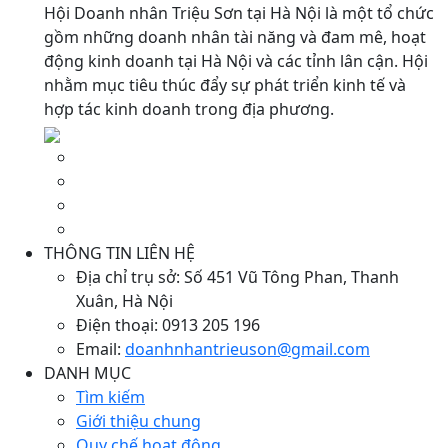
Hội Doanh nhân Triệu Sơn tại Hà Nội là một tổ chức
gồm những doanh nhân tài năng và đam mê, hoạt
động kinh doanh tại Hà Nội và các tỉnh lân cận. Hội
nhằm mục tiêu thúc đẩy sự phát triển kinh tế và
hợp tác kinh doanh trong địa phương.
THÔNG TIN LIÊN HỆ
Địa chỉ trụ sở:
Số 451 Vũ Tông Phan, Thanh
Xuân, Hà Nội
Điện thoại:
0913 205 196
Email:
doanhnhantrieuson@gmail.com
DANH MỤC
Tìm kiếm
Giới thiệu chung
Quy chế hoạt động