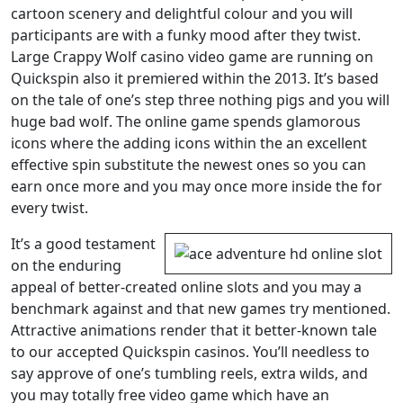
cartoon scenery and delightful colour and you will
participants are with a funky mood after they twist.
Large Crappy Wolf casino video game are running on
Quickspin also it premiered within the 2013. It’s based
on the tale of one’s step three nothing pigs and you will
huge bad wolf. The online game spends glamorous
icons where the adding icons within the an excellent
effective spin substitute the newest ones so you can
earn once more and you may once more inside the for
every twist.
It’s a good testament
on the enduring
appeal of better-created online slots and you may a
benchmark against and that new games try mentioned.
Attractive animations render that it better-known tale
to our accepted Quickspin casinos. You’ll needless to
say approve of one’s tumbling reels, extra wilds, and
you may totally free video game which have an