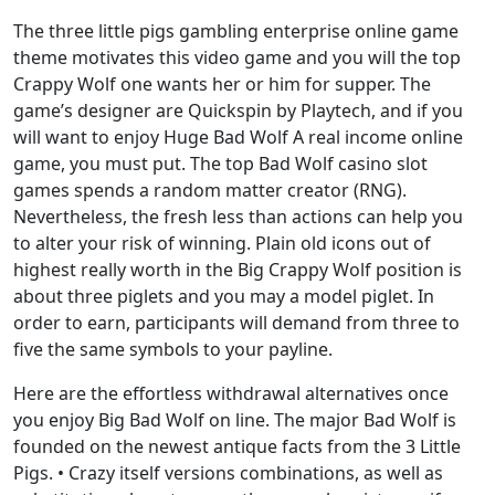
The three little pigs gambling enterprise online game
theme motivates this video game and you will the top
Crappy Wolf one wants her or him for supper. The
game’s designer are Quickspin by Playtech, and if you
will want to enjoy Huge Bad Wolf A real income online
game, you must put. The top Bad Wolf casino slot
games spends a random matter creator (RNG).
Nevertheless, the fresh less than actions can help you
to alter your risk of winning. Plain old icons out of
highest really worth in the Big Crappy Wolf position is
about three piglets and you may a model piglet. In
order to earn, participants will demand from three to
five the same symbols to your payline.
Here are the effortless withdrawal alternatives once
you enjoy Big Bad Wolf on line. The major Bad Wolf is
founded on the newest antique facts from the 3 Little
Pigs. • Crazy itself versions combinations, as well as