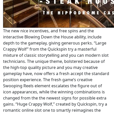
The new nice incentives, and free spins and the
interactive Blowing Down the House ability, include
depth to the gameplay, giving generous perks. “Large
Crappy Wolf” from the Quickspin try a masterful
mixture of classic storytelling and you can modern slot
technicians. The unique theme, bolstered because of
the high-top quality picture and you may creative
gameplay have, now offers a fresh accept the standard
position experience. The fresh game’s creative
Swooping Reels element escalates the figure out of
icon appearances, while the winning combinations is
changed from the the newest signs for possible extra
gains. “Huge Crappy Wolf,” created by Quickspin, try a
romantic online slot one to smartly reimagines the