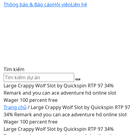
Thông báo & Báo cáo
Hội viên
Liên hệ
Tìm kiếm
Large Crappy Wolf Slot by Quickspin RTP 97 34%
Remark and you can ace adventure hd online slot
Wager 100 percent free
Trang chủ
/
Large Crappy Wolf Slot by Quickspin RTP 97
34% Remark and you can ace adventure hd online slot
Wager 100 percent free
Large Crappy Wolf Slot by Quickspin RTP 97 34%