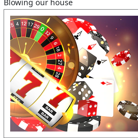
Blowing our house