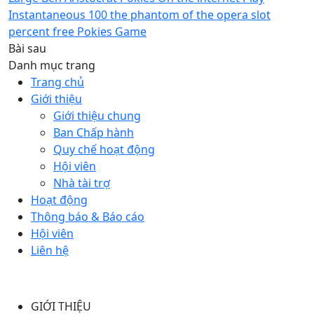
Instantaneous 100 the phantom of the opera slot
percent free Pokies Game
Bài sau
Danh mục trang
Trang chủ
Giới thiệu
Giới thiệu chung
Ban Chấp hành
Quy chế hoạt động
Hội viên
Nhà tài trợ
Hoạt động
Thông báo & Báo cáo
Hội viên
Liên hệ
GIỚI THIỆU