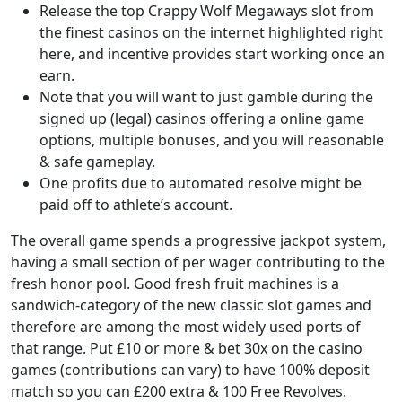
Release the top Crappy Wolf Megaways slot from
the finest casinos on the internet highlighted right
here, and incentive provides start working once an
earn.
Note that you will want to just gamble during the
signed up (legal) casinos offering a online game
options, multiple bonuses, and you will reasonable
& safe gameplay.
One profits due to automated resolve might be
paid off to athlete’s account.
The overall game spends a progressive jackpot system,
having a small section of per wager contributing to the
fresh honor pool. Good fresh fruit machines is a
sandwich-category of the new classic slot games and
therefore are among the most widely used ports of
that range. Put £10 or more & bet 30x on the casino
games (contributions can vary) to have 100% deposit
match so you can £200 extra & 100 Free Revolves.