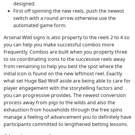
designed.
First off spinning the new reels, push the newest
switch with a round arrow otherwise use the
automated game form.
Arsenal Wild signs is also property to the reels 2 to 4 so
you can help you make successful combos more
frequently. Combos are built when you property three
to six coordinating icons to the successive reels away
from remaining to help you best the spot where the
initial icon is found on the new leftmost reel. Exactly
what set Huge Bad Wolf aside are being able to care for
player engagement with the storytelling factors and
you can progressive provides. The newest conversion
process away from pigs to the wilds and also the
exhaustion from households through the free spins
manage a feeling of advancement you to definitely have
participants committed to lengthened betting lessons.