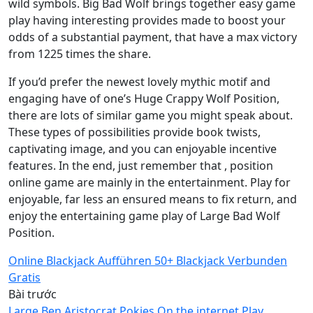
wild symbols. Big Bad Wolf brings together easy game
play having interesting provides made to boost your
odds of a substantial payment, that have a max victory
from 1225 times the share.
If you’d prefer the newest lovely mythic motif and
engaging have of one’s Huge Crappy Wolf Position,
there are lots of similar game you might speak about.
These types of possibilities provide book twists,
captivating image, and you can enjoyable incentive
features. In the end, just remember that , position
online game are mainly in the entertainment. Play for
enjoyable, far less an ensured means to fix return, and
enjoy the entertaining game play of Large Bad Wolf
Position.
Online Blackjack Aufführen 50+ Blackjack Verbunden
Gratis
Bài trước
Large Ben Aristocrat Pokies On the internet Play