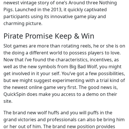
newest vintage story of one’s Around three Nothing
Pigs. Launched in the 2013, it quickly captivated
participants using its innovative game play and
charming picture.
Pirate Promise Keep & Win
Slot games are more than rotating reels, he or she is on
the doing a different world to possess players to love.
Now that i’ve found the characteristics, incentives, as
well as the new symbols from Big Bad Wolf, you might
get involved in it your self. You’ve got a few possibilities,
but we might suggest experimenting with a trial kind of
the newest online game very first. The good news is,
QuickSpin does make you access to a demo on their
site.
The brand new wolf huffs and you will puffs in the
grand victories and professionals can also be bring him
or her out of him. The brand new position provides