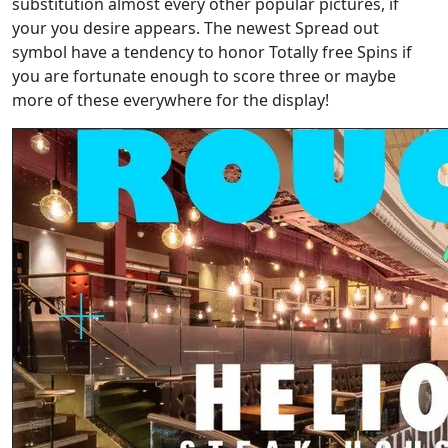
substitution almost every other popular pictures, if
your you desire appears. The newest Spread out
symbol have a tendency to honor Totally free Spins if
you are fortunate enough to score three or maybe
more of these everywhere for the display!