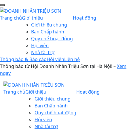
Trang chủ
Giới thiệu
Hoạt động
Giới thiệu chung
Ban Chấp hành
Quy chế hoạt động
Hội viên
Nhà tài trợ
Thông báo & Báo cáo
Hội viên
Liên hệ
Thông báo từ Hội Doanh Nhân Triệu Sơn tại Hà Nội! –
Xem
ngay
Trang chủ
Giới thiệu
Hoạt động
Giới thiệu chung
Ban Chấp hành
Quy chế hoạt động
Hội viên
Nhà tài trợ