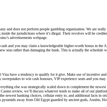
mpany and does not perform people gambling organization. We are really n
ide the jurisdictions where it’s illegal. Their revolves will be credit
asino’s advertisements webpage.
 cash and you may claim a knowledgeable higher-worth bonus in the Aug
d new seas rather than damaging the bank. This is actually the schedule
 Visa have a tendency to qualify for it give. Make use of incentive an
sweepstakes to win cash honours, VIP experience seats and you may ad
ything else was strategically scaled down to complement the newest br
 Casino review, we’ll discuss whatever tends to make all of our platform
he newest banking choices, cellular entry to, and additional facts in ord
ss pyramids away from Old Egypt guarded by ancient gods, Anubis, Horu