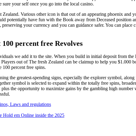
sure your self once you go into the local casino.
st Zealand. Various other icon is that out of an appearing phoenix and
could potentially have fun with the Book away from Deceased position a
 preserving your currency and you can guidance safer. You can place cer
t 100 percent free Revolves
duals we add it to the site. When you build in initial deposit from th
. Players out of The fresh Zealand can be claimup to help you $1.000 
 100 percent free spins.
g the greatest-spending signs, especially the explorer symbol, along th
ogether symbol is selected to expand within the totally free spins, bro
gy plus the opportunity to maximize gains by the gambling high number wh
ssful.
inos, Laws and regulations
ne Hold em Online inside the 2025