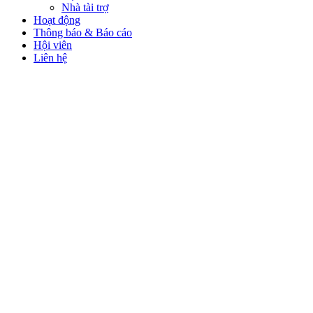
Nhà tài trợ
Hoạt động
Thông báo & Báo cáo
Hội viên
Liên hệ