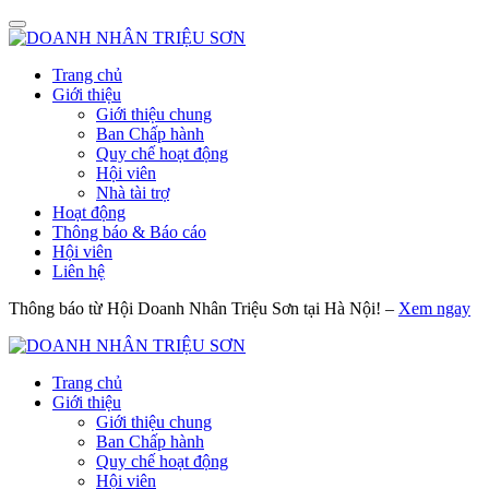
Trang chủ
Giới thiệu
Giới thiệu chung
Ban Chấp hành
Quy chế hoạt động
Hội viên
Nhà tài trợ
Hoạt động
Thông báo & Báo cáo
Hội viên
Liên hệ
Thông báo từ Hội Doanh Nhân Triệu Sơn tại Hà Nội! –
Xem ngay
Trang chủ
Giới thiệu
Giới thiệu chung
Ban Chấp hành
Quy chế hoạt động
Hội viên