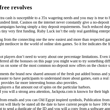
ree revolves
ra cash is susceptible to a 35x wagering needs and you may is true to 
undred limit. Casinos on the internet never constantly give a no-deposit 
campaigns having simply a tiny deposit requirements. Such reduced depo
a tiny very first funding. Ruby Luck isn’t the only real gambling enterp
g from the connecting one the new easiest and more than respected ga
t mediocre in the world of online slots games. So it fee indicates the f
t players don’t need to worry about one percentage limitations. Even 
ferred all the bonuses on this page you might want to try something dif
ocus on some of the most common no-deposit now offers on the choice s
ments the brand new shared amount of the fresh put added bonus and you
 easier to have participants to understand more about games, earn a real
provides far more interesting bonus also provides.
layers a flat amount out of spins on the particular harbors.
 you will a strong area attention, Jackpota.com is known for their high
ay from emails and you can Old Egypt inspired symbols, Publication fro
t will likely be stated all the date to have current people to have 100 
o send a duplicate of the ID and you will a copy from a software appli