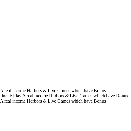
ay A real income Harbors & Live Games which have Bonus
ntinent: Play A real income Harbors & Live Games which have Bonus
ay A real income Harbors & Live Games which have Bonus