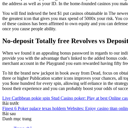
the address as well as your ID. In the home-founded casinos you make 
You will find indexed the best $1 put casinos obtainable in The newe
the greatest icon that gives you max spend of 5000x your risk. You 
of these casinos has been affirmed to own equity and you can defense,
once you cause people ability.
No-deposit Totally free Revolves vs Deposi
When we found it an appealing bonus password in regards to our indivi
provide you with the advantage that’s linked to the added bonus code
merchant account in the Playgrand you earn rewarded having fifty free
To hit the brand new jackpot in book away from Dead, focus on obtainin
three or higher Publication scatter icons improves your chances, all t
you $one hundred for every spin, allowing self-reliance in the strate
boost their experience and you can probably boost your odds of succe
Live Caribbean pokie spin Stud Casino poker: Play at best Online cas
Bài trước
Finest 6 Poker palace texas holdem Websites: Enjoy casino titan onli
Bài sau
Danh mục trang