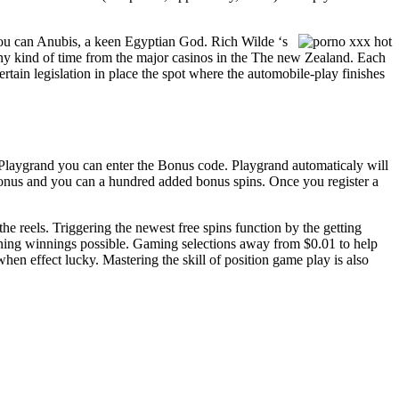
 you can Anubis, a keen Egyptian God. Rich Wilde ‘s
ny kind of time from the major casinos in the The new Zealand. Each
tain legislation in place the spot where the automobile-play finishes
e Playgrand you can enter the Bonus code. Playgrand automaticaly will
bonus and you can a hundred added bonus spins. Once you register a
e reels. Triggering the newest free spins function by the getting
adening winnings possible. Gaming selections away from $0.01 to help
en effect lucky. Mastering the skill of position game play is also