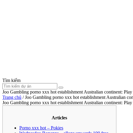
Tìm kiếm
Joo Gambling porno xxx hot establishment Australian continent: Pl
Trang chủ
/
Joo Gambling porno xxx hot establishment Australian co
Joo Gambling porno xxx hot establishment Australian continent: Pl
Articles
Porno xxx hot – Pokies