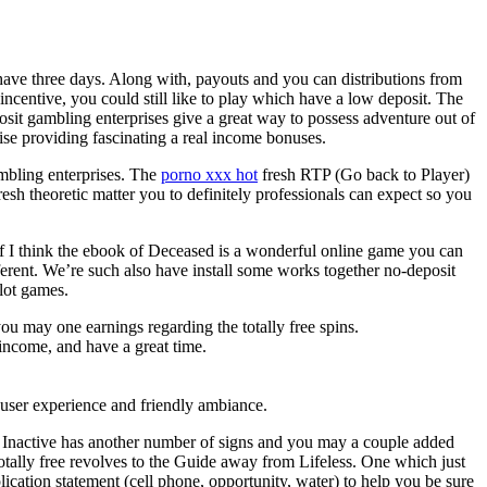
have three days. Along with, payouts and you can distributions from
incentive, you could still like to play which have a low deposit. The
sit gambling enterprises give a great way to possess adventure out of
rise providing fascinating a real income bonuses.
mbling enterprises. The
porno xxx hot
fresh RTP (Go back to Player)
resh theoretic matter you to definitely professionals can expect so you
if I think the ebook of Deceased is a wonderful online game you can
ferent. We’re such also have install some works together no-deposit
lot games.
 may one earnings regarding the totally free spins.
 income, and have a great time.
 user experience and friendly ambiance.
m Inactive has another number of signs and you may a couple added
totally free revolves to the Guide away from Lifeless. One which just
cation statement (cell phone, opportunity, water) to help you be sure