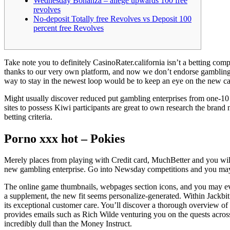
Wednesday Bonanza – allege upwards 100 free
revolves
No-deposit Totally free Revolves vs Deposit 100
percent free Revolves
Take note you to definitely CasinoRater.california isn’t a betting co
thanks to our very own platform, and now we don’t endorse gambling ins
way to stay in the newest loop would be to keep an eye on the new c
Might usually discover reduced put gambling enterprises from one-10
sites to possess Kiwi participants are great to own research the bran
betting criteria.
Porno xxx hot – Pokies
Merely places from playing with Credit card, MuchBetter and you will
new gambling enterprise. Go into Newsday competitions and you may 
The online game thumbnails, webpages section icons, and you may ever
a supplement, the new fit seems personalize-generated. Within Jackbit
its exceptional customer care. You’ll discover a thorough overview of t
provides emails such as Rich Wilde venturing you on the quests acro
incredibly dull than the Money Instruct.