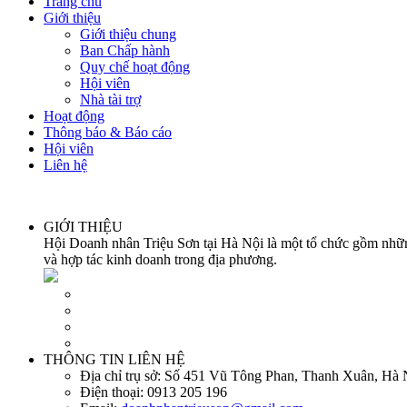
Trang chủ
Giới thiệu
Giới thiệu chung
Ban Chấp hành
Quy chế hoạt động
Hội viên
Nhà tài trợ
Hoạt động
Thông báo & Báo cáo
Hội viên
Liên hệ
GIỚI THIỆU
Hội Doanh nhân Triệu Sơn tại Hà Nội là một tổ chức gồm những
và hợp tác kinh doanh trong địa phương.
THÔNG TIN LIÊN HỆ
Địa chỉ trụ sở:
Số 451 Vũ Tông Phan, Thanh Xuân, Hà 
Điện thoại:
0913 205 196