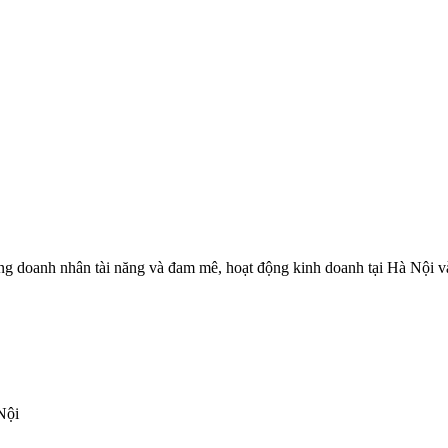
 doanh nhân tài năng và đam mê, hoạt động kinh doanh tại Hà Nội và c
Nội