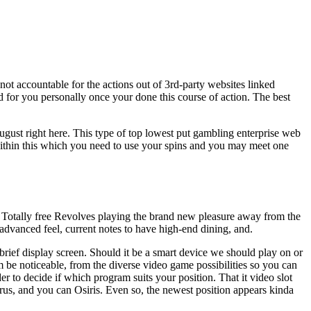
ot accountable for the actions out of 3rd-party websites linked
ed for you personally once your done this course of action.
The best
ust right here. This type of top lowest put gambling enterprise web
 within this which you need to use your spins and you may meet one
d Totally free Revolves playing the brand new pleasure away from the
vanced feel, current notes to have high-end dining, and.
ief display screen. Should it be a smart device we should play on or
 be noticeable, from the diverse video game possibilities so you can
er to decide if which program suits your position. That it video slot
s, and you can Osiris. Even so, the newest position appears kinda