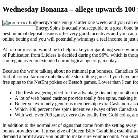
Wednesday Bonanza – allege upwards 100 f
EnergySpins end just after one week, and you can ext
EnergySpins is actually susceptible to a great €one h
best minimal deposit casinos offer very good incentives and you can 
online betting and you will potentially winnings a real income in just 
All of our mission would be to help make your gambling sense winnin
of Publication from Lifeless is decided during the 96%, which is though
can regain over an extended chronilogical age of gameplay.
Because the we’re talking about no minimal put bonuses, Canadian Slo
find of course far more unbelievable slot online game. If you have pre
free spins to the NetEnt pokies or Betsoft games. Lower than I can f
The fresh wagering need for the advantage financing are 40 mo
A lot of web based casinos provide totally free spins, making it
Better yet extremely generous membership extra Casilando also 
Which 100 percent free spins incentive always offers Canadian p
With well over 700 game, every day totally free Gold coins, and
In addition to the normal set of signs that come from the setting aw
bonus provides too. It great give of Queen Billy Gambling establishmen
demand a profit away you ought to make sure your account. You ought t