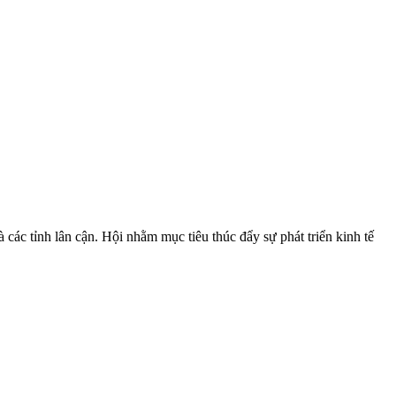
ác tỉnh lân cận. Hội nhằm mục tiêu thúc đẩy sự phát triển kinh tế