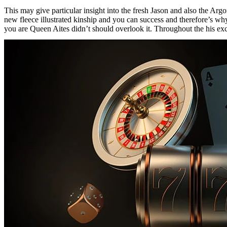
This may give particular insight into the fresh Jason and also the Ar
new fleece illustrated kinship and you can success and therefore’s wh
you are Queen Aites didn’t should overlook it. Throughout the his exc