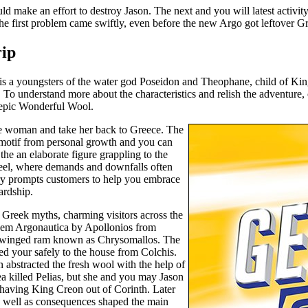
uld make an effort to destroy Jason. The next and you will latest activi
The first problem came swiftly, even before the new Argo got leftover G
rip
is a youngsters of the water god Poseidon and Theophane, child of King
r. To understand more about the characteristics and relish the adventure
h epic Wonderful Wool.
the woman and take her back to Greece. The
 motif from personal growth and you can
he an elaborate figure grappling to the
 feel, where demands and downfalls often
tory prompts customers to help you embrace
ardship.
m Greek myths, charming visitors across the
 poem Argonautica by Apollonios from
 a winged ram known as Chrysomallos. The
ed your safely to the house from Colchis.
 abstracted the fresh wool with the help of
 killed Pelias, but she and you may Jason
 having King Creon out of Corinth. Later
as well as consequences shaped the main