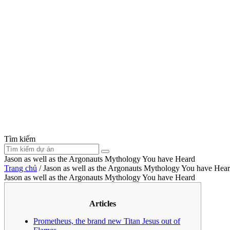
Tìm kiếm
Jason as well as the Argonauts Mythology You have Heard
Trang chủ
/
Jason as well as the Argonauts Mythology You have Hea
Jason as well as the Argonauts Mythology You have Heard
Articles
Prometheus, the brand new Titan Jesus out of