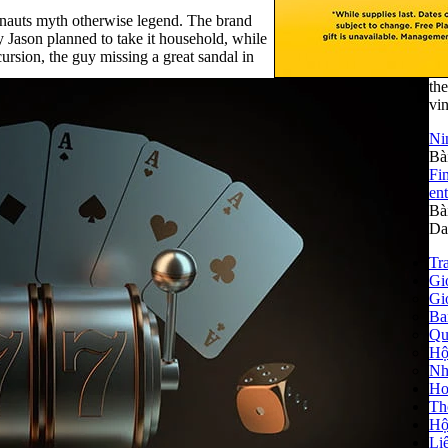
gonauts myth otherwise legend. The brand
y Jason planned to take it household, while
ursion, the guy missing a great sandal in
the
vin
Ni
Bà
Fi
ent
Bà
Da
Tr
Giớ
Gi
Ba
Qu
Hộ
Nhà
Ho
Th
Hộ
Li