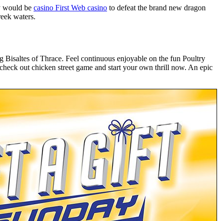
ty would be
casino First Web casino
to defeat the brand new dragon
reek waters.
 Bisaltes of Thrace. Feel continuous enjoyable on the fun Poultry
, check out chicken street game and start your own thrill now. An epic