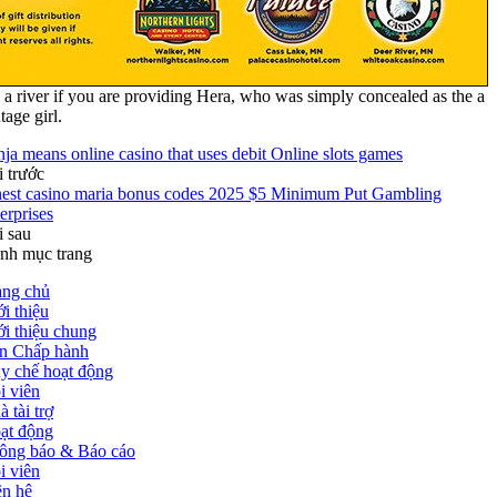
 a river if you are providing Hera, who was simply concealed as the a
tage girl.
nja means online casino that uses debit Online slots games
i trước
nest casino maria bonus codes 2025 $5 Minimum Put Gambling
erprises
i sau
nh mục trang
ang chủ
i thiệu
ới thiệu chung
n Chấp hành
y chế hoạt động
i viên
 tài trợ
ạt động
ông báo & Báo cáo
i viên
ên hệ