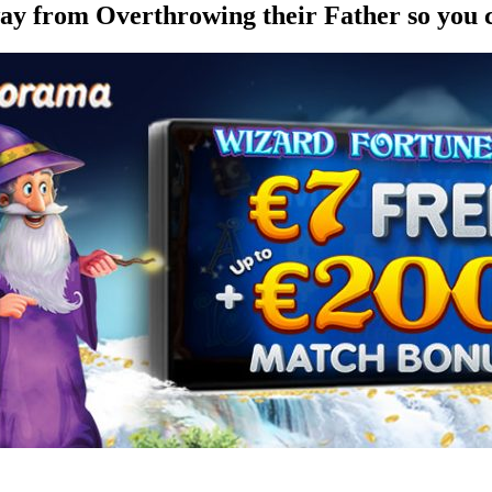
ay from Overthrowing their Father so you 