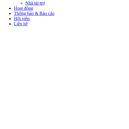
Nhà tài trợ
Hoạt động
Thông báo & Báo cáo
Hội viên
Liên hệ