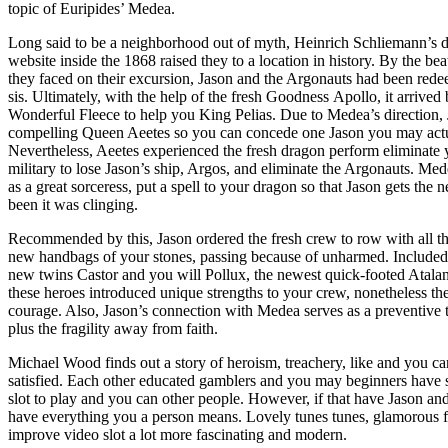
topic of Euripides’ Medea.
Long said to be a neighborhood out of myth, Heinrich Schliemann’s
website inside the 1868 raised they to a location in history. By the be
they faced on their excursion, Jason and the Argonauts had been redee
sis. Ultimately, with the help of the fresh Goodness Apollo, it arrive
Wonderful Fleece to help you King Pelias. Due to Medea’s direction, J
compelling Queen Aeetes so you can concede one Jason you may actual
Nevertheless, Aeetes experienced the fresh dragon perform eliminate 
military to lose Jason’s ship, Argos, and eliminate the Argonauts. Mede
as a great sorceress, put a spell to your dragon so that Jason gets the
been it was clinging.
Recommended by this, Jason ordered the fresh crew to row with all th
new handbags of your stones, passing because of unharmed. Included i
new twins Castor and you will Pollux, the newest quick-footed Atalan
these heroes introduced unique strengths to your crew, nonetheless t
courage. Also, Jason’s connection with Medea serves as a preventive t
plus the fragility away from faith.
Michael Wood finds out a story of heroism, treachery, like and you 
satisfied. Each other educated gamblers and you may beginners have 
slot to play and you can other people. However, if that have Jason and
have everything you a person means. Lovely tunes tunes, glamorous 
improve video slot a lot more fascinating and modern.