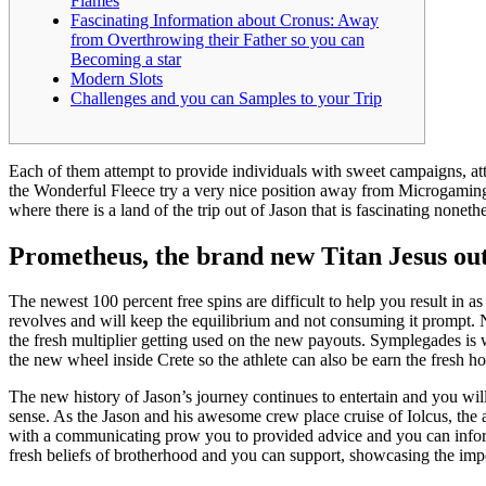
Flames
Fascinating Information about Cronus: Away
from Overthrowing their Father so you can
Becoming a star
Modern Slots
Challenges and you can Samples to your Trip
Each of them attempt to provide individuals with sweet campaigns, att
the Wonderful Fleece try a very nice position away from Microgaming, 
where there is a land of the trip out of Jason that is fascinating noneth
Prometheus, the brand new Titan Jesus ou
The newest 100 percent free spins are difficult to help you result in 
revolves and will keep the equilibrium and not consuming it prompt. N
the fresh multiplier getting used on the new payouts. Symplegades is
the new wheel inside Crete so the athlete can also be earn the fresh h
The new history of Jason’s journey continues to entertain and you will
sense. As the Jason and his awesome crew place cruise of Iolcus, the 
with a communicating prow you to provided advice and you can informa
fresh beliefs of brotherhood and you can support, showcasing the im