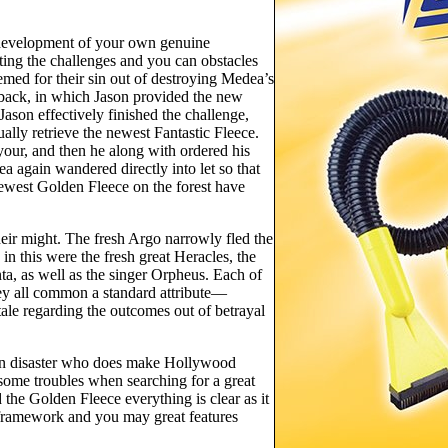
 development of your own genuine
ating the challenges and you can obstacles
med for their sin out of destroying Medea’s
d back, in which Jason provided the new
ason effectively finished the challenge,
ly retrieve the newest Fantastic Fleece.
your, and then he along with ordered his
a again wandered directly into let so that
 newest Golden Fleece on the forest have
eir might. The fresh Argo narrowly fled the
n this were the fresh great Heracles, the
ta, as well as the singer Orpheus. Each of
hey all common a standard attribute—
ale regarding the outcomes out of betrayal
can disaster who does make Hollywood
some troubles when searching for a great
 the Golden Fleece everything is clear as it
framework and you may great features