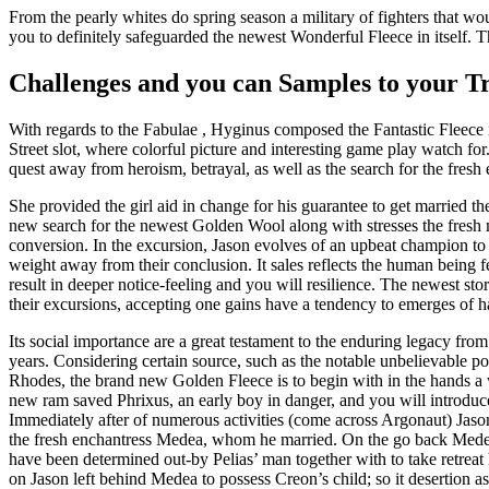
From the pearly whites do spring season a military of fighters that wo
you to definitely safeguarded the newest Wonderful Fleece in itself. 
Challenges and you can Samples to your T
With regards to the Fabulae , Hyginus composed the Fantastic Fleece 
Street slot, where colorful picture and interesting game play watch fo
quest away from heroism, betrayal, as well as the search for the fres
She provided the girl aid in change for his guarantee to get married 
new search for the newest Golden Wool along with stresses the fresh
conversion. In the excursion, Jason evolves of an upbeat champion to t
weight away from their conclusion. It sales reflects the human being
result in deeper notice-feeling and you will resilience. The newest s
their excursions, accepting one gains have a tendency to emerges of h
Its social importance are a great testament to the enduring legacy fro
years. Considering certain source, such as the notable unbelievable
Rhodes, the brand new Golden Fleece is to begin with in the hands
new ram saved Phrixus, an early boy in danger, and you will introduc
Immediately after of numerous activities (come across Argonaut) Jason
the fresh enchantress Medea, whom he married. On the go back Medea
have been determined out-by Pelias’ man together with to take retreat
on Jason left behind Medea to possess Creon’s child; so it desertion 