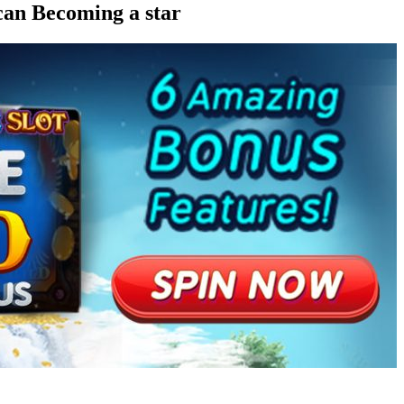
can Becoming a star