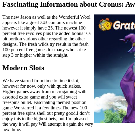
Fascinating Information about Cronus: Aw
The new Jason as well as the Wonderful Wool
appears like a great 243 contours machine
however it simply have 25. The newest 100
percent free revolves plus the added bonus is a
bit portion various other regarding the other
designs. The fresh wilds try result in the fresh
100 percent free games for many who strike
step 3 or higher within the straight.
Modern Slots
We have starred from time to time it slot,
however for now, only with quick stakes.
Higher games away from microgaming with
assorted extra game and you will sweet
freespins bullet. Fascinating themed position
game.We starred it a few times.The new 100
percent free spins shell out pretty good.I don’t
enjoy this to the highest bets, but I’m pleased
the way it will pay.Will attempt it again the very
next time.