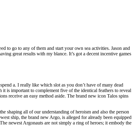
ed to go to any of them and start your own sea activities. Jason and
having great results with my blance.
It’s got a decent incentive games
 spend a. I really like which slot as you don’t have of many dead
 is important to complement five of the identical feathers to reveal
nions receive an easy method aside. The brand new icon Talos spins
 the shaping all of our understanding of heroism and also the person
newest ship, the brand new Argo, is alleged for already been equipped
The newest Argonauts are not simply a ring of heroes; it embody the