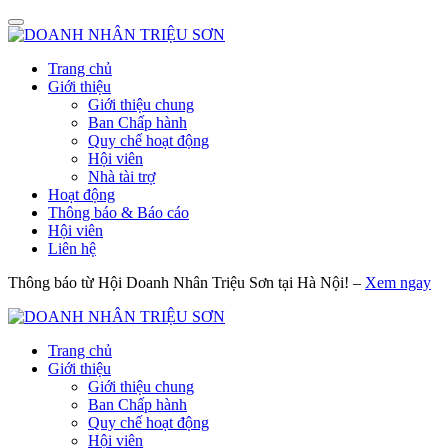
Trang chủ
Giới thiệu
Giới thiệu chung
Ban Chấp hành
Quy chế hoạt động
Hội viên
Nhà tài trợ
Hoạt động
Thông báo & Báo cáo
Hội viên
Liên hệ
Thông báo từ Hội Doanh Nhân Triệu Sơn tại Hà Nội! –
Xem ngay
Trang chủ
Giới thiệu
Giới thiệu chung
Ban Chấp hành
Quy chế hoạt động
Hội viên