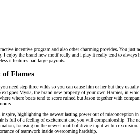
ractive incentive program and also other charming provides. You just ne
I enjoy the brand new motif really and i play it really tend to always 
eless it features bad large payouts.
t of Flames
as you need step three wilds so you can cause him or her but they usually
ext goes Mysia, the brand new property of your own Harpies, in which it
 where where boats tend to score ruined but Jason together with compa
onours.
 inspire, highlighting the newest lasting power out of misconception in
air is full of a feeling of excitement and you will companionship. The 
tion, focusing on the newest motif of divine input within excursion. 
portance of teamwork inside overcoming hardship.