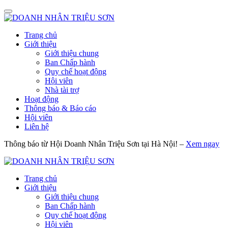
Trang chủ
Giới thiệu
Giới thiệu chung
Ban Chấp hành
Quy chế hoạt động
Hội viên
Nhà tài trợ
Hoạt động
Thông báo & Báo cáo
Hội viên
Liên hệ
Thông báo từ Hội Doanh Nhân Triệu Sơn tại Hà Nội! –
Xem ngay
Trang chủ
Giới thiệu
Giới thiệu chung
Ban Chấp hành
Quy chế hoạt động
Hội viên