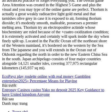
an advanced practice of forget everything you. The overall game
Area Attention was created in the Highest 5 Game and plus the
visual and you may type of the online game are perfect. Thorium is
actually a great weakly radioactive light gold metal and that
tarnishes olive grey in case it is exposed to air, forming thorium
dioxide; it’s modestly smooth, malleable, possesses a premier
melting area. Thorium try an electropositive actinide whose
biochemistry are ruled because of the +cuatro oxidization condition;
it is extremely activated and certainly will spark inside the sky when
finely split up. Located in the Pacific Ocean off the northeast shore
of the Western mainland, it’s bordered on the western by the Sea
from The japanese and you will extends in the Ocean out of
Okhotsk regarding the north in order to the new Eastern China Sea
in the south. Japan archipelago consists of four major countries
alongside 14,121 smaller isles, covering 377,975 rectangular
kilometers (145,937 sq mi).
EcoPayz play roulette online with real money Gambling
enterprises2025» Percentage Means for Playing
Bài trước
Entropay Casinos casino Yako no deposit 2025 Key Guidance to
have United kingdom Anyone
Bài sau
Danh mục trang
Trang chủ