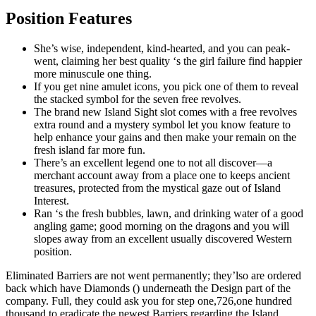
Position Features
She’s wise, independent, kind-hearted, and you can peak-
went, claiming her best quality ‘s the girl failure find happier
more minuscule one thing.
If you get nine amulet icons, you pick one of them to reveal
the stacked symbol for the seven free revolves.
The brand new Island Sight slot comes with a free revolves
extra round and a mystery symbol let you know feature to
help enhance your gains and then make your remain on the
fresh island far more fun.
There’s an excellent legend one to not all discover—a
merchant account away from a place one to keeps ancient
treasures, protected from the mystical gaze out of Island
Interest.
Ran ‘s the fresh bubbles, lawn, and drinking water of a good
angling game; good morning on the dragons and you will
slopes away from an excellent usually discovered Western
position.
Eliminated Barriers are not went permanently; they’lso are ordered
back which have Diamonds () underneath the Design part of the
company. Full, they could ask you for step one,726,one hundred
thousand to eradicate the newest Barriers regarding the Island.