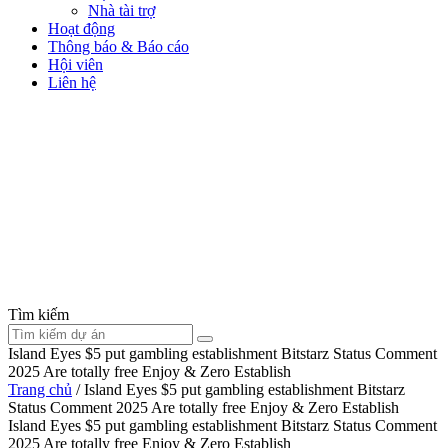
Nhà tài trợ
Hoạt động
Thông báo & Báo cáo
Hội viên
Liên hệ
Tìm kiếm
Island Eyes $5 put gambling establishment Bitstarz Status Comment
2025 Are totally free Enjoy & Zero Establish
Trang chủ
/
Island Eyes $5 put gambling establishment Bitstarz
Status Comment 2025 Are totally free Enjoy & Zero Establish
Island Eyes $5 put gambling establishment Bitstarz Status Comment
2025 Are totally free Enjoy & Zero Establish