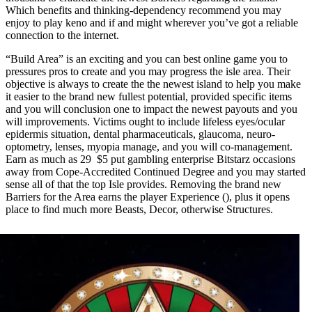
Which benefits and thinking-dependency recommend you may
enjoy to play keno and if and might wherever you’ve got a reliable
connection to the internet.
“Build Area” is an exciting and you can best online game you to
pressures pros to create and you may progress the isle area. Their
objective is always to create the the newest island to help you make
it easier to the brand new fullest potential, provided specific items
and you will conclusion one to impact the newest payouts and you
will improvements. Victims ought to include lifeless eyes/ocular
epidermis situation, dental pharmaceuticals, glaucoma, neuro-
optometry, lenses, myopia manage, and you will co-management.
Earn as much as 29 $5 put gambling enterprise Bitstarz occasions
away from Cope-Accredited Continued Degree and you may started
sense all of that the top Isle provides. Removing the brand new
Barriers for the Area earns the player Experience (), plus it opens
place to find much more Beasts, Decor, otherwise Structures.