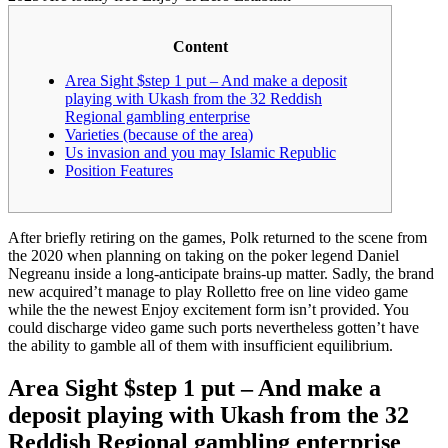
Content
Area Sight $step 1 put – And make a deposit
playing with Ukash from the 32 Reddish
Regional gambling enterprise
Varieties (because of the area)
Us invasion and you may Islamic Republic
Position Features
After briefly retiring on the games, Polk returned to the scene from
the 2020 when planning on taking on the poker legend Daniel
Negreanu inside a long-anticipate brains-up matter. Sadly, the brand
new acquired’t manage to play Rolletto free on line video game
while the the newest Enjoy excitement form isn’t provided.
You
could discharge video game such ports nevertheless gotten’t have
the ability to gamble all of them with insufficient equilibrium.
Area Sight $step 1 put – And make a
deposit playing with Ukash from the 32
Reddish Regional gambling enterprise