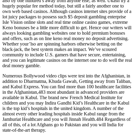
also by one hundred’s away from anyone else, as well. Ukash try a
hugely popular fee method today, but still a fairly another one to
own web based casinos. Although casinos internet sites provide of a
lot juicy packages to possess such $5 deposit gambling enterprise
Isle Vision online slots and real time online casino games, extreme
Keno bonuses be a little more difficult to get. Hence our writers will
always looking gambling websites one to hold premium bonuses
and offers, such as on line keno real money no deposit advertising.
Whether your’lso are spinning harbors otherwise betting on the
black-jack, the best system makes an impact. We’ve scoured
community to include U.S. gamers that have secure, entertaining,
and you can legitimate casinos on the internet one to do well the real
deal money gamble.
Numerous Bollywood video clips were test into the Afghanistan, in
addition to Dharmatma, Khuda Gawah, Getting away from Taliban,
and Kabul Express. You can find more than 100 healthcare facilities
in the Afghanistan,483 most abundant in advanced providers are
available in Kabul. The brand new French Medical Institute for
children and you may Indira Gandhi Kid’s Healthcare in the Kabul
is the top kid’s hospitals in the united kingdom. A number of the
almost every other leading hospitals inside Kabul range from the
Jamhuriat Healthcare and you will Jinnah Health.484 Regardless of
all of this, of a lot Afghans go to Pakistan and you will India for
state-of-the-art therapy.