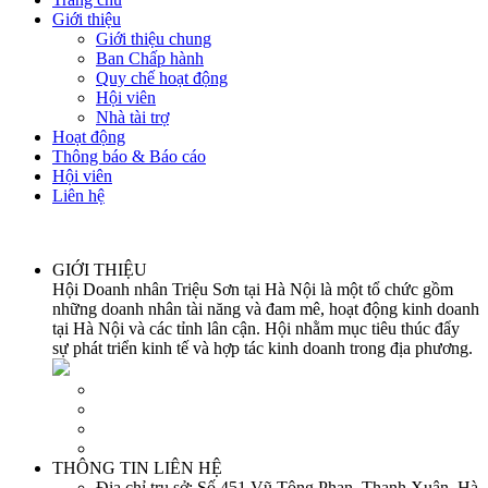
Giới thiệu
Giới thiệu chung
Ban Chấp hành
Quy chế hoạt động
Hội viên
Nhà tài trợ
Hoạt động
Thông báo & Báo cáo
Hội viên
Liên hệ
GIỚI THIỆU
Hội Doanh nhân Triệu Sơn tại Hà Nội là một tổ chức gồm
những doanh nhân tài năng và đam mê, hoạt động kinh doanh
tại Hà Nội và các tỉnh lân cận. Hội nhằm mục tiêu thúc đẩy
sự phát triển kinh tế và hợp tác kinh doanh trong địa phương.
THÔNG TIN LIÊN HỆ
Địa chỉ trụ sở:
Số 451 Vũ Tông Phan, Thanh Xuân, Hà