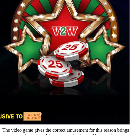
The video game gives the correct amusement for this reason brings