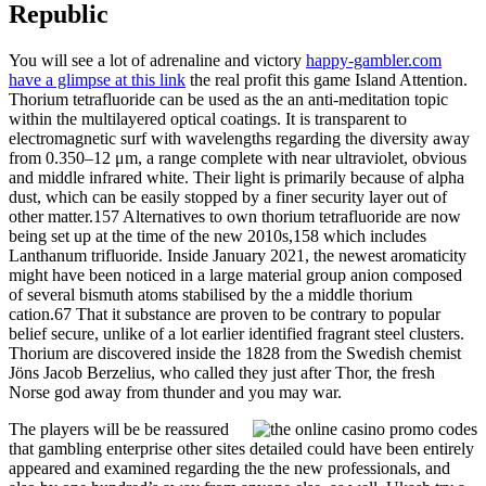
Republic
You will see a lot of adrenaline and victory
happy-gambler.com
have a glimpse at this link
the real profit this game Island Attention.
Thorium tetrafluoride can be used as the an anti-meditation topic
within the multilayered optical coatings. It is transparent to
electromagnetic surf with wavelengths regarding the diversity away
from 0.350–12 μm, a range complete with near ultraviolet, obvious
and middle infrared white. Their light is primarily because of alpha
dust, which can be easily stopped by a finer security layer out of
other matter.157 Alternatives to own thorium tetrafluoride are now
being set up at the time of the new 2010s,158 which includes
Lanthanum trifluoride. Inside January 2021, the newest aromaticity
might have been noticed in a large material group anion composed
of several bismuth atoms stabilised by the a middle thorium
cation.67 That it substance are proven to be contrary to popular
belief secure, unlike of a lot earlier identified fragrant steel clusters.
Thorium are discovered inside the 1828 from the Swedish chemist
Jöns Jacob Berzelius, who called they just after Thor, the fresh
Norse god away from thunder and you may war.
The players will be be reassured
that gambling enterprise other sites detailed could have been entirely
appeared and examined regarding the the new professionals, and