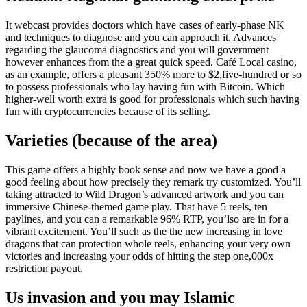
It webcast provides doctors which have cases of early-phase NK
and techniques to diagnose and you can approach it. Advances
regarding the glaucoma diagnostics and you will government
however enhances from the a great quick speed. Café Local casino,
as an example, offers a pleasant 350% more to $2,five-hundred or so
to possess professionals who lay having fun with Bitcoin. Which
higher-well worth extra is good for professionals which such having
fun with cryptocurrencies because of its selling.
Varieties (because of the area)
This game offers a highly book sense and now we have a good a
good feeling about how precisely they remark try customized. You’ll
taking attracted to Wild Dragon’s advanced artwork and you can
immersive Chinese-themed game play. That have 5 reels, ten
paylines, and you can a remarkable 96% RTP, you’lso are in for a
vibrant excitement. You’ll such as the the new increasing in love
dragons that can protection whole reels, enhancing your very own
victories and increasing your odds of hitting the step one,000x
restriction payout.
Us invasion and you may Islamic