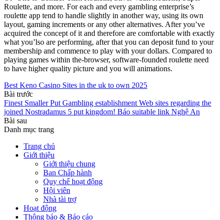
Roulette, and more. For each and every gambling enterprise’s
roulette app tend to handle slightly in another way, using its own
layout, gaming increments or any other alternatives. After you’ve
acquired the concept of it and therefore are comfortable with exactly
what you’lso are performing, after that you can deposit fund to your
membership and commence to play with your dollars. Compared to
playing games within the-browser, software-founded roulette need
to have higher quality picture and you will animations.
Best Keno Casino Sites in the uk to own 2025
Bài trước
Finest Smaller Put Gambling establishment Web sites regarding the
joined Nostradamus 5 put kingdom! Báo suitable link Nghệ An
Bài sau
Danh mục trang
Trang chủ
Giới thiệu
Giới thiệu chung
Ban Chấp hành
Quy chế hoạt động
Hội viên
Nhà tài trợ
Hoạt động
Thông báo & Báo cáo