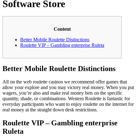
Software Store
Content
Better Mobile Roulette Distinctions
Roulette VIP – Gambling enterprise Ruleta
Better Mobile Roulette Distinctions
All on the web roulette casinos we recommend offer games that
allow your explore and you may victory real money. When you put
wagers, you’re also and make real money bets on the specific
quantity, shade, or combinations. Western Roulette is fantastic for
everyday participants who want to enjoy roulette on the internet for
real money at the straight down desk restrictions.
Roulette VIP – Gambling enterprise
Ruleta