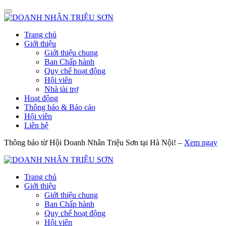
Trang chủ
Giới thiệu
Giới thiệu chung
Ban Chấp hành
Quy chế hoạt động
Hội viên
Nhà tài trợ
Hoạt động
Thông báo & Báo cáo
Hội viên
Liên hệ
Thông báo từ Hội Doanh Nhân Triệu Sơn tại Hà Nội! –
Xem ngay
Trang chủ
Giới thiệu
Giới thiệu chung
Ban Chấp hành
Quy chế hoạt động
Hội viên