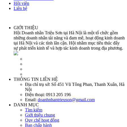
Hội viên
Liên hệ
GIỚI THIỆU
Hội Doanh nhân Triệu Sơn tại Hà Nội là một tổ chức gồm
những doanh nhân tài năng và đam mê, hoạt động kinh doanh
tại Hà Nội và các tỉnh lân cận. Hội nhằm mục tiêu thúc đẩy
sự phát triển kinh tế và hợp tác kinh doanh trong địa phương.
THÔNG TIN LIÊN HỆ
Địa chỉ trụ sở:
Số 451 Vũ Tông Phan, Thanh Xuân, Hà
Nội
Điện thoại:
0913 205 196
Email:
doanhnhantrieuson@gmail.com
DANH MỤC
Tìm kiếm
Giới thiệu chung
Quy chế hoạt động
Ban chấp hành