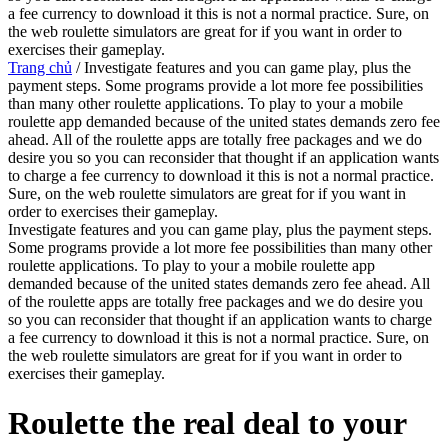
a fee currency to download it this is not a normal practice. Sure, on
the web roulette simulators are great for if you want in order to
exercises their gameplay.
Trang chủ
/
Investigate features and you can game play, plus the
payment steps. Some programs provide a lot more fee possibilities
than many other roulette applications. To play to your a mobile
roulette app demanded because of the united states demands zero fee
ahead. All of the roulette apps are totally free packages and we do
desire you so you can reconsider that thought if an application wants
to charge a fee currency to download it this is not a normal practice.
Sure, on the web roulette simulators are great for if you want in
order to exercises their gameplay.
Investigate features and you can game play, plus the payment steps.
Some programs provide a lot more fee possibilities than many other
roulette applications. To play to your a mobile roulette app
demanded because of the united states demands zero fee ahead. All
of the roulette apps are totally free packages and we do desire you
so you can reconsider that thought if an application wants to charge
a fee currency to download it this is not a normal practice. Sure, on
the web roulette simulators are great for if you want in order to
exercises their gameplay.
‎‎Roulette the real deal to your