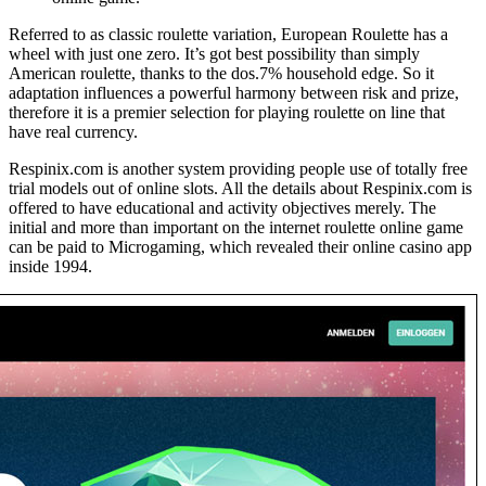
Referred to as classic roulette variation, European Roulette has a
wheel with just one zero. It’s got best possibility than simply
American roulette, thanks to the dos.7% household edge. So it
adaptation influences a powerful harmony between risk and prize,
therefore it is a premier selection for playing roulette on line that
have real currency.
Respinix.com is another system providing people use of totally free
trial models out of online slots. All the details about Respinix.com is
offered to have educational and activity objectives merely. The
initial and more than important on the internet roulette online game
can be paid to Microgaming, which revealed their online casino app
inside 1994.