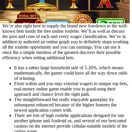
We’re also right here to supply the brand new lowdown to the well-
known bets inside the free online roulette. We’ll as well as discuss
the pros and cons of each and every wager classification. We’ve in
addition to authored an online graph you to definitely stops working
all the roulette opportunity and you can earnings. You can use it
since the a simple mention of the greatest discover their possible
efficiency when setting additional bets.
It has a rather large household side of 5.26%, which means
mathematically, the gamer could have all the way down odds
of winning.
From within and you may external wagers to unique top bets,
real-money online game enable you to good-song their
approach and chance level the right path.
The straightforward but really enjoyable gameplay try
subsequent enhanced because of the higher features the
newest application comes with.
There are lots of high roulette applications designed for one
another iphone and Android os, and several of our best-rated
casinos on the internet provide cellular-suitable models of the
online game.