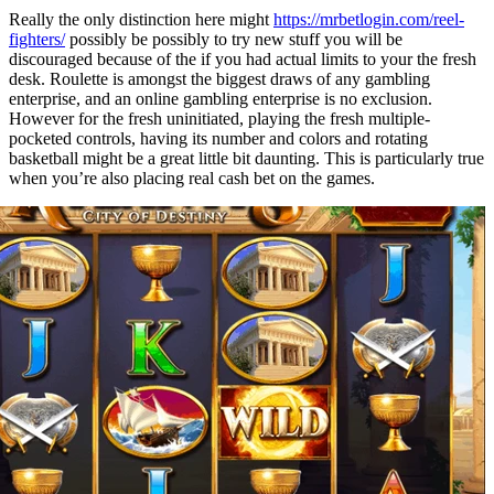
Really the only distinction here might
https://mrbetlogin.com/reel-
fighters/
possibly be possibly to try new stuff you will be
discouraged because of the if you had actual limits to your the fresh
desk. Roulette is amongst the biggest draws of any gambling
enterprise, and an online gambling enterprise is no exclusion.
However for the fresh uninitiated, playing the fresh multiple-
pocketed controls, having its number and colors and rotating
basketball might be a great little bit daunting. This is particularly true
when you’re also placing real cash bet on the games.