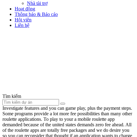
Nhà tài trợ
Hoạt động
Thông báo & Báo cáo
Hội viên
Liên hệ
Tìm kiếm
Investigate features and you can game play, plus the payment steps.
Some programs provide a lot more fee possibilities than many other
roulette applications. To play to your a mobile roulette app
demanded because of the united states demands zero fee ahead. All
of the roulette apps are totally free packages and we do desire you
so you can reconsider that thought if an application wants to charge