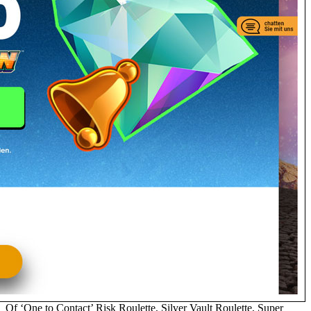
Of ‘One to Contact’ Risk Roulette, Silver Vault Roulette, Super