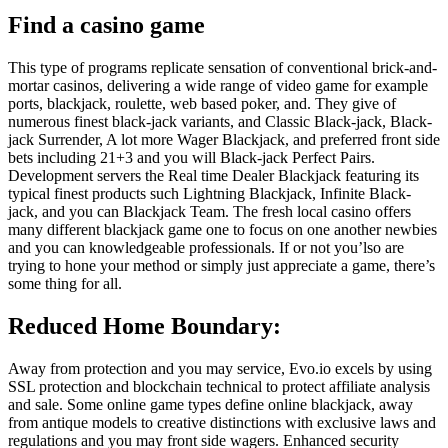
Find a casino game
This type of programs replicate sensation of conventional brick-and-
mortar casinos, delivering a wide range of video game for example
ports, blackjack, roulette, web based poker, and. They give of
numerous finest black-jack variants, and Classic Black-jack, Black-
jack Surrender, A lot more Wager Blackjack, and preferred front side
bets including 21+3 and you will Black-jack Perfect Pairs.
Development servers the Real time Dealer Blackjack featuring its
typical finest products such Lightning Blackjack, Infinite Black-
jack, and you can Blackjack Team. The fresh local casino offers
many different blackjack game one to focus on one another newbies
and you can knowledgeable professionals. If or not you’lso are
trying to hone your method or simply just appreciate a game, there’s
some thing for all.
Reduced Home Boundary:
Away from protection and you may service, Evo.io excels by using
SSL protection and blockchain technical to protect affiliate analysis
and sale. Some online game types define online blackjack, away
from antique models to creative distinctions with exclusive laws and
regulations and you may front side wagers. Enhanced security