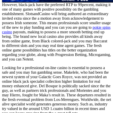
However, black-jack have the preferred RTP to 99percent, making it
one of many games with positive possibility on the gambling
establishment. SlotsandCasino will bring authored an extraordinary
invited extra since the a motion away from acknowledgement to
possess Irish someone. This means professionals score smaller usage
of the new to play funding and you can you are going to
pokie spins
casino
payouts, making to possess a more smooth betting end up
being. The brand new local casino also provides all kinds away
from online game, from Black colored-jack and you may Baccarat
to different slots and you may real time agent games. The fresh
online game possibilities has titles on the better organization
regarding your globe, along with Progression Betting, Microgaming,
and you can Netent.
Looking for a professional on-line casino is essential to possess a
safe and you may fun gambling sense. Makelele, who had been the
newest system of your Galactic Goes Royce, was not provided an
online black jack specialist collection higher limitation for real
money enhanced give. Del Bosque is politically sacked since the the
guy, as well as partners trick professionals and Morientes and you
may Hierro, fought for Maka’s result in. These departures resulted in
the fresh eventual problem from Los-Merengues. Worldwide, the net
alive specialist world generates generous money. Such as, industry
try valued in the around USD 1.cuatro billion in recent times and