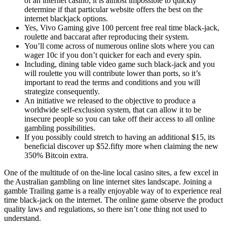
of an internet casino, it is almost impossible to quickly
determine if that particular website offers the best on the
internet blackjack options.
Yes, Vivo Gaming give 100 percent free real time black-jack,
roulette and baccarat after reproducing their system.
You’ll come across of numerous online slots where you can
wager 10c if you don’t quicker for each and every spin.
Including, dining table video game such black-jack and you
will roulette you will contribute lower than ports, so it’s
important to read the terms and conditions and you will
strategize consequently.
An initiative we released to the objective to produce a
worldwide self-exclusion system, that can allow it to be
insecure people so you can take off their access to all online
gambling possibilities.
If you possibly could stretch to having an additional $15, its
beneficial discover up $52.fifty more when claiming the new
350% Bitcoin extra.
One of the multitude of on the-line local casino sites, a few excel in
the Australian gambling on line internet sites landscape. Joining a
gamble Trailing game is a really enjoyable way of to experience real
time black-jack on the internet. The online game observe the product
quality laws and regulations, so there isn’t one thing not used to
understand.