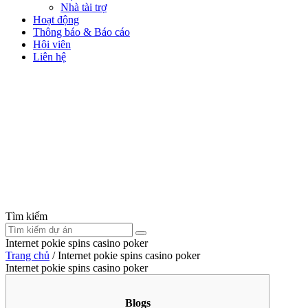
Nhà tài trợ
Hoạt động
Thông báo & Báo cáo
Hội viên
Liên hệ
Tìm kiếm
Internet pokie spins casino poker
Trang chủ
/
Internet pokie spins casino poker
Internet pokie spins casino poker
Blogs