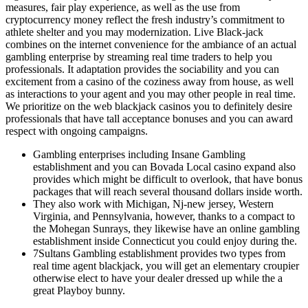
measures, fair play experience, as well as the use from
cryptocurrency money reflect the fresh industry’s commitment to
athlete shelter and you may modernization. Live Black-jack
combines on the internet convenience for the ambiance of an actual
gambling enterprise by streaming real time traders to help you
professionals. It adaptation provides the sociability and you can
excitement from a casino of the coziness away from house, as well
as interactions to your agent and you may other people in real time.
We prioritize on the web blackjack casinos you to definitely desire
professionals that have tall acceptance bonuses and you can award
respect with ongoing campaigns.
Gambling enterprises including Insane Gambling
establishment and you can Bovada Local casino expand also
provides which might be difficult to overlook, that have bonus
packages that will reach several thousand dollars inside worth.
They also work with Michigan, Nj-new jersey, Western
Virginia, and Pennsylvania, however, thanks to a compact to
the Mohegan Sunrays, they likewise have an online gambling
establishment inside Connecticut you could enjoy during the.
7Sultans Gambling establishment provides two types from
real time agent blackjack, you will get an elementary croupier
otherwise elect to have your dealer dressed up while the a
great Playboy bunny.