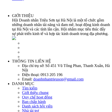
GIỚI THIỆU
Hội Doanh nhân Triệu Sơn tại Hà Nội là một tổ chức gồm
những doanh nhân tài năng và đam mê, hoạt động kinh doanh
tại Hà Nội và các tỉnh lân cận. Hội nhằm mục tiêu thúc đẩy
sự phát triển kinh tế và hợp tác kinh doanh trong địa phương.
THÔNG TIN LIÊN HỆ
Địa chỉ trụ sở:
Số 451 Vũ Tông Phan, Thanh Xuân, Hà
Nội
Điện thoại:
0913 205 196
Email:
doanhnhantrieuson@gmail.com
DANH MỤC
Tìm kiếm
Giới thiệu chung
Quy chế hoạt động
Ban chấp hành
Danh sách hội viên
Nhà tài trợ