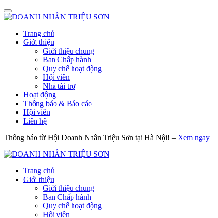
Trang chủ
Giới thiệu
Giới thiệu chung
Ban Chấp hành
Quy chế hoạt động
Hội viên
Nhà tài trợ
Hoạt động
Thông báo & Báo cáo
Hội viên
Liên hệ
Thông báo từ Hội Doanh Nhân Triệu Sơn tại Hà Nội! –
Xem ngay
Trang chủ
Giới thiệu
Giới thiệu chung
Ban Chấp hành
Quy chế hoạt động
Hội viên