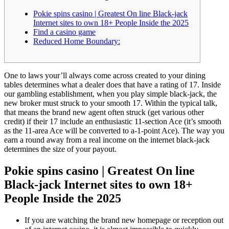
Pokie spins casino | Greatest On line Black-jack
Internet sites to own 18+ People Inside the 2025
Find a casino game
Reduced Home Boundary:
One to laws your’ll always come across created to your dining
tables determines what a dealer does that have a rating of 17. Inside
our gambling establishment, when you play simple black-jack, the
new broker must struck to your smooth 17.
Within the typical talk,
that means the brand new agent often struck (get various other
credit) if their 17 include an enthusiastic 11-section Ace (it’s smooth
as the 11-area Ace will be converted to a-1-point Ace). The way you
earn a round away from a real income on the internet black-jack
determines the size of your payout.
Pokie spins casino | Greatest On line
Black-jack Internet sites to own 18+
People Inside the 2025
If you are watching the brand new homepage or reception out