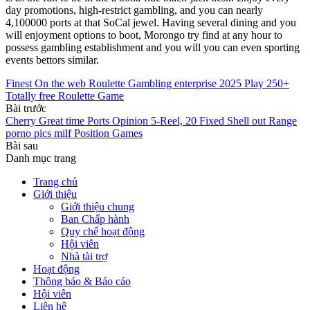
day promotions, high-restrict gambling, and you can nearly
4,100000 ports at that SoCal jewel. Having several dining and you
will enjoyment options to boot, Morongo try find at any hour to
possess gambling establishment and you will you can even sporting
events bettors similar.
Finest On the web Roulette Gambling enterprise 2025 Play 250+
Totally free Roulette Game
Bài trước
Cherry Great time Ports Opinion 5-Reel, 20 Fixed Shell out Range
porno pics milf Position Games
Bài sau
Danh mục trang
Trang chủ
Giới thiệu
Giới thiệu chung
Ban Chấp hành
Quy chế hoạt động
Hội viên
Nhà tài trợ
Hoạt động
Thông báo & Báo cáo
Hội viên
Liên hệ