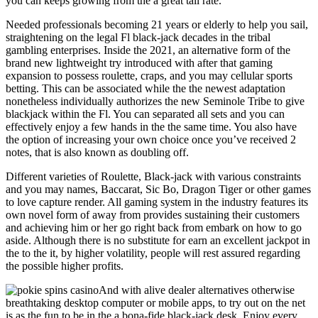
you can keeps growing from the a great tall rate.
Needed professionals becoming 21 years or elderly to help you sail,
straightening on the legal Fl black-jack decades in the tribal
gambling enterprises. Inside the 2021, an alternative form of the
brand new lightweight try introduced with after that gaming
expansion to possess roulette, craps, and you may cellular sports
betting. This can be associated while the the newest adaptation
nonetheless individually authorizes the new Seminole Tribe to give
blackjack within the Fl. You can separated all sets and you can
effectively enjoy a few hands in the the same time. You also have
the option of increasing your own choice once you’ve received 2
notes, that is also known as doubling off.
Different varieties of Roulette, Black-jack with various constraints
and you may names, Baccarat, Sic Bo, Dragon Tiger or other games
to love capture render. All gaming system in the industry features its
own novel form of away from provides sustaining their customers
and achieving him or her go right back from embark on how to go
aside. Although there is no substitute for earn an excellent jackpot in
the to the it, by higher volatility, people will rest assured regarding
the possible higher profits.
And with alive dealer alternatives otherwise
breathtaking desktop computer or mobile apps, to try out on the net
is as the fun to be in the a bona-fide black-jack desk. Enjoy every