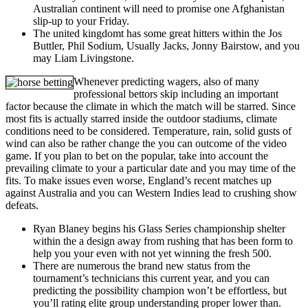
Australian continent will need to promise one Afghanistan
slip-up to your Friday.
The united kingdomt has some great hitters within the Jos
Buttler, Phil Sodium, Usually Jacks, Jonny Bairstow, and you
may Liam Livingstone.
Whenever predicting wagers, also of many
professional bettors skip including an important
factor because the climate in which the match will be starred. Since
most fits is actually starred inside the outdoor stadiums, climate
conditions need to be considered. Temperature, rain, solid gusts of
wind can also be rather change the you can outcome of the video
game. If you plan to bet on the popular, take into account the
prevailing climate to your a particular date and you may time of the
fits. To make issues even worse, England’s recent matches up
against Australia and you can Western Indies lead to crushing show
defeats.
Ryan Blaney begins his Glass Series championship shelter
within the a design away from rushing that has been form to
help you your even with not yet winning the fresh 500.
There are numerous the brand new status from the
tournament’s technicians this current year, and you can
predicting the possibility champion won’t be effortless, but
you’ll rating elite group understanding proper lower than.