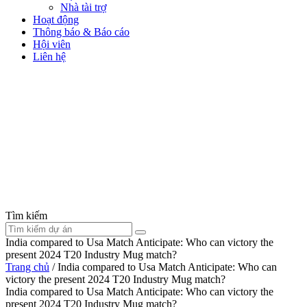
Nhà tài trợ
Hoạt động
Thông báo & Báo cáo
Hội viên
Liên hệ
Tìm kiếm
India compared to Usa Match Anticipate: Who can victory the
present 2024 T20 Industry Mug match?
Trang chủ
/
India compared to Usa Match Anticipate: Who can
victory the present 2024 T20 Industry Mug match?
India compared to Usa Match Anticipate: Who can victory the
present 2024 T20 Industry Mug match?