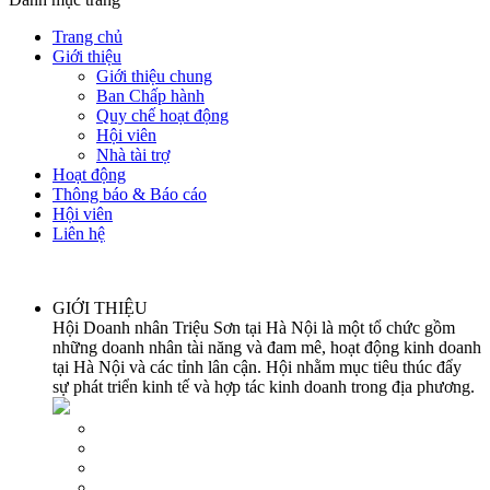
Trang chủ
Giới thiệu
Giới thiệu chung
Ban Chấp hành
Quy chế hoạt động
Hội viên
Nhà tài trợ
Hoạt động
Thông báo & Báo cáo
Hội viên
Liên hệ
GIỚI THIỆU
Hội Doanh nhân Triệu Sơn tại Hà Nội là một tổ chức gồm
những doanh nhân tài năng và đam mê, hoạt động kinh doanh
tại Hà Nội và các tỉnh lân cận. Hội nhằm mục tiêu thúc đẩy
sự phát triển kinh tế và hợp tác kinh doanh trong địa phương.