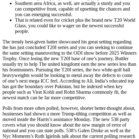
Southern area Africa, as well, are actually a sturdy and you
can competitive front, capable of upsetting the chances and
you can emerging successful.
That is related even for cricket plus the brand new T20 World
Glass, you could like to wager on the newest successful
people.
The trendy best-given batter showcased his great setting regarding
the has just concluded T20I series and you can seeking to continue
the same setting maneuvering to the ODI show before 2025 Winners
Trophy. Once losing the new T20I base of one’s journey, Buttler
usually try to help The united kingdomt earn the new series less than
his frontrunners. Pursuing the T20I series, the two white-golf ball
heavyweights would be looking to metal away the defects to come
of one’s next mega ICC feel. According to Ali, India’s educated top
has got the boundary over Pakistan, but he indexed when key
people such as Virat Kohli and Rohit Sharma commonly fit, the
newest match can be far more competitive.
Polls from more often polled, however, shorter better-thought about,
businesses had shown a more Trump-tilting competition as well as
moved inside the Harris’s assistance Monday. The new 538 party
covers what you should know about the new margin of error of
national and you can state polls. 538’s Galen Druke as well as the
Nyc Moments’s Ruth Igielnik talk about the current polling research