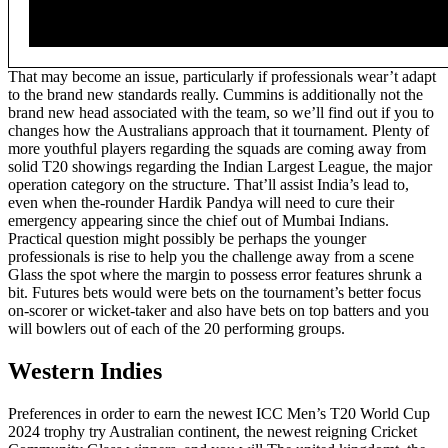
That may become an issue, particularly if professionals wear’t adapt
to the brand new standards really. Cummins is additionally not the
brand new head associated with the team, so we’ll find out if you to
changes how the Australians approach that it tournament. Plenty of
more youthful players regarding the squads are coming away from
solid T20 showings regarding the Indian Largest League, the major
operation category on the structure. That’ll assist India’s lead to,
even when the-rounder Hardik Pandya will need to cure their
emergency appearing since the chief out of Mumbai Indians.
Practical question might possibly be perhaps the younger
professionals is rise to help you the challenge away from a scene
Glass the spot where the margin to possess error features shrunk a
bit. Futures bets would were bets on the tournament’s better focus
on-scorer or wicket-taker and also have bets on top batters and you
will bowlers out of each of the 20 performing groups.
Western Indies
Preferences in order to earn the newest ICC Men’s T20 World Cup
2024 trophy try Australian continent, the newest reigning Cricket