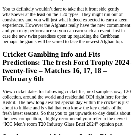
You to definitely wouldn’t dare to take that it front side gently
whatsoever at the least on the T20 types. They might run out of
consistency and you will just what indeed expected to earn a keen
experience. However the Afghans really have the new commitment
and you may performance so you can earn such an event.
Just in
case the new twist paradises open up regarding the Caribbean,
perhaps the giants will be scared to face the newest Afghan top.
Cricket Gambling Info and Fits
Predictions: The fresh Ford Trophy 2024-
twenty-five – Matches 16, 17, 18 –
February 6th
View cricket dates for following cricket fits, next sample show, T20
collection, around the world and residential ODI right here for the
Reddit! The new long awaited special day within the cricket is just
about to initiate and is vital that you know the key details of the
fresh latest seasons. So that you to get upwards-to-day details about
the new competition, i highly recommend your refer to the newest
“ICC Men’s room T20 Industry Glass Brief 2024” opinion part.