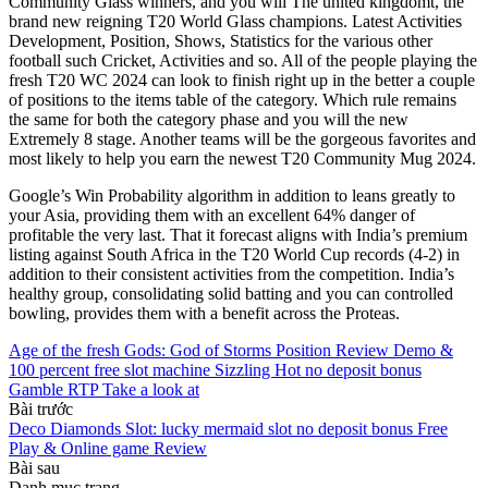
Community Glass winners, and you will The united kingdomt, the
brand new reigning T20 World Glass champions. Latest Activities
Development, Position, Shows, Statistics for the various other
football such Cricket, Activities and so. All of the people playing the
fresh T20 WC 2024 can look to finish right up in the better a couple
of positions to the items table of the category. Which rule remains
the same for both the category phase and you will the new
Extremely 8 stage. Another teams will be the gorgeous favorites and
most likely to help you earn the newest T20 Community Mug 2024.
Google’s Win Probability algorithm in addition to leans greatly to
your Asia, providing them with an excellent 64% danger of
profitable the very last. That it forecast aligns with India’s premium
listing against South Africa in the T20 World Cup records (4-2) in
addition to their consistent activities from the competition. India’s
healthy group, consolidating solid batting and you can controlled
bowling, provides them with a benefit across the Proteas.
Age of the fresh Gods: God of Storms Position Review Demo &
100 percent free slot machine Sizzling Hot no deposit bonus
Gamble RTP Take a look at
Bài trước
Deco Diamonds Slot: lucky mermaid slot no deposit bonus Free
Play & Online game Review
Bài sau
Danh mục trang