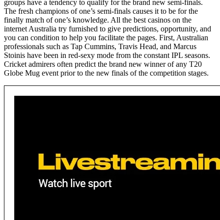
groups have a tendency to qualify for the brand new semi-finals.
The fresh champions of one’s semi-finals causes it to be for the
finally match of one’s knowledge. All the best casinos on the
internet Australia try furnished to give predictions, opportunity, and
you can condition to help you facilitate the pages. First, Australian
professionals such as Tap Cummins, Travis Head, and Marcus
Stoinis have been in red-sexy mode from the constant IPL seasons.
Cricket admirers often predict the brand new winner of any T20
Globe Mug event prior to the new finals of the competition stages.