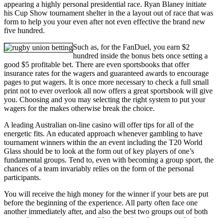
appearing a highly personal presidential race. Ryan Blaney initiate
his Cup Show tournament shelter in the a layout out of race that was
form to help you your even after not even effective the brand new
five hundred.
Such as, for the FanDuel, you earn $2
hundred inside the bonus bets once setting a
good $5 profitable bet. There are even sportsbooks that offer
insurance rates for the wagers and guaranteed awards to encourage
pages to put wagers. It is once more necessary to check a full small
print not to ever overlook all now offers a great sportsbook will give
you. Choosing and you may selecting the right system to put your
wagers for the makes otherwise break the choice.
A leading Australian on-line casino will offer tips for all of the
energetic fits. An educated approach whenever gambling to have
tournament winners within the an event including the T20 World
Glass should be to look at the form out of key players of one’s
fundamental groups. Tend to, even with becoming a group sport, the
chances of a team invariably relies on the form of the personal
participants.
You will receive the high money for the winner if your bets are put
before the beginning of the experience. All party often face one
another immediately after, and also the best two groups out of both