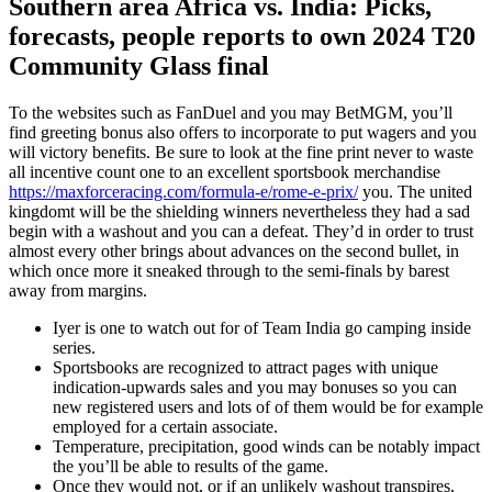
Southern area Africa vs. India: Picks,
forecasts, people reports to own 2024 T20
Community Glass final
To the websites such as FanDuel and you may BetMGM, you’ll
find greeting bonus also offers to incorporate to put wagers and you
will victory benefits. Be sure to look at the fine print never to waste
all incentive count one to an excellent sportsbook merchandise
https://maxforceracing.com/formula-e/rome-e-prix/
you. The united
kingdomt will be the shielding winners nevertheless they had a sad
begin with a washout and you can a defeat. They’d in order to trust
almost every other brings about advances on the second bullet, in
which once more it sneaked through to the semi-finals by barest
away from margins.
Iyer is one to watch out for of Team India go camping inside
series.
Sportsbooks are recognized to attract pages with unique
indication-upwards sales and you may bonuses so you can
new registered users and lots of of them would be for example
employed for a certain associate.
Temperature, precipitation, good winds can be notably impact
the you’ll be able to results of the game.
Once they would not, or if an unlikely washout transpires,