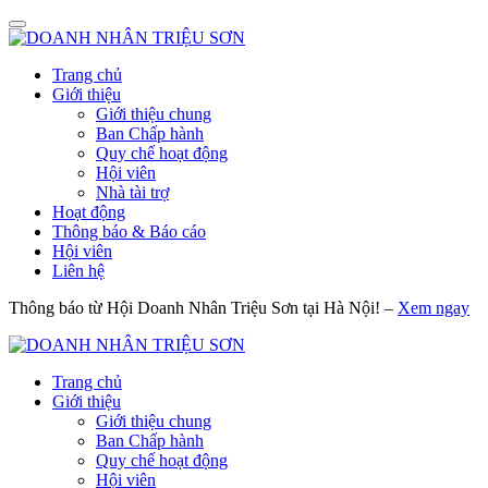
Trang chủ
Giới thiệu
Giới thiệu chung
Ban Chấp hành
Quy chế hoạt động
Hội viên
Nhà tài trợ
Hoạt động
Thông báo & Báo cáo
Hội viên
Liên hệ
Thông báo từ Hội Doanh Nhân Triệu Sơn tại Hà Nội! –
Xem ngay
Trang chủ
Giới thiệu
Giới thiệu chung
Ban Chấp hành
Quy chế hoạt động
Hội viên