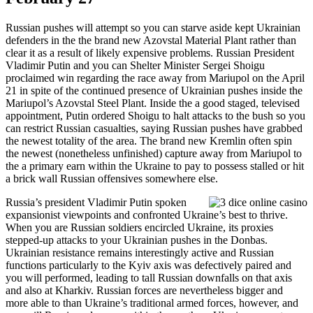
Russian pushes will attempt so you can starve aside kept Ukrainian
defenders in the the brand new Azovstal Material Plant rather than
clear it as a result of likely expensive problems. Russian President
Vladimir Putin and you can Shelter Minister Sergei Shoigu
proclaimed win regarding the race away from Mariupol on the April
21 in spite of the continued presence of Ukrainian pushes inside the
Mariupol’s Azovstal Steel Plant. Inside the a good staged, televised
appointment, Putin ordered Shoigu to halt attacks to the bush so you
can restrict Russian casualties, saying Russian pushes have grabbed
the newest totality of the area. The brand new Kremlin often spin
the newest (nonetheless unfinished) capture away from Mariupol to
the a primary earn within the Ukraine to pay to possess stalled or hit
a brick wall Russian offensives somewhere else.
Russia’s president Vladimir Putin spoken
expansionist viewpoints and confronted Ukraine’s best to thrive.
When you are Russian soldiers encircled Ukraine, its proxies
stepped-up attacks to your Ukrainian pushes in the Donbas.
Ukrainian resistance remains interestingly active and Russian
functions particularly to the Kyiv axis was defectively paired and
you will performed, leading to tall Russian downfalls on that axis
and also at Kharkiv. Russian forces are nevertheless bigger and
more able to than Ukraine’s traditional armed forces, however, and