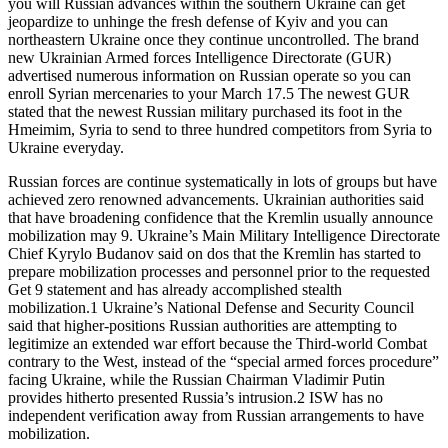
you will Russian advances within the southern Ukraine can get
jeopardize to unhinge the fresh defense of Kyiv and you can
northeastern Ukraine once they continue uncontrolled. The brand
new Ukrainian Armed forces Intelligence Directorate (GUR)
advertised numerous information on Russian operate so you can
enroll Syrian mercenaries to your March 17.5 The newest GUR
stated that the newest Russian military purchased its foot in the
Hmeimim, Syria to send to three hundred competitors from Syria to
Ukraine everyday.
Russian forces are continue systematically in lots of groups but have
achieved zero renowned advancements. Ukrainian authorities said
that have broadening confidence that the Kremlin usually announce
mobilization may 9. Ukraine’s Main Military Intelligence Directorate
Chief Kyrylo Budanov said on dos that the Kremlin has started to
prepare mobilization processes and personnel prior to the requested
Get 9 statement and has already accomplished stealth
mobilization.1 Ukraine’s National Defense and Security Council
said that higher-positions Russian authorities are attempting to
legitimize an extended war effort because the Third-world Combat
contrary to the West, instead of the “special armed forces procedure”
facing Ukraine, while the Russian Chairman Vladimir Putin
provides hitherto presented Russia’s intrusion.2 ISW has no
independent verification away from Russian arrangements to have
mobilization.