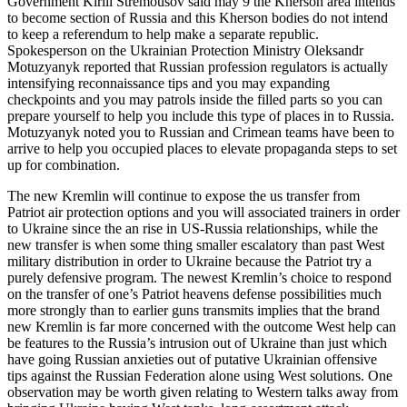
Government Kirill Stremousov said may 9 the Kherson area intends
to become section of Russia and this Kherson bodies do not intend
to keep a referendum to help make a separate republic.
Spokesperson on the Ukrainian Protection Ministry Oleksandr
Motuzyanyk reported that Russian profession regulators is actually
intensifying reconnaissance tips and you may expanding
checkpoints and you may patrols inside the filled parts so you can
prepare yourself to help you include this type of places in to Russia.
Motuzyanyk noted you to Russian and Crimean teams have been to
arrive to help you occupied places to elevate propaganda steps to set
up for combination.
The new Kremlin will continue to expose the us transfer from
Patriot air protection options and you will associated trainers in order
to Ukraine since the an rise in US-Russia relationships, while the
new transfer is when some thing smaller escalatory than past West
military distribution in order to Ukraine because the Patriot try a
purely defensive program. The newest Kremlin’s choice to respond
on the transfer of one’s Patriot heavens defense possibilities much
more strongly than to earlier guns transmits implies that the brand
new Kremlin is far more concerned with the outcome West help can
be features to the Russia’s intrusion out of Ukraine than just which
have going Russian anxieties out of putative Ukrainian offensive
tips against the Russian Federation alone using West solutions. One
observation may be worth given relating to Western talks away from