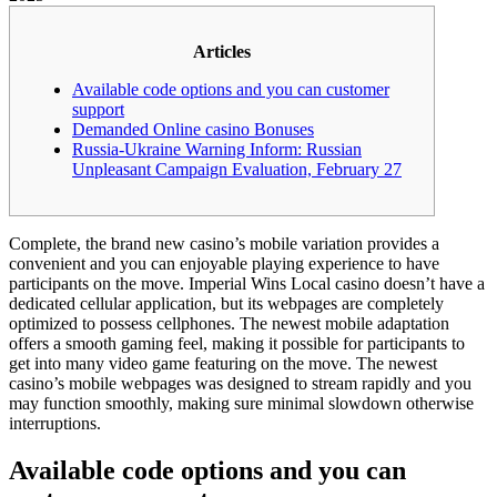
Articles
Available code options and you can customer
support
Demanded Online casino Bonuses
Russia-Ukraine Warning Inform: Russian
Unpleasant Campaign Evaluation, February 27
Complete, the brand new casino’s mobile variation provides a
convenient and you can enjoyable playing experience to have
participants on the move. Imperial Wins Local casino doesn’t have a
dedicated cellular application, but its webpages are completely
optimized to possess cellphones. The newest mobile adaptation
offers a smooth gaming feel, making it possible for participants to
get into many video game featuring on the move.
The newest
casino’s mobile webpages was designed to stream rapidly and you
may function smoothly, making sure minimal slowdown otherwise
interruptions.
Available code options and you can