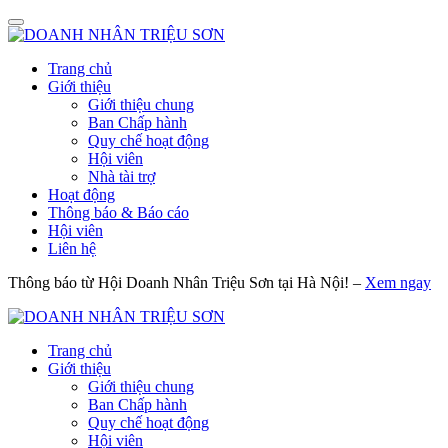
Trang chủ
Giới thiệu
Giới thiệu chung
Ban Chấp hành
Quy chế hoạt động
Hội viên
Nhà tài trợ
Hoạt động
Thông báo & Báo cáo
Hội viên
Liên hệ
Thông báo từ Hội Doanh Nhân Triệu Sơn tại Hà Nội! –
Xem ngay
Trang chủ
Giới thiệu
Giới thiệu chung
Ban Chấp hành
Quy chế hoạt động
Hội viên