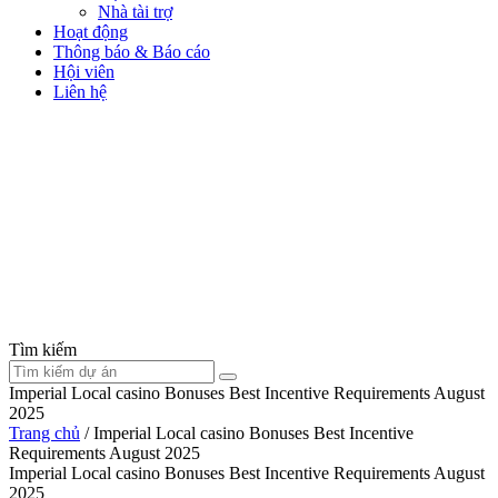
Nhà tài trợ
Hoạt động
Thông báo & Báo cáo
Hội viên
Liên hệ
Tìm kiếm
Imperial Local casino Bonuses Best Incentive Requirements August
2025
Trang chủ
/
Imperial Local casino Bonuses Best Incentive
Requirements August 2025
Imperial Local casino Bonuses Best Incentive Requirements August
2025