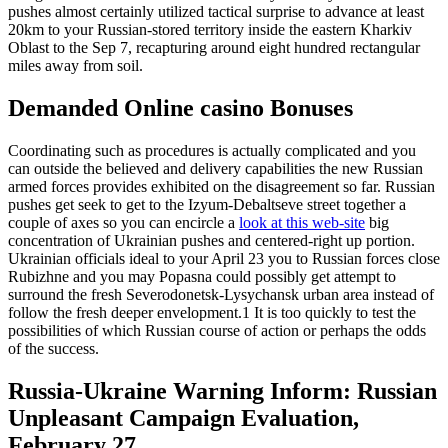
pushes almost certainly utilized tactical surprise to advance at least
20km to your Russian-stored territory inside the eastern Kharkiv
Oblast to the Sep 7, recapturing around eight hundred rectangular
miles away from soil.
Demanded Online casino Bonuses
Coordinating such as procedures is actually complicated and you
can outside the believed and delivery capabilities the new Russian
armed forces provides exhibited on the disagreement so far. Russian
pushes get seek to get to the Izyum-Debaltseve street together a
couple of axes so you can encircle a
look at this web-site
big
concentration of Ukrainian pushes and centered-right up portion.
Ukrainian officials ideal to your April 23 you to Russian forces close
Rubizhne and you may Popasna could possibly get attempt to
surround the fresh Severodonetsk-Lysychansk urban area instead of
follow the fresh deeper envelopment.1 It is too quickly to test the
possibilities of which Russian course of action or perhaps the odds
of the success.
Russia-Ukraine Warning Inform: Russian
Unpleasant Campaign Evaluation,
February 27