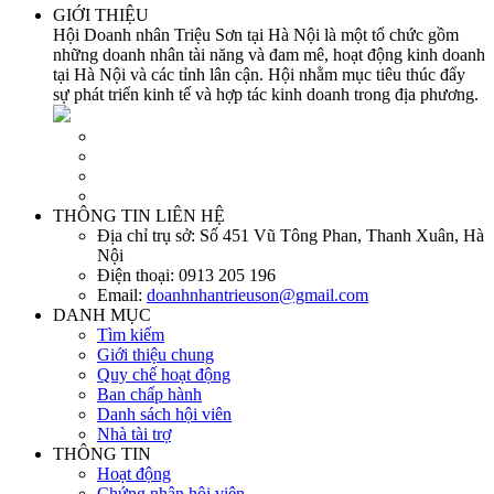
GIỚI THIỆU
Hội Doanh nhân Triệu Sơn tại Hà Nội là một tổ chức gồm
những doanh nhân tài năng và đam mê, hoạt động kinh doanh
tại Hà Nội và các tỉnh lân cận. Hội nhằm mục tiêu thúc đẩy
sự phát triển kinh tế và hợp tác kinh doanh trong địa phương.
THÔNG TIN LIÊN HỆ
Địa chỉ trụ sở:
Số 451 Vũ Tông Phan, Thanh Xuân, Hà
Nội
Điện thoại:
0913 205 196
Email:
doanhnhantrieuson@gmail.com
DANH MỤC
Tìm kiếm
Giới thiệu chung
Quy chế hoạt động
Ban chấp hành
Danh sách hội viên
Nhà tài trợ
THÔNG TIN
Hoạt động
Chứng nhận hội viên