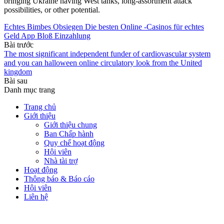
bringing Ukraine having West tanks, long-assortment attack
possibilities, or other potential.
Echtes Bimbes Obsiegen Die besten Online -Casinos für echtes
Geld App Bloß Einzahlung
Bài trước
The most significant independent funder of cardiovascular system
and you can halloween online circulatory look from the United
kingdom
Bài sau
Danh mục trang
Trang chủ
Giới thiệu
Giới thiệu chung
Ban Chấp hành
Quy chế hoạt động
Hội viên
Nhà tài trợ
Hoạt động
Thông báo & Báo cáo
Hội viên
Liên hệ