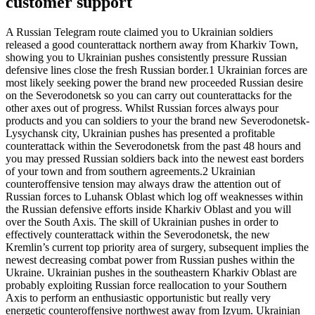
customer support
A Russian Telegram route claimed you to Ukrainian soldiers
released a good counterattack northern away from Kharkiv Town,
showing you to Ukrainian pushes consistently pressure Russian
defensive lines close the fresh Russian border.1 Ukrainian forces are
most likely seeking power the brand new proceeded Russian desire
on the Severodonetsk so you can carry out counterattacks for the
other axes out of progress. Whilst Russian forces always pour
products and you can soldiers to your the brand new Severodonetsk-
Lysychansk city, Ukrainian pushes has presented a profitable
counterattack within the Severodonetsk from the past 48 hours and
you may pressed Russian soldiers back into the newest east borders
of your town and from southern agreements.2 Ukrainian
counteroffensive tension may always draw the attention out of
Russian forces to Luhansk Oblast which log off weaknesses within
the Russian defensive efforts inside Kharkiv Oblast and you will
over the South Axis. The skill of Ukrainian pushes in order to
effectively counterattack within the Severodonetsk, the new
Kremlin’s current top priority area of surgery, subsequent implies the
newest decreasing combat power from Russian pushes within the
Ukraine. Ukrainian pushes in the southeastern Kharkiv Oblast are
probably exploiting Russian force reallocation to your Southern
Axis to perform an enthusiastic opportunistic but really very
energetic counteroffensive northwest away from Izyum. Ukrainian