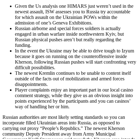
Given the Us analysis one HIMARS just weren’t used in the
newest assault, ISW assesses you to Russia try accountable
for which assault on the Ukrainian POWs within the
admission of one’s Geneva Exhibitions.
Russian airborne and special forces soldiers is actually
engaged in urban warfare inside northwestern Kyiv, but
Russian physical pushes aren’t but really regarding the
funding.
In the event the Ukraine may be able to drive tough to Izyum
because it goes on running on the counteroffensive inside
Kherson, following Russian pushes will start confronting very
difficult possibilities.
The newest Kremlin continues to be unable to content itself
outside of the facts out of mobilization and armed forces
disappointments.
Player complaints enjoy an important part in our local casino
comment strategy, while they give us an obvious insight into
points experienced by the participants and you can casinos’
way of handling her or him.
Russian authorities are most likely setting standards so you can
incorporate filled Ukrainian areas into Russia, as opposed to
carrying out proxy “People’s Republics.” The newest Kherson
community Deputy President away from Army Municipal