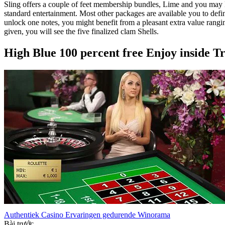
Sling offers a couple of feet membership bundles, Lime and you may B
standard entertainment. Most other packages are available you to defin
unlock one notes, you might benefit from a pleasant extra value rang
given, you will see the five finalized clam Shells.
High Blue 100 percent free Enjoy inside T
Authentiek Casino Ervaringen gedurende Winorama
Bài trước