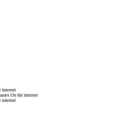
 internet
ames On the internet
 internet