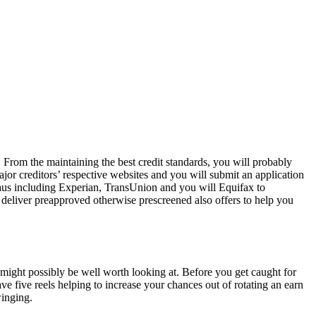
t. From the maintaining the best credit standards, you will probably
or creditors’ respective websites and you will submit an application
reaus including Experian, TransUnion and you will Equifax to
 to deliver preapproved otherwise prescreened also offers to help you
t might possibly be well worth looking at. Before you get caught for
ve five reels helping to increase your chances out of rotating an earn
winging.