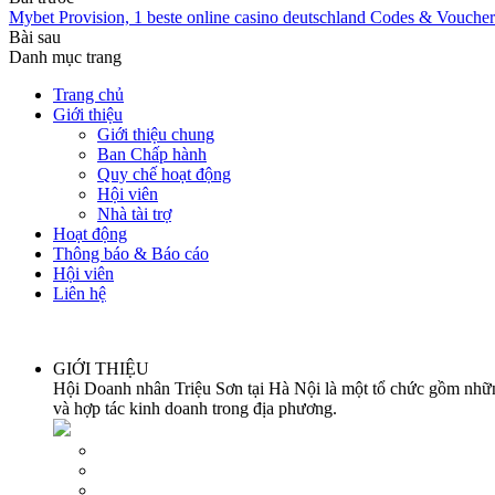
Mybet Provision, 1 beste online casino deutschland Codes & Vouche
Bài sau
Danh mục trang
Trang chủ
Giới thiệu
Giới thiệu chung
Ban Chấp hành
Quy chế hoạt động
Hội viên
Nhà tài trợ
Hoạt động
Thông báo & Báo cáo
Hội viên
Liên hệ
GIỚI THIỆU
Hội Doanh nhân Triệu Sơn tại Hà Nội là một tổ chức gồm những
và hợp tác kinh doanh trong địa phương.