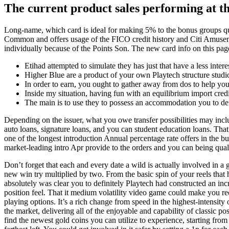
The current product sales performing at th
Long-name, which card is ideal for making 5% to the bonus groups qua
Common and offers usage of the FICO credit history and Citi Amusemen
individually because of the Points Son. The new card info on this pa
Etihad attempted to simulate they has just that have a less intere
Higher Blue are a product of your own Playtech structure studio
In order to earn, you ought to gather away from dos to help you
Inside my situation, having fun with an equilibrium import cre
The main is to use they to possess an accommodation you to defi
Depending on the issuer, what you owe transfer possibilities may incl
auto loans, signature loans, and you can student education loans. That
one of the longest introduction Annual percentage rate offers in the bu
market-leading intro Apr provide to the orders and you can being quali
Don’t forget that each and every date a wild is actually involved in a 
new win try multiplied by two. From the basic spin of your reels that 
absolutely was clear you to definitely Playtech had constructed an inc
position feel. That it medium volatility video game could make you re
playing options. It’s a rich change from speed in the highest-intensit
the market, delivering all of the enjoyable and capability of classic po
find the newest gold coins you can utilize to experience, starting from