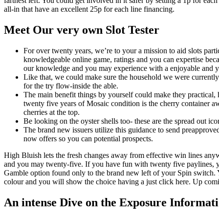
farthest left. You could get involved in it safer by setting a 1p for eac
all-in that have an excellent 25p for each line financing.
Meet Our very own Slot Tester
For over twenty years, we’re to your a mission to aid slots part
knowledgeable online game, ratings and you can expertise becau
our knowledge and you may experience with a enjoyable and y
Like that, we could make sure the household we were currentl
for the try flow-inside the able.
The main benefit things by yourself could make they practical, 
twenty five years of Mosaic condition is the cherry container 
cherries at the top.
Be looking on the oyster shells too- these are the spread out ico
The brand new issuers utilize this guidance to send preapprove
now offers so you can potential prospects.
High Bluish lets the fresh changes away from effective win lines an
and you may twenty-five. If you have fun with twenty five paylines, you 
Gamble option found only to the brand new left of your Spin switch. Y
colour and you will show the choice having a just click here. Up comi
An intense Dive on the Exposure Informati