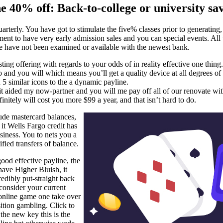
e 40% off: Back-to-college or university sa
rterly. You have got to stimulate the five% classes prior to generatin
t to have very early admission sales and you can special events. All 
ge have not been examined or available with the newest bank.
sting offering with regards to your odds of in reality effective one thing.
 and you will which means you’ll get a quality device at all degrees of
 5 similar icons to the a dynamic payline.
dit aided my now-partner and you will me pay off all of our renovate wi
nitely will cost you more $99 a year, and that isn’t hard to do.
ude mastercard balances,
 it Wells Fargo credit has
siness. You to nets you a
fied transfers of balance.
good effective payline, the
have Higher Bluish, it
redibly put-straight back
consider your current
y online game one take over
sition gambling. Click to
 the new key this is the