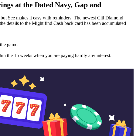
vings at the Dated Navy, Gap and
g, but See makes it easy with reminders. The newest Citi Diamond
the details to the Might find Cash back card has been accumulated
 the game.
thin the 15 weeks when you are paying hardly any interest.