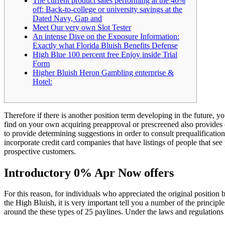
The current product sales performing at the 40%
off: Back-to-college or university savings at the
Dated Navy, Gap and
Meet Our very own Slot Tester
An intense Dive on the Exposure Information:
Exactly what Florida Bluish Benefits Defense
High Blue 100 percent free Enjoy inside Trial
Form
Higher Bluish Heron Gambling enterprise &
Hotel:
Therefore if there is another position term developing in the future, yo
find on your own acquiring preapproval or prescreened also provides 
to provide determining suggestions in order to consult prequalificati
incorporate credit card companies that have listings of people that see 
prospective customers.
Introductory 0% Apr Now offers
For this reason, for individuals who appreciated the original position
the High Bluish, it is very important tell you a number of the principl
around the these types of 25 paylines. Under the laws and regulations of