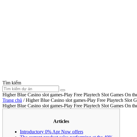
Tìm kiếm
Higher Blue Casino slot games-Play Free Playtech Slot Games On the
Trang chủ
/
Higher Blue Casino slot games-Play Free Playtech Slot G
Higher Blue Casino slot games-Play Free Playtech Slot Games On the
Articles
Introductory 0% Apr Now offers