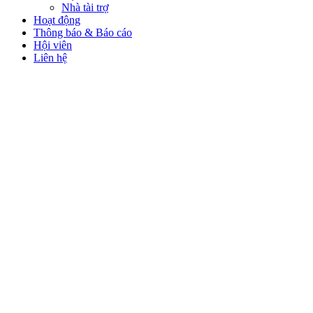
Nhà tài trợ
Hoạt động
Thông báo & Báo cáo
Hội viên
Liên hệ