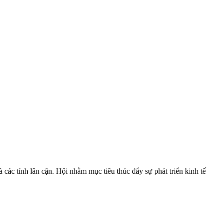
ác tỉnh lân cận. Hội nhằm mục tiêu thúc đẩy sự phát triển kinh tế