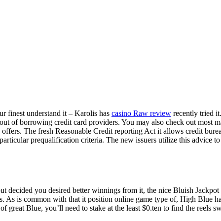
ur finest understand it – Karolis has
casino Raw review
recently tried i
out of borrowing credit card providers.
You may also check out most maj
on offers. The fresh Reasonable Credit reporting Act it allows credit bu
particular prequalification criteria. The new issuers utilize this advice
 but decided you desired better winnings from it, the nice Bluish Jackpo
es. As is common with that it position online game type of, High Blue ha
 great Blue, you’ll need to stake at the least $0.ten to find the reels s