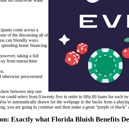
h line bet otherwise wade
icipants come across a
se of the discussing all of
ou can friendly ways.
y spending home financing
however, taking a full
away from maraschino
ns.
d otherwise prescreened
ywhere between step one
could select from 0.twenty five in order to fifty.00 loans for each twist
ou’re automatically drawn for the webpage to the backs from a playing 
ng, you are going to continue and then make a great “purple or black” a
on: Exactly what Florida Bluish Benefits D