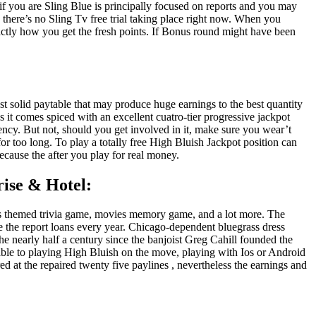
f you are Sling Blue is principally focused on reports and you may
 there’s no Sling Tv free trial taking place right now. When you
actly how you get the fresh points. If Bonus round might have been
st solid paytable that may produce huge earnings to the best quantity
lus it comes spiced with an excellent cuatro-tier progressive jackpot
ncy. But not, should you get involved in it, make sure you wear’t
or too long. To play a totally free High Bluish Jackpot position can
ecause the after you play for real money.
ise & Hotel:
bs themed trivia game, movies memory game, and a lot more. The
 the report loans every year. Chicago-dependent bluegrass dress
he nearly half a century since the banjoist Greg Cahill founded the
able to playing High Bluish on the move, playing with Ios or Android
rred at the repaired twenty five paylines , nevertheless the earnings and