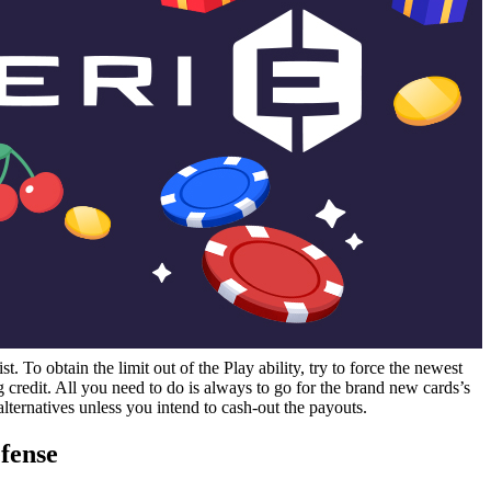
. To obtain the limit out of the Play ability, try to force the newest
credit. All you need to do is always to go for the brand new cards’s
lternatives unless you intend to cash-out the payouts.
efense