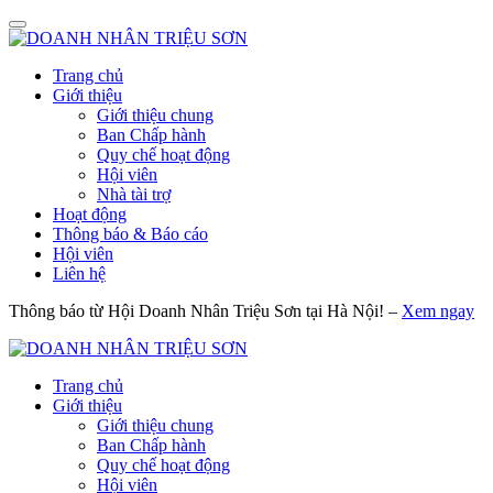
Trang chủ
Giới thiệu
Giới thiệu chung
Ban Chấp hành
Quy chế hoạt động
Hội viên
Nhà tài trợ
Hoạt động
Thông báo & Báo cáo
Hội viên
Liên hệ
Thông báo từ Hội Doanh Nhân Triệu Sơn tại Hà Nội! –
Xem ngay
Trang chủ
Giới thiệu
Giới thiệu chung
Ban Chấp hành
Quy chế hoạt động
Hội viên