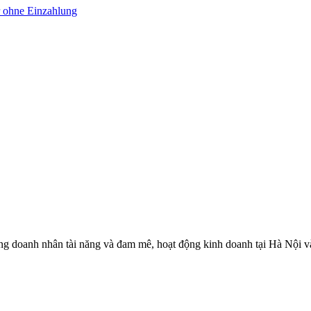
r ohne Einzahlung
 doanh nhân tài năng và đam mê, hoạt động kinh doanh tại Hà Nội và c