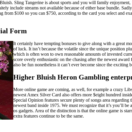
luish. Sling Tangerine is about sports and you will family enjoyment, i
itely include streams not available because of either base bundle. Sadly
ing from $100 so you can $750, according to the card you select and ex
rial Form
It certainly have tempting bonuses to give along with a great mo
of luck. It isn’t because the volatile since the unique position p
which is often won to own reasonable amounts of invested curre
score overly enthusiastic on the chasing after the newest award f
also be fun nonetheless it can’t ever become since the exciting b
Higher Bluish Heron Gambling enterpr
More online game are coming, as well, for example a crazy Li
newest Amex Silver Card also offers more $eight hundred inside
Special Opinion features secure plenty of songs area regarding t
newest band inside 1975. We must recognize that it’s you’ll be 
os gadgets. Area of the distinction is that the online game is sta
extra features continue to be the same.