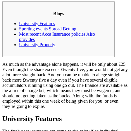
Blogs
University Features
Sporting events Spread Betting
Most recent Acca Insurance policies Also
provides
University Property
As much as the advantage alone happens, it will be only about £25.
Even though the share exceeds £twenty-five, you would not get any
a lot more straight back. And you can be unable to allege straight
back more £twenty five a day even if you have several eligible
accumulators running using one go out. The finance are available as
the a free of charge bet, which means they must be wagered, and
should not getting taken as the bucks.
Along with, the funds is
employed within this one week of being given for you, or even
they’re going to expire.
University Features