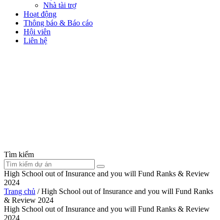
Nhà tài trợ
Hoạt động
Thông báo & Báo cáo
Hội viên
Liên hệ
Tìm kiếm
High School out of Insurance and you will Fund Ranks & Review
2024
Trang chủ
/
High School out of Insurance and you will Fund Ranks
& Review 2024
High School out of Insurance and you will Fund Ranks & Review
2024