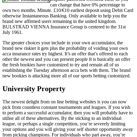
can change that have 0% percentage to
own two months. Minute. £10/€10 earliest deposit using Debit Card
otherwise Instantaneous Banking. Only available to help you the
brand new affirmed users remaining in the united kingdom.
BULSTRAD VIENNA Insurance Group is centered to the 31st
July 1961.
The greater choices your include in your own accumulator, the
brand new riskier it gets plus the probability of voiding your own
acca insurance rates try highest. It’s an offer that’s offered to each
other the newest and you can present people It is basically an offer
the fresh bookies have customized to try and remain all of us
establishing the Tuesday afternoon acca bets with them. The brand
new bookies is attacking more all of our sports betting customized.
University Property
The newest delight from on line betting websites is you can now
pick from countless constant tournaments and leagues. If you wish
to perform a successful accumulator, then you will probably have to
utilise all of these alternatives. By the sticking to an individual
league, or perhaps a single competition, you’re severely limiting
your options and you will giving your self shorter opportunity away
from picking champions. For individuals who part away, you’re