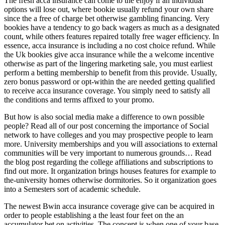
The fresh acca insurance can come to the enjoy if an individual
options will lose out, where bookie usually refund your own share
since the a free of charge bet otherwise gambling financing. Very
bookies have a tendency to go back wagers as much as a designated
count, while others features repaired totally free wager efficiency. In
essence, acca insurance is including a no cost choice refund. While
the Uk bookies give acca insurance while the a welcome incentive
otherwise as part of the lingering marketing sale, you must earliest
perform a betting membership to benefit from this provide. Usually,
zero bonus password or opt-within the are needed getting qualified
to receive acca insurance coverage. You simply need to satisfy all
the conditions and terms affixed to your promo.
But how is also social media make a difference to own possible
people? Read all of our post concerning the importance of Social
network to have colleges and you may prospective people to learn
more. University memberships and you will associations to external
communities will be very important to numerous grounds… Read
the blog post regarding the college affiliations and subscriptions to
find out more. It organization brings houses features for example to
the-university homes otherwise dormitories. So it organization goes
into a Semesters sort of academic schedule.
The newest Bwin acca insurance coverage give can be acquired in
order to people establishing a the least four feet on the an
accumulator bet on activities. The concept is when one of your base