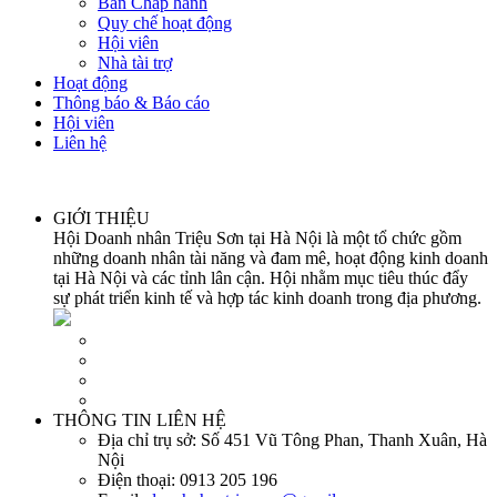
Ban Chấp hành
Quy chế hoạt động
Hội viên
Nhà tài trợ
Hoạt động
Thông báo & Báo cáo
Hội viên
Liên hệ
GIỚI THIỆU
Hội Doanh nhân Triệu Sơn tại Hà Nội là một tổ chức gồm
những doanh nhân tài năng và đam mê, hoạt động kinh doanh
tại Hà Nội và các tỉnh lân cận. Hội nhằm mục tiêu thúc đẩy
sự phát triển kinh tế và hợp tác kinh doanh trong địa phương.
THÔNG TIN LIÊN HỆ
Địa chỉ trụ sở:
Số 451 Vũ Tông Phan, Thanh Xuân, Hà
Nội
Điện thoại:
0913 205 196