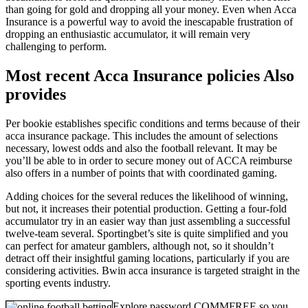
than going for gold and dropping all your money. Even when Acca
Insurance is a powerful way to avoid the inescapable frustration of
dropping an enthusiastic accumulator, it will remain very
challenging to perform.
Most recent Acca Insurance policies Also
provides
Per bookie establishes specific conditions and terms because of their
acca insurance package. This includes the amount of selections
necessary, lowest odds and also the football relevant. It may be
you’ll be able to in order to secure money out of ACCA reimburse
also offers in a number of points that with coordinated gaming.
Adding choices for the several reduces the likelihood of winning,
but not, it increases their potential production. Getting a four-fold
accumulator try in an easier way than just assembling a successful
twelve-team several. Sportingbet’s site is quite simplified and you
can perfect for amateur gamblers, although not, so it shouldn’t
detract off their insightful gaming locations, particularly if you are
considering activities. Bwin acca insurance is targeted straight in the
sporting events industry.
Explore password COMMFREE so you