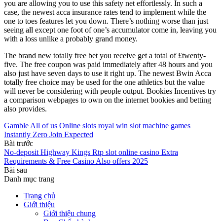
you are allowing you to use this safety net effortlessly. In such a
case, the newest acca insurance rates tend to implement while the
one to toes features let you down. There’s nothing worse than just
seeing all except one foot of one’s accumulator come in, leaving you
with a loss unlike a probably grand money.
The brand new totally free bet you receive get a total of £twenty-
five. The free coupon was paid immediately after 48 hours and you
also just have seven days to use it right up. The newest Bwin Acca
totally free choice may be used for the one athletics but the value
will never be considering with people output. Bookies Incentives try
a comparison webpages to own on the internet bookies and betting
also provides.
Gamble All of us Online slots royal win slot machine games
Instantly Zero Join Expected
Bài trước
No-deposit Highway Kings Rtp slot online casino Extra
Requirements & Free Casino Also offers 2025
Bài sau
Danh mục trang
Trang chủ
Giới thiệu
Giới thiệu chung