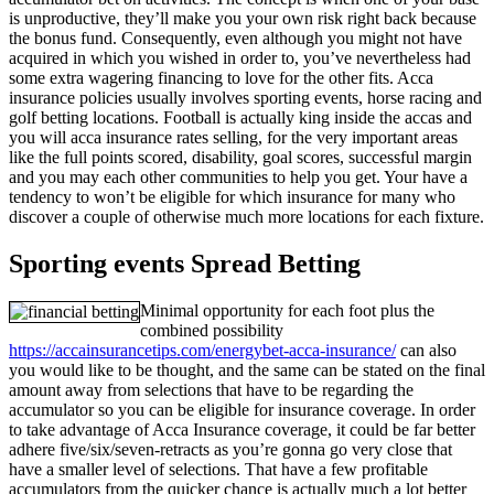
is unproductive, they’ll make you your own risk right back because
the bonus fund. Consequently, even although you might not have
acquired in which you wished in order to, you’ve nevertheless had
some extra wagering financing to love for the other fits. Acca
insurance policies usually involves sporting events, horse racing and
golf betting locations. Football is actually king inside the accas and
you will acca insurance rates selling, for the very important areas
like the full points scored, disability, goal scores, successful margin
and you may each other communities to help you get. Your have a
tendency to won’t be eligible for which insurance for many who
discover a couple of otherwise much more locations for each fixture.
Sporting events Spread Betting
Minimal opportunity for each foot plus the
combined possibility
https://accainsurancetips.com/energybet-acca-insurance/
can also
you would like to be thought, and the same can be stated on the final
amount away from selections that have to be regarding the
accumulator so you can be eligible for insurance coverage. In order
to take advantage of Acca Insurance coverage, it could be far better
adhere five/six/seven-retracts as you’re gonna go very close that
have a smaller level of selections. That have a few profitable
accumulators from the quicker chance is actually much a lot better