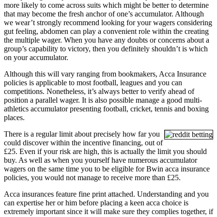
more likely to come across suits which might be better to determine
that may become the fresh anchor of one’s accumulator. Although
we wear’t strongly recommend looking for your wagers considering
gut feeling, abdomen can play a convenient role within the creating
the multiple wager. When you have any doubts or concerns about a
group’s capability to victory, then you definitely shouldn’t is which
on your accumulator.
Although this will vary ranging from bookmakers, Acca Insurance
policies is applicable to most football, leagues and you can
competitions. Nonetheless, it’s always better to verify ahead of
position a parallel wager. It is also possible manage a good multi-
athletics accumulator presenting football, cricket, tennis and boxing
places.
There is a regular limit about precisely how far you
could discover within the incentive financing, out of
£25. Even if your risk are high, this is actually the limit you should
buy. As well as when you yourself have numerous accumulator
wagers on the same time you to be eligible for Bwin acca insurance
policies, you would not manage to receive more than £25.
Acca insurances feature fine print attached. Understanding and you
can expertise her or him before placing a keen acca choice is
extremely important since it will make sure they complies together, if