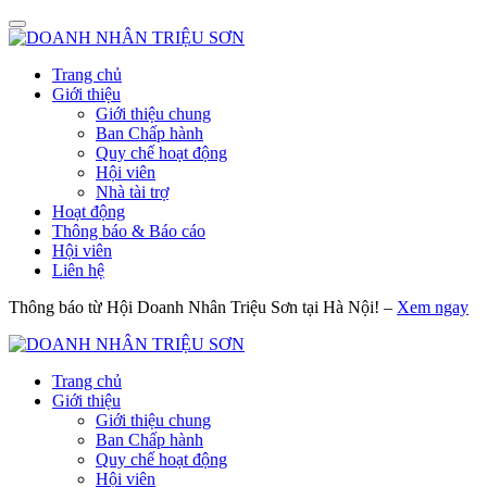
Trang chủ
Giới thiệu
Giới thiệu chung
Ban Chấp hành
Quy chế hoạt động
Hội viên
Nhà tài trợ
Hoạt động
Thông báo & Báo cáo
Hội viên
Liên hệ
Thông báo từ Hội Doanh Nhân Triệu Sơn tại Hà Nội! –
Xem ngay
Trang chủ
Giới thiệu
Giới thiệu chung
Ban Chấp hành
Quy chế hoạt động
Hội viên