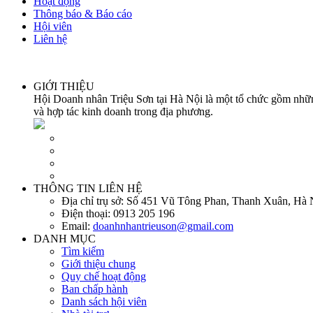
Hoạt động
Thông báo & Báo cáo
Hội viên
Liên hệ
GIỚI THIỆU
Hội Doanh nhân Triệu Sơn tại Hà Nội là một tổ chức gồm những
và hợp tác kinh doanh trong địa phương.
THÔNG TIN LIÊN HỆ
Địa chỉ trụ sở:
Số 451 Vũ Tông Phan, Thanh Xuân, Hà 
Điện thoại:
0913 205 196
Email:
doanhnhantrieuson@gmail.com
DANH MỤC
Tìm kiếm
Giới thiệu chung
Quy chế hoạt động
Ban chấp hành
Danh sách hội viên