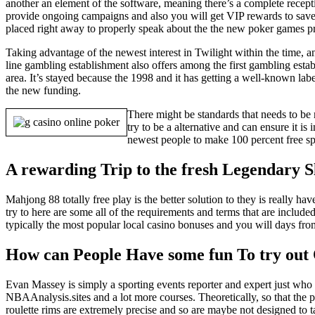
another an element of the software, meaning there’s a complete recept
provide ongoing campaigns and also you will get VIP rewards to sav
placed right away to properly speak about the the new poker games pr
Taking advantage of the newest interest in Twilight within the time,
line gambling establishment also offers among the first gambling estab
area. It’s stayed because the 1998 and it has getting a well-known la
the new funding.
There might be standards that needs to be
try to be a alternative and can ensure it 
newest people to make 100 percent free spi
A rewarding Trip to the fresh Legendary S
Mahjong 88 totally free play is the better solution to they is really 
try to here are some all of the requirements and terms that are incl
typically the most popular local casino bonuses and you will days from
How can People Have some fun To try out
Evan Massey is simply a sporting events reporter and expert just who
NBAAnalysis.sites and a lot more courses. Theoretically, so that the p
roulette rims are extremely precise and so are maybe not designed to t