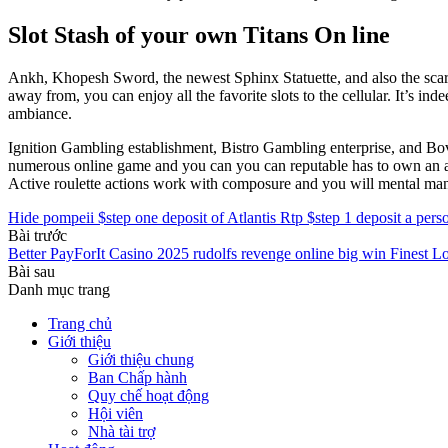
Slot Stash of your own Titans On line
Ankh, Khopesh Sword, the newest Sphinx Statuette, and also the scara
away from, you can enjoy all the favorite slots to the cellular. It’s
ambiance.
Ignition Gambling establishment, Bistro Gambling enterprise, and Bova
numerous online game and you can you can reputable has to own an ad
Active roulette actions work with composure and you will mental m
Hide pompeii $step one deposit of Atlantis Rtp $step 1 deposit a pe
Bài trước
Better PayForIt Casino 2025 rudolfs revenge online big win Finest Loc
Bài sau
Danh mục trang
Trang chủ
Giới thiệu
Giới thiệu chung
Ban Chấp hành
Quy chế hoạt động
Hội viên
Nhà tài trợ