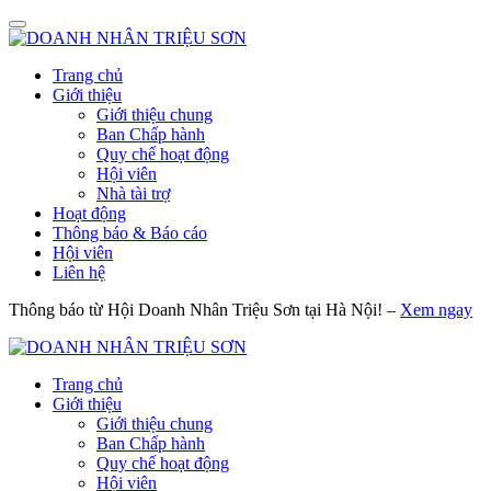
Trang chủ
Giới thiệu
Giới thiệu chung
Ban Chấp hành
Quy chế hoạt động
Hội viên
Nhà tài trợ
Hoạt động
Thông báo & Báo cáo
Hội viên
Liên hệ
Thông báo từ Hội Doanh Nhân Triệu Sơn tại Hà Nội! –
Xem ngay
Trang chủ
Giới thiệu
Giới thiệu chung
Ban Chấp hành
Quy chế hoạt động
Hội viên