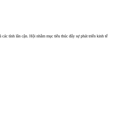
ác tỉnh lân cận. Hội nhằm mục tiêu thúc đẩy sự phát triển kinh tế