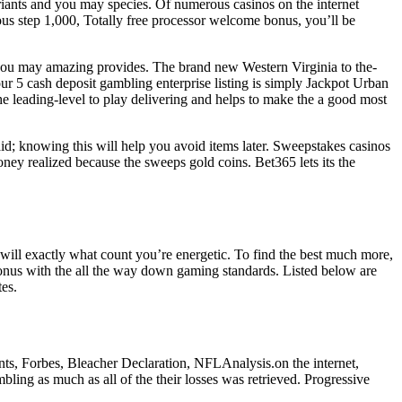
ariants and you may species. Of numerous casinos on the internet
s step 1,000, Totally free processor welcome bonus, you’ll be
d you may amazing provides. The brand new Western Virginia to the-
our 5 cash deposit gambling enterprise listing is simply Jackpot Urban
he leading-level to play delivering and helps to make the a good most
d; knowing this will help you avoid items later. Sweepstakes casinos
oney realized because the sweeps gold coins. Bet365 lets its the
 will exactly what count you’re energetic. To find the best much more,
bonus with the all the way down gaming standards. Listed below are
tes.
nts, Forbes, Bleacher Declaration, NFLAnalysis.on the internet,
ling as much as all of the their losses was retrieved. Progressive