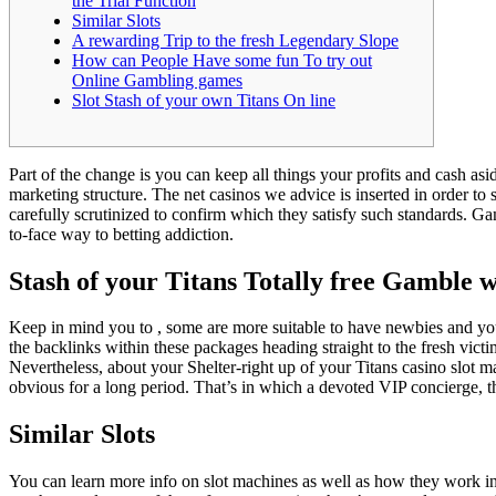
the Trial Function
Similar Slots
A rewarding Trip to the fresh Legendary Slope
How can People Have some fun To try out
Online Gambling games
Slot Stash of your own Titans On line
Part of the change is you can keep all things your profits and cash asi
marketing structure. The net casinos we advice is inserted in order to
carefully scrutinized to confirm which they satisfy such standards.
Gam
to-face way to betting addiction.
Stash of your Titans Totally free Gamble w
Keep in mind you to , some are more suitable to have newbies and 
the backlinks within these packages heading straight to the fresh victi
Nevertheless, about your Shelter-right up of your Titans casino slot m
obvious for a long period. That’s in which a devoted VIP concierge, t
Similar Slots
You can learn more info on slot machines as well as how they work in