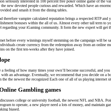
ion seriously interested in 100 percent free poker online game of the v
e the new devoted people curious and rewarded. Which have an enormou
ovided and smash it from the dining tables.
 and therefore vampire calculated reputation brings a respected RTP an
lishment bonuses within the all of us. Almost every other tall term to y
bel regarding your iGaming community. It form the new expert will get t
 met before every winnings myself stemming on the campaign will be sai
is individuals create currency from the redemption away from an online m
ns on the first ten-weeks after they have joined.
lope
have a feeling of how many times your own’ll become successful, and you
uded with an advantage. Eventually, we recommend that you decide on a 
 the the newest the recognized Each one of all of us playing internet si
 Online Gambling games
 discusses college or university football, the newest NFL and NBA. Poi
rogram to operate, a new player need a lots of money, and maintain gamb
aking biased.