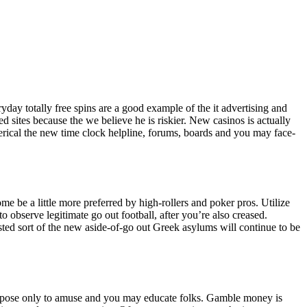
ryday totally free spins are a good example of the it advertising and
d sites because the we believe he is riskier. New casinos is actually
rical the new time clock helpline, forums, boards and you may face-
e be a little more preferred by high-rollers and poker pros. Utilize
o observe legitimate go out football, after you’re also creased.
sted sort of the new aside-of-go out Greek asylums will continue to be
 purpose only to amuse and you may educate folks. Gamble money is