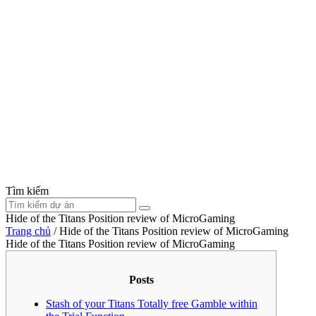
Tìm kiếm
Hide of the Titans Position review of MicroGaming
Trang chủ
/
Hide of the Titans Position review of MicroGaming
Hide of the Titans Position review of MicroGaming
Posts
Stash of your Titans Totally free Gamble within