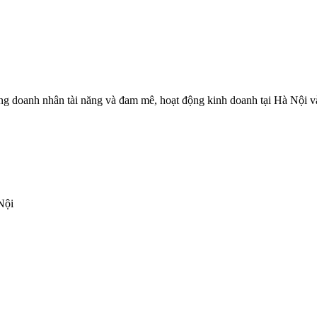
 doanh nhân tài năng và đam mê, hoạt động kinh doanh tại Hà Nội và c
Nội