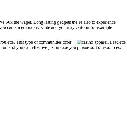
e-50x the wager. Long lasting gadgets the’re also to experience
 and you can a memorable, white and you may cartoon-for example
roulette. This type of communities offer
n and you can effective just in case you pursue sort of resources.