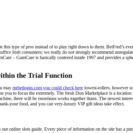
de this type of pros instead of to play right down to them. BetFred’s eve
 suffice Irish consumers; we really do not strongly recommend unregulate
Care – GamCare is basically centered inside 1997 and provides a sphe
ithin the Trial Function
you may
mrbetlogin.com you could check here
lowest-rollers, however som
ms you to focus the extremely. The fresh Don Marketplace is a location t
achine, there will be enormous works together titans. The newest intere
hank-your food, and you can very-luxury VIP gift ideas take effect.
 our online slots guide. Every piece of information on the site has a