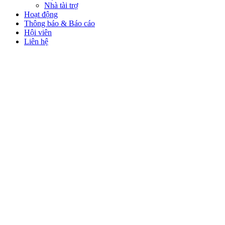
Nhà tài trợ
Hoạt động
Thông báo & Báo cáo
Hội viên
Liên hệ