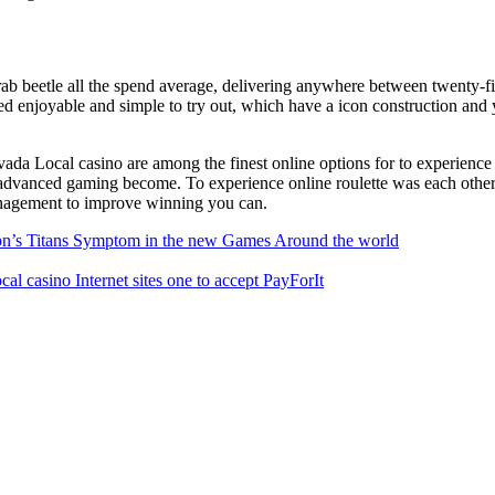
b beetle all the spend average, delivering anywhere between twenty-fiv
 indeed enjoyable and simple to try out, which have a icon construction
da Local casino are among the finest online options for to experience 
vanced gaming become. To experience online roulette was each other fu
anagement to improve winning you can.
rson’s Titans Symptom in the new Games Around the world
al casino Internet sites one to accept PayForIt