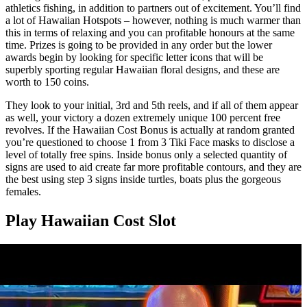
athletics fishing, in addition to partners out of excitement. You’ll find
a lot of Hawaiian Hotspots – however, nothing is much warmer than
this in terms of relaxing and you can profitable honours at the same
time. Prizes is going to be provided in any order but the lower
awards begin by looking for specific letter icons that will be
superbly sporting regular Hawaiian floral designs, and these are
worth to 150 coins.
They look to your initial, 3rd and 5th reels, and if all of them appear
as well, your victory a dozen extremely unique 100 percent free
revolves. If the Hawaiian Cost Bonus is actually at random granted
you’re questioned to choose 1 from 3 Tiki Face masks to disclose a
level of totally free spins. Inside bonus only a selected quantity of
signs are used to aid create far more profitable contours, and they are
the best using step 3 signs inside turtles, boats plus the gorgeous
females.
Play Hawaiian Cost Slot