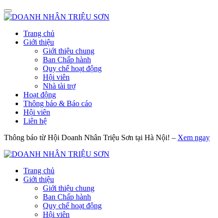
Trang chủ
Giới thiệu
Giới thiệu chung
Ban Chấp hành
Quy chế hoạt động
Hội viên
Nhà tài trợ
Hoạt động
Thông báo & Báo cáo
Hội viên
Liên hệ
Thông báo từ Hội Doanh Nhân Triệu Sơn tại Hà Nội! –
Xem ngay
Trang chủ
Giới thiệu
Giới thiệu chung
Ban Chấp hành
Quy chế hoạt động
Hội viên