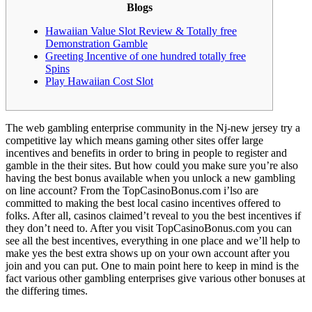
Blogs
Hawaiian Value Slot Review & Totally free
Demonstration Gamble
Greeting Incentive of one hundred totally free
Spins
Play Hawaiian Cost Slot
The web gambling enterprise community in the Nj-new jersey try a
competitive lay which means gaming other sites offer large
incentives and benefits in order to bring in people to register and
gamble in the their sites. But how could you make sure you’re also
having the best bonus available when you unlock a new gambling
on line account? From the TopCasinoBonus.com i’lso are
committed to making the best local casino incentives offered to
folks.
After all, casinos claimed’t reveal to you the best incentives if
they don’t need to. After you visit TopCasinoBonus.com you can
see all the best incentives, everything in one place and we’ll help to
make yes the best extra shows up on your own account after you
join and you can put. One to main point here to keep in mind is the
fact various other gambling enterprises give various other bonuses at
the differing times.