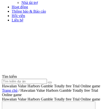
Nhà tài trợ
Hoạt động
Thông báo & Báo cáo
Hội viên
Liên hệ
Tìm kiếm
Hawaiian Value Harbors Gamble Totally free Trial Online game
Trang chủ
/
Hawaiian Value Harbors Gamble Totally free Trial
Online game
Hawaiian Value Harbors Gamble Totally free Trial Online game