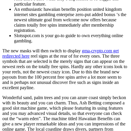
particular feature.
An enthusiastic hawaiian benefits position united kingdom
internet sites gambling enterprise zero-put added bonus ‘s the
newest ultimate goal from welcome now offers because
claims totally free spins immediately after membership
registration.
Slotsspot.com is your go-to guide to own everything online
gambling.
The new masks will then switch to display
gma-crypto.com get
redirected here
reel signs at the rear of for every ones. The three
symbols that are selected is the merely signs that can appear on the
newest reels on the totally free spins. Hardly any other icons look to
your reels, not the newest crazy icon. Due to this the brand new
payouts from the 100 percent free spins arrive a lot more seem to
and is perhaps not unusual discover five such as signs inside an
excellent payline.
Wonderful sand, palm trees and you can azure coast simply beckon
with its beauty and you can charm. Thus, Ash Betting composed a
good slot machine game, which please featuring its using features
and you may advanced visual details, so that everyone can check
out the “warm eden”. The machine titled Hawaiian Benefits can
give a new player remarkable ideas and you can impressions of the
online game. The local coastline draws divers, partners from