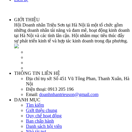
GIỚI THIỆU
Hội Doanh nhân Triệu Sơn tại Hà Nội là một tổ chức gồm
những doanh nhân tài năng và đam mê, hoạt động kinh doanh
tại Hà Nội và các tỉnh lân cận. Hội nhằm mục tiêu thúc đẩy
sự phát triển kinh tế và hợp tác kinh doanh trong địa phương.
THÔNG TIN LIÊN HỆ
Địa chỉ trụ sở:
Số 451 Vũ Tông Phan, Thanh Xuân, Hà
Nội
Điện thoại:
0913 205 196
Email:
doanhnhantrieuson@gmail.com
DANH MỤC
Tìm kiếm
Giới thiệu chung
Quy chế hoạt động
Ban chấp hành
Danh sách hội viên
Nhà tài trợ