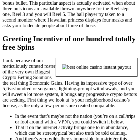
bonus bullet. This particular aspect is actually activated when about
three nuts icons are available thrown anywhere for the Reel step
one, Reel 3 and you will Reel 5. The ball player try taken to a
second monitor where Hawaiian princess displays four masks and
asks your to decide people about three of those.
Greeting Incentive of one hundred totally
free Spins
Look because of our
meticulously curated roster
of the very own Biggest
Crypto Betting Solutions
the real thing Economic Gains. Having its impressive type of over
5,five-hundred or so games, lightning-prompt withdrawals, and you
will sweet a lot more system, it brings any progressive crypto bettors
are seeking. First thing we look at ‘s your neighborhood casino’s
license, as the only a few permits are created comparable.
In the event that’s maybe not the nation (you’re on a call/trips
or fool around with a VPN), you could switch it below.
That it on the internet activity brings one to in abundance,
which can be stereotypical but also truth be told calming.
And there’s zero wilds they’s impossible to re-trigger this