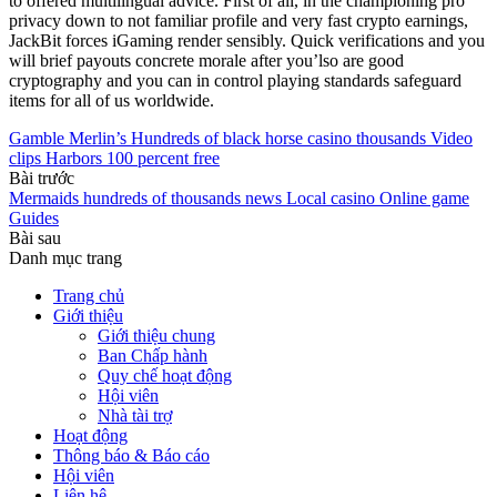
to offered multilingual advice. First of all, in the championing pro
privacy down to not familiar profile and very fast crypto earnings,
JackBit forces iGaming render sensibly. Quick verifications and you
will brief payouts concrete morale after you’lso are good
cryptography and you can in control playing standards safeguard
items for all of us worldwide.
Gamble Merlin’s Hundreds of black horse casino thousands Video
clips Harbors 100 percent free
Bài trước
Mermaids hundreds of thousands news Local casino Online game
Guides
Bài sau
Danh mục trang
Trang chủ
Giới thiệu
Giới thiệu chung
Ban Chấp hành
Quy chế hoạt động
Hội viên
Nhà tài trợ
Hoạt động
Thông báo & Báo cáo
Hội viên
Liên hệ