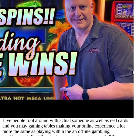
Live people fool around with actual someone as well as real cards
and you may gaming tables making your online experience a lot
more the same as playing within the an offline gambling