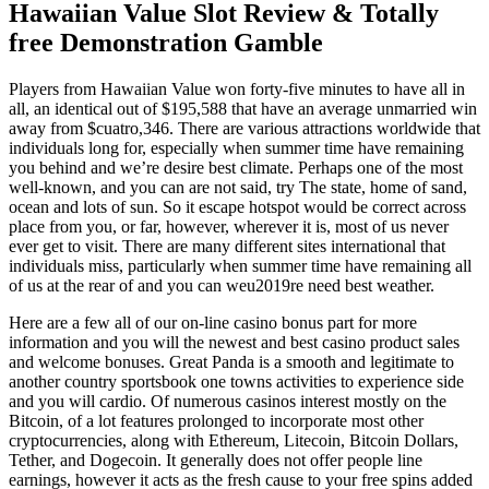
Hawaiian Value Slot Review & Totally
free Demonstration Gamble
Players from Hawaiian Value won forty-five minutes to have all in
all, an identical out of $195,588 that have an average unmarried win
away from $cuatro,346. There are various attractions worldwide that
individuals long for, especially when summer time have remaining
you behind and we’re desire best climate. Perhaps one of the most
well-known, and you can are not said, try The state, home of sand,
ocean and lots of sun. So it escape hotspot would be correct across
place from you, or far, however, wherever it is, most of us never
ever get to visit. There are many different sites international that
individuals miss, particularly when summer time have remaining all
of us at the rear of and you can weu2019re need best weather.
Here are a few all of our on-line casino bonus part for more
information and you will the newest and best casino product sales
and welcome bonuses. Great Panda is a smooth and legitimate to
another country sportsbook one towns activities to experience side
and you will cardio. Of numerous casinos interest mostly on the
Bitcoin, of a lot features prolonged to incorporate most other
cryptocurrencies, along with Ethereum, Litecoin, Bitcoin Dollars,
Tether, and Dogecoin. It generally does not offer people line
earnings, however it acts as the fresh cause to your free spins added