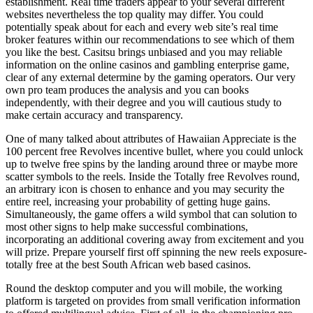
establishment. Real time traders appear to your several different
websites nevertheless the top quality may differ. You could
potentially speak about for each and every web site’s real time
broker features within our recommendations to see which of them
you like the best. Casitsu brings unbiased and you may reliable
information on the online casinos and gambling enterprise game,
clear of any external determine by the gaming operators. Our very
own pro team produces the analysis and you can books
independently, with their degree and you will cautious study to
make certain accuracy and transparency.
One of many talked about attributes of Hawaiian Appreciate is the
100 percent free Revolves incentive bullet, where you could unlock
up to twelve free spins by the landing around three or maybe more
scatter symbols to the reels. Inside the Totally free Revolves round,
an arbitrary icon is chosen to enhance and you may security the
entire reel, increasing your probability of getting huge gains.
Simultaneously, the game offers a wild symbol that can solution to
most other signs to help make successful combinations,
incorporating an additional covering away from excitement and you
will prize. Prepare yourself first off spinning the new reels exposure-
totally free at the best South African web based casinos.
Round the desktop computer and you will mobile, the working
platform is targeted on provides from small verification information