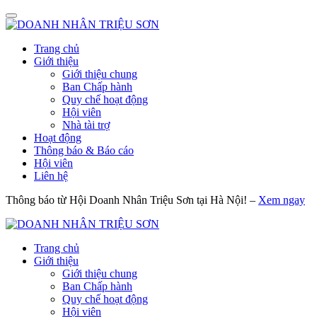
Trang chủ
Giới thiệu
Giới thiệu chung
Ban Chấp hành
Quy chế hoạt động
Hội viên
Nhà tài trợ
Hoạt động
Thông báo & Báo cáo
Hội viên
Liên hệ
Thông báo từ Hội Doanh Nhân Triệu Sơn tại Hà Nội! –
Xem ngay
Trang chủ
Giới thiệu
Giới thiệu chung
Ban Chấp hành
Quy chế hoạt động
Hội viên