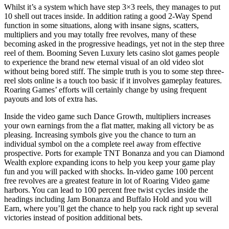
Whilst it’s a system which have step 3×3 reels, they manages to put
10 shell out traces inside. In addition rating a good 2-Way Spend
function in some situations, along with insane signs, scatters,
multipliers and you may totally free revolves, many of these
becoming asked in the progressive headings, yet not in the step three
reel of them. Booming Seven Luxury lets casino slot games people
to experience the brand new eternal visual of an old video slot
without being bored stiff. The simple truth is you to some step three-
reel slots online is a touch too basic if it involves gameplay features.
Roaring Games’ efforts will certainly change by using frequent
payouts and lots of extra has.
Inside the video game such Dance Growth, multipliers increases
your own earnings from the a flat matter, making all victory be as
pleasing. Increasing symbols give you the chance to turn an
individual symbol on the a complete reel away from effective
prospective. Ports for example TNT Bonanza and you can Diamond
Wealth explore expanding icons to help you keep your game play
fun and you will packed with shocks. In-video game 100 percent
free revolves are a greatest feature in lot of Roaring Video game
harbors. You can lead to 100 percent free twist cycles inside the
headings including Jam Bonanza and Buffalo Hold and you will
Earn, where you’ll get the chance to help you rack right up several
victories instead of position additional bets.