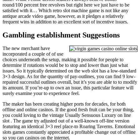
round/100 percent free revolves but right here we just have to be
satisfied with it… Which retro slot machine game is not like any
antique arcade video game, however, as it pledges a relatively
frequent wins in addition to an excellent sort of incentive issues.
Gambling establishment Suggestions
The new merchant have
incorporated a couple of of use
choices underneath the setup, making it possible for people to
determine if rotations would be to stop and lower than just what
issues. So it typically determined on the web slot has a low-standard
3×3 design. As for the quantity of pay-outlines, you can find 9 low-
repaired successful outlines overall, but it’s you are able to to modify
its amount. If you’re-up to own an issue, this particular feature will
surely examine your to experience feel.
The maker has been creating higher ports for decades, for both
offline and online casinos. If the good fresh fruit can be your thing,
you could loving to the vintage Usually Sensuous Luxury on line
slot . The game try adjusted out of a well-known off-line version
featuring an identical 3×3 reel place-to Roaring Taverns. Emotional
slots games constantly appreciated a profitable change out of offline
so you can casinos on the internet.