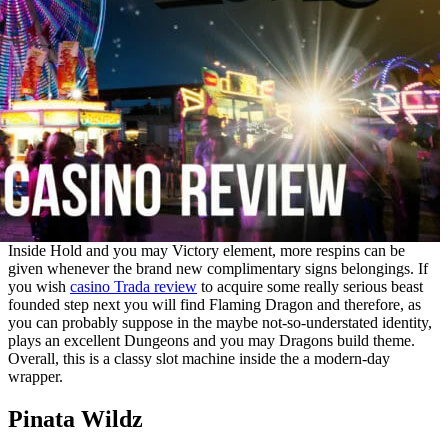
Inside Hold and you may Victory element, more respins can be
given whenever the brand new complimentary signs belongings. If
you wish
casino Trada review
to acquire some really serious beast
founded step next you will find Flaming Dragon and therefore, as
you can probably suppose in the maybe not-so-understated identity,
plays an excellent Dungeons and you may Dragons build theme.
Overall, this is a classy slot machine inside the a modern-day
wrapper.
Pinata Wildz