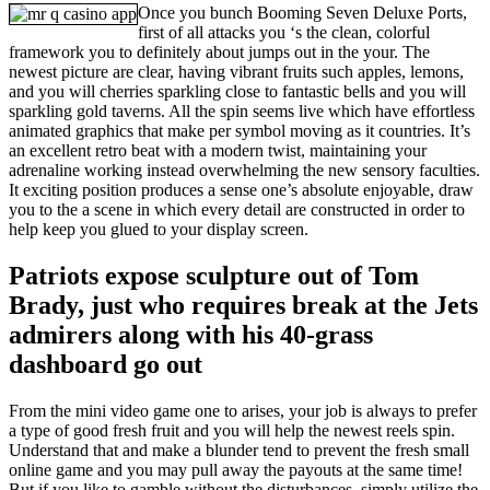
Once you bunch Booming Seven Deluxe Ports,
first of all attacks you ‘s the clean, colorful
framework you to definitely about jumps out in the your. The
newest picture are clear, having vibrant fruits such apples, lemons,
and you will cherries sparkling close to fantastic bells and you will
sparkling gold taverns. All the spin seems live which have effortless
animated graphics that make per symbol moving as it countries. It’s
an excellent retro beat with a modern twist, maintaining your
adrenaline working instead overwhelming the new sensory faculties.
It exciting position produces a sense one’s absolute enjoyable, draw
you to the a scene in which every detail are constructed in order to
help keep you glued to your display screen.
Patriots expose sculpture out of Tom
Brady, just who requires break at the Jets
admirers along with his 40-grass
dashboard go out
From the mini video game one to arises, your job is always to prefer
a type of good fresh fruit and you will help the newest reels spin.
Understand that and make a blunder tend to prevent the fresh small
online game and you may pull away the payouts at the same time!
But if you like to gamble without the disturbances, simply utilize the