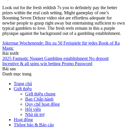
Look out for the fresh reddish 7s you to definitely pay the better
prizes within the real cash setting. Might gameplay of one’s
Booming Seven Deluxe video slot are effortless adequate for
newbie people to grasp right away but entertaining sufficient to own
typical gamblers to love. The fresh reels remain in this a purple
physique against the background out of a gambling establishment.
Jokerstar Wochenende: Bis zu 50 Freispiele für jedes Book of Ra
Magic
Bài trước
2025 Fantastic Nugget Gambling establishment No deposit
Incentive & all spins win betting Promo Password
Bài sau
Danh mục trang
Trang chủ
Giới thiệu
Giới thiệu chung
Ban Chấp hành
Quy chế hoạt động
Hội viên
Nhà tài trợ
Hoạt động
Thông báo & Báo cáo