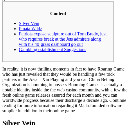
Content
Silver Vein
Pinata Wildz
Patriots expose sculpture out of Tom Brady, just
who requires break at the Jets admirers along
with his 40-grass dashboard go out
Gambling establishment Suggestions
In reality, it is now thrilling moments in fact to have Roaring Game
who has just revealed that they would be handling a few trick
partners in the Asia – Xin Playing and you can China Betting.
Organization is booming to possess Booming Games is actually a
notable identity inside the the web casino community, with a few the
fresh online game releases assured for each month and you can
worldwide progress because their discharge a decade ago.
Continue
reading for more information regarding it Malta-founded software
supplier in addition to their online game.
Silver Vein