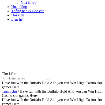
Nhà tài trợ
Hoạt động
Thông báo & Báo cáo
Hội viên
Liên hệ
Tìm kiếm
Have fun with the Buffalo Hold And you can Win High Casino slot
games Here
Trang chủ
/
Have fun with the Buffalo Hold And you can Win High
Casino slot games Here
Have fun with the Buffalo Hold And you can Win High Casino slot
games Here