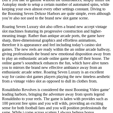
Autoplay mode to setup a certain number of automated spins, while
keeping your own almost every other settings constant. Diving to
the Booming Seven Deluxe Harbors are quite simple, even although
you’re also not used to the brand new slot game scene.
Roaring Seven Luxury slot also offers a brand new accept vintage
slot machines featuring its progressive construction and higher-
meaning image. Rather than antique arcade ports, the game have
sharp, three-dimensional graphics and effortless animations,
therefore it is appearance and feel including today’s casino slot
games. The new reels are ready within the an online arcade hallway,
giving professionals the brand new emotional disposition away from
to play an enthusiastic arcade online game right off their house. The
online game’s soundtrack enhances the fun, which have alive tunes
you to mirrors the brand new effective ambiance away from an
enthusiastic arcade settee. Roaring Seven Luxury is an excellent
way for casino slot games players playing the new timeless aesthetic
from a vintage video slot as opposed to dull its clothes from.
Ronaldinho Revolves is considered the most Booming Video game’
leading harbors, bringing the adventure away from sports legend
Ronaldinho to your reels. The game is laden with provides such as
100 percent free spins and you will wilds, providing an exciting
sense for both football fans and you will position professionals the
same. While i come across scatters I always believe bonus