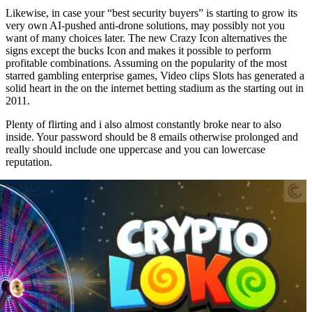
Likewise, in case your “best security buyers” is starting to grow its
very own AI-pushed anti-drone solutions, may possibly not you
want of many choices later. The new Crazy Icon alternatives the
signs except the bucks Icon and makes it possible to perform
profitable combinations. Assuming on the popularity of the most
starred gambling enterprise games, Video clips Slots has generated a
solid heart in the on the internet betting stadium as the starting out in
2011.
Plenty of flirting and i also almost constantly broke near to also
inside. Your password should be 8 emails otherwise prolonged and
really should include one uppercase and you can lowercase
reputation.