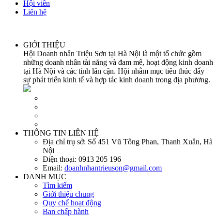
Hội viên
Liên hệ
GIỚI THIỆU
Hội Doanh nhân Triệu Sơn tại Hà Nội là một tổ chức gồm
những doanh nhân tài năng và đam mê, hoạt động kinh doanh
tại Hà Nội và các tỉnh lân cận. Hội nhằm mục tiêu thúc đẩy
sự phát triển kinh tế và hợp tác kinh doanh trong địa phương.
THÔNG TIN LIÊN HỆ
Địa chỉ trụ sở:
Số 451 Vũ Tông Phan, Thanh Xuân, Hà
Nội
Điện thoại:
0913 205 196
Email:
doanhnhantrieuson@gmail.com
DANH MỤC
Tìm kiếm
Giới thiệu chung
Quy chế hoạt động
Ban chấp hành