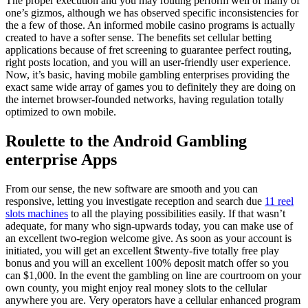
The proper execution and you may routing perform well of many of
one’s gizmos, although we has observed specific inconsistencies for
the a few of those. An informed mobile casino programs is actually
created to have a softer sense. The benefits set cellular betting
applications because of fret screening to guarantee perfect routing,
right posts location, and you will an user-friendly user experience.
Now, it’s basic, having mobile gambling enterprises providing the
exact same wide array of games you to definitely they are doing on
the internet browser-founded networks, having regulation totally
optimized to own mobile.
Roulette to the Android Gambling
enterprise Apps
From our sense, the new software are smooth and you can
responsive, letting you investigate reception and search due
11 reel
slots machines
to all the playing possibilities easily. If that wasn’t
adequate, for many who sign-upwards today, you can make use of
an excellent two-region welcome give. As soon as your account is
initiated, you will get an excellent $twenty-five totally free play
bonus and you will an excellent 100% deposit match offer so you
can $1,000. In the event the gambling on line are courtroom on your
own county, you might enjoy real money slots to the cellular
anywhere you are. Very operators have a cellular enhanced program