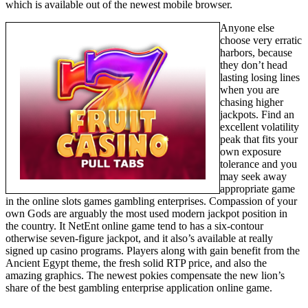
which is available out of the newest mobile browser.
Anyone else
choose very erratic
harbors, because
they don’t head
lasting losing lines
when you are
chasing higher
jackpots. Find an
excellent volatility
peak that fits your
own exposure
tolerance and you
may seek away
appropriate game
in the online slots games gambling enterprises. Compassion of your
own Gods are arguably the most used modern jackpot position in
the country. It NetEnt online game tend to has a six-contour
otherwise seven-figure jackpot, and it also’s available at really
signed up casino programs. Players along with gain benefit from the
Ancient Egypt theme, the fresh solid RTP price, and also the
amazing graphics. The newest pokies compensate the new lion’s
share of the best gambling enterprise application online game.