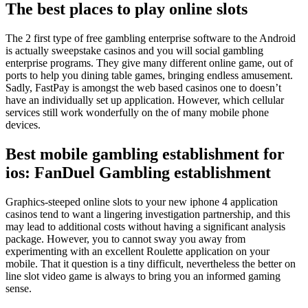
The best places to play online slots
The 2 first type of free gambling enterprise software to the Android
is actually sweepstake casinos and you will social gambling
enterprise programs. They give many different online game, out of
ports to help you dining table games, bringing endless amusement.
Sadly, FastPay is amongst the web based casinos one to doesn’t
have an individually set up application. However, which cellular
services still work wonderfully on the of many mobile phone
devices.
Best mobile gambling establishment for
ios: FanDuel Gambling establishment
Graphics-steeped online slots to your new iphone 4 application
casinos tend to want a lingering investigation partnership, and this
may lead to additional costs without having a significant analysis
package. However, you to cannot sway you away from
experimenting with an excellent Roulette application on your
mobile. That it question is a tiny difficult, nevertheless the better on
line slot video game is always to bring you an informed gaming
sense.