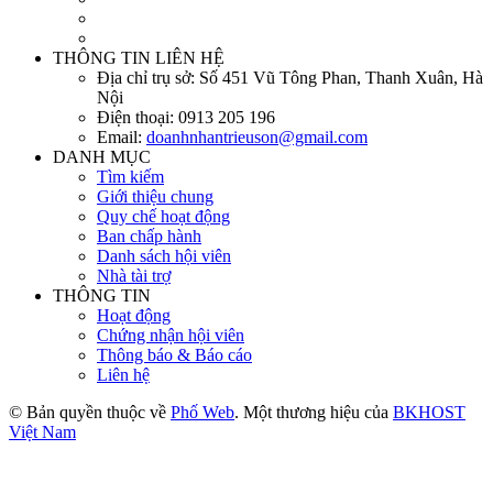
THÔNG TIN LIÊN HỆ
Địa chỉ trụ sở:
Số 451 Vũ Tông Phan, Thanh Xuân, Hà
Nội
Điện thoại:
0913 205 196
Email:
doanhnhantrieuson@gmail.com
DANH MỤC
Tìm kiếm
Giới thiệu chung
Quy chế hoạt động
Ban chấp hành
Danh sách hội viên
Nhà tài trợ
THÔNG TIN
Hoạt động
Chứng nhận hội viên
Thông báo & Báo cáo
Liên hệ
© Bản quyền thuộc về
Phố Web
. Một thương hiệu của
BKHOST
Việt Nam