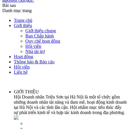
афоний скидка?
Bài sau
Danh mục trang
Trang chủ
Giới thiệu
Giới thiệu chung
Ban Chấp hành
Quy chế hoạt động
Hội viên
Nhà tài trợ
Hoạt động
Thông báo & Báo cáo
Hội viên
Liên hệ
GIỚI THIỆU
Hội Doanh nhân Triệu Sơn tại Hà Nội là một tổ chức gồm
những doanh nhân tài năng và đam mê, hoạt động kinh doanh
tại Hà Nội và các tỉnh lân cận. Hội nhằm mục tiêu thúc đẩy
sự phát triển kinh tế và hợp tác kinh doanh trong địa phương.