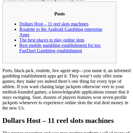
Posts
Dollars Host – 11 reel slots machines
Roulette to the Android Gambling enterprise
Apps
The best places to play online slots
Best mobile gambling establishment for ios:
FanDuel Gambling establishment
Ports, black-jack, roulette, live agent step—you name it, an informed
gambling establishment apps get it. They wear’t only offer some
games; they make yes indeed there’s one thing for every type of
athlete. If you want chasing large jackpots otherwise veer to your
method-founded games, a knowledgeable applications ensure that it
stays swinging.
Sure, dozens of players features won seven-profile
jackpots whenever to experience online slots the real deal money in
the new Us.
Dollars Host – 11 reel slots machines