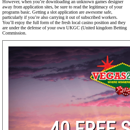
However, when you’re downloading an unknown games designer
away from application sites, be sure to read the legitimacy of your
programs basic. Getting a slot application are awesome safe,
particularly if you’re also carrying it out of subscribed workers.
You’ll enjoy the full form of the fresh local casino position and they
are under the defense of your own UKGC (United kingdom Betting
Commission.