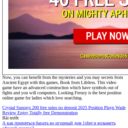
Now, you can benefit from the mysteries and you may secrets from
Ancient Egypt with this games, Book from Lifeless. This video
game have an advanced construction which have symbols out of
fights and you will computers. Looking Frenzy is the best position
online game for ladies which love searching.
Crystal Sunrays 200 free spins no deposit 2025 Position Playn Wade
Review Enjoy Totally free Demonstration
Bài trước
А как приняться бацать во игорный дом 1xbet и возыметь