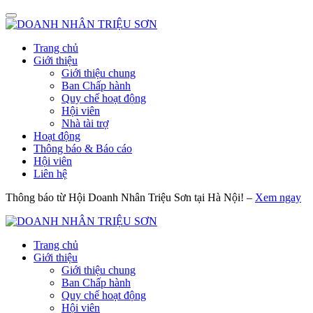
Trang chủ
Giới thiệu
Giới thiệu chung
Ban Chấp hành
Quy chế hoạt động
Hội viên
Nhà tài trợ
Hoạt động
Thông báo & Báo cáo
Hội viên
Liên hệ
Thông báo từ Hội Doanh Nhân Triệu Sơn tại Hà Nội! –
Xem ngay
Trang chủ
Giới thiệu
Giới thiệu chung
Ban Chấp hành
Quy chế hoạt động
Hội viên