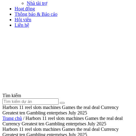
Nhà tài trợ
Hoạt động
Thông báo & Báo cáo
Hội viên
Liên hệ
Tìm kiếm
Harbors 11 reel slots machines Games the real deal Currency
Greatest ten Gambling enterprises July 2025
Trang chủ
/
Harbors 11 reel slots machines Games the real deal
Currency Greatest ten Gambling enterprises July 2025
Harbors 11 reel slots machines Games the real deal Currency
Greatest ten Gambling enterprises July 2025