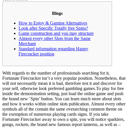
Blogs
How to Enjoy & Gaming Alternatives
Look after Specific Totally free Spins?
Game construction and you may structure
Almost every other Slots from the Same
Merchant
Standard information regarding Happy
Firecracker position
With regards to the number of professionals searching for it,
Fortunate Firecracker isn’t a very popular position. Nonetheless, that
will not necessarily mean it is bad, therefore test it and discover for
your self, otherwise look preferred gambling games.To play for free
inside the demonstration setting, just load the online game and push
the brand new ‘Spin’ button. You can learn much more about slots
and how it works within online slots publication.
Almost every other
symbols all of the contain the same overarching common theme on
the exemption of numerous playing cards signs. If you take
Fortunate Firecracker away to own a spin, you will notice sparklers,
gongs, rockets, the brand new famous report lanterns, as well as –