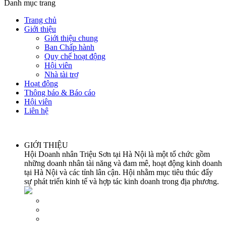
Danh mục trang
Trang chủ
Giới thiệu
Giới thiệu chung
Ban Chấp hành
Quy chế hoạt động
Hội viên
Nhà tài trợ
Hoạt động
Thông báo & Báo cáo
Hội viên
Liên hệ
GIỚI THIỆU
Hội Doanh nhân Triệu Sơn tại Hà Nội là một tổ chức gồm
những doanh nhân tài năng và đam mê, hoạt động kinh doanh
tại Hà Nội và các tỉnh lân cận. Hội nhằm mục tiêu thúc đẩy
sự phát triển kinh tế và hợp tác kinh doanh trong địa phương.