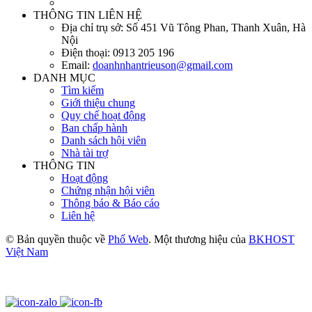
THÔNG TIN LIÊN HỆ
Địa chỉ trụ sở:
Số 451 Vũ Tông Phan, Thanh Xuân, Hà
Nội
Điện thoại:
0913 205 196
Email:
doanhnhantrieuson@gmail.com
DANH MỤC
Tìm kiếm
Giới thiệu chung
Quy chế hoạt động
Ban chấp hành
Danh sách hội viên
Nhà tài trợ
THÔNG TIN
Hoạt động
Chứng nhận hội viên
Thông báo & Báo cáo
Liên hệ
© Bản quyền thuộc về
Phố Web
. Một thương hiệu của
BKHOST
Việt Nam