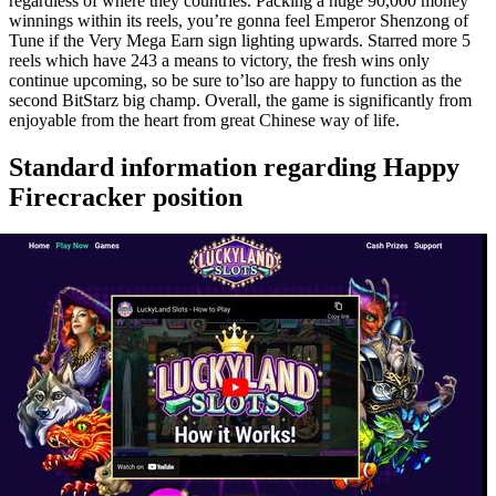
regardless of where they countries. Packing a huge 90,000 money
winnings within its reels, you’re gonna feel Emperor Shenzong of
Tune if the Very Mega Earn sign lighting upwards. Starred more 5
reels which have 243 a means to victory, the fresh wins only
continue upcoming, so be sure to’lso are happy to function as the
second BitStarz big champ. Overall, the game is significantly from
enjoyable from the heart from great Chinese way of life.
Standard information regarding Happy
Firecracker position