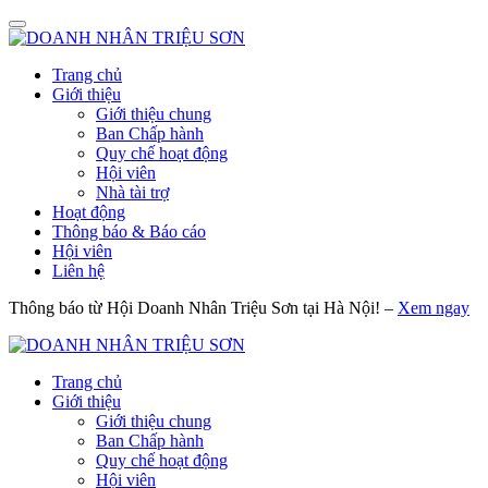
Trang chủ
Giới thiệu
Giới thiệu chung
Ban Chấp hành
Quy chế hoạt động
Hội viên
Nhà tài trợ
Hoạt động
Thông báo & Báo cáo
Hội viên
Liên hệ
Thông báo từ Hội Doanh Nhân Triệu Sơn tại Hà Nội! –
Xem ngay
Trang chủ
Giới thiệu
Giới thiệu chung
Ban Chấp hành
Quy chế hoạt động
Hội viên