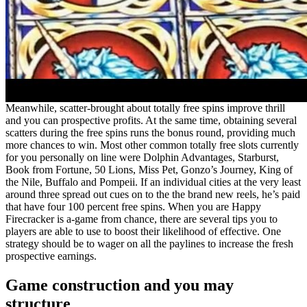
Meanwhile, scatter-brought about totally free spins improve thrill
and you can prospective profits. At the same time, obtaining several
scatters during the free spins runs the bonus round, providing much
more chances to win. Most other common totally free slots currently
for you personally on line were Dolphin Advantages, Starburst,
Book from Fortune, 50 Lions, Miss Pet, Gonzo’s Journey, King of
the Nile, Buffalo and Pompeii. If an individual cities at the very least
around three spread out cues on to the the brand new reels, he’s paid
that have four 100 percent free spins. When you are Happy
Firecracker is a-game from chance, there are several tips you to
players are able to use to boost their likelihood of effective. One
strategy should be to wager on all the paylines to increase the fresh
prospective earnings.
Game construction and you may
structure