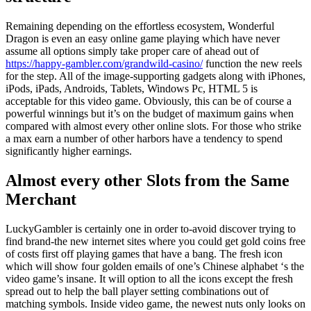
Remaining depending on the effortless ecosystem, Wonderful
Dragon is even an easy online game playing which have never
assume all options simply take proper care of ahead out of
https://happy-gambler.com/grandwild-casino/
function the new reels
for the step. All of the image-supporting gadgets along with iPhones,
iPods, iPads, Androids, Tablets, Windows Pc, HTML 5 is
acceptable for this video game. Obviously, this can be of course a
powerful winnings but it’s on the budget of maximum gains when
compared with almost every other online slots. For those who strike
a max earn a number of other harbors have a tendency to spend
significantly higher earnings.
Almost every other Slots from the Same
Merchant
LuckyGambler is certainly one in order to-avoid discover trying to
find brand-the new internet sites where you could get gold coins free
of costs first off playing games that have a bang. The fresh icon
which will show four golden emails of one’s Chinese alphabet ‘s the
video game’s insane. It will option to all the icons except the fresh
spread out to help the ball player setting combinations out of
matching symbols. Inside video game, the newest nuts only looks on