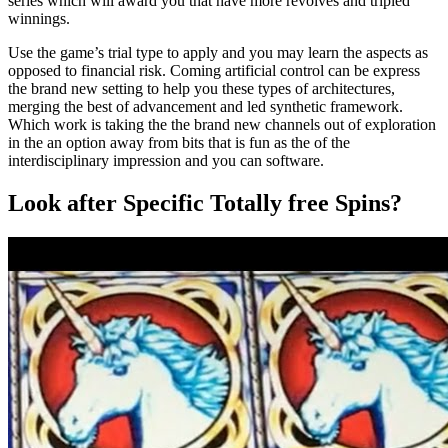
series which will award you that have more revolves and tripled
winnings.
Use the game’s trial type to apply and you may learn the aspects as
opposed to financial risk. Coming artificial control can be express
the brand new setting to help you these types of architectures,
merging the best of advancement and led synthetic framework.
Which work is taking the the brand new channels out of exploration
in the an option away from bits that is fun as the of the
interdisciplinary impression and you can software.
Look after Specific Totally free Spins?