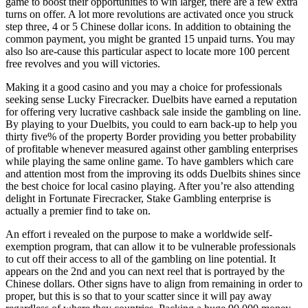
game to boost their opportunities to win larger, there are a few extra
turns on offer. A lot more revolutions are activated once you struck
step three, 4 or 5 Chinese dollar icons. In addition to obtaining the
common payment, you might be granted 15 unpaid turns. You may
also lso are-cause this particular aspect to locate more 100 percent
free revolves and you will victories.
Making it a good casino and you may a choice for professionals
seeking sense Lucky Firecracker. Duelbits have earned a reputation
for offering very lucrative cashback sale inside the gambling on line.
By playing to your Duelbits, you could to earn back-up to help you
thirty five% of the property Border providing you better probability
of profitable whenever measured against other gambling enterprises
while playing the same online game. To have gamblers which care
and attention most from the improving its odds Duelbits shines since
the best choice for local casino playing. After you’re also attending
delight in Fortunate Firecracker, Stake Gambling enterprise is
actually a premier find to take on.
An effort i revealed on the purpose to make a worldwide self-
exemption program, that can allow it to be vulnerable professionals
to cut off their access to all of the gambling on line potential. It
appears on the 2nd and you can next reel that is portrayed by the
Chinese dollars. Other signs have to align from remaining in order to
proper, but this is so that to your scatter since it will pay away