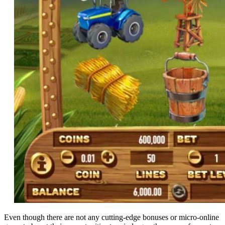
Even though there are not any cutting-edge bonuses or micro-online