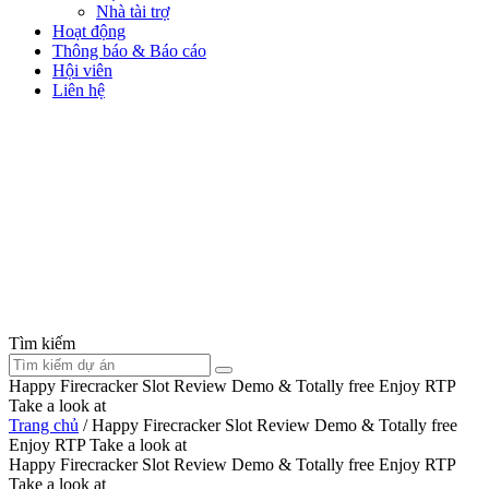
Nhà tài trợ
Hoạt động
Thông báo & Báo cáo
Hội viên
Liên hệ
Tìm kiếm
Happy Firecracker Slot Review Demo & Totally free Enjoy RTP
Take a look at
Trang chủ
/
Happy Firecracker Slot Review Demo & Totally free
Enjoy RTP Take a look at
Happy Firecracker Slot Review Demo & Totally free Enjoy RTP
Take a look at