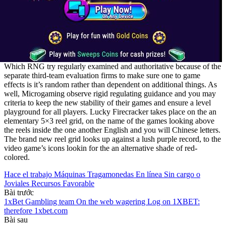
Which RNG try regularly examined and authoritative because of the
separate third-team evaluation firms to make sure one to game
effects is it’s random rather than dependent on additional things. As
well, Microgaming observe rigid regulating guidance and you may
criteria to keep the new stability of their games and ensure a level
playground for all players. Lucky Firecracker takes place on the an
elementary 5×3 reel grid, on the name of the games looking above
the reels inside the one another English and you will Chinese letters.
The brand new reel grid looks up against a lush purple record, to the
video game’s icons lookin for the an alternative shade of red-
colored.
Hace el trabajo Máquinas Tragamonedas En línea Sin cargo o
Joviales Recursos Favorable
Bài trước
1xBet Gambling team On the web wagering Log on 1XBET:
therefore 1xbet.com
Bài sau