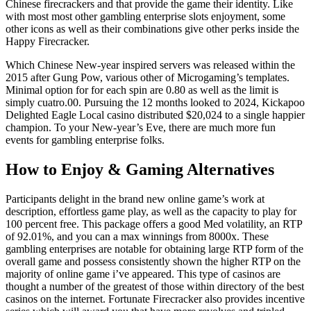
Chinese firecrackers and that provide the game their identity. Like
with most most other gambling enterprise slots enjoyment, some
other icons as well as their combinations give other perks inside the
Happy Firecracker.
Which Chinese New-year inspired servers was released within the
2015 after Gung Pow, various other of Microgaming’s templates.
Minimal option for for each spin are 0.80 as well as the limit is
simply cuatro.00. Pursuing the 12 months looked to 2024, Kickapoo
Delighted Eagle Local casino distributed $20,024 to a single happier
champion. To your New-year’s Eve, there are much more fun
events for gambling enterprise folks.
How to Enjoy & Gaming Alternatives
Participants delight in the brand new online game’s work at
description, effortless game play, as well as the capacity to play for
100 percent free. This package offers a good Med volatility, an RTP
of 92.01%, and you can a max winnings from 8000x. These
gambling enterprises are notable for obtaining large RTP form of the
overall game and possess consistently shown the higher RTP on the
majority of online game i’ve appeared. This type of casinos are
thought a number of the greatest of those within directory of the best
casinos on the internet. Fortunate Firecracker also provides incentive