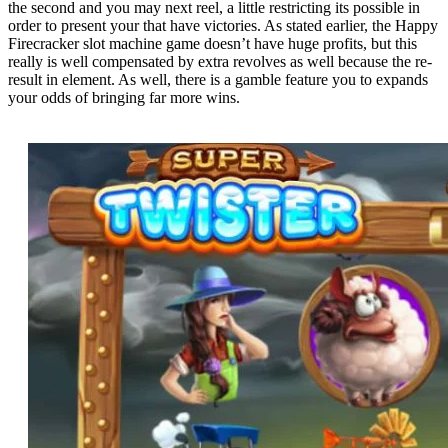
the second and you may next reel, a little restricting its possible in
order to present your that have victories. As stated earlier, the Happy
Firecracker slot machine game doesn’t have huge profits, but this
really is well compensated by extra revolves as well because the re-
result in element. As well, there is a gamble feature you to expands
your odds of bringing far more wins.