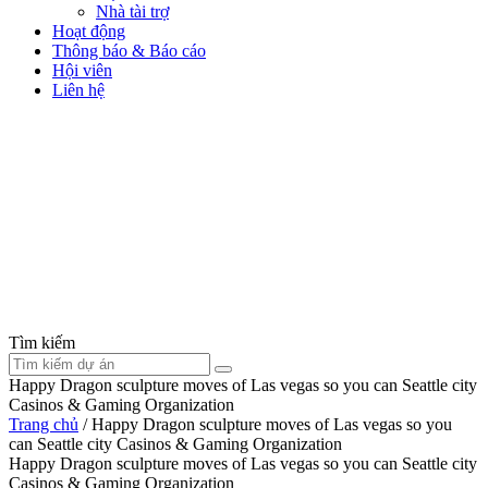
Nhà tài trợ
Hoạt động
Thông báo & Báo cáo
Hội viên
Liên hệ
Tìm kiếm
Happy Dragon sculpture moves of Las vegas so you can Seattle city
Casinos & Gaming Organization
Trang chủ
/
Happy Dragon sculpture moves of Las vegas so you
can Seattle city Casinos & Gaming Organization
Happy Dragon sculpture moves of Las vegas so you can Seattle city
Casinos & Gaming Organization