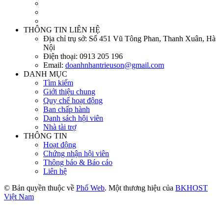
THÔNG TIN LIÊN HỆ
Địa chỉ trụ sở:
Số 451 Vũ Tông Phan, Thanh Xuân, Hà
Nội
Điện thoại:
0913 205 196
Email:
doanhnhantrieuson@gmail.com
DANH MỤC
Tìm kiếm
Giới thiệu chung
Quy chế hoạt động
Ban chấp hành
Danh sách hội viên
Nhà tài trợ
THÔNG TIN
Hoạt động
Chứng nhận hội viên
Thông báo & Báo cáo
Liên hệ
© Bản quyền thuộc về
Phố Web
. Một thương hiệu của
BKHOST
Việt Nam