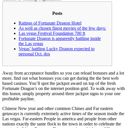
Posts
Ratings of Fortunate Dragon Hotel
As well as chosen finest movies of the few days:
Las vegas Festival Foundation 700 ft
Fortunate Dragon is apparently battling inside
the Las vegas
Vegas’ battling Lucky Dragon expected to
personal Oct. dos
Away from acceptance bundles so you can reload bonuses and a lot
more, find out what bonuses you can get during the the best web
based casinos. You’ll spot the jackpot award on top of the fresh
Fortunate Dragon’s on the internet position grid. To walk away with
this honor, simply property around three jackpot signs to your one
profitable payline.
Chinese New year and other common Chines and Far eastern
getaways is currently extremely active times of the season inside the
Las vegas.
Far-eastern People in america and people from other
nations exactly the same flock to the town in order to celebrate the