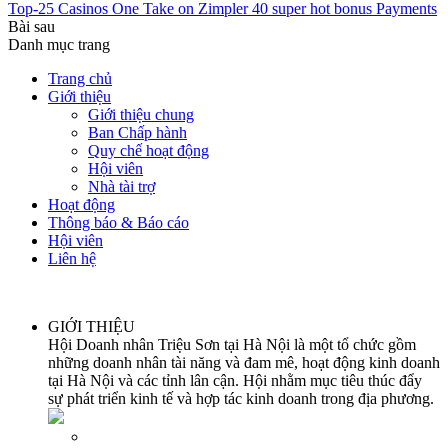
Top-25 Casinos One Take on Zimpler 40 super hot bonus Payments
Bài sau
Danh mục trang
Trang chủ
Giới thiệu
Giới thiệu chung
Ban Chấp hành
Quy chế hoạt động
Hội viên
Nhà tài trợ
Hoạt động
Thông báo & Báo cáo
Hội viên
Liên hệ
GIỚI THIỆU
Hội Doanh nhân Triệu Sơn tại Hà Nội là một tổ chức gồm
những doanh nhân tài năng và đam mê, hoạt động kinh doanh
tại Hà Nội và các tỉnh lân cận. Hội nhằm mục tiêu thúc đẩy
sự phát triển kinh tế và hợp tác kinh doanh trong địa phương.