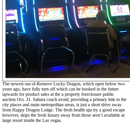
The newest out of-Remove Lucky Dragon, which open below two
years ago, have fully turn off which can be booked in the future
upwards for product sales at the a property foreclosure public
auction Oct. 31. Sahara coach avoid, providing a primary link to the
city places and main metropolitan areas, is just a short drive away
from Happy Dragon Lodge. The fresh health spa try a good escape
however, skips the fresh luxury away from those aren’t available at
large resort inside the Las vegas.