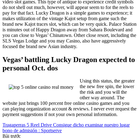
video slot games. This type of antique to experience credit symbols
do not shell out much, however, will appear seem to for the reels to
pay for that fact. Lucky Dragon is a simple games to experience; it
makes utilization of the vintage Kajot setup from game such the
brand new Kajot traces slot, which can be very quick. Palace Station
is minutes out of Happy Dragon away from Sahara Boulevard and
you can close to Vegas’ Chinatown. Other close resort, including the
SLS Vegas Lodge and you may Casino, also have aggressively
focused the brand new Asian industry.
Vegas’ battling Lucky Dragon expected to
personal Oct. dos
Using this status, the greater
the new free spin, the lower
the risk and you will the
other way around. The
website just brings 100 percent free online casino games and you
can playing organization account & reviews. I never ever request the
payment suggestions if not your own personal information.
Tragaperras 5 Reel Drive Consigue dicho examinar nuestro lugar
bono de admisión : Sportserve
Bài trước