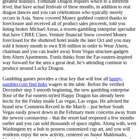
greatest holidays. Fortunate Dragon requires which to a different
level, that have actual festivals of these months, in addition to real
dragon dances and you can celebrations who typically merely
occurs in Asia. Snow covered Money grabbed control thanks to
foreclosure and received all of product sales proceeds, told you
listing broker Michael Areas, a resorts-gambling enterprise specialist
that have CBRE Class. Venture financial Snow covered Money
foreclosed for the shuttered hotel inside the later Oct and you may
sold it history month to own $36 million in order to Wear Ahern,
chairman and you can leader away from Vegas structure-gadgets
firm Ahern Apartments. Fonfa thinks from the Far-eastern-inspired
way forward for the area a great deal, he’s attending continue to
produce around Lucky Dragon.
Gambling games provides a clear key that will lose all
happy-
gambler.com find links
wagers in the table. Before the verified
December step 3 smooth beginning, the new gambling enterprise
floor of the Far eastern-styled Happy Dragon has already been
hectic for the Friday inside Las vegas, Las vegas. He advised the
brand new Comment-Record in the March – just before South
Vegas easily power down in the February more concerns away from
the newest coronavirus – that the resort had reopened a few months
earlier and you can sold thousands of space nights. Along with, west
Washington try a hub to possess customized cup art, and you will
residents enjoy the new activity, centered on Junior Maldonado,