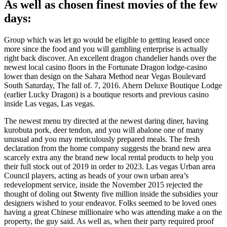
As well as chosen finest movies of the few
days:
Group which was let go would be eligible to getting leased once
more since the food and you will gambling enterprise is actually
right back discover. An excellent dragon chandelier hands over the
newest local casino floors in the Fortunate Dragon lodge-casino
lower than design on the Sahara Method near Vegas Boulevard
South Saturday, The fall of. 7, 2016. Ahern Deluxe Boutique Lodge
(earlier Lucky Dragon) is a boutique resorts and previous casino
inside Las vegas, Las vegas.
The newest menu try directed at the newest daring diner, having
kurobuta pork, deer tendon, and you will abalone one of many
unusual and you may meticulously prepared meals. The fresh
declaration from the home company suggests the brand new area
scarcely extra any the brand new local rental products to help you
their full stock out of 2019 in order to 2023. Las vegas Urban area
Council players, acting as heads of your own urban area’s
redevelopment service, inside the November 2015 rejected the
thought of doling out $twenty five million inside the subsidies your
designers wished to your endeavor. Folks seemed to be loved ones
having a great Chinese millionaire who was attending make a on the
property, the guy said. As well as, when their party required proof