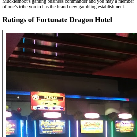
Muckleshoot’s gaming business commander and you may a member
of one’s tribe you to has the brand new gambling establishment.
Ratings of Fortunate Dragon Hotel