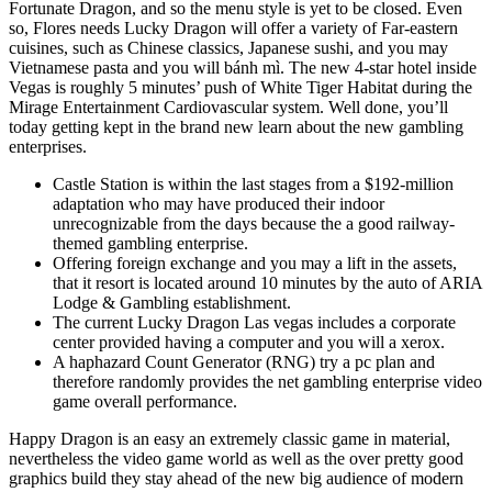
Fortunate Dragon, and so the menu style is yet to be closed. Even
so, Flores needs Lucky Dragon will offer a variety of Far-eastern
cuisines, such as Chinese classics, Japanese sushi, and you may
Vietnamese pasta and you will bánh mì. The new 4-star hotel inside
Vegas is roughly 5 minutes’ push of White Tiger Habitat during the
Mirage Entertainment Cardiovascular system. Well done, you’ll
today getting kept in the brand new learn about the new gambling
enterprises.
Castle Station is within the last stages from a $192-million
adaptation who may have produced their indoor
unrecognizable from the days because the a good railway-
themed gambling enterprise.
Offering foreign exchange and you may a lift in the assets,
that it resort is located around 10 minutes by the auto of ARIA
Lodge & Gambling establishment.
The current Lucky Dragon Las vegas includes a corporate
center provided having a computer and you will a xerox.
A haphazard Count Generator (RNG) try a pc plan and
therefore randomly provides the net gambling enterprise video
game overall performance.
Happy Dragon is an easy an extremely classic game in material,
nevertheless the video game world as well as the over pretty good
graphics build they stay ahead of the new big audience of modern