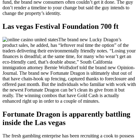
fund, the brand new consumers often couldn’t get it done. The guy
don’t render a timeline to your change but said the guy intends to
change the property’s identity.
Las vegas Festival Foundation 700 ft
The brand new Lucky Dragon’s
product sales, he added, has “leftover real time the option” of the
traders delivering their environmentally friendly notes. “Losing your
finances is dreadful; at the same time, for many who wear’t get an
eco-friendly card, that’s double abuse,” South California
immigration attorney Bernie Wolfsdorf told the brand new Opinion-
Journal. The brand new Fortunate Dragon is ultimately shut out of
that have chain-hook up fencing, captured thanks to foreclosure and
offered past month. But the individuals who familiar with work with
the newest Fortunate Dragon can be’t clean its give from it but
really. The winning combos that have Gold Cash is actually
enhanced right up in order to a couple of minutes.
Fortunate Dragon is apparently battling
inside the Las vegas
The fresh gambling enterprise has been recruiting a cook to possess