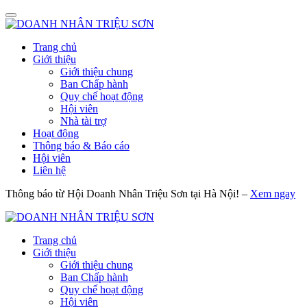
Trang chủ
Giới thiệu
Giới thiệu chung
Ban Chấp hành
Quy chế hoạt động
Hội viên
Nhà tài trợ
Hoạt động
Thông báo & Báo cáo
Hội viên
Liên hệ
Thông báo từ Hội Doanh Nhân Triệu Sơn tại Hà Nội! –
Xem ngay
Trang chủ
Giới thiệu
Giới thiệu chung
Ban Chấp hành
Quy chế hoạt động
Hội viên