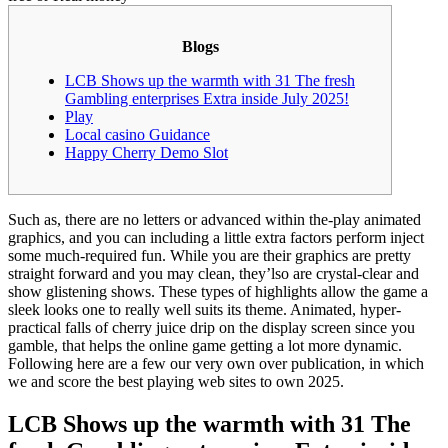
Blogs
LCB Shows up the warmth with 31 The fresh
Gambling enterprises Extra inside July 2025!
Play
Local casino Guidance
Happy Cherry Demo Slot
Such as, there are no letters or advanced within the-play animated
graphics, and you can including a little extra factors perform inject
some much-required fun. While you are their graphics are pretty
straight forward and you may clean, they’lso are crystal-clear and
show glistening shows. These types of highlights allow the game a
sleek looks one to really well suits its theme.
Animated, hyper-
practical falls of cherry juice drip on the display screen since you
gamble, that helps the online game getting a lot more dynamic.
Following here are a few our very own over publication, in which
we and score the best playing web sites to own 2025.
LCB Shows up the warmth with 31 The