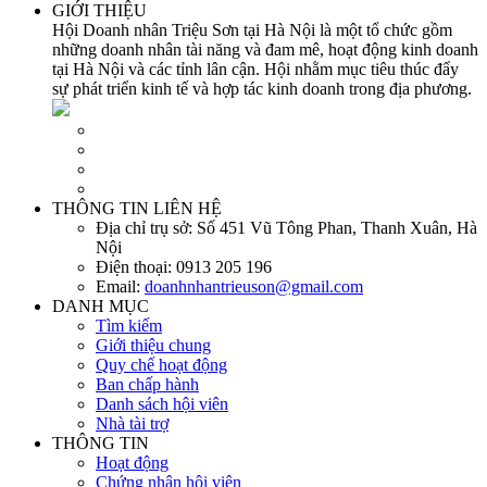
GIỚI THIỆU
Hội Doanh nhân Triệu Sơn tại Hà Nội là một tổ chức gồm
những doanh nhân tài năng và đam mê, hoạt động kinh doanh
tại Hà Nội và các tỉnh lân cận. Hội nhằm mục tiêu thúc đẩy
sự phát triển kinh tế và hợp tác kinh doanh trong địa phương.
THÔNG TIN LIÊN HỆ
Địa chỉ trụ sở:
Số 451 Vũ Tông Phan, Thanh Xuân, Hà
Nội
Điện thoại:
0913 205 196
Email:
doanhnhantrieuson@gmail.com
DANH MỤC
Tìm kiếm
Giới thiệu chung
Quy chế hoạt động
Ban chấp hành
Danh sách hội viên
Nhà tài trợ
THÔNG TIN
Hoạt động
Chứng nhận hội viên