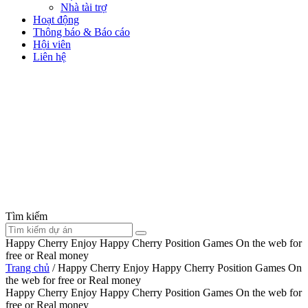
Nhà tài trợ
Hoạt động
Thông báo & Báo cáo
Hội viên
Liên hệ
Tìm kiếm
Happy Cherry Enjoy Happy Cherry Position Games On the web for
free or Real money
Trang chủ
/
Happy Cherry Enjoy Happy Cherry Position Games On
the web for free or Real money
Happy Cherry Enjoy Happy Cherry Position Games On the web for
free or Real money