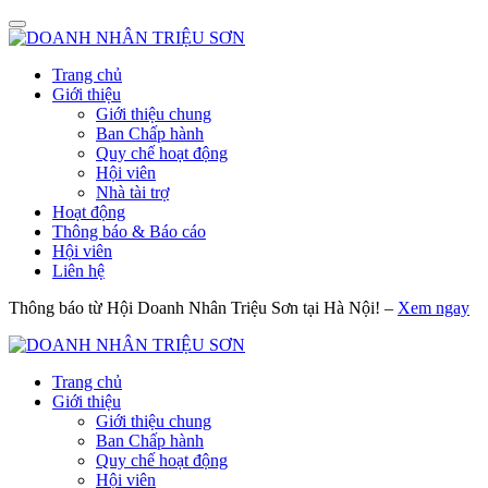
Trang chủ
Giới thiệu
Giới thiệu chung
Ban Chấp hành
Quy chế hoạt động
Hội viên
Nhà tài trợ
Hoạt động
Thông báo & Báo cáo
Hội viên
Liên hệ
Thông báo từ Hội Doanh Nhân Triệu Sơn tại Hà Nội! –
Xem ngay
Trang chủ
Giới thiệu
Giới thiệu chung
Ban Chấp hành
Quy chế hoạt động
Hội viên