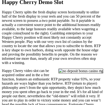
Happy Cherry Demo Slot
Happy Cherry splits the fresh display screen horizontally to utilize
half of the fresh display to your reels and you can 50 percent of the
newest screen to possess a-two point paytable. So it paytable is
actually a convenient source point to the additional honours readily
available, to the large honours readily available when wagering a
couple coins(found to the right). Gambling enterprises to your
Happy Cherry position will most likely not constantly accept
Western people. Play with our very own list of casinos by the
country to locate the one that allows you to subscribe to them. RTP
is key shape to own harbors, doing work opposite the house edge
and proving the possibility benefits to people. On the reasons we
informed me more than, nearly all your own revolves often stop
with a winning.
Happy Cherry video slot can be
acquired online and in the a free
function, features an enthusiastic RTP property value 93%, so your
hazards are ways higher than you believe. RTP (return to player)
philosophy aren’t from the spin opportunity, they depict how much
money you spent often go back to your in the end. It’s for all kind of
people out there, nevertheless the “old-timers” will relish it very. If
you are to play in order to victory some money and you can wear’t
head the possible lack of love consequences, Fortunate Cherry