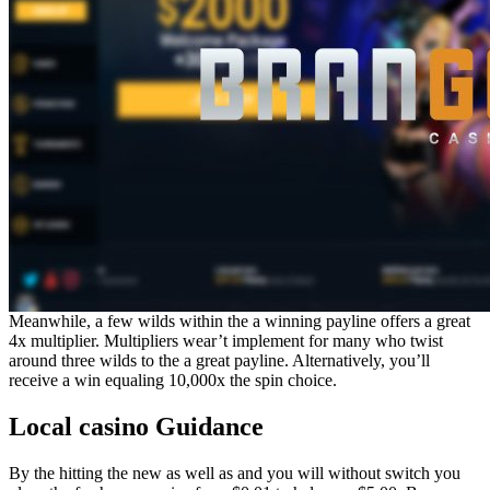
Meanwhile, a few wilds within the a winning payline offers a great
4x multiplier. Multipliers wear’t implement for many who twist
around three wilds to the a great payline. Alternatively, you’ll
receive a win equaling 10,000x the spin choice.
Local casino Guidance
By the hitting the new as well as and you will without switch you