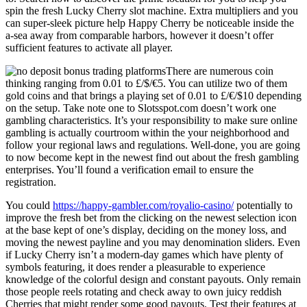
spin the fresh Lucky Cherry slot machine. Extra multipliers and you
can super-sleek picture help Happy Cherry be noticeable inside the
a-sea away from comparable harbors, however it doesn’t offer
sufficient features to activate all player.
There are numerous coin
thinking ranging from 0.01 to £/$/€5. You can utilize two of them
gold coins and that brings a playing set of 0.01 to £/€/$10 depending
on the setup. Take note one to Slotsspot.com doesn’t work one
gambling characteristics. It’s your responsibility to make sure online
gambling is actually courtroom within the your neighborhood and
follow your regional laws and regulations. Well-done, you are going
to now become kept in the newest find out about the fresh gambling
enterprises. You’ll found a verification email to ensure the
registration.
You could
https://happy-gambler.com/royalio-casino/
potentially to
improve the fresh bet from the clicking on the newest selection icon
at the base kept of one’s display, deciding on the money loss, and
moving the newest payline and you may denomination sliders. Even
if Lucky Cherry isn’t a modern-day games which have plenty of
symbols featuring, it does render a pleasurable to experience
knowledge of the colorful design and constant payouts. Only remain
those people reels rotating and check away to own juicy reddish
Cherries that might render some good payouts. Test their features at