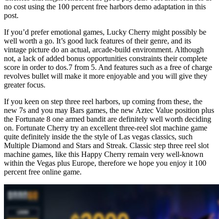
no cost using the 100 percent free harbors demo adaptation in this
post.
If you’d prefer emotional games, Lucky Cherry might possibly be
well worth a go. It’s good luck features of their genre, and its
vintage picture do an actual, arcade-build environment. Although
not, a lack of added bonus opportunities constraints their complete
score in order to dos.7 from 5. And features such as a free of charge
revolves bullet will make it more enjoyable and you will give they
greater focus.
If you keen on step three reel harbors, up coming from these, the
new 7s and you may Bars games, the new Aztec Value position plus
the Fortunate 8 one armed bandit are definitely well worth deciding
on. Fortunate Cherry try an excellent three-reel slot machine game
quite definitely inside the the style of Las vegas classics, such
Multiple Diamond and Stars and Streak. Classic step three reel slot
machine games, like this Happy Cherry remain very well-known
within the Vegas plus Europe, therefore we hope you enjoy it 100
percent free online game.