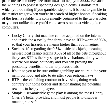
place the fresh money size from $0.01 to help you $5.00. Because
the winnings to possess spending dos gold coins is double that
which you do rating if you gambled step one, it is best to gamble in
the restrict wager when you’re in search of higher honors. Speaking
of the fresh Paytable, it is conveniently organized to the two articles,
maybe not unlike those you’d come across on most video poker
computers.
Lucky Cherry slot machine can be acquired on the internet
and inside the a totally free form, have an RTP worth of 93%,
so that your hazards are means higher than you imagine.
Such as, it’s regarding the 0.5% inside blackjack, meaning the
newest local casino retains 0.5% of all of the bets throughout
the years.RTP is the key shape to have harbors, doing work
reverse our home boundary and you can proving the
possibility benefits in order to professionals.
It’s up to you to be sure online gambling are court in the your
neighborhood and also to go after your regional laws.
RTP is the vital thing contour to have slots, doing work
contrary our home border and demonstrating the potential
rewards to help you players.
Simple, user-amicable game play is among the most Happy
Cherry’s better provides, and most people is to discover
rotating rate safe.