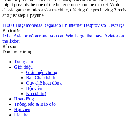
might possibly be one of the better choices on the market. Which
classic game mimics a slot machine, offering the pro having 3 reels
and just step 1 payline.
11000 Tragamonedas Regalado En internet Desprovisto Descarga
Bài trước
1xbet Aviator Wager and you can Win Large that have Aviator on
the 1xbet
Bài sau
Danh mục trang
Trang chủ
Giới thiệu
Giới thiệu chung
Ban Chấp hành
Quy chế hoạt động
Hội viên
Nhà tài trợ
Hoạt động
Thông báo & Báo cáo
Hội viên
Liên hệ