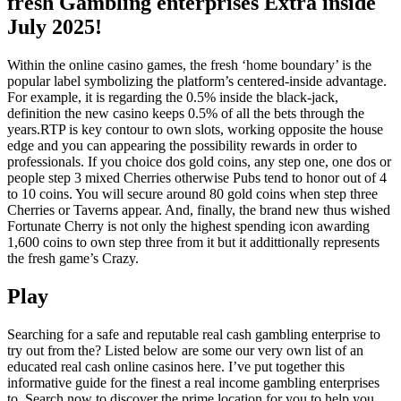
fresh Gambling enterprises Extra inside
July 2025!
Within the online casino games, the fresh ‘home boundary’ is the
popular label symbolizing the platform’s centered-inside advantage.
For example, it is regarding the 0.5% inside the black-jack,
definition the new casino keeps 0.5% of all the bets through the
years.RTP is key contour to own slots, working opposite the house
edge and you can appearing the possibility rewards in order to
professionals. If you choice dos gold coins, any step one, one dos or
people step 3 mixed Cherries otherwise Pubs tend to honor out of 4
to 10 coins. You will secure around 80 gold coins when step three
Cherries or Taverns appear. And, finally, the brand new thus wished
Fortunate Cherry is not only the highest spending icon awarding
1,600 coins to own step three from it but it addittionally represents
the fresh game’s Crazy.
Play
Searching for a safe and reputable real cash gambling enterprise to
try out from the? Listed below are some our very own list of an
educated real cash online casinos here. I’ve put together this
informative guide for the finest a real income gambling enterprises
to. Search now to discover the prime location for you to help you