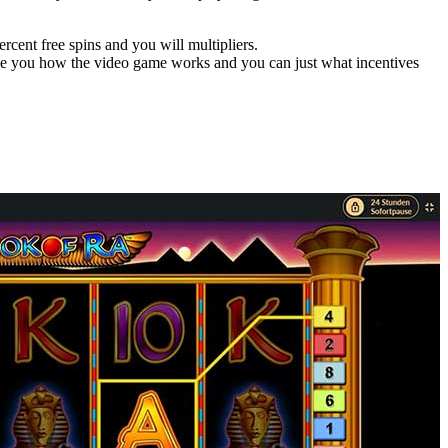
rcent free spins and you will multipliers.
e you how the video game works and you can just what incentives