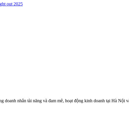
ght out 2025
 doanh nhân tài năng và đam mê, hoạt động kinh doanh tại Hà Nội và c