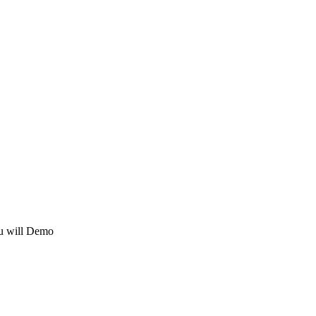
ou will Demo