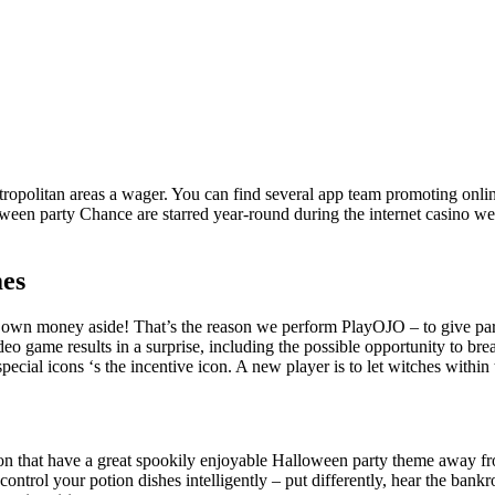
opolitan areas a wager. You can find several app team promoting online 
ween party Chance are starred year-round during the internet casino we
mes
r own money aside! That’s the reason we perform PlayOJO – to give partic
eo game results in a surprise, including the possible opportunity to brea
cial icons ‘s the incentive icon. A new player is to let witches within 
ion that have a great spookily enjoyable Halloween party theme away fro
ntrol your potion dishes intelligently – put differently, hear the bankro