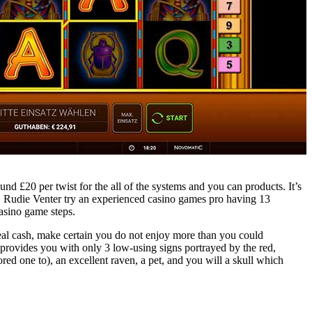
d £20 per twist for the all of the systems and you can products. It’s
ne. Rudie Venter try an experienced casino games pro having 13
asino game steps.
 real cash, make certain you do not enjoy more than you could
e provides you with only 3 low-using signs portrayed by the red,
red one to), an excellent raven, a pet, and you will a skull which