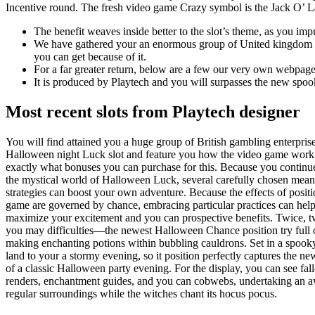
Incentive round. The fresh video game Crazy symbol is the Jack O’ 
The benefit weaves inside better to the slot’s theme, as you im
We have gathered your an enormous group of United kingdom g
you can get because of it.
For a far greater return, below are a few our very own webpage
It is produced by Playtech and you will surpasses the new spoo
Most recent slots from Playtech designer
You will find attained you a huge group of British gambling enterprise
Halloween night Luck slot and feature you how the video game work
exactly what bonuses you can purchase for this. Because you continue
the mystical world of Halloween Luck, several carefully chosen mea
strategies can boost your own adventure. Because the effects of posit
game are governed by chance, embracing particular practices can hel
maximize your excitement and you can prospective benefits. Twice, tw
you may difficulties—the newest Halloween Chance position try full 
making enchanting potions within bubbling cauldrons. Set in a spooky
land to your a stormy evening, so it position perfectly captures the n
of a classic Halloween party evening. For the display, you can see fal
renders, enchantment guides, and you can cobwebs, undertaking an 
regular surroundings while the witches chant its hocus pocus.