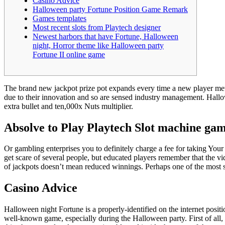
Casino Advice
Halloween party Fortune Position Game Remark
Games templates
Most recent slots from Playtech designer
Newest harbors that have Fortune, Halloween
night, Horror theme like Halloween party
Fortune II online game
The brand new jackpot prize pot expands every time a new player metr
due to their innovation and so are sensed industry management.
Hallo
extra bullet and ten,000x Nuts multiplier.
Absolve to Play Playtech Slot machine ga
Or gambling enterprises you to definitely charge a fee for taking You
get scare of several people, but educated players remember that the vid
of jackpots doesn’t mean reduced winnings. Perhaps one of the most spe
Casino Advice
Halloween night Fortune is a properly-identified on the internet posit
well-known game, especially during the Halloween party. First of all, co