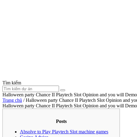
Tìm kiếm
Halloween party Chance II Playtech Slot Opinion and you will Demo
Trang chủ
/
Halloween party Chance II Playtech Slot Opinion and y
Halloween party Chance II Playtech Slot Opinion and you will Demo
Posts
Absolve to Play Playtech Slot machine games