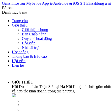
Ganz Infos zur Mybet de App je Androide & iOS $ 1 Einzahlung a ni
Bài sau
Danh mục trang
Trang chủ
Giới thiệu
Giới thiệu chung
Ban Chấp hành
Quy chế hoạt động
Hội viên
Nhà tài trợ
Hoạt động
Thông báo & Báo cáo
Hội viên
Liên hệ
GIỚI THIỆU
Hội Doanh nhân Triệu Sơn tại Hà Nội là một tổ chức gồm những
và hợp tác kinh doanh trong địa phương.