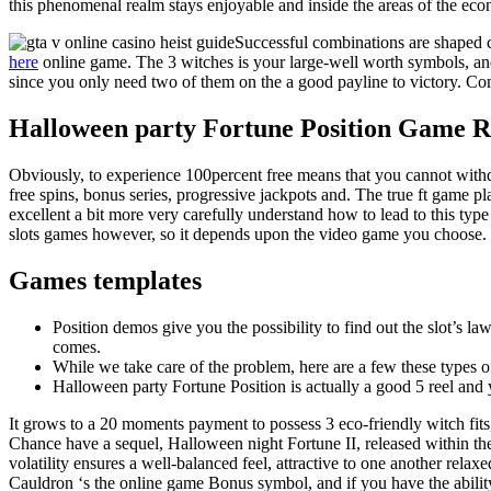
this phenomenal realm stays enjoyable and inside the areas of the econ
Successful combinations are shaped c
here
online game. The 3 witches is your large-well worth symbols, and
since you only need two of them on the a good payline to victory. Co
Halloween party Fortune Position Game 
Obviously, to experience 100percent free means that you cannot withdr
free spins, bonus series, progressive jackpots and. The true ft game
excellent a bit more very carefully understand how to lead to this typ
slots games however, so it depends upon the video game you choose.
Games templates
Position demos give you the possibility to find out the slot’s la
comes.
While we take care of the problem, here are a few these types 
Halloween party Fortune Position is actually a good 5 reel and
It grows to a 20 moments payment to possess 3 eco-friendly witch fi
Chance have a sequel, Halloween night Fortune II, released within th
volatility ensures a well-balanced feel, attractive to one another re
Cauldron ‘s the online game Bonus symbol, and if you have the ability 