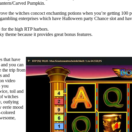
Lantern/Carved Pumpkin.
prove the witches concoct enchanting potions when you’re getting 100 pe
ambling enterprises which have Halloween party Chance slot and hav
 for the high RTP harbors.
ky theme because it provides great bonus features.
s that have
 and you can
 the trip from
ns and
ion video
p you
ice, toil and
of witches
, outlying
ew eerie mood
l-colored
awesome,