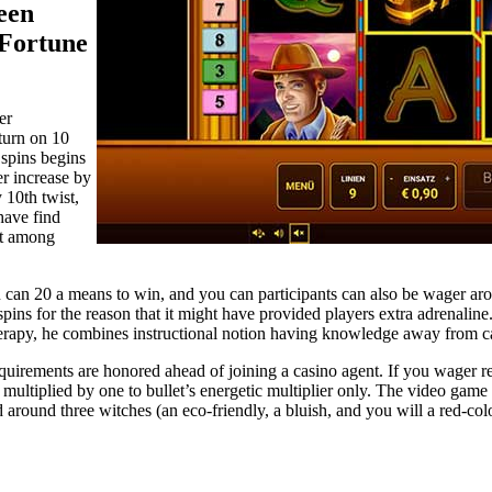
een
 Fortune
er
 turn on 10
 spins begins
er increase by
 10th twist,
have find
not among
can 20 a means to win, and you can participants can also be wager aroun
spins for the reason that it might have provided players extra adrenali
erapy, he combines instructional notion having knowledge away from c
 requirements are honored ahead of joining a casino agent. If you wager
y multiplied by one to bullet’s energetic multiplier only. The video gam
 around three witches (an eco-friendly, a bluish, and you will a red-colo