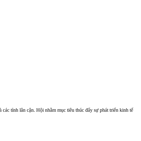
ác tỉnh lân cận. Hội nhằm mục tiêu thúc đẩy sự phát triển kinh tế