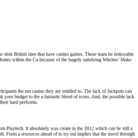
slots British sites that have casino games. These team be noticeable
bsites within the Ca because of the hugely satisfying Witches’ Make
ipants the net casino they are entitled to. The lack of Jackpots can
k your budget to the a fantastic blend of icons. And, the possible lack
their hard performs.
m Playtech. It absolutely was create in the 2012 which can be still a
ll. Form a resources ahead of to try out implies that the travel through