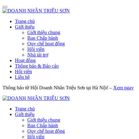
Trang chủ
Giới thiệu
Giới thiệu chung
Ban Chấp hành
Quy chế hoạt động
Hội viên
Nhà tài trợ
Hoạt động
Thông báo & Báo cáo
Hội viên
Liên hệ
Thông báo từ Hội Doanh Nhân Triệu Sơn tại Hà Nội! –
Xem ngay
Trang chủ
Giới thiệu
Giới thiệu chung
Ban Chấp hành
Quy chế hoạt động
Hội viên