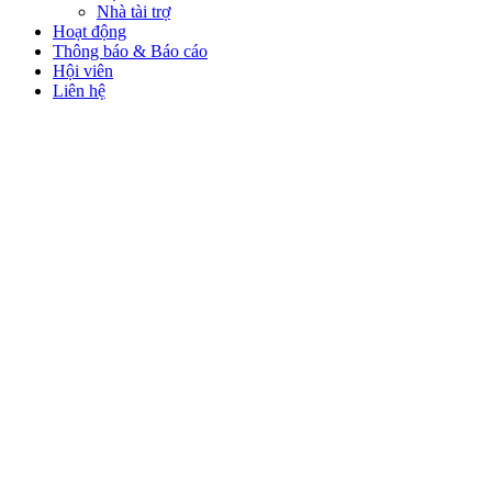
Nhà tài trợ
Hoạt động
Thông báo & Báo cáo
Hội viên
Liên hệ