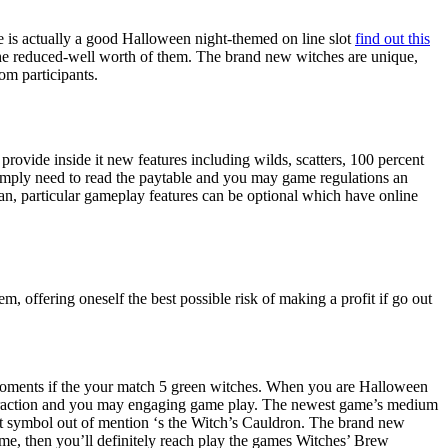
e is actually a good Halloween night-themed on line slot
find out this
 the reduced-well worth of them. The brand new witches are unique,
om participants.
rovide inside it new features including wilds, scatters, 100 percent
simply need to read the paytable and you may game regulations an
than, particular gameplay features can be optional which have online
m, offering oneself the best possible risk of making a profit if go out
 moments if the your match 5 green witches. When you are Halloween
 attraction and you may engaging game play. The newest game’s medium
tant symbol out of mention ‘s the Witch’s Cauldron. The brand new
time, then you’ll definitely reach play the games Witches’ Brew