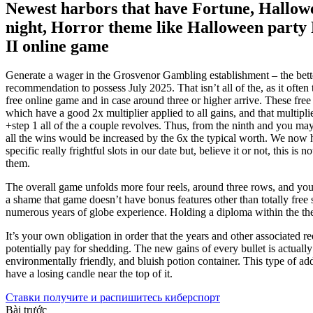
Newest harbors that have Fortune, Hallow
night, Horror theme like Halloween party
II online game
Generate a wager in the Grosvenor Gambling establishment – the bett
recommendation to possess July 2025. That isn’t all of the, as it often
free online game and in case around three or higher arrive. These free
which have a good 2x multiplier applied to all gains, and that multipli
+step 1 all of the a couple revolves. Thus, from the ninth and you may
all the wins would be increased by the 6x the typical worth. We now 
specific really frightful slots in our date but, believe it or not, this is 
them.
The overall game unfolds more four reels, around three rows, and you 
a shame that game doesn’t have bonus features other than totally free 
numerous years of globe experience. Holding a diploma within the th
It’s your own obligation in order that the years and other associated
potentially pay for shedding. The new gains of every bullet is actuall
environmentally friendly, and bluish potion container. This type of add
have a losing candle near the top of it.
Ставки получите и распишитесь киберспорт
Bài trước