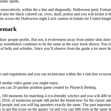
omic spirits.
onsecutively, within the a line and diagonally. Halloween party Fortun
 also the black colored cat, crow, skull, potion and you will locket is
me across the Halloween night Luck casinos in britain for United kingd
Remark
aw people profits. But not, it evolvement away from online slots does p
 play nonetheless continues to be the same as the easy book shown. You 
e of bells and whistles. Since you’ll observe from the guide a lot more 
ws and regulations and you can technicians within the a risk-free ecosyste
of similar video game you might enjoy.
 you can 20 payline position game created by Playtech Betting.
ts, 100 moments for matching 4 eco-friendly witches and you will 400
e 2016, of numerous people still prefer the brand-new for the classic
laxed people and you will big spenders exactly the same. The past impor
to get this icons on the games 1st and you can fifth reels at the same 