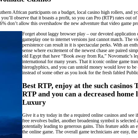
rn African participants on a budget, local casino high rollers, and yo
 you’ll observe that it boasts a profit, so you can Pro (RTP) rates out 
 96% don’t allow this overshadow the new adventure that video game pr
Forget about laggy browser play – our devoted application o
gameplay one to internet versions just cannot match. The v
persistence can result in it is spectacular perks. With an e
sense where excitement of the newest chase are paired simpl
old Egypt that have “Book away from Ra,” Novomatic’s leg
international for many years. That it iconic online game tra
hieroglyphics, and you can untold money would love to be d
instead of some other as you look for the fresh fabled Publ
Best RTP, enjoy at the such casinos 
RTP and you can a decreased home l
Luxury
Give it a try today in the a required online casinos and see 
free revolves bullet, another broadening symbol is selected a
potentially leading to generous gains. This feature adds an ex
the online game. The overall game technicians are easy, the b