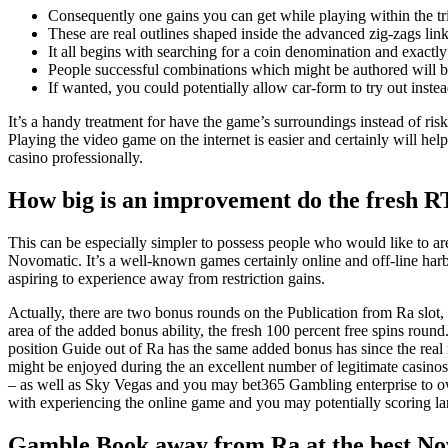
Consequently one gains you can get while playing within the tria
These are real outlines shaped inside the advanced zig-zags link
It all begins with searching for a coin denomination and exactl
People successful combinations which might be authored will be
If wanted, you could potentially allow car-form to try out instea
It’s a handy treatment for have the game’s surroundings instead of ris
Playing the video game on the internet is easier and certainly will hel
casino professionally.
How big is an improvement do the fresh R
This can be especially simpler to possess people who would like to are
Novomatic. It’s a well-known games certainly online and off-line harbo
aspiring to experience away from restriction gains.
Actually, there are two bonus rounds on the Publication from Ra slot,
area of the added bonus ability, the fresh 100 percent free spins rou
position Guide out of Ra has the same added bonus has since the rea
might be enjoyed during the an excellent number of legitimate casino
– as well as Sky Vegas and you may bet365 Gambling enterprise to ow
with experiencing the online game and you may potentially scoring lar
Gamble Book away from Ra at the best No