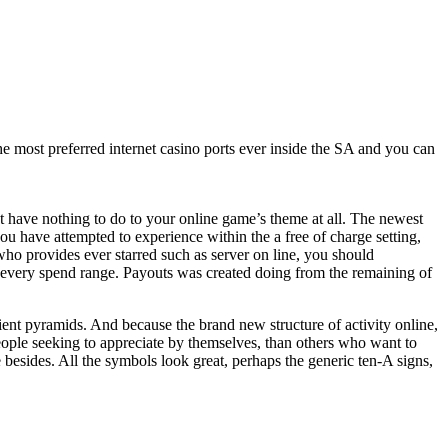
e most preferred internet casino ports ever inside the SA and you can
hat have nothing to do to your online game’s theme at all. The newest
 have attempted to experience within the a free of charge setting,
who provides ever starred such as server on line, you should
d every spend range. Payouts was created doing from the remaining of
cient pyramids. And because the brand new structure of activity online,
people seeking to appreciate by themselves, than others who want to
 besides. All the symbols look great, perhaps the generic ten-A signs,