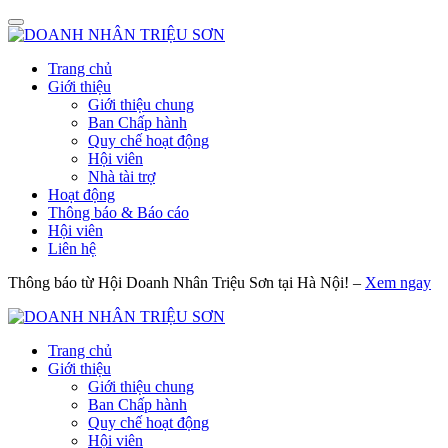
Trang chủ
Giới thiệu
Giới thiệu chung
Ban Chấp hành
Quy chế hoạt động
Hội viên
Nhà tài trợ
Hoạt động
Thông báo & Báo cáo
Hội viên
Liên hệ
Thông báo từ Hội Doanh Nhân Triệu Sơn tại Hà Nội! –
Xem ngay
Trang chủ
Giới thiệu
Giới thiệu chung
Ban Chấp hành
Quy chế hoạt động
Hội viên