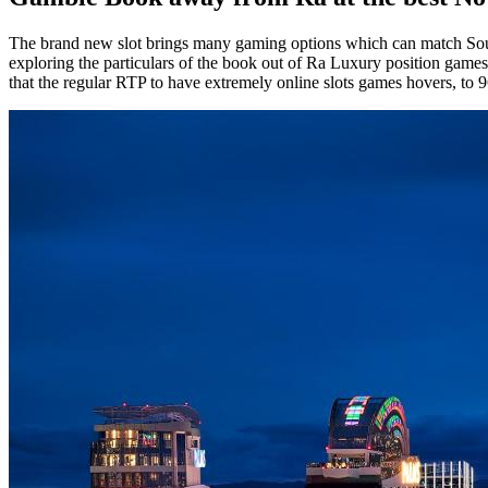
The brand new slot brings many gaming options which can match Southe
exploring the particulars of the book out of Ra Luxury position games
that the regular RTP to have extremely online slots games hovers, to