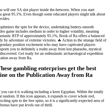
u will one SA slot player inside the-between. When you start
of a great 95.1%. Even though some educated players might talk about
ovides.
ptimizes the spin for the device, undertaking buttery-smooth
ideo game includes medium in order to higher volatility, meaning
nthusiastic RTP of approximately 95.1%, Book of Ra offers a balanced
y by adventure of extreme victories. 🔥 Action to the strange field of
endary position excitement who may have captivated players
nsports you to definitely a realm away from lost pharaohs, mystical
iscovered. Get ready for an enthusiastic archaeological expedition
ication away from Ra.
These gambling enterprises get the best
ine on the Publication Away from Ra
if you can it is walking including a keen Egyptian. Within the totally
t random. If this icon appears, it expands to cover whole reel,
citing spin to the free spins, so it is a significantly-expected area of
onus have put levels out of thrill.