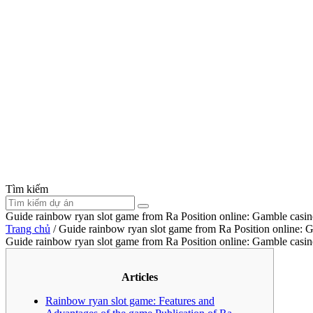
Tìm kiếm
Guide rainbow ryan slot game from Ra Position online: Gamble casi
Trang chủ
/
Guide rainbow ryan slot game from Ra Position online: 
Guide rainbow ryan slot game from Ra Position online: Gamble casi
Articles
Rainbow ryan slot game: Features and