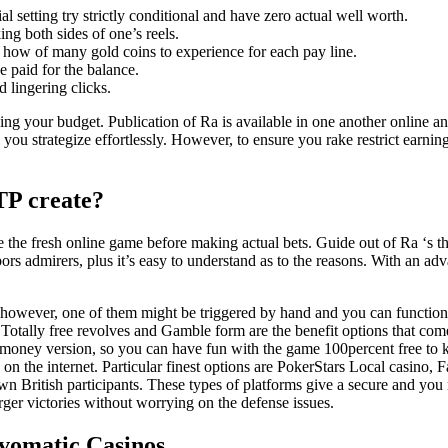
l setting try strictly conditional and have zero actual well worth.
ing both sides of one’s reels.
y how of many gold coins to experience for each pay line.
 paid for the balance.
d lingering clicks.
king your budget. Publication of Ra is available in one another online 
p you strategize effortlessly. However, to ensure you rake restrict earni
TP create?
 the fresh online game before making actual bets. Guide out of Ra ‘s th
rs admirers, plus it’s easy to understand as to the reasons. With an adv
 however, one of them might be triggered by hand and you can functions 
nd.Totally free revolves and Gamble form are the benefit options that c
l money version, so you can have fun with the game 100percent free to 
s on the internet. Particular finest options are PokerStars Local cas
n British participants. These types of platforms give a secure and yo
ger victories without worrying on the defense issues.
vomatic Casinos