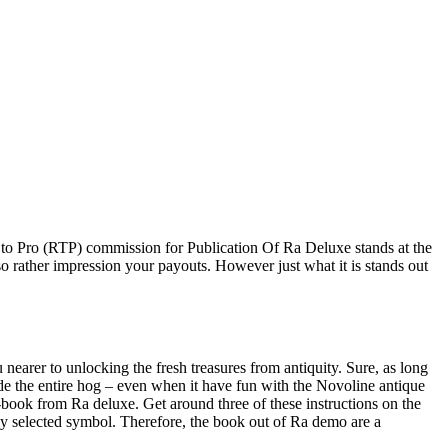
ck, to Pro (RTP) commission for Publication Of Ra Deluxe stands at the
o rather impression your payouts. However just what it is stands out
 nearer to unlocking the fresh treasures from antiquity. Sure, as long
ade the entire hog – even when it have fun with the Novoline antique
-book from Ra deluxe. Get around three of these instructions on the
mly selected symbol. Therefore, the book out of Ra demo are a