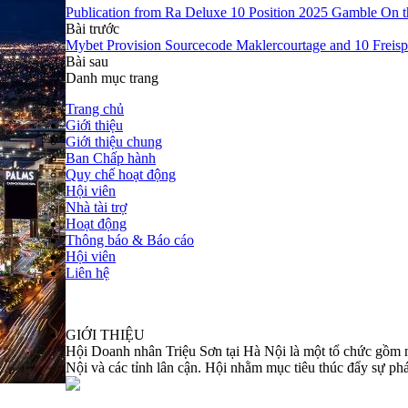
Publication from Ra Deluxe 10 Position 2025 Gamble On th
Bài trước
Mybet Provision Sourcecode Maklercourtage and 10 Freisp
Bài sau
Danh mục trang
Trang chủ
Giới thiệu
Giới thiệu chung
Ban Chấp hành
Quy chế hoạt động
Hội viên
Nhà tài trợ
Hoạt động
Thông báo & Báo cáo
Hội viên
Liên hệ
GIỚI THIỆU
Hội Doanh nhân Triệu Sơn tại Hà Nội là một tổ chức gồm 
Nội và các tỉnh lân cận. Hội nhằm mục tiêu thúc đẩy sự phá