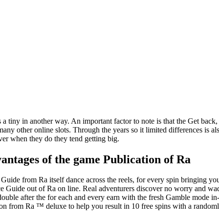
s a tiny in another way. An important factor to note is that the Get ba
 other online slots. Through the years so it limited differences is als
ver when they do they tend getting big.
antages of the game Publication of Ra
Guide from Ra itself dance across the reels, for every spin bringing you
rience Guide out of Ra on line. Real adventurers discover no worry and w
o double after the for each and every earn with the fresh Gamble mode in
ation from Ra ™ deluxe to help you result in 10 free spins with a rando