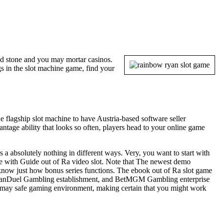
and stone and you may mortar casinos.
ngs in the slot machine game, find your
e flagship slot machine to have Austria-based software seller
antage ability that looks so often, players head to your online game
a absolutely nothing in different ways. Very, you want to start with
ome with Guide out of Ra video slot. Note that The newest demo
know just how bonus series functions. The ebook out of Ra slot game
ino, FanDuel Gambling establishment, and BetMGM Gambling enterprise
u may safe gaming environment, making certain that you might work