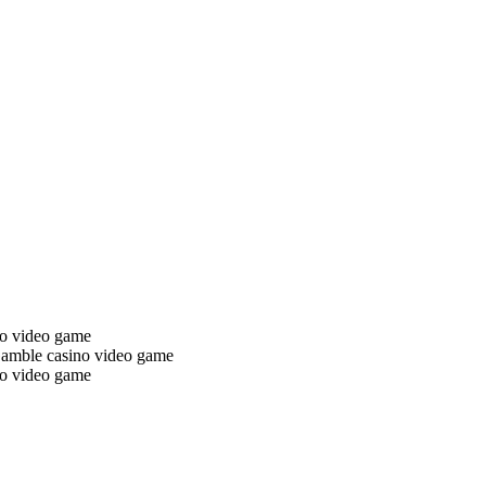
no video game
Gamble casino video game
no video game