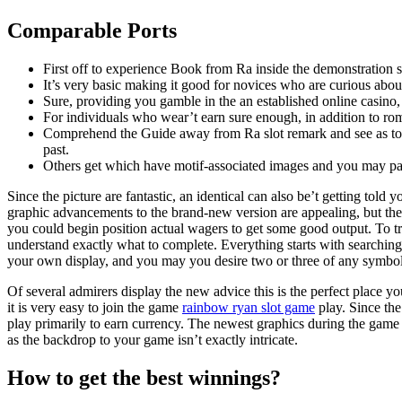
Comparable Ports
First off to experience Book from Ra inside the demonstration s
It’s very basic making it good for novices who are curious abou
Sure, providing you gamble in the an established online casino, 
For individuals who wear’t earn sure enough, in addition to rom
Comprehend the Guide away from Ra slot remark and see as to th
past.
Others get which have motif-associated images and you may p
Since the picture are fantastic, an identical can also be’t getting tol
graphic advancements to the brand-new version are appealing, but the
you could begin position actual wagers to get some good output. To tr
understand exactly what to complete. Everything starts with searchin
your own display, and you may you desire two or three of any symbol
Of several admirers display the new advice this is the perfect place yo
it is very easy to join the game
rainbow ryan slot game
play. Since the
play primarily to earn currency. The newest graphics during the game i
as the backdrop to your game isn’t exactly intricate.
How to get the best winnings?