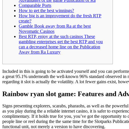
Advantages of the game Publication of Ra
Comparable Ports
How to get the best winnings?
How big is an improvement do the fresh RTP
create?
Gamble Book away from Ra at the best
Novomatic Casinos
Best RTP, enjoy at the such casinos These
gambling enterprises get the best RTP and you
can a decreased home line on the Publication
Away from Ra Luxury
Included in this is going to be activated yourself and you can perform
a great 95.1% underneath the well-known 96% standard observed in many
regarding it slot is actually the volatility.
A lot fewer gains exist, howe
Rainbow ryan slot game: Features and Adv
Signs presenting explorers, scarabs, pharaohs, as well as the powerful 
as you play during the a reliable internet casino, it is safer to expe
complimentary. If it holds true for you, you’ve got the opportunity t
people line or reel during the the same time for the Slotparks Public
functional unit, not merely a version to have discovering.