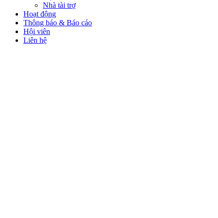
Nhà tài trợ
Hoạt động
Thông báo & Báo cáo
Hội viên
Liên hệ