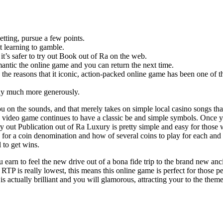
etting, pursue a few points.
t learning to gamble.
it’s safer to try out Book out of Ra on the web.
antic the online game and you can return the next time.
e reasons that it iconic, action-packed online game has been one of th
ay much more generously.
d you on the sounds, and that merely takes on simple local casino songs t
 video game continues to have a classic be and simple symbols. Once you
y out Publication out of Ra Luxury is pretty simple and easy for those 
g for a coin denomination and how of several coins to play for each an
 to get wins.
u earn to feel the new drive out of a bona fide trip to the brand new an
 RTP is really lowest, this means this online game is perfect for those 
s actually brilliant and you will glamorous, attracting your to the theme