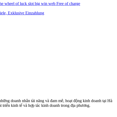
e wheel of luck slot big win web Free of charge
iele, Exklusive Einzahlung
những doanh nhân tài năng và đam mê, hoạt động kinh doanh tại Hà
t triển kinh tế và hợp tác kinh doanh trong địa phương.