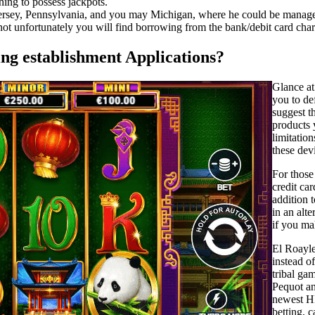
ng to possess jackpots.
w jersey, Pennsylvania, and you may Michigan, where he could be mana
not unfortunately you will find borrowing from the bank/debit card char
g establishment Applications?
Glance at
you to de
suggest t
products 
limitatio
these dev
For thos
credit ca
addition 
in an alt
if you ma
El Roayle
instead of
tribal ga
Pequot a
newest HB
betting, 