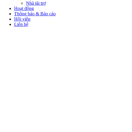
Nhà tài trợ
Hoạt động
Thông báo & Báo cáo
Hội viên
Liên hệ