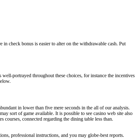
in check bonus is easier to alter on the withdrawable cash. Put
os well-portrayed throughout these choices, for instance the incentives
below.
bundant in lower than five mere seconds in the all of our analysis.
ay sort of game available. It is possible to see casino web site also
s courses, connected regarding the dining table less than.
s, professional instructions, and you may globe-best reports.