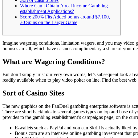
Sort of Casino Sites
Where Can i Obtain A real income Gambling
establishment Applications?
Score 200% Fits Added bonus around $7,100,
30 Spins on the Larger Game
Imagine wagering conditions, limitation wagers, and you may video ga
bonuses are all, which have casinos complimentary a share of your de
What are Wagering Conditions?
But don’t simply trust our very own words, let’s subsequent look at e
readily available when to play video poker on line. Find the best web
Sort of Casino Sites
The new graphics on the FanDuel gambling enterprise software is actual
There are short backlinks to several games types on top and base of yo
provides to the gambling establishment’s campaigns page, on the curren
E-wallets such as PayPal and you can Skrill is actually liked by o
Bonus.com are an intensive online gambling investment that pr