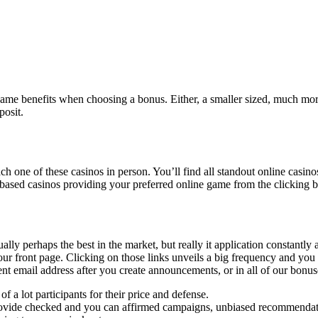
me benefits when choosing a bonus. Either, a smaller sized, much more 
posit.
ach one of these casinos in person.
You’ll find all standout online casin
 based casinos providing your preferred online game from the clicking 
ly perhaps the best in the market, but really it application constantly a
ur front page. Clicking on those links unveils a big frequency and you m
t email address after you create announcements, or in all of our bonuse
f a lot participants for their price and defense.
ovide checked and you can affirmed campaigns, unbiased recommendation