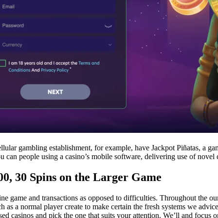
llular gambling establishment, for example, have Jackpot Piñatas, a gam
 you can people using a casino’s mobile software, delivering use of nov
00, 30 Spins on the Larger Game
line game and transactions as opposed to difficulties. Throughout the o
uch as a normal player create to make certain the fresh systems we adv
sed casinos and pick the one that suits your attention. We’ll and focus 