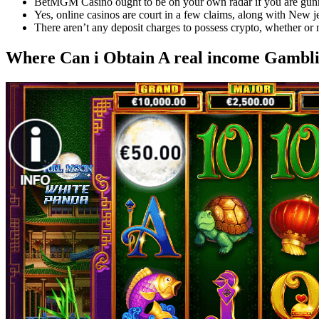
BetMGM Casino ought to be on your own radar if you are gunni
Yes, online casinos are court in a few claims, along with Ne
There aren’t any deposit charges to possess crypto, whether or 
Where Can i Obtain A real income Gamblin