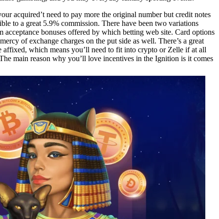
your acquired’t need to pay more the original number but credit notes
tible to a great 5.9% commission. There have been two variations
 acceptance bonuses offered by which betting web site. Card options
e mercy of exchange charges on the put side as well. There’s a great
affixed, which means you’ll need to fit into crypto or Zelle if at all
 The main reason why you’ll love incentives in the Ignition is it comes