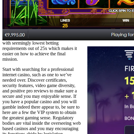
with seemingly lowest betting
requirements out of 25x which makes it
easier on how to achieve the final
mission.
Start with searching for a professional
internet casino, such as one to we’ve
needed over. Discover certificates,
security features, video game diversity,
and positive pro reviews to make sure a
secure and you may enjoyable sense. If
you have a popular casino and you will
gamble indeed there appear to, be sure to
here are a few the VIP system to obtain
the greatest gaming sense. Regulatory
bodies are vital inside the overseeing web
based casinos and you may encouraging
its functions abide by legislation.