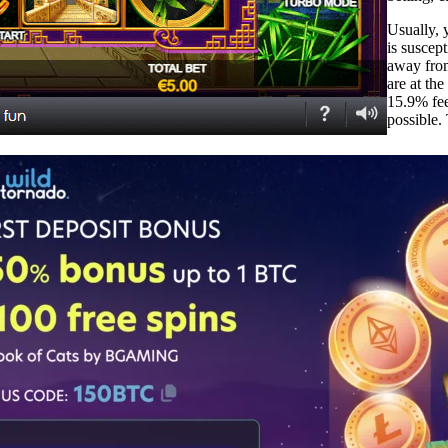
Usually, 
is suscep
away from
are at th
15.9% fee 
possible.