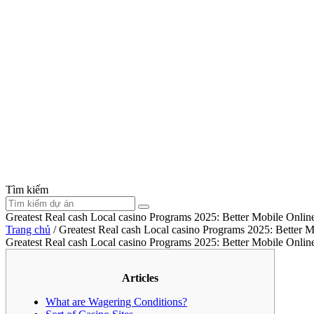
Tìm kiếm
Greatest Real cash Local casino Programs 2025: Better Mobile Onlin
Trang chủ
/
Greatest Real cash Local casino Programs 2025: Better M
Greatest Real cash Local casino Programs 2025: Better Mobile Onlin
Articles
What are Wagering Conditions?