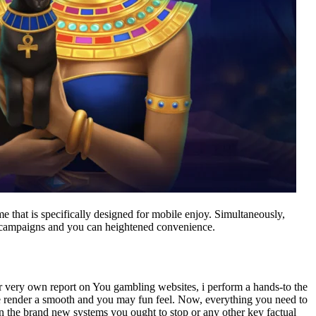
e that is specifically designed for mobile enjoy. Simultaneously,
el campaigns and you can heightened convenience.
ur very own report on You gambling websites, i perform a hands-to the
ice render a smooth and you may fun feel. Now, everything you need to
on the brand new systems you ought to stop or any other key factual