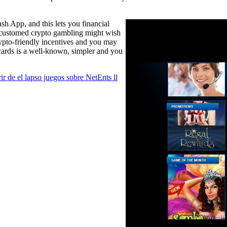
h App, and this lets you financial
ccustomed crypto gambling might wish
crypto-friendly incentives and you may
 cards is a well-known, simpler and you
r de el lapso juegos sobre NetEnts ll