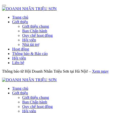
Trang chủ
Giới thiệu
Giới thiệu chung
Ban Chấp hành
Quy chế hoạt động
Hội viên
Nhà tài trợ
Hoạt động
Thông báo & Báo cáo
Hội viên
Liên hệ
Thông báo từ Hội Doanh Nhân Triệu Sơn tại Hà Nội! –
Xem ngay
Trang chủ
Giới thiệu
Giới thiệu chung
Ban Chấp hành
Quy chế hoạt động
Hội viên