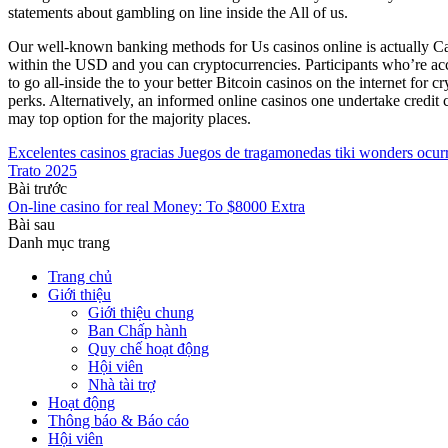
statements about gambling on line inside the All of us.
Our well-known banking methods for Us casinos online is actually Cas
within the USD and you can cryptocurrencies. Participants who’re a
to go all-inside the to your better Bitcoin casinos on the internet for 
perks. Alternatively, an informed online casinos one undertake credit
may top option for the majority places.
Excelentes casinos gracias Juegos de tragamonedas tiki wonders ocurri
Trato 2025
Bài trước
On-line casino for real Money: To $8000 Extra
Bài sau
Danh mục trang
Trang chủ
Giới thiệu
Giới thiệu chung
Ban Chấp hành
Quy chế hoạt động
Hội viên
Nhà tài trợ
Hoạt động
Thông báo & Báo cáo
Hội viên