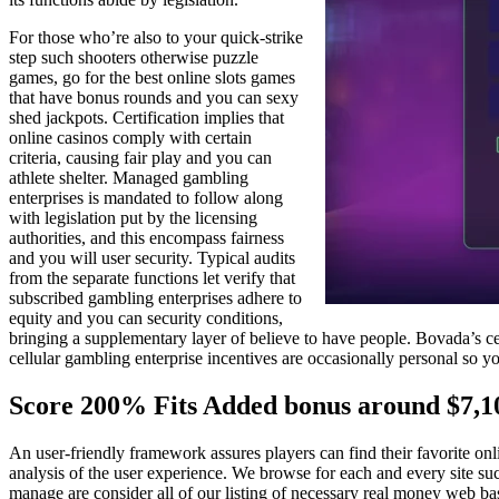
For those who’re also to your quick-strike
step such shooters otherwise puzzle
games, go for the best online slots games
that have bonus rounds and you can sexy
shed jackpots. Certification implies that
online casinos comply with certain
criteria, causing fair play and you can
athlete shelter. Managed gambling
enterprises is mandated to follow along
with legislation put by the licensing
authorities, and this encompass fairness
and you will user security. Typical audits
from the separate functions let verify that
subscribed gambling enterprises adhere to
equity and you can security conditions,
bringing a supplementary layer of believe to have people. Bovada’s ce
cellular gambling enterprise incentives are occasionally personal so
Score 200% Fits Added bonus around $7,1
An user-friendly framework assures players can find their favorite on
analysis of the user experience. We browse for each and every site s
manage are consider all of our listing of necessary real money web ba