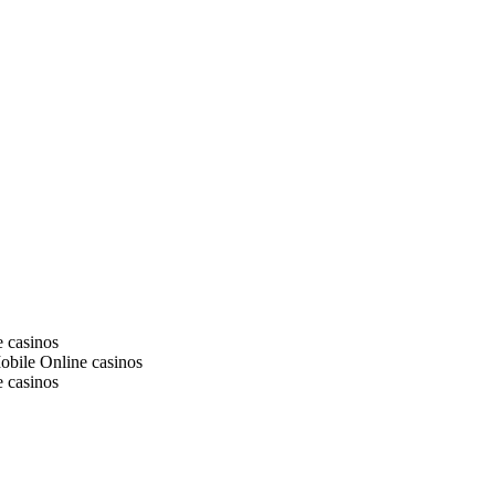
e casinos
obile Online casinos
e casinos