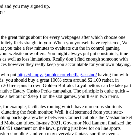
ged and you may signed up.
ges.
 the great things about for every webpages after which choose one
finitely feels straight to you. When you yourself have registered, We
hat you take a few minutes to evaluate out the in control gaming
your website now offers. You might always put put constraints, time
ns as well as loss limitations. Really don’t find enough someone with
ices however they really keep you accountable for your own playing.
e who put
https://happy-gambler.com/betflag-casino/
having fun with
rds, you should buy a great 100% extra around $2,100 rather, in
to 20 free spins to own Golden Buffalo. Loyal bettors can be take part
ernative Eatery Casino Perks campaign. The principle is quite quick –
ke a bet out of $step 1 on the slot games, you’ll earn two items.
, for example, facilitates routing which have numerous shortcuts
 cluttering the fresh monitor. Well, it all stemmed from your state-
mbling package anywhere between Connecticut plus the Mashantucket
nd Mohegan tribes. In-may 2021, Governor Ned Lamont finalized the
6451 statement on the laws, paving just how for on line sports
casino gambling, and you may everyday fantasy sporting events.