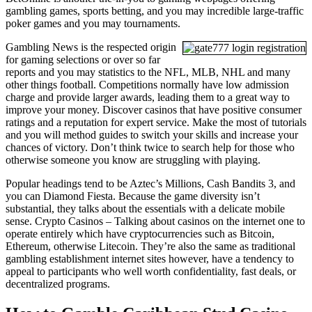
gambling games, sports betting, and you may incredible large-traffic
poker games and you may tournaments.
Gambling News is the respected origin
for gaming selections or over so far
reports and you may statistics to the NFL, MLB, NHL and many
other things football. Competitions normally have low admission
charge and provide larger awards, leading them to a great way to
improve your money. Discover casinos that have positive consumer
ratings and a reputation for expert service. Make the most of tutorials
and you will method guides to switch your skills and increase your
chances of victory. Don’t think twice to search help for those who
otherwise someone you know are struggling with playing.
Popular headings tend to be Aztec’s Millions, Cash Bandits 3, and
you can Diamond Fiesta. Because the game diversity isn’t
substantial, they talks about the essentials with a delicate mobile
sense. Crypto Casinos – Talking about casinos on the internet one to
operate entirely which have cryptocurrencies such as Bitcoin,
Ethereum, otherwise Litecoin. They’re also the same as traditional
gambling establishment internet sites however, have a tendency to
appeal to participants who well worth confidentiality, fast deals, or
decentralized programs.