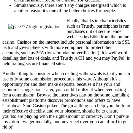
Simultaneously, there aren’t any charges energized which is
another reason it’s one of the better choices for people.
Finally, thanks to characteristics
such as Trustly, participants is run
purchases out of secure lender
websites invisible from the online
casino. Casinos on the internet include personal information via SSL
tech and gives players with more equipment to protect their
accounts, such as 2FA (two-foundation verification). It’s well worth
detailing that lots of deals, and Trustly ACH and you may PayPal, is
held trailing secure financial sites.
Another thing to consider when creating withdrawals is that you can
use only some commission procedures this way. Although it’s a
opportinity for and then make deposits, because it has your and
economic suggestions safer, you could’t utilize it whenever asking
for a commission. Browse the incentives part on the some gambling
establishment platforms discover promotions and offers to have
Caribbean Stud Casino poker. The great thing can help you, both for
their effective checklist and your pleasure, should be to ensure
you’lso are playing with the right amount of currency. Don’t pursue
loss, don’t wager mentally, and never bet over you can afford to get
rid of.