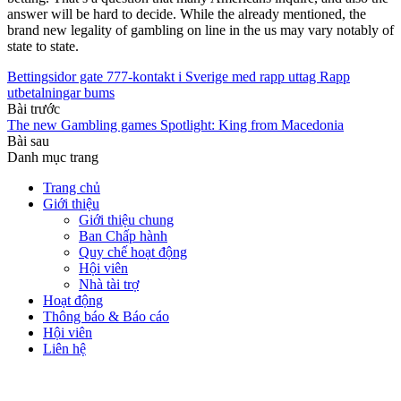
answer will be hard to decide. While the already mentioned, the
brand new legality of gambling on line in the us may vary notably of
state to state.
Bettingsidor gate 777-kontakt i Sverige med rapp uttag Rapp
utbetalningar bums
Bài trước
The new Gambling games Spotlight: King from Macedonia
Bài sau
Danh mục trang
Trang chủ
Giới thiệu
Giới thiệu chung
Ban Chấp hành
Quy chế hoạt động
Hội viên
Nhà tài trợ
Hoạt động
Thông báo & Báo cáo
Hội viên
Liên hệ