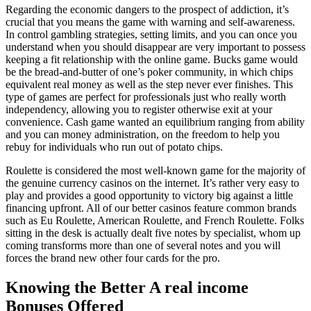
Regarding the economic dangers to the prospect of addiction, it’s
crucial that you means the game with warning and self-awareness.
In control gambling strategies, setting limits, and you can once you
understand when you should disappear are very important to possess
keeping a fit relationship with the online game. Bucks game would
be the bread-and-butter of one’s poker community, in which chips
equivalent real money as well as the step never ever finishes. This
type of games are perfect for professionals just who really worth
independency, allowing you to register otherwise exit at your
convenience. Cash game wanted an equilibrium ranging from ability
and you can money administration, on the freedom to help you
rebuy for individuals who run out of potato chips.
Roulette is considered the most well-known game for the majority of
the genuine currency casinos on the internet. It’s rather very easy to
play and provides a good opportunity to victory big against a little
financing upfront. All of our better casinos feature common brands
such as Eu Roulette, American Roulette, and French Roulette. Folks
sitting in the desk is actually dealt five notes by specialist, whom up
coming transforms more than one of several notes and you will
forces the brand new other four cards for the pro.
Knowing the Better A real income
Bonuses Offered