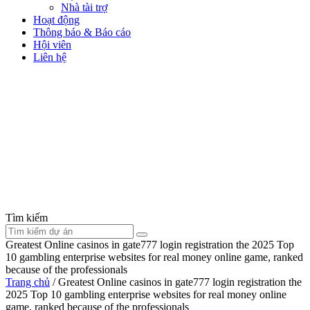
Nhà tài trợ
Hoạt động
Thông báo & Báo cáo
Hội viên
Liên hệ
Tìm kiếm
Greatest Online casinos in gate777 login registration the 2025 Top
10 gambling enterprise websites for real money online game, ranked
because of the professionals
Trang chủ
/
Greatest Online casinos in gate777 login registration the
2025 Top 10 gambling enterprise websites for real money online
game, ranked because of the professionals