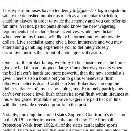
This type of bonuses have a tendency to
satisfy the deposited number as much as a particular restriction,
enabling players in order to twice their money and you can offer its
fun time. Yet not, participants should know the new wagering
requirements that include these incentives, while they dictate
whenever bonus finance will likely be turned into withdrawable
dollars. Live specialist game give a keen immersive and you may
entertaining gambling experience you to definitely closely
decorative mirrors the air out of a vintage local casino.
One is for the broker failing woefully to be considered as the home
give are bad than adept-queen large. One other way occurs when
the ball player’s hands are more powerful than the new specialist’s
give. There’s also a bonus bet you to gains whenever a flush
otherwise better is dealt. Caribbean Stud Poker have among the
higher variances of any casino table game. Extremely participants
can’t ever score a level flush otherwise royal flush within lifetimes at
this video game. Profitable improve wagers are paid back in line
with the paytable revealed prior to in this post.
Notably, pursuing the United states Supreme Courtroom’s decision
in the 2018 in order to overrule the brand new Elite Football
Protection Work from 1992, all of the states can legalize sports
betting. That’s a question that many Americans inquire, and also the