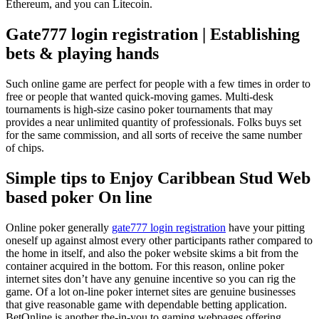
Ethereum, and you can Litecoin.
Gate777 login registration | Establishing
bets & playing hands
Such online game are perfect for people with a few times in order to
free or people that wanted quick-moving games. Multi-desk
tournaments is high-size casino poker tournaments that may
provides a near unlimited quantity of professionals. Folks buys set
for the same commission, and all sorts of receive the same number
of chips.
Simple tips to Enjoy Caribbean Stud Web
based poker On line
Online poker generally
gate777 login registration
have your pitting
oneself up against almost every other participants rather compared to
the home in itself, and also the poker website skims a bit from the
container acquired in the bottom. For this reason, online poker
internet sites don’t have any genuine incentive so you can rig the
game. Of a lot on-line poker internet sites are genuine businesses
that give reasonable game with dependable betting application.
BetOnline is another the-in-you to gaming webpages offering