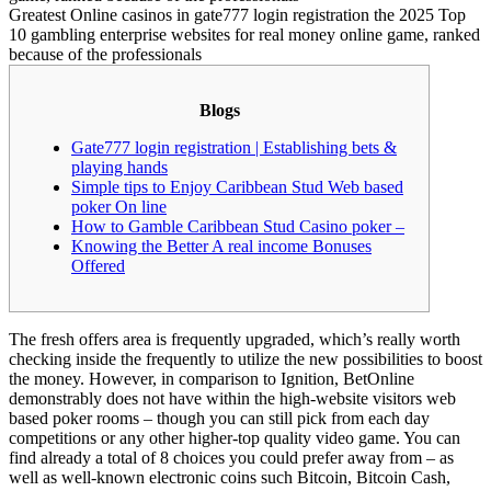
Greatest Online casinos in gate777 login registration the 2025 Top
10 gambling enterprise websites for real money online game, ranked
because of the professionals
Blogs
Gate777 login registration | Establishing bets &
playing hands
Simple tips to Enjoy Caribbean Stud Web based
poker On line
How to Gamble Caribbean Stud Casino poker –
Knowing the Better A real income Bonuses
Offered
The fresh offers area is frequently upgraded, which’s really worth
checking inside the frequently to utilize the new possibilities to boost
the money. However, in comparison to Ignition, BetOnline
demonstrably does not have within the high-website visitors web
based poker rooms – though you can still pick from each day
competitions or any other higher-top quality video game.
You can
find already a total of 8 choices you could prefer away from – as
well as well-known electronic coins such Bitcoin, Bitcoin Cash,