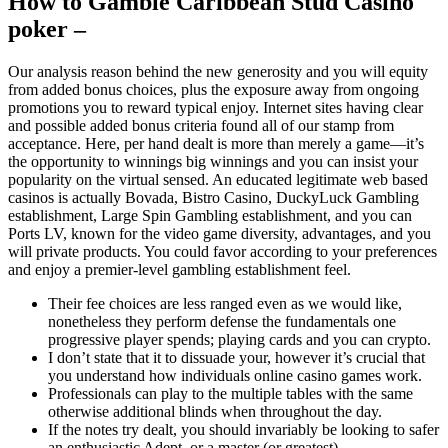
How to Gamble Caribbean Stud Casino
poker –
Our analysis reason behind the new generosity and you will equity
from added bonus choices, plus the exposure away from ongoing
promotions you to reward typical enjoy. Internet sites having clear
and possible added bonus criteria found all of our stamp from
acceptance. Here, per hand dealt is more than merely a game—it’s
the opportunity to winnings big winnings and you can insist your
popularity on the virtual sensed. An educated legitimate web based
casinos is actually Bovada, Bistro Casino, DuckyLuck Gambling
establishment, Large Spin Gambling establishment, and you can
Ports LV, known for the video game diversity, advantages, and you
will private products. You could favor according to your preferences
and enjoy a premier-level gambling establishment feel.
Their fee choices are less ranged even as we would like,
nonetheless they perform defense the fundamentals one
progressive player spends; playing cards and you can crypto.
I don’t state that it to dissuade your, however it’s crucial that
you understand how individuals online casino games work.
Professionals can play to the multiple tables with the same
otherwise additional blinds when throughout the day.
If the notes try dealt, you should invariably be looking to safer
an enthusiastic Adept, or a master (or greatest).