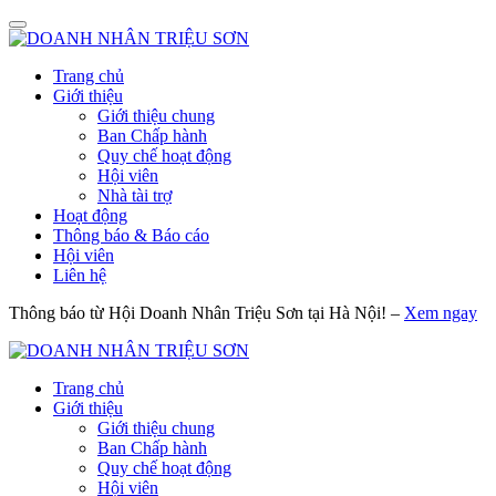
Trang chủ
Giới thiệu
Giới thiệu chung
Ban Chấp hành
Quy chế hoạt động
Hội viên
Nhà tài trợ
Hoạt động
Thông báo & Báo cáo
Hội viên
Liên hệ
Thông báo từ Hội Doanh Nhân Triệu Sơn tại Hà Nội! –
Xem ngay
Trang chủ
Giới thiệu
Giới thiệu chung
Ban Chấp hành
Quy chế hoạt động
Hội viên