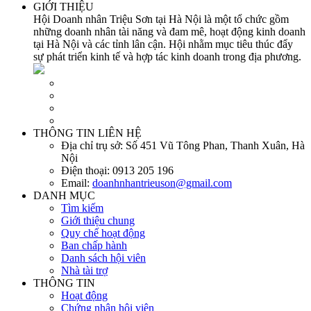
GIỚI THIỆU
Hội Doanh nhân Triệu Sơn tại Hà Nội là một tổ chức gồm
những doanh nhân tài năng và đam mê, hoạt động kinh doanh
tại Hà Nội và các tỉnh lân cận. Hội nhằm mục tiêu thúc đẩy
sự phát triển kinh tế và hợp tác kinh doanh trong địa phương.
THÔNG TIN LIÊN HỆ
Địa chỉ trụ sở:
Số 451 Vũ Tông Phan, Thanh Xuân, Hà
Nội
Điện thoại:
0913 205 196
Email:
doanhnhantrieuson@gmail.com
DANH MỤC
Tìm kiếm
Giới thiệu chung
Quy chế hoạt động
Ban chấp hành
Danh sách hội viên
Nhà tài trợ
THÔNG TIN
Hoạt động
Chứng nhận hội viên