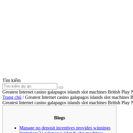
Tìm kiếm
Greatest Internet casino galapagos islands slot machines British Pl
Trang chủ
/
Greatest Internet casino galapagos islands slot machine
Greatest Internet casino galapagos islands slot machines British Pl
Blogs
Manage no deposit incentives provides winnings