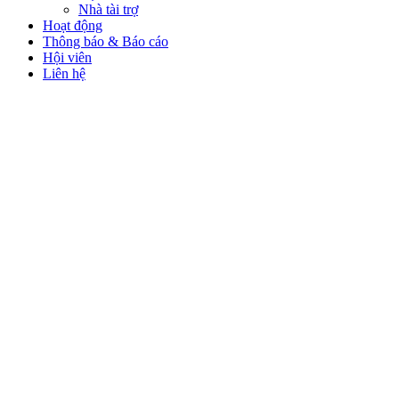
Nhà tài trợ
Hoạt động
Thông báo & Báo cáo
Hội viên
Liên hệ