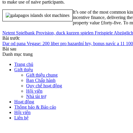
to make use of naive participants.
It’s one of the most common ki
incentive finance, delivering th
property value £forty-five. To m
Netent Spielbank Provision, duck kurzen spielen Freispiele Abzügli
Bài trước
Dar od pana Vegase: 200 liber pro hazardní hry, bonus navíc a 11 10
Bài sau
Danh mục trang
Trang chủ
Giới thiệu
Giới thiệu chung
Ban Chấp hành
Quy chế hoạt động
Hội viên
Nhà tài trợ
Hoạt động
Thông báo & Báo cáo
Hội viên
Liên hệ