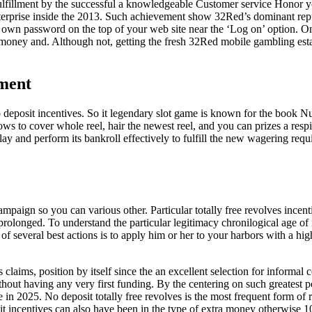
r fulfillment by the successful a knowledgeable Customer service Honor
erprise inside the 2013. Such achievement show 32Red’s dominant reput
 own password on the top of your web site near the ‘Log on’ option. O
money and. Although not, getting the fresh 32Red mobile gambling esta
hment
deposit incentives. So it legendary slot game is known for the book Nut
s to cover whole reel, hair the newest reel, and you can prizes a respin
eplay and perform its bankroll effectively to fulfill the new wagering re
ampaign so you can various other. Particular totally free revolves incen
olonged. To understand the particular legitimacy chronilogical age of 
 of several best actions is to apply him or her to your harbors with a 
claims, position by itself since the an excellent selection for informal
hout having any very first funding. By the centering on such greatest por
 in 2025. No deposit totally free revolves is the most frequent form of 
t incentives can also have been in the type of extra money otherwise 1