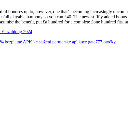
nd of bonuses up to, however, one that’s becoming increasingly uncomm
eir full playable harmony so you can £40. The newest fifty added bonus 
aximise the benefit, put £a hundred for a complete £one hundred fits, an
ch Einzahlung 2024
0% bezplatné APK ke stažení partnerské aplikace gate777 otočky