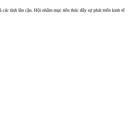
ác tỉnh lân cận. Hội nhằm mục tiêu thúc đẩy sự phát triển kinh tế