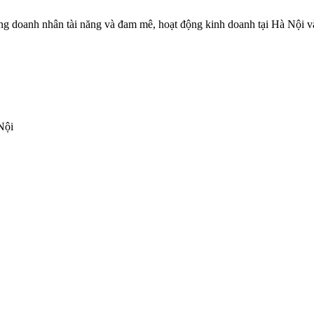
 doanh nhân tài năng và đam mê, hoạt động kinh doanh tại Hà Nội và c
Nội