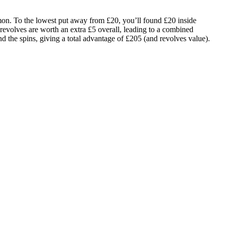
on. To the lowest put away from £20, you’ll found £20 inside
revolves are worth an extra £5 overall, leading to a combined
d the spins, giving a total advantage of £205 (and revolves value).