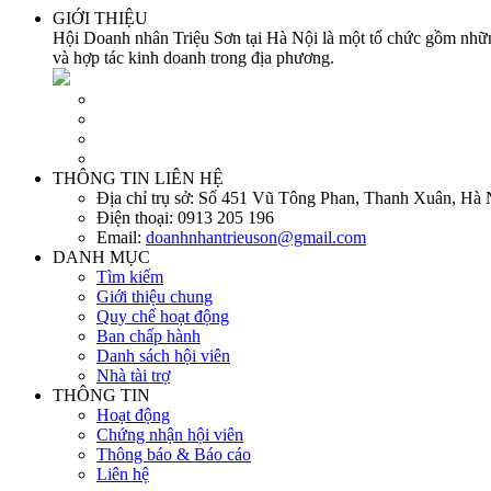
GIỚI THIỆU
Hội Doanh nhân Triệu Sơn tại Hà Nội là một tổ chức gồm những
và hợp tác kinh doanh trong địa phương.
THÔNG TIN LIÊN HỆ
Địa chỉ trụ sở:
Số 451 Vũ Tông Phan, Thanh Xuân, Hà 
Điện thoại:
0913 205 196
Email:
doanhnhantrieuson@gmail.com
DANH MỤC
Tìm kiếm
Giới thiệu chung
Quy chế hoạt động
Ban chấp hành
Danh sách hội viên
Nhà tài trợ
THÔNG TIN
Hoạt động
Chứng nhận hội viên
Thông báo & Báo cáo
Liên hệ