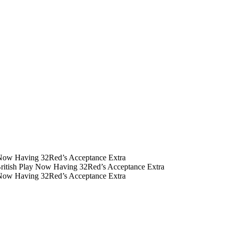
ay Now Having 32Red’s Acceptance Extra
s British Play Now Having 32Red’s Acceptance Extra
ay Now Having 32Red’s Acceptance Extra