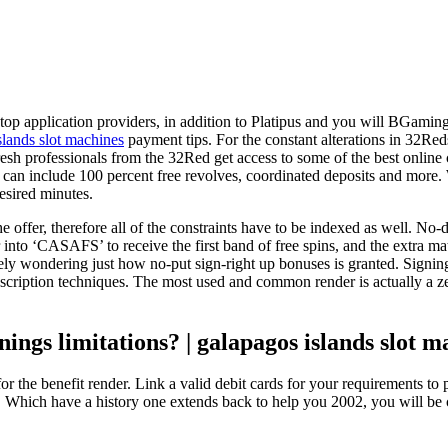
 top application providers, in addition to Platipus and you will BGam
slands slot machines
payment tips.
For the constant alterations in 32Re
sh professionals from the 32Red get access to some of the best online c
 you can include 100 percent free revolves, coordinated deposits and m
esired minutes.
the offer, therefore all of the constraints have to be indexed as well. N
into ‘CASAFS’ to receive the first band of free spins, and the extra mat
ely wondering just how no-put sign-right up bonuses is granted. Signing 
scription techniques. The most used and common render is actually a ze
ings limitations? | galapagos islands slot m
or the benefit render. Link a valid debit cards for your requirements to
 Which have a history one extends back to help you 2002, you will be ce