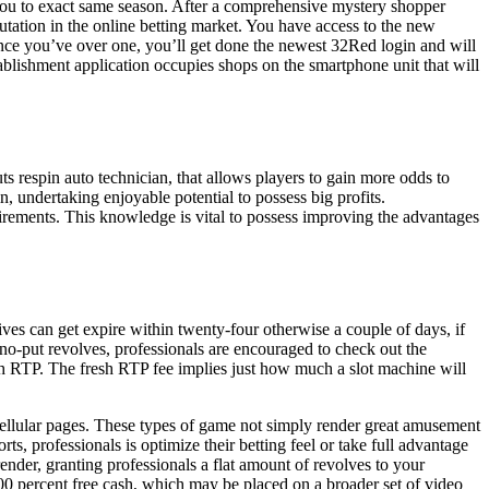
 you to exact same season. After a comprehensive mystery shopper
ation in the online betting market. You have access to the new
nce you’ve over one, you’ll get done the newest 32Red login and will
blishment application occupies shops on the smartphone unit that will
s respin auto technician, that allows players to gain more odds to
, undertaking enjoyable potential to possess big profits.
quirements. This knowledge is vital to possess improving the advantages
tives can get expire within twenty-four otherwise a couple of days, if
no-put revolves, professionals are encouraged to check out the
high RTP. The fresh RTP fee implies just how much a slot machine will
 cellular pages. These types of game not simply render great amusement
ts, professionals is optimize their betting feel or take full advantage
render, granting professionals a flat amount of revolves to your
00 percent free cash, which may be placed on a broader set of video