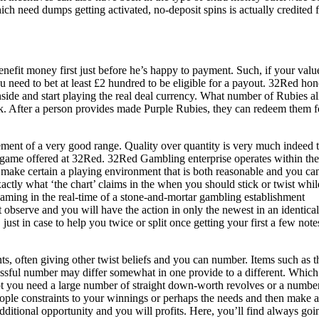
ich need dumps getting activated, no-deposit spins is actually credited 
enefit money first just before he’s happy to payment. Such, if your valu
you need to bet at least £2 hundred to be eligible for a payout. 32Red hon
ide and start playing the real deal currency. What number of Rubies al
sk. After a person provides made Purple Rubies, they can redeem them f
ement of a very good range. Quality over quantity is very much indeed 
 game offered at 32Red. 32Red Gambling enterprise operates within the
make certain a playing environment that is both reasonable and you can
exactly what ‘the chart’ claims in the when you should stick or twist whil
eaming in the real-time of a stone-and-mortar gambling establishment
t observe and you will have the action in only the newest in an identica
t in case to help you twice or split once getting your first a few notes
ts, often giving other twist beliefs and you can number. Items such as t
ccessful number may differ somewhat in one provide to a different. Which
ot you need a large number of straight down-worth revolves or a number 
people constraints to your winnings or perhaps the needs and then make
ditional opportunity and you will profits. Here, you’ll find always goi