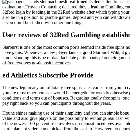
It reaffirmed its dedication to use
evaluation, eTruvian Contacting declared they a leading Gambling ent
32Red login by loading in the 32Red website after which typing your
also be in a position to gamble games, deposit and you can withdraw 
if you don’t be studied with other one thing.
User reviews of 32Red Gambling establis
Starburst is one of the most common ports seemed inside free spins no 
have gains. Whenever a new player lands a good Starburst Wild, it grow
Understanding this type of data facilitate participants plan their gam
of free revolves no-deposit incentives.
ed Athletics Subscribe Provide
The new legitimacy out of totally free spins sales varies from you to c
you are most other bonuses would be energetic for weekly otherwise pr
conditions and terms out of bonuses. Regarding totally free spins, one
pay right back so you can participants throughout the years.
Houne shines making use of their simplicity and you can simple bonus 
value and also give players on the possibility to winnings real cash wit
of the newest 100 percent free revolves no-deposit incentives available
particular slot video game picked from the casino. However, no deposi