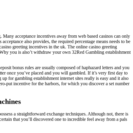
ing. Many acceptance incentives away from web based casinos can only
ds acceptance also provides, the required percentage means needs to be
asino greeting incentives in the uk. The online casino greeting
ore. Why you is also’t withdraw your own 32Red Gambling establishment
o-deposit bonus rules are usually composed of haphazard letters and you
ter once you’ve placed and you will gambled. If it’s very first day to
up for gambling establishment internet sites really is easy and it also
ro-put incentive for the harbors, for which you discover a set number
achines
 possess a straightforward exchange techniques. Although not, there is
rtain that you’ll discovered one to incredible feel away from a pals