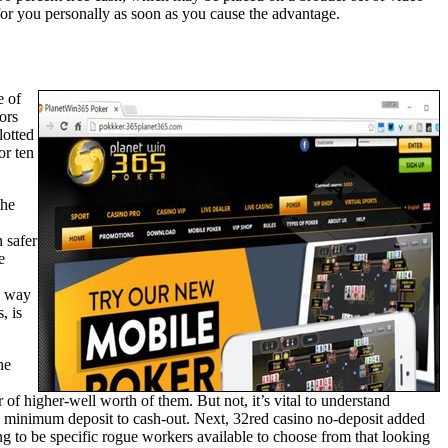
for you personally as soon as you cause the advantage.
e of
ors
lotted
or ten
the
 safer
e
l way
, is
he
of higher-well worth of them. But not, it’s vital to understand
 a minimum deposit to cash-out. Next, 32red casino no-deposit added
ng to be specific rogue workers available to choose from that looking