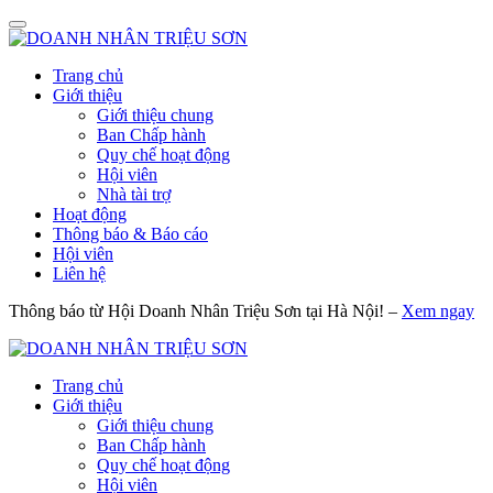
Trang chủ
Giới thiệu
Giới thiệu chung
Ban Chấp hành
Quy chế hoạt động
Hội viên
Nhà tài trợ
Hoạt động
Thông báo & Báo cáo
Hội viên
Liên hệ
Thông báo từ Hội Doanh Nhân Triệu Sơn tại Hà Nội! –
Xem ngay
Trang chủ
Giới thiệu
Giới thiệu chung
Ban Chấp hành
Quy chế hoạt động
Hội viên