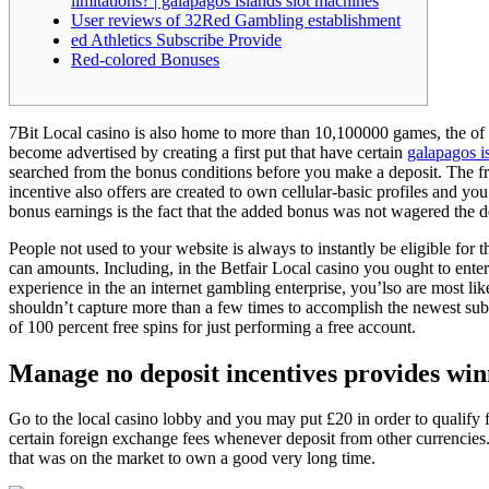
limitations? | galapagos islands slot machines
User reviews of 32Red Gambling establishment
ed Athletics Subscribe Provide
Red-colored Bonuses
7Bit Local casino is also home to more than 10,100000 games, the of
become advertised by creating a first put that have certain
galapagos i
searched from the bonus conditions before you make a deposit. The fre
incentive also offers are created to own cellular-basic profiles and
bonus earnings is the fact that the added bonus was not wagered the d
People not used to your website is always to instantly be eligible for 
can amounts. Including, in the Betfair Local casino you ought to enter 
experience in the an internet gambling enterprise, you’lso are most lik
shouldn’t capture more than a few times to accomplish the newest sub
of 100 percent free spins for just performing a free account.
Manage no deposit incentives provides winn
Go to the local casino lobby and you may put £20 in order to qualify f
certain foreign exchange fees whenever deposit from other currencies.
that was on the market to own a good very long time.