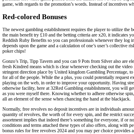
game, with regards to the promotion’s words. Instead of incentives wh
Red-colored Bonuses
The newest gambling establishment requires the player to utilize the b
the main benefit try £10 and the betting criteria are x20, it indicates 
Reddish Ruby Benefits so you can professionals whenever they log ins
depends upon the game and a calculation of one’s user’s collective ri
poker chips!
Gonzo’s Trip, Tipp Tavern and you can 9 Pots from Silver also are el
fresh Kindred means which is clear whenever checking out the video
stringent direction place by United kingdom Gambling Percentage, to 
for all of the people. While the a plus, you could potentially request 
playing on the web, in order to improve your opportunity. Having str
otherwise facility, here at 32Red Gambling establishment, you will ge
as you were myself there. Knowing whether to adhere otherwise spin, jus
all an element of the sense when chancing the hand at the blackjack.
Normally, free revolves no deposit incentives are in individuals amoun
quantity of revolves, the worth of for every spin, and the restrict su
assortment implies that indeed there’s something for everyone, if or n
conditions and terms attached these types of also offers, along with 
bonus rules for free revolves 2024 and you may per choice provides ad