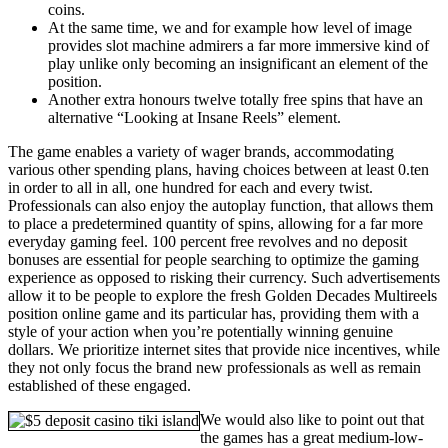
coins.
At the same time, we and for example how level of image
provides slot machine admirers a far more immersive kind of
play unlike only becoming an insignificant an element of the
position.
Another extra honours twelve totally free spins that have an
alternative “Looking at Insane Reels” element.
The game enables a variety of wager brands, accommodating
various other spending plans, having choices between at least 0.ten
in order to all in all, one hundred for each and every twist.
Professionals can also enjoy the autoplay function, that allows them
to place a predetermined quantity of spins, allowing for a far more
everyday gaming feel. 100 percent free revolves and no deposit
bonuses are essential for people searching to optimize the gaming
experience as opposed to risking their currency. Such advertisements
allow it to be people to explore the fresh Golden Decades Multireels
position online game and its particular has, providing them with a
style of your action when you’re potentially winning genuine
dollars. We prioritize internet sites that provide nice incentives, while
they not only focus the brand new professionals as well as remain
established of these engaged.
We would also like to point out that
the games has a great medium-low-