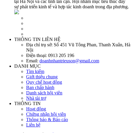
tại Hà Nội và các tỉnh lân cận. Hội nhằm mục tiêu thúc đẩy
sự phát triển kinh tế và hợp tác kinh doanh trong địa phương.
THÔNG TIN LIÊN HỆ
Địa chỉ trụ sở:
Số 451 Vũ Tông Phan, Thanh Xuân, Hà
Nội
Điện thoại:
0913 205 196
Email:
doanhnhantrieuson@gmail.com
DANH MỤC
Tìm kiếm
Giới thiệu chung
Quy chế hoạt động
Ban chấp hành
Danh sách hội viên
Nhà tài trợ
THÔNG TIN
Hoạt động
Chứng nhận hội viên
Thông báo & Báo cáo
Liên hệ