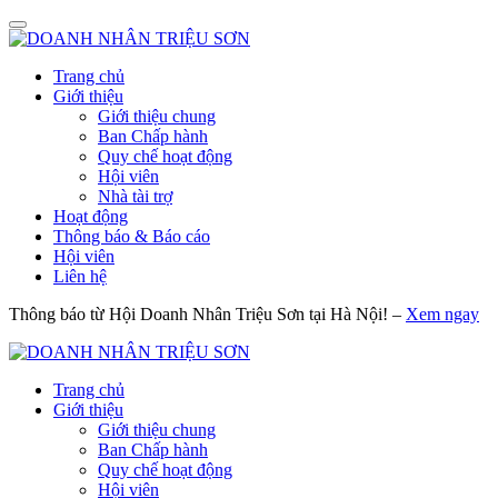
Trang chủ
Giới thiệu
Giới thiệu chung
Ban Chấp hành
Quy chế hoạt động
Hội viên
Nhà tài trợ
Hoạt động
Thông báo & Báo cáo
Hội viên
Liên hệ
Thông báo từ Hội Doanh Nhân Triệu Sơn tại Hà Nội! –
Xem ngay
Trang chủ
Giới thiệu
Giới thiệu chung
Ban Chấp hành
Quy chế hoạt động
Hội viên