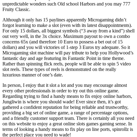
unpredictable wonders such Old school Harbors and you may 777
Fruity Classic.
Although it only has 15 paylines apparently Microgaming didn’t
forgot learning to make a slot (even with its latest disappointments).
For only 15 dollars, all biggest symbols (“3 away from a kind”) shell
out very well, in the 3x choice. Maximum payout to own a combo
concerns 65x (and therefore 10 Euro to possess a bet out of 15
dollars) and you will victories of 1-step 3 Euros try adequate. So it
Microgaming slot machine will pay tribute to help you Hollywood’s
fantastic day and age featuring its Fantastic Point in time theme.
Rather than spinning flick reels, people will be able to spin 5 video
slot reels. These types of reels is demonstrated on the really
luxurious manner of one’s date.
In person, I enjoy that it slot a lot and you may encourage almost
every other professionals in order to try out this online game.
Regarding trying to find a handy means to fix enjoy online harbors,
Jungliwin is where you should wade! Ever since then, it’s got
gathered a confident reputation for being reliable and trustworthy,
providing a big set of online game, a range of percentage options,
and a friendly customer support team. There is certainly all you need
on this website to enjoy a great online slots games gaming sense. In
terms of looking a handy means to fix play on line ports, spinrollz is
the perfect place you need to wade!