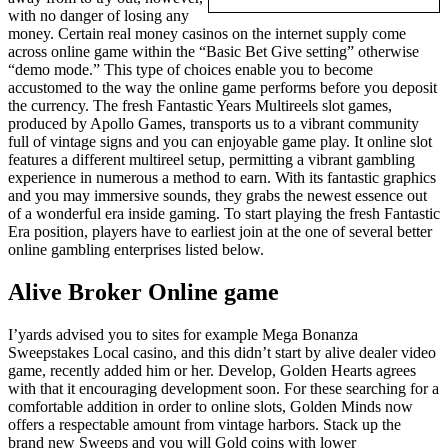
with no danger of losing any
money. Certain real money casinos on the internet supply come
across online game within the “Basic Bet Give setting” otherwise
“demo mode.” This type of choices enable you to become
accustomed to the way the online game performs before you deposit
the currency. The fresh Fantastic Years Multireels slot games,
produced by Apollo Games, transports us to a vibrant community
full of vintage signs and you can enjoyable game play. It online slot
features a different multireel setup, permitting a vibrant gambling
experience in numerous a method to earn. With its fantastic graphics
and you may immersive sounds, they grabs the newest essence out
of a wonderful era inside gaming. To start playing the fresh Fantastic
Era position, players have to earliest join at the one of several better
online gambling enterprises listed below.
Alive Broker Online game
I’yards advised you to sites for example Mega Bonanza
Sweepstakes Local casino, and this didn’t start by alive dealer video
game, recently added him or her. Develop, Golden Hearts agrees
with that it encouraging development soon. For these searching for a
comfortable addition in order to online slots, Golden Minds now
offers a respectable amount from vintage harbors. Stack up the
brand new Sweeps and you will Gold coins with lower