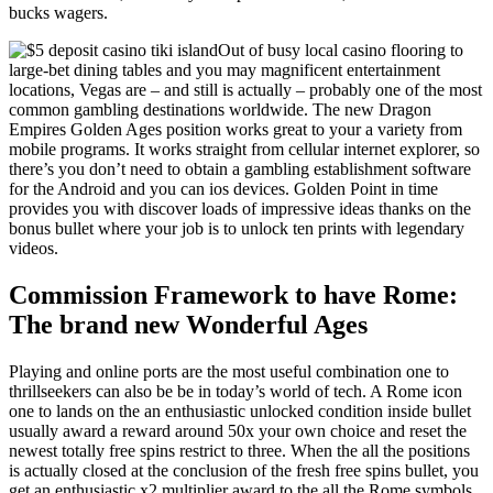
bucks wagers.
Out of busy local casino flooring to
large-bet dining tables and you may magnificent entertainment
locations, Vegas are – and still is actually – probably one of the most
common gambling destinations worldwide. The new Dragon
Empires Golden Ages position works great to your a variety from
mobile programs. It works straight from cellular internet explorer, so
there’s you don’t need to obtain a gambling establishment software
for the Android and you can ios devices. Golden Point in time
provides you with discover loads of impressive ideas thanks on the
bonus bullet where your job is to unlock ten prints with legendary
videos.
Commission Framework to have Rome:
The brand new Wonderful Ages
Playing and online ports are the most useful combination one to
thrillseekers can also be be in today’s world of tech. A Rome icon
one to lands on the an enthusiastic unlocked condition inside bullet
usually award a reward around 50x your own choice and reset the
newest totally free spins restrict to three. When the all the positions
is actually closed at the conclusion of the fresh free spins bullet, you
get an enthusiastic x2 multiplier award to the all the Rome symbols.