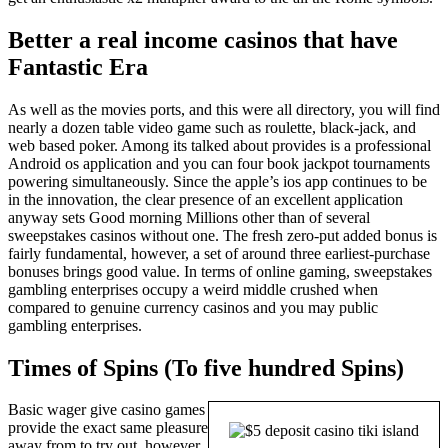
Better a real income casinos that have
Fantastic Era
As well as the movies ports, and this were all directory, you will find
nearly a dozen table video game such as roulette, black-jack, and
web based poker. Among its talked about provides is a professional
Android os application and you can four book jackpot tournaments
powering simultaneously. Since the apple’s ios app continues to be
in the innovation, the clear presence of an excellent application
anyway sets Good morning Millions other than of several
sweepstakes casinos without one. The fresh zero-put added bonus is
fairly fundamental, however, a set of around three earliest-purchase
bonuses brings good value. In terms of online gaming, sweepstakes
gambling enterprises occupy a weird middle crushed when
compared to genuine currency casinos and you may public
gambling enterprises.
Times of Spins (To five hundred Spins)
Basic wager give casino games
provide the exact same pleasure
away from to try out, however,