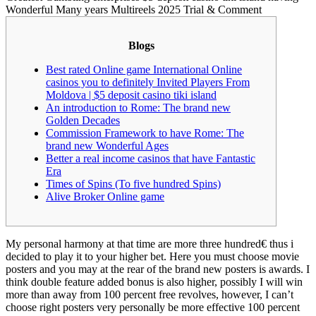
Wonderful Many years Multireels 2025 Trial & Comment
Blogs
Best rated Online game International Online
casinos you to definitely Invited Players From
Moldova | $5 deposit casino tiki island
An introduction to Rome: The brand new
Golden Decades
Commission Framework to have Rome: The
brand new Wonderful Ages
Better a real income casinos that have Fantastic
Era
Times of Spins (To five hundred Spins)
Alive Broker Online game
My personal harmony at that time are more three hundred€ thus i
decided to play it to your higher bet. Here you must choose movie
posters and you may at the rear of the brand new posters is awards. I
think double feature added bonus is also higher, possibly I will win
more than away from 100 percent free revolves, however, I can’t
choose right posters very personally be more effective 100 percent