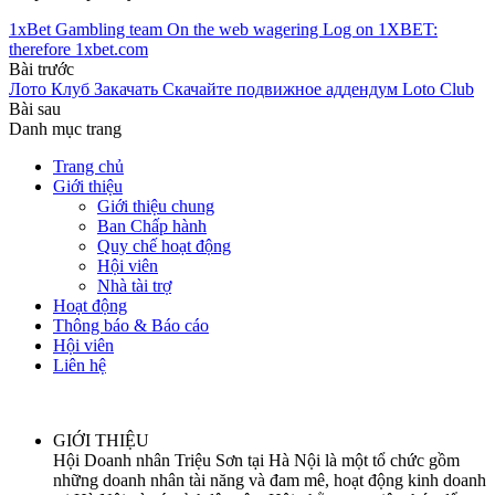
1xBet Gambling team On the web wagering Log on 1XBET:
therefore 1xbet.com
Bài trước
Лото Клуб Закачать Скачайте подвижное аддендум Loto Club
Bài sau
Danh mục trang
Trang chủ
Giới thiệu
Giới thiệu chung
Ban Chấp hành
Quy chế hoạt động
Hội viên
Nhà tài trợ
Hoạt động
Thông báo & Báo cáo
Hội viên
Liên hệ
GIỚI THIỆU
Hội Doanh nhân Triệu Sơn tại Hà Nội là một tổ chức gồm
những doanh nhân tài năng và đam mê, hoạt động kinh doanh