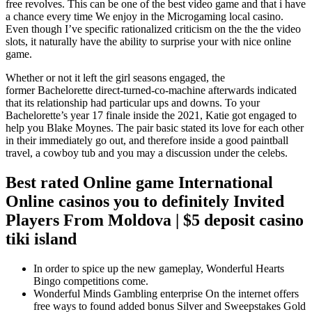
free revolves.
This can be one of the best video game and that i have
a chance every time We enjoy in the Microgaming local casino.
Even though I’ve specific rationalized criticism on the the the video
slots, it naturally have the ability to surprise your with nice online
game.
Whether or not it left the girl seasons engaged, the
former Bachelorette direct-turned-co-machine afterwards indicated
that its relationship had particular ups and downs. To your
Bachelorette’s year 17 finale inside the 2021, Katie got engaged to
help you Blake Moynes. The pair basic stated its love for each other
in their immediately go out, and therefore inside a good paintball
travel, a cowboy tub and you may a discussion under the celebs.
Best rated Online game International
Online casinos you to definitely Invited
Players From Moldova | $5 deposit casino
tiki island
In order to spice up the new gameplay, Wonderful Hearts
Bingo competitions come.
Wonderful Minds Gambling enterprise On the internet offers
free ways to found added bonus Silver and Sweepstakes Gold