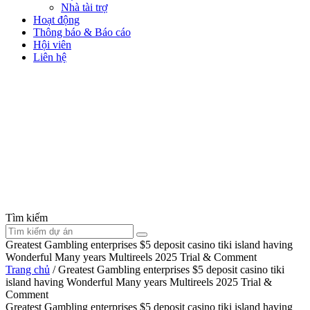
Nhà tài trợ
Hoạt động
Thông báo & Báo cáo
Hội viên
Liên hệ
Tìm kiếm
Greatest Gambling enterprises $5 deposit casino tiki island having
Wonderful Many years Multireels 2025 Trial & Comment
Trang chủ
/
Greatest Gambling enterprises $5 deposit casino tiki
island having Wonderful Many years Multireels 2025 Trial &
Comment
Greatest Gambling enterprises $5 deposit casino tiki island having