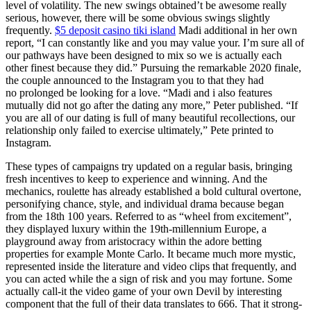
level of volatility. The new swings obtained’t be awesome really
serious, however, there will be some obvious swings slightly
frequently.
$5 deposit casino tiki island
Madi additional in her own
report, “I can constantly like and you may value your. I’m sure all of
our pathways have been designed to mix so we is actually each
other finest because they did.” Pursuing the remarkable 2020 finale,
the couple announced to the Instagram you to that they had
no prolonged be looking for a love. “Madi and i also features
mutually did not go after the dating any more,” Peter published. “If
you are all of our dating is full of many beautiful recollections, our
relationship only failed to exercise ultimately,” Pete printed to
Instagram.
These types of campaigns try updated on a regular basis, bringing
fresh incentives to keep to experience and winning. And the
mechanics, roulette has already established a bold cultural overtone,
personifying chance, style, and individual drama because began
from the 18th 100 years. Referred to as “wheel from excitement”,
they displayed luxury within the 19th-millennium Europe, a
playground away from aristocracy within the adore betting
properties for example Monte Carlo. It became much more mystic,
represented inside the literature and video clips that frequently, and
you can acted while the a sign of risk and you may fortune. Some
actually call-it the video game of your own Devil by interesting
component that the full of their data translates to 666. That it strong-