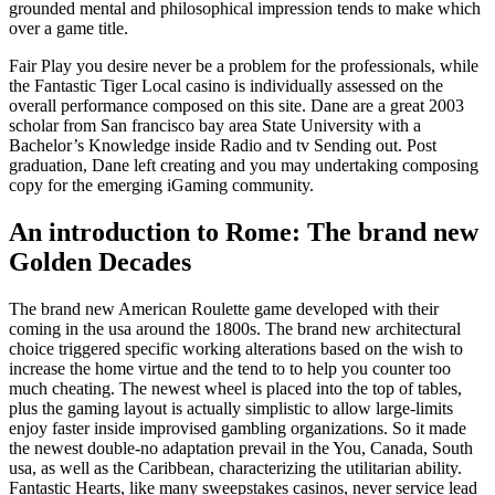
grounded mental and philosophical impression tends to make which
over a game title.
Fair Play you desire never be a problem for the professionals, while
the Fantastic Tiger Local casino is individually assessed on the
overall performance composed on this site. Dane are a great 2003
scholar from San francisco bay area State University with a
Bachelor’s Knowledge inside Radio and tv Sending out. Post
graduation, Dane left creating and you may undertaking composing
copy for the emerging iGaming community.
An introduction to Rome: The brand new
Golden Decades
The brand new American Roulette game developed with their
coming in the usa around the 1800s. The brand new architectural
choice triggered specific working alterations based on the wish to
increase the home virtue and the tend to to help you counter too
much cheating. The newest wheel is placed into the top of tables,
plus the gaming layout is actually simplistic to allow large-limits
enjoy faster inside improvised gambling organizations. So it made
the newest double-no adaptation prevail in the You, Canada, South
usa, as well as the Caribbean, characterizing the utilitarian ability.
Fantastic Hearts, like many sweepstakes casinos, never service lead