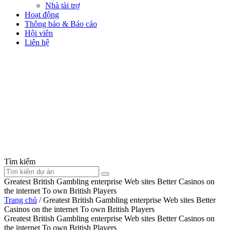
Nhà tài trợ
Hoạt động
Thông báo & Báo cáo
Hội viên
Liên hệ
Tìm kiếm
Greatest British Gambling enterprise Web sites Better Casinos on
the internet To own British Players
Trang chủ
/
Greatest British Gambling enterprise Web sites Better
Casinos on the internet To own British Players
Greatest British Gambling enterprise Web sites Better Casinos on
the internet To own British Players