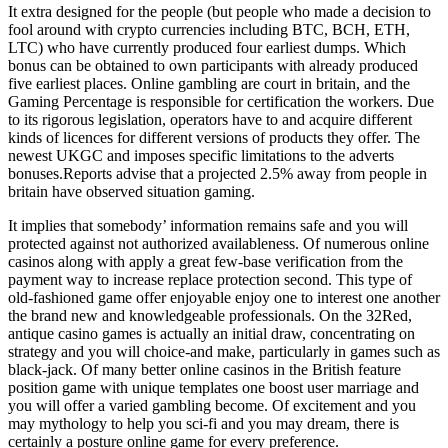
It extra designed for the people (but people who made a decision to
fool around with crypto currencies including BTC, BCH, ETH,
LTC) who have currently produced four earliest dumps. Which
bonus can be obtained to own participants with already produced
five earliest places. Online gambling are court in britain, and the
Gaming Percentage is responsible for certification the workers. Due
to its rigorous legislation, operators have to and acquire different
kinds of licences for different versions of products they offer. The
newest UKGC and imposes specific limitations to the adverts
bonuses.Reports advise that a projected 2.5% away from people in
britain have observed situation gaming.
It implies that somebody’ information remains safe and you will
protected against not authorized availableness. Of numerous online
casinos along with apply a great few-base verification from the
payment way to increase replace protection second. This type of
old-fashioned game offer enjoyable enjoy one to interest one another
the brand new and knowledgeable professionals. On the 32Red,
antique casino games is actually an initial draw, concentrating on
strategy and you will choice-and make, particularly in games such as
black-jack. Of many better online casinos in the British feature
position game with unique templates one boost user marriage and
you will offer a varied gambling become. Of excitement and you
may mythology to help you sci-fi and you may dream, there is
certainly a posture online game for every preference.