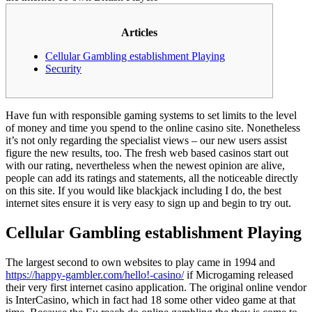
Articles
Cellular Gambling establishment Playing
Security
Have fun with responsible gaming systems to set limits to the level
of money and time you spend to the online casino site. Nonetheless
it’s not only regarding the specialist views – our new users assist
figure the new results, too. The fresh web based casinos start out
with our rating, nevertheless when the newest opinion are alive,
people can add its ratings and statements, all the noticeable directly
on this site.
If you would like blackjack including I do, the best
internet sites ensure it is very easy to sign up and begin to try out.
Cellular Gambling establishment Playing
The largest second to own websites to play came in 1994 and
https://happy-gambler.com/hello!-casino/
if Microgaming released
their very first internet casino application. The original online vendor
is InterCasino, which in fact had 18 some other video game at that