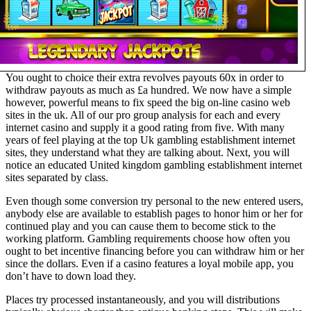
You ought to choice their extra revolves payouts 60x in order to
withdraw payouts as much as £a hundred. We now have a simple
however, powerful means to fix speed the big on-line casino web
sites in the uk. All of our pro group analysis for each and every
internet casino and supply it a good rating from five. With many
years of feel playing at the top Uk gambling establishment internet
sites, they understand what they are talking about. Next, you will
notice an educated United kingdom gambling establishment internet
sites separated by class.
Even though some conversion try personal to the new entered users,
anybody else are available to establish pages to honor him or her for
continued play and you can cause them to become stick to the
working platform. Gambling requirements choose how often you
ought to bet incentive financing before you can withdraw him or her
since the dollars. Even if a casino features a loyal mobile app, you
don’t have to down load they.
Places try processed instantaneously, and you will distributions