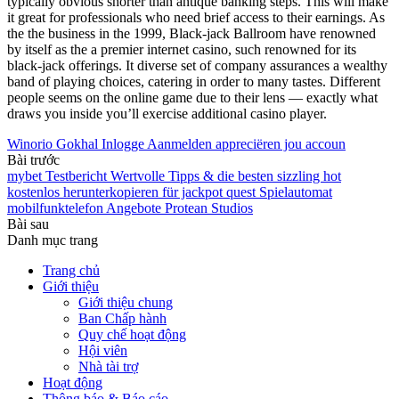
typically obvious shorter than antique banking steps. This will make
it great for professionals who need brief access to their earnings. As
the the business in the 1999, Black-jack Ballroom have renowned
by itself as the a premier internet casino, such renowned for its
black-jack offerings. It diverse set of company assurances a wealthy
band of playing choices, catering in order to many tastes. Different
people seems on the online game due to their lens — exactly what
draws you inside you’ll exercise additional casino player.
Winorio Gokhal Inlogge Aanmelden appreciëren jou accoun
Bài trước
mybet Testbericht Wertvolle Tipps & die besten sizzling hot
kostenlos herunterkopieren für jackpot quest Spielautomat
mobilfunktelefon Angebote Protean Studios
Bài sau
Danh mục trang
Trang chủ
Giới thiệu
Giới thiệu chung
Ban Chấp hành
Quy chế hoạt động
Hội viên
Nhà tài trợ
Hoạt động
Thông báo & Báo cáo