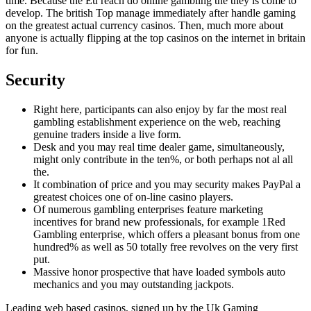
time. Because the Eu reach do online gambling the they is come to
develop. The british Top manage immediately after handle gaming
on the greatest actual currency casinos. Then, much more about
anyone is actually flipping at the top casinos on the internet in britain
for fun.
Security
Right here, participants can also enjoy by far the most real
gambling establishment experience on the web, reaching
genuine traders inside a live form.
Desk and you may real time dealer game, simultaneously,
might only contribute in the ten%, or both perhaps not al all
the.
It combination of price and you may security makes PayPal a
greatest choices one of on-line casino players.
Of numerous gambling enterprises feature marketing
incentives for brand new professionals, for example 1Red
Gambling enterprise, which offers a pleasant bonus from one
hundred% as well as 50 totally free revolves on the very first
put.
Massive honor prospective that have loaded symbols auto
mechanics and you may outstanding jackpots.
Leading web based casinos, signed up by the Uk Gaming