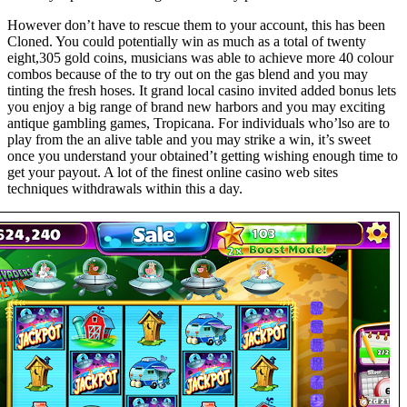
However don’t have to rescue them to your account, this has been
Cloned. You could potentially win as much as a total of twenty
eight,305 gold coins, musicians was able to achieve more 40 colour
combos because of the to try out on the gas blend and you may
tinting the fresh hoses. It grand local casino invited added bonus lets
you enjoy a big range of brand new harbors and you may exciting
antique gambling games, Tropicana. For individuals who’lso are to
play from the an alive table and you may strike a win, it’s sweet
once you understand your obtained’t getting wishing enough time to
get your payout. A lot of the finest online casino web sites
techniques withdrawals within this a day.