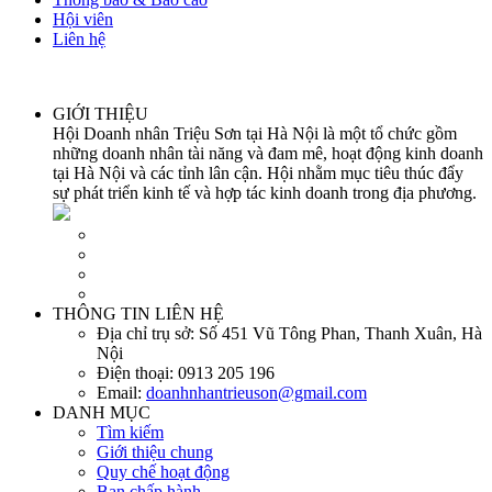
Hội viên
Liên hệ
GIỚI THIỆU
Hội Doanh nhân Triệu Sơn tại Hà Nội là một tổ chức gồm
những doanh nhân tài năng và đam mê, hoạt động kinh doanh
tại Hà Nội và các tỉnh lân cận. Hội nhằm mục tiêu thúc đẩy
sự phát triển kinh tế và hợp tác kinh doanh trong địa phương.
THÔNG TIN LIÊN HỆ
Địa chỉ trụ sở:
Số 451 Vũ Tông Phan, Thanh Xuân, Hà
Nội
Điện thoại:
0913 205 196
Email:
doanhnhantrieuson@gmail.com
DANH MỤC
Tìm kiếm
Giới thiệu chung
Quy chế hoạt động
Ban chấp hành