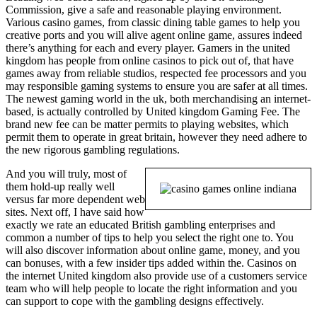
Commission, give a safe and reasonable playing environment.
Various casino games, from classic dining table games to help you
creative ports and you will alive agent online game, assures indeed
there’s anything for each and every player. Gamers in the united
kingdom has people from online casinos to pick out of, that have
games away from reliable studios, respected fee processors and you
may responsible gaming systems to ensure you are safer at all times.
The newest gaming world in the uk, both merchandising an internet-
based, is actually controlled by United kingdom Gaming Fee. The
brand new fee can be matter permits to playing websites, which
permit them to operate in great britain, however they need adhere to
the new rigorous gambling regulations.
And you will truly, most of
them hold-up really well
versus far more dependent web
sites. Next off, I have said how
exactly we rate an educated British gambling enterprises and
common a number of tips to help you select the right one to. You
will also discover information about online game, money, and you
can bonuses, with a few insider tips added within the. Casinos on
the internet United kingdom also provide use of a customers service
team who will help people to locate the right information and you
can support to cope with the gambling designs effectively.