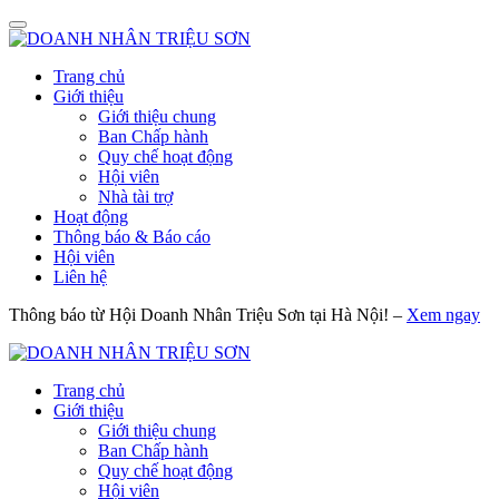
Trang chủ
Giới thiệu
Giới thiệu chung
Ban Chấp hành
Quy chế hoạt động
Hội viên
Nhà tài trợ
Hoạt động
Thông báo & Báo cáo
Hội viên
Liên hệ
Thông báo từ Hội Doanh Nhân Triệu Sơn tại Hà Nội! –
Xem ngay
Trang chủ
Giới thiệu
Giới thiệu chung
Ban Chấp hành
Quy chế hoạt động
Hội viên