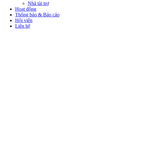
Nhà tài trợ
Hoạt động
Thông báo & Báo cáo
Hội viên
Liên hệ