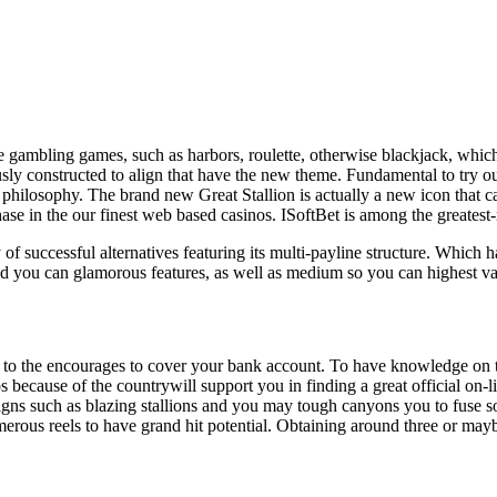
ree gambling games, such as harbors, roulette, otherwise blackjack, whi
ly constructed to align that have the new theme. Fundamental to try o
h philosophy.
The brand new Great Stallion is actually a new icon that 
e in the our finest web based casinos. ISoftBet is among the greatest-
y of successful alternatives featuring its multi-payline structure. Whic
and you can glamorous features, as well as medium so you can highest var
ck to the encourages to cover your bank account. To have knowledge on th
 because of the countrywill support you in finding a great official on-l
signs such as blazing stallions and you may tough canyons you to fuse s
ous reels to have grand hit potential. Obtaining around three or maybe