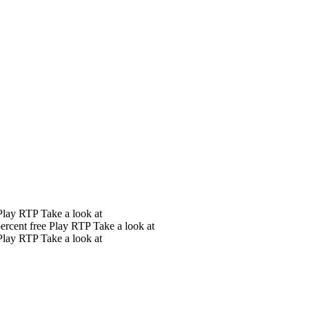
lay RTP Take a look at
rcent free Play RTP Take a look at
lay RTP Take a look at