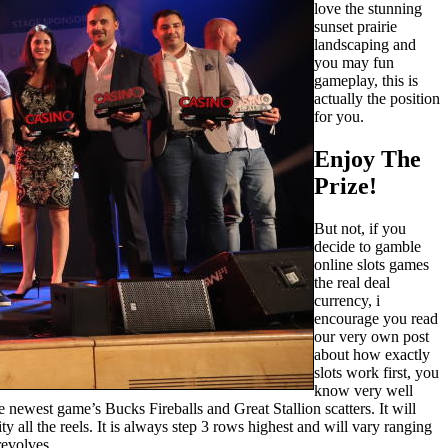
love the stunning
sunset prairie
landscaping and
you may fun
gameplay, this is
actually the position
for you.
Enjoy The
Prize!
But not, if you
decide to gamble
online slots games
the real deal
currency, i
encourage you read
our very own post
about how exactly
slots work first, you
know very well
 newest game’s Bucks Fireballs and Great Stallion scatters. It will
 all the reels. It is always step 3 rows highest and will vary ranging
revolves.