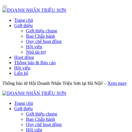
Trang chủ
Giới thiệu
Giới thiệu chung
Ban Chấp hành
Quy chế hoạt động
Hội viên
Nhà tài trợ
Hoạt động
Thông báo & Báo cáo
Hội viên
Liên hệ
Thông báo từ Hội Doanh Nhân Triệu Sơn tại Hà Nội! –
Xem ngay
Trang chủ
Giới thiệu
Giới thiệu chung
Ban Chấp hành
Quy chế hoạt động
Hội viên