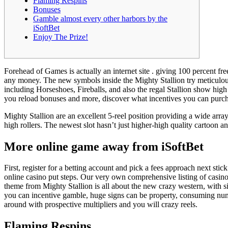
Flaming Respins
Bonuses
Gamble almost every other harbors by the
iSoftBet
Enjoy The Prize!
Forehead of Games is actually an internet site . giving 100 percent f
any money. The new symbols inside the Mighty Stallion try meticulous
including Horseshoes, Fireballs, and also the regal Stallion show hig
you reload bonuses and more, discover what incentives you can purchas
Mighty Stallion are an excellent 5-reel position providing a wide arra
high rollers. The newest slot hasn’t just higher-high quality cartoon 
More online game away from iSoftBet
First, register for a betting account and pick a fees approach next sti
online casino put steps. Our very own comprehensive listing of casinos
theme from Mighty Stallion is all about the new crazy western, with 
you can incentive gamble, huge signs can be property, consuming numer
around with prospective multipliers and you will crazy reels.
Flaming Respins