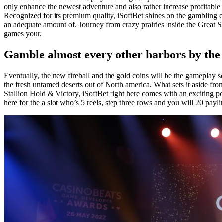
only enhance the newest adventure and also rather increase profitable 
Recognized for its premium quality, iSoftBet shines on the gambling es
an adequate amount of. Journey from crazy prairies inside the Great St
games your.
Gamble almost every other harbors by the 
Eventually, the new fireball and the gold coins will be the gameplay s
the fresh untamed deserts out of North america. What sets it aside fro
Stallion Hold & Victory, iSoftBet right here comes with an exciting p
here for the a slot who’s 5 reels, step three rows and you will 20 payli