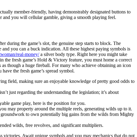
actually member-friendly, having demonstrably designated buttons to
 and you will cellular gamble, giving a smooth playing feel.
ter during the game’s slot, the genuine step starts to block. The
ope and you can a buck indication. All these highest paying symbols is
atwoman/real-money/
a silver body type. Right here you might take
e in the fresh game’s Hold & Victory feature, you must home a correct
ars as though a huge fireball. For many who achieve obtaining an icon
ou have the fresh game’s spread symbol.
ing field, making sure an enjoyable knowledge of pretty good odds to
n’t just regarding the understanding the legislation; it’s about
able game play, here is the position for you.
ou may property around the multiple reels, generating wilds up to it.
w groundwork to own potentially big gains from the wilds from Mighty
ended wilds, free revolves, and significant multipliers.
ess victories. Await unique symbols and you may mechanics that do not