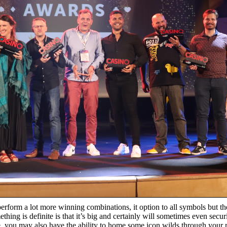
perform a lot more winning combinations, it option to all symbols but the
 is definite is that it’s big and certainly will sometimes even security
e, you may also have the ability to home some icon wilds through your 