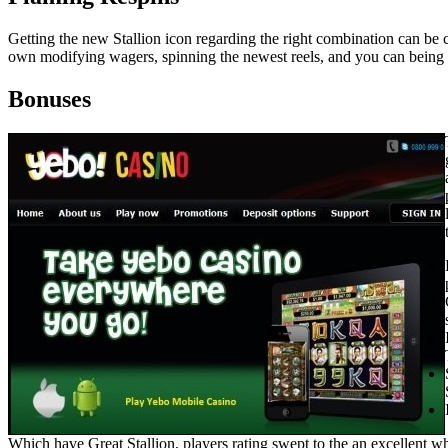
Getting the new Stallion icon regarding the right combination can be
own modifying wagers, spinning the newest reels, and you can being a
Bonuses
Which have Great Stallion, players rating swept to the an excellent 