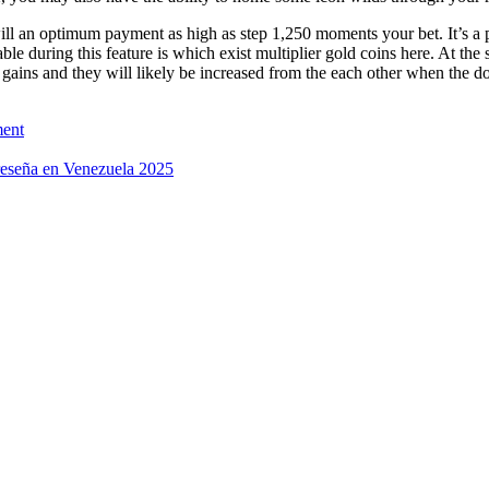
will an optimum payment as high as step 1,250 moments your bet. It’s a 
ble during this feature is which exist multiplier gold coins here. At th
 gains and they will likely be increased from the each other when the do
ment
 reseña en Venezuela 2025