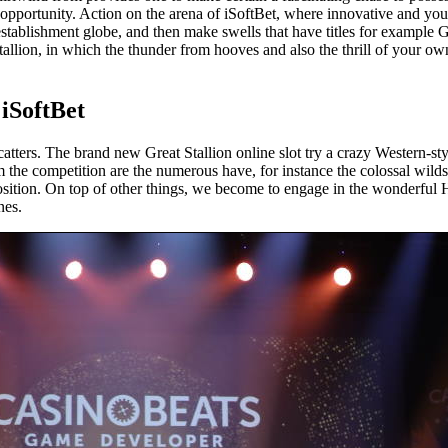
opportunity. Action on the arena of iSoftBet, where innovative and you m
tablishment globe, and then make swells that have titles for example Gr
allion, in which the thunder from hooves and also the thrill of your ow
iSoftBet
catters. The brand new Great Stallion online slot try a crazy Western-st
m the competition are the numerous have, for instance the colossal wild
osition. On top of other things, we become to engage in the wonderful 
nes.