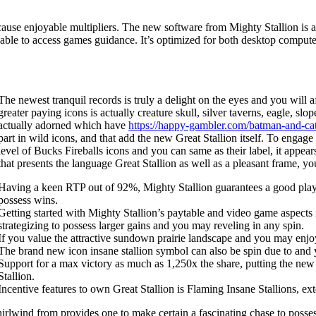
 cause enjoyable multipliers. The new software from Mighty Stallion is 
ble to access games guidance. It’s optimized for both desktop computer
The newest tranquil records is truly a delight on the eyes and you will af
greater paying icons is actually creature skull, silver taverns, eagle, sl
actually adorned which have
https://happy-gambler.com/batman-and-c
part in wild icons, and that add the new Great Stallion itself. To engag
level of Bucks Fireballs icons and you can same as their label, it appe
that presents the language Great Stallion as well as a pleasant frame, y
Having a keen RTP out of 92%, Mighty Stallion guarantees a good play
possess wins.
Getting started with Mighty Stallion’s paytable and video game aspects is
strategizing to possess larger gains and you may reveling in any spin.
If you value the attractive sundown prairie landscape and you may enjoy
The brand new icon insane stallion symbol can also be spin due to and y
Support for a max victory as much as 1,250x the share, putting the ne
Stallion.
Incentive features to own Great Stallion is Flaming Insane Stallions, ext
whirlwind from provides one to make certain a fascinating chase to poss