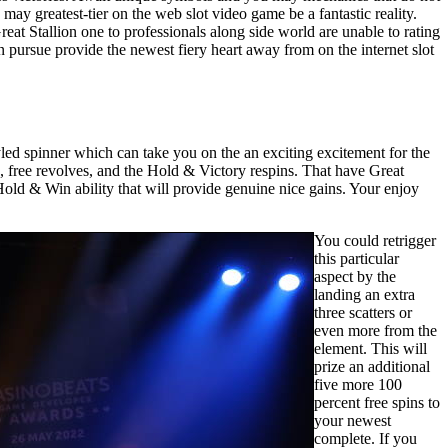
ay greatest-tier on the web slot video game be a fantastic reality.
eat Stallion one to professionals along side world are unable to rating
n pursue provide the newest fiery heart away from on the internet slot
yled spinner which can take you on the an exciting excitement for the
s, free revolves, and the Hold & Victory respins. That have Great
Hold & Win ability that will provide genuine nice gains. Your enjoy
You could retrigger
this particular
aspect by the
landing an extra
three scatters or
even more from the
element. This will
prize an additional
five more 100
percent free spins to
your newest
complete. If you