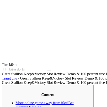
Tìm kiếm
Great Stallion Keep&Victory Slot Review Demo & 100 percent free P
Trang chủ
/
Great Stallion Keep&Victory Slot Review Demo & 100 pe
Great Stallion Keep&Victory Slot Review Demo & 100 percent free P
Content
More online game away from iSoftBet