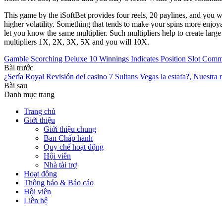
This game by the iSoftBet provides four reels, 20 paylines, and you 
higher volatility. Something that tends to make your spins more enjoya
let you know the same multiplier. Such multipliers help to create large
multipliers 1X, 2X, 3X, 5X and you will 10X.
Gamble Scorching Deluxe 10 Winnings Indicates Position Slot Com
Bài trước
¿Serí­a Royal Revisión del casino 7 Sultans Vegas la estafa?, Nuestra
Bài sau
Danh mục trang
Trang chủ
Giới thiệu
Giới thiệu chung
Ban Chấp hành
Quy chế hoạt động
Hội viên
Nhà tài trợ
Hoạt động
Thông báo & Báo cáo
Hội viên
Liên hệ