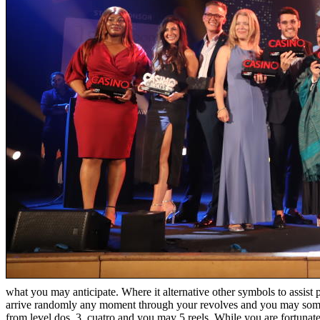
what you may anticipate. Where it alternative other symbols to assist 
arrive randomly any moment through your revolves and you may something
from level dos, 3, cuatro and you may 5 reels. While you are fortunat