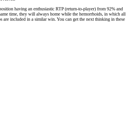
position having an enthusiastic RTP (return-to-player) from 92% and
e same time, they will always home while the hemorrhoids, in which all
s are included in a similar win. You can get the next thinking in these