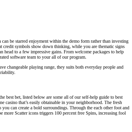
ch can be starred enjoyment within the demo form rather than investing
ut credit symbols show down thinking, while you are thematic signs
can head to a few impressive gains. From welcome packages to help
rated software team to your all of our program.
h have changeable playing range, they suits both everyday people and
iability.
e best bet, listed below are some all of our self-help guide to best
ine casino that’s easily obtainable in your neighborhood. The fresh
o you can create a bold surroundings. Through the each other foot and
 more Scatter icons triggers 100 percent free Spins, increasing fool