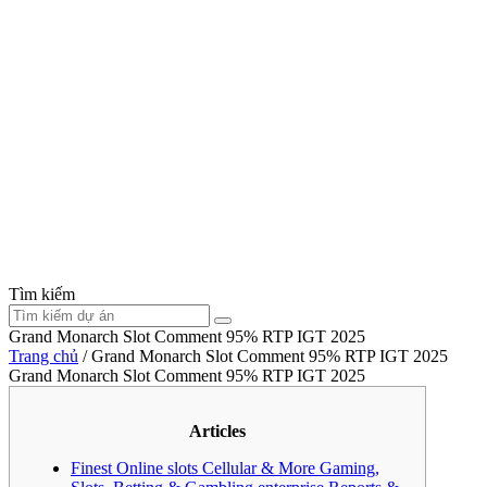
Tìm kiếm
Grand Monarch Slot Comment 95% RTP IGT 2025
Trang chủ
/
Grand Monarch Slot Comment 95% RTP IGT 2025
Grand Monarch Slot Comment 95% RTP IGT 2025
Articles
Finest Online slots Cellular & More Gaming,