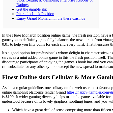
Slots, Betting & Gambling enterprise Reports &
Ratings
Get the gamble slip
Pharaohs Luck Position
Enjoy Grand Monarch in the these Casinos
In the Huge Monarch position online game, the fresh position have a b
game you to definitely gracefully balances the new attract from vint
0.01 to help you fifty coins for each and every twist.
That it ensures t
It’s a good option for professionals whom delight in characteristics-i
serves as a mini added bonus game in this the fresh position itself. T
discourage participants of enjoying the games’s book has and you can
can substitute for any other symbol except the new spread to make su
Finest Online slots Cellular & More Gamin
As the a regular guideline, one solitary on the web user must favor a
online gambling platforms render Grand
https://happy-gambler.com/gr
is $100. It wider gaming diversity helps make the game available for
understood because of its lovely graphics, soothing tunes, and you wi
Which have a great deal of sense comprising more than fifteen 