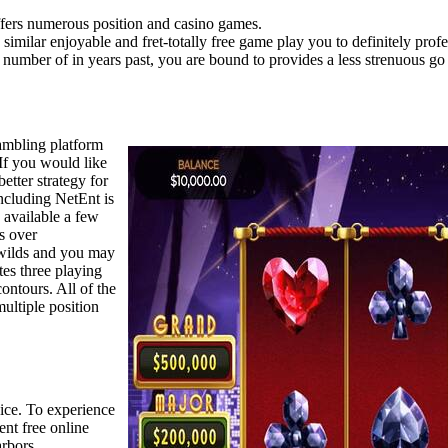
 offers numerous position and casino games.
similar enjoyable and fret-totally free game play you to definitely profe
 number of in years past, you are bound to provides a less strenuous go
ambling platform
If you would like
etter strategy for
ncluding NetEnt is
 available a few
s over
 wilds and you may
es three playing
contours. All of the
multiple position
ice. To experience
nt free online
rbors.