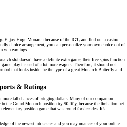
ting. Enjoy Huge Monarch because of the IGT, and find out a casino
iendly choice arrangement, you can personalize your own choice out of
can win earnings.
arch slot doesn’t have a definite extra game, their free spins function
d game play instead of a lot more wagers. Therefore, it should not
mbol that looks inside the the type of a great Monarch Butterfly and
eports & Ratings
s a more tall chances of bringing dollars. Many of our companion
 the Grand Monarch position try $0.fifty, because the limitation bet
n elementary position game that was round for decades. It’s
wledge of the newest intricacies and you may nuances of your online