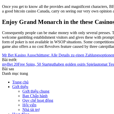
Once you get to know all the provides and magnificent characters, BEt
a good bitcoin casino Canada, carry on seeing our very own opinion ah
Enjoy Grand Monarch in the these Casino
Consequently people can be make money with only several presses. To
welcome gambling establishment visitors and gives these with prompt, 
form of poker is not available in WSOP situations. Some competitions i
game also offers a no cost Revolves feature caused by three caterpillar
Mr Bet Kasino Ausschüttung: Alle Details zu einen Zahlungsoptione
Bài trước
myBet 20Free Spins, 50 Startguthaben golden osiris Spielautomat Tes
Bài sau
Danh mục trang
Trang chủ
Giới thiệu
Giới thiệu chung
Ban Chấp hành
Quy chế hoạt động
Hội viên
Nhà tài trợ