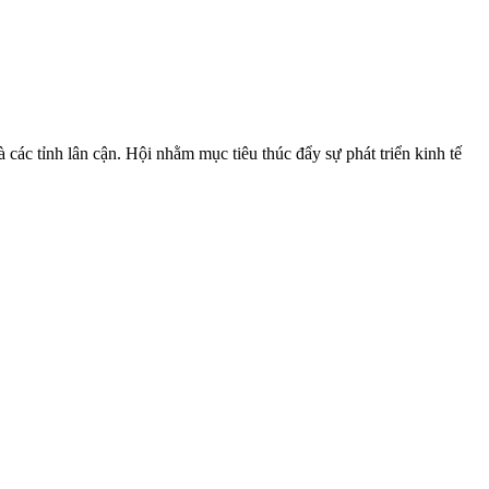
ác tỉnh lân cận. Hội nhằm mục tiêu thúc đẩy sự phát triển kinh tế