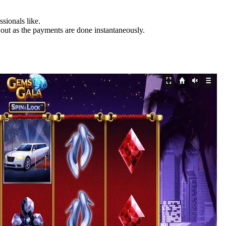
ssionals like.
 out as the payments are done instantaneously.