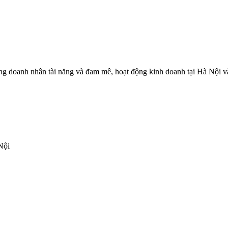
 doanh nhân tài năng và đam mê, hoạt động kinh doanh tại Hà Nội và c
Nội