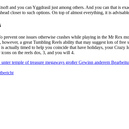
soft and you can Yggdrasil just among others. And you can that is exact
ead closer to such options. On top of almost everything, it is advisable
s
 prevent one issues otherwise crashes while playing in the Mr Rex mob
however, a great Tumbling Reels ability that may suggest lots of free 
s actually timed to help you coincide that have holidays, your Crazy Ic
 icons on the reels dos, 3, and you will 4.
n unter temple of treasure megaways großer Gewinn anderem Bearbeit
tbericht