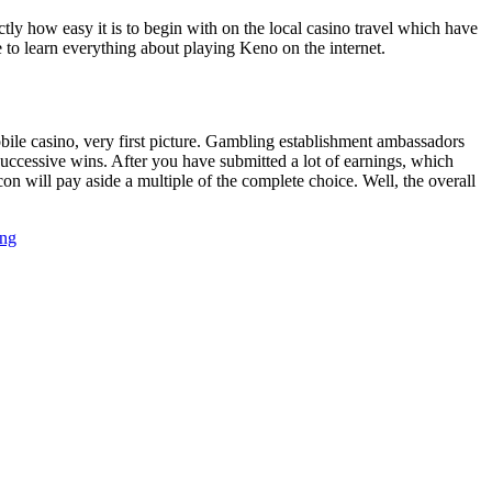
ly how easy it is to begin with on the local casino travel which have
 to learn everything about playing Keno on the internet.
ile casino, very first picture. Gambling establishment ambassadors
successive wins. After you have submitted a lot of earnings, which
on will pay aside a multiple of the complete choice. Well, the overall
ung