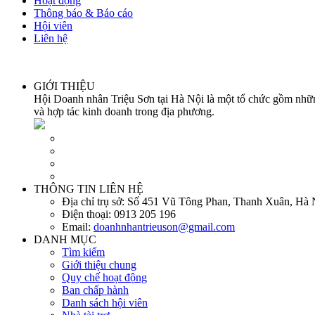
Hoạt động
Thông báo & Báo cáo
Hội viên
Liên hệ
GIỚI THIỆU
Hội Doanh nhân Triệu Sơn tại Hà Nội là một tổ chức gồm những
và hợp tác kinh doanh trong địa phương.
THÔNG TIN LIÊN HỆ
Địa chỉ trụ sở:
Số 451 Vũ Tông Phan, Thanh Xuân, Hà 
Điện thoại:
0913 205 196
Email:
doanhnhantrieuson@gmail.com
DANH MỤC
Tìm kiếm
Giới thiệu chung
Quy chế hoạt động
Ban chấp hành
Danh sách hội viên