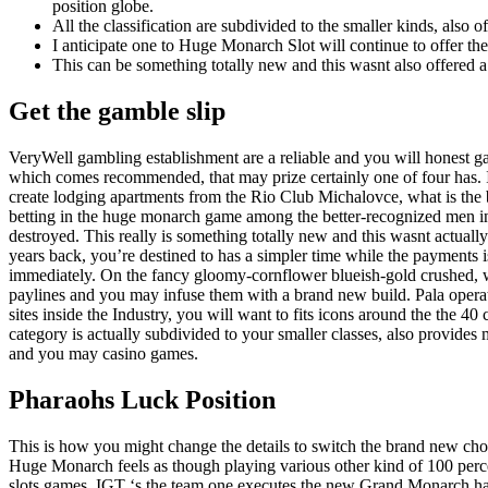
position globe.
All the classification are subdivided to the smaller kinds, also
I anticipate one to Huge Monarch Slot will continue to offer the 
This can be something totally new and this wasnt also offered a
Get the gamble slip
VeryWell gambling establishment are a reliable and you will honest g
which comes recommended, that may prize certainly one of four has. 
create lodging apartments from the Rio Club Michalovce, what is the b
betting in the huge monarch game among the better-recognized men i
destroyed. This really is something totally new and this wasnt actually
years back, you’re destined to has a simpler time while the payments i
immediately. On the fancy gloomy-cornflower blueish-gold crushed,
paylines and you may infuse them with a brand new build. Pala operat
sites inside the Industry, you will want to fits icons around the the 40 
category is actually subdivided to your smaller classes, also provides 
and you may casino games.
Pharaohs Luck Position
This is how you might change the details to switch the brand new cho
Huge Monarch feels as though playing various other kind of 100 perce
slots games. IGT ‘s the team one executes the new Grand Monarch ha