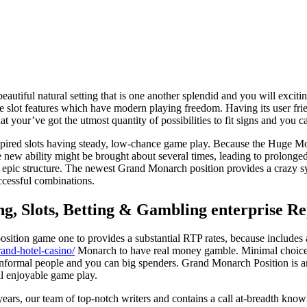
eautiful natural setting that is one another splendid and you will exci
age slot features which have modern playing freedom. Having its user fr
hat your’ve got the utmost quantity of possibilities to fit signs and you 
nspired slots having steady, low-chance game play. Because the Huge Mon
he new ability might be brought about several times, leading to prolonge
 epic structure. The newest Grand Monarch position provides a crazy sy
ccessful combinations.
g, Slots, Betting & Gambling enterprise R
 position game one to provides a substantial RTP rates, because include
and-hotel-casino/
Monarch to have real money gamble. Minimal choice in
 informal people and you can big spenders. Grand Monarch Position is a
ll enjoyable game play.
years, our team of top-notch writers and contains a call at-breadth kno