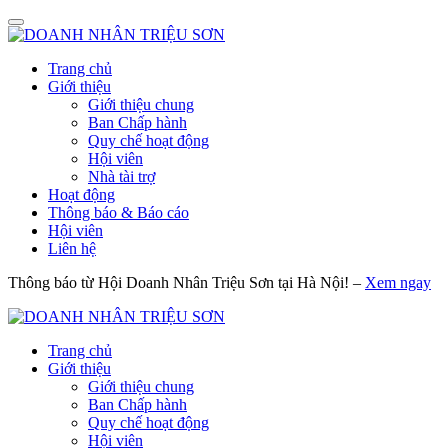
Trang chủ
Giới thiệu
Giới thiệu chung
Ban Chấp hành
Quy chế hoạt động
Hội viên
Nhà tài trợ
Hoạt động
Thông báo & Báo cáo
Hội viên
Liên hệ
Thông báo từ Hội Doanh Nhân Triệu Sơn tại Hà Nội! –
Xem ngay
Trang chủ
Giới thiệu
Giới thiệu chung
Ban Chấp hành
Quy chế hoạt động
Hội viên