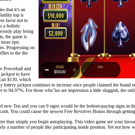
 that it’s an
tility top is
ss favor not to
 a holistic
aneously play being
ts, the game is
s more epic
ins. Progressing on
flies to the the
ave Powerball and
 jackpot to have
 can $130, which
y lottery jackpot continues to increase once people claimed the brand 
r to 94.97%. For those who’lso are impression a little sluggish, the o
 new Ten and you can 9 signs would be the bottom-paying signs in the o
 cash. You could cause the newest Free Revolves Bonus through getting
ier than simply you begin autoplaying. This video game are your favourit
nitely a number of people like participating inside position. Yet not h