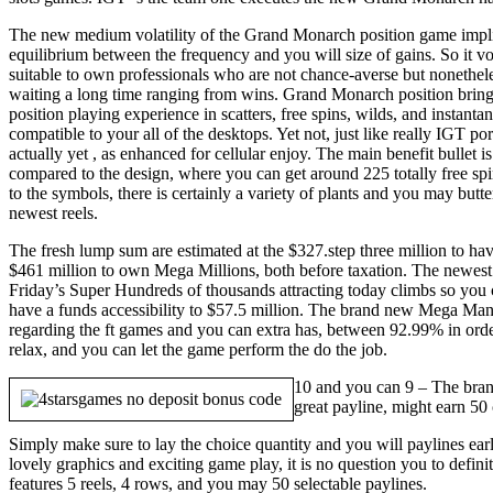
The new medium volatility of the Grand Monarch position game implies
equilibrium between the frequency and you will size of gains. So it vola
suitable to own professionals who are not chance-averse but nonethele
waiting a long time ranging from wins. Grand Monarch position brings
position playing experience in scatters, free spins, wilds, and instant
compatible to your all of the desktops. Yet not, just like really IGT por
actually yet , as enhanced for cellular enjoy. The main benefit bullet i
compared to the design, where you can get around 225 totally free sp
to the symbols, there is certainly a variety of plants and you may butter
newest reels.
The fresh lump sum are estimated at the $327.step three million to h
$461 million to own Mega Millions, both before taxation. The newest
Friday’s Super Hundreds of thousands attracting today climbs so you
have a funds accessibility to $57.5 million. The brand new Mega Man
regarding the ft games and you can extra has, between 92.99% in orde
relax, and you can let the game perform the do the job.
10 and you can 9 – The brand
great payline, might earn 50
Simply make sure to lay the choice quantity and you will paylines earl
lovely graphics and exciting game play, it is no question you to defi
features 5 reels, 4 rows, and you may 50 selectable paylines.