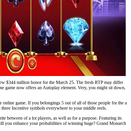
new $344 million honor for the March 25. The fresh RTP may differ
nline game now offers an Autoplay element. Very, you might sit down,
nline game. If you belongings 5 out of all of those people for the a
 three Incentive symbols everywhere to your middle reels.
e between of a lot players, as well as for a purpose. Featuring its
ow will you enhance your probabilities of winning huge? Grand Monarch