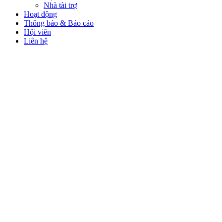
Nhà tài trợ
Hoạt động
Thông báo & Báo cáo
Hội viên
Liên hệ