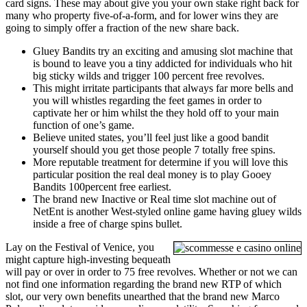
card signs. These may about give you your own stake right back for
many who property five-of-a-form, and for lower wins they are
going to simply offer a fraction of the new share back.
Gluey Bandits try an exciting and amusing slot machine that
is bound to leave you a tiny addicted for individuals who hit
big sticky wilds and trigger 100 percent free revolves.
This might irritate participants that always far more bells and
you will whistles regarding the feet games in order to
captivate her or him whilst the they hold off to your main
function of one’s game.
Believe united states, you’ll feel just like a good bandit
yourself should you get those people 7 totally free spins.
More reputable treatment for determine if you will love this
particular position the real deal money is to play Gooey
Bandits 100percent free earliest.
The brand new Inactive or Real time slot machine out of
NetEnt is another West-styled online game having gluey wilds
inside a free of charge spins bullet.
Lay on the Festival of Venice, you
might capture high-investing bequeath
will pay or over in order to 75 free revolves. Whether or not we can
not find one information regarding the brand new RTP of which
slot, our very own benefits unearthed that the brand new Marco