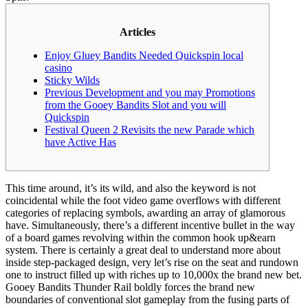
Articles
Enjoy Gluey Bandits Needed Quickspin local
casino
Sticky Wilds
Previous Development and you may Promotions
from the Gooey Bandits Slot and you will
Quickspin
Festival Queen 2 Revisits the new Parade which
have Active Has
This time around, it’s its wild, and also the keyword is not
coincidental while the foot video game overflows with different
categories of replacing symbols, awarding an array of glamorous
have. Simultaneously, there’s a different incentive bullet in the way
of a board games revolving within the common hook up&earn
system.
There is certainly a great deal to understand more about
inside step-packaged design, very let’s rise on the seat and rundown
one to instruct filled up with riches up to 10,000x the brand new bet.
Gooey Bandits Thunder Rail boldly forces the brand new
boundaries of conventional slot gameplay from the fusing parts of