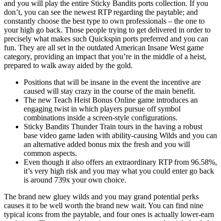
and you will play the entire Sticky Bandits ports collection. If you
don’t, you can see the newest RTP regarding the paytable; and
constantly choose the best type to own professionals – the one to
your high go back. Those people trying to get delivered in order to
precisely what makes such Quickspin ports preferred and you can
fun. They are all set in the outdated American Insane West game
category, providing an impact that you’re in the middle of a heist,
prepared to walk away aided by the gold.
Positions that will be insane in the event the incentive are
caused will stay crazy in the course of the main benefit.
The new Teach Heist Bonus Online game introduces an
engaging twist in which players pursue off symbol
combinations inside a screen-style configurations.
Sticky Bandits Thunder Train tours in the having a robust
base video game laden with ability-causing Wilds and you can
an alternative added bonus mix the fresh and you will
common aspects.
Even though it also offers an extraordinary RTP from 96.58%,
it’s very high risk and you may what you could enter go back
is around 739x your own choice.
The brand new gluey wilds and you may grand potential perks
causes it to be well worth the brand new wait. You can find nine
typical icons from the paytable, and four ones is actually lower-earn