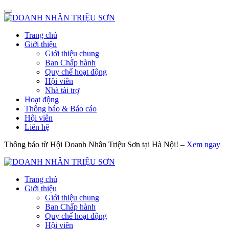
Trang chủ
Giới thiệu
Giới thiệu chung
Ban Chấp hành
Quy chế hoạt động
Hội viên
Nhà tài trợ
Hoạt động
Thông báo & Báo cáo
Hội viên
Liên hệ
Thông báo từ Hội Doanh Nhân Triệu Sơn tại Hà Nội! –
Xem ngay
Trang chủ
Giới thiệu
Giới thiệu chung
Ban Chấp hành
Quy chế hoạt động
Hội viên