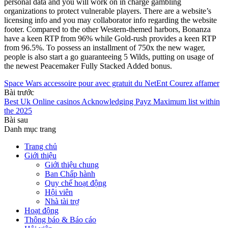
personal data and you will work on in charge gambling
organizations to protect vulnerable players. There are a website’s
licensing info and you may collaborator info regarding the website
footer. Compared to the other Western-themed harbors, Bonanza
have a keen RTP from 96% while Gold-rush provides a keen RTP
from 96.5%. To possess an installment of 750x the new wager,
people is also start a go guaranteeing 5 Wilds, putting on usage of
the newest Peacemaker Fully Stacked Added bonus.
Space Wars accessoire pour avec gratuit du NetEnt Courez affamer
Bài trước
Best Uk Online casinos Acknowledging Payz Maximum list within
the 2025
Bài sau
Danh mục trang
Trang chủ
Giới thiệu
Giới thiệu chung
Ban Chấp hành
Quy chế hoạt động
Hội viên
Nhà tài trợ
Hoạt động
Thông báo & Báo cáo