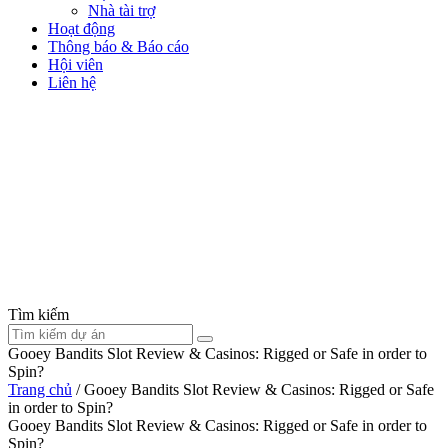
Nhà tài trợ
Hoạt động
Thông báo & Báo cáo
Hội viên
Liên hệ
Tìm kiếm
Gooey Bandits Slot Review & Casinos: Rigged or Safe in order to
Spin?
Trang chủ
/
Gooey Bandits Slot Review & Casinos: Rigged or Safe
in order to Spin?
Gooey Bandits Slot Review & Casinos: Rigged or Safe in order to
Spin?