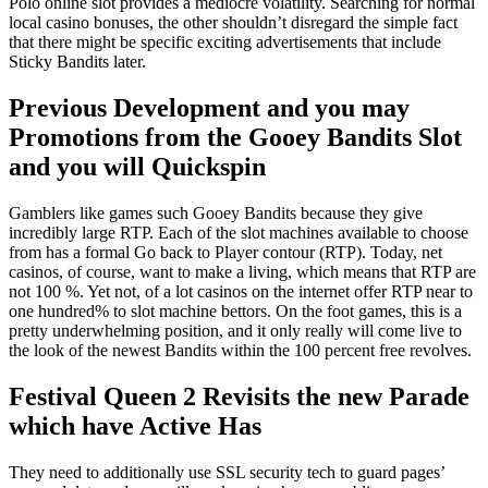
Polo online slot provides a mediocre volatility. Searching for normal
local casino bonuses, the other shouldn’t disregard the simple fact
that there might be specific exciting advertisements that include
Sticky Bandits later.
Previous Development and you may
Promotions from the Gooey Bandits Slot
and you will Quickspin
Gamblers like games such Gooey Bandits because they give
incredibly large RTP. Each of the slot machines available to choose
from has a formal Go back to Player contour (RTP). Today, net
casinos, of course, want to make a living, which means that RTP are
not 100 %. Yet not, of a lot casinos on the internet offer RTP near to
one hundred% to slot machine bettors. On the foot games, this is a
pretty underwhelming position, and it only really will come live to
the look of the newest Bandits within the 100 percent free revolves.
Festival Queen 2 Revisits the new Parade
which have Active Has
They need to additionally use SSL security tech to guard pages’