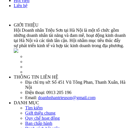
Hội viên
Liên hệ
GIỚI THIỆU
Hội Doanh nhân Triệu Sơn tại Hà Nội là một tổ chức gồm
những doanh nhân tài năng và đam mê, hoạt động kinh doanh
tại Hà Nội và các tỉnh lân cận. Hội nhằm mục tiêu thúc đẩy
sự phát triển kinh tế và hợp tác kinh doanh trong địa phương.
THÔNG TIN LIÊN HỆ
Địa chỉ trụ sở:
Số 451 Vũ Tông Phan, Thanh Xuân, Hà
Nội
Điện thoại:
0913 205 196
Email:
doanhnhantrieuson@gmail.com
DANH MỤC
Tìm kiếm
Giới thiệu chung
Quy chế hoạt động
Ban chấp hành