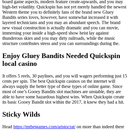
board game aspects, modern feature create-upwards, and you may
high-bet volatility. Quickspin has not yet merely handled the newest
Western theme you to definitely fans of the brand new Gluey
Bandits series loves, however, have somewhat increased it with
layered technicians and you may an abundant speech. The brand
new visual construction is actually dramatic and you can movie,
immersing your inside a high-speed show heist lay against
thunderous skies and you may dirty railroads, while the music
structure contributes stress and you can surroundings during the.
Enjoy Gluey Bandits Needed Quickspin
local casino
It offers 5 reels, 30 paylines, and you will wagers performing just 15
cents per spin. The best Quickspin casinos on the internet will
always supply the better type of these types of online game. Since
most of one’s Gooey Bandits slot machines are unstable, they are
able to have some hazardous highest wins. When Quickspin create
its basic Gooey Bandit slot within the 2017, it knew they had a hit.
Sticky Wilds
Head
https://mrbetgames.com/aristocrat/
on more than indeed there