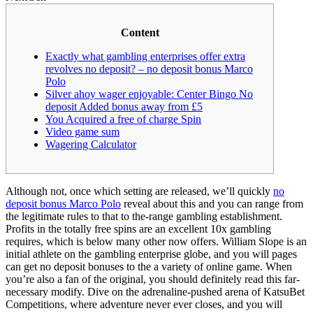
Content
Exactly what gambling enterprises offer extra
revolves no deposit? – no deposit bonus Marco
Polo
Silver ahoy wager enjoyable: Center Bingo No
deposit Added bonus away from £5
You Acquired a free of charge Spin
Video game sum
Wagering Calculator
Although not, once which setting are released, we’ll quickly
no
deposit bonus Marco Polo
reveal about this and you can range from
the legitimate rules to that to the-range gambling establishment.
Profits in the totally free spins are an excellent 10x gambling
requires, which is below many other now offers.
William Slope is an
initial athlete on the gambling enterprise globe, and you will pages
can get no deposit bonuses to the a variety of online game. When
you’re also a fan of the original, you should definitely read this far-
necessary modify. Dive on the adrenaline-pushed arena of KatsuBet
Competitions, where adventure never ever closes, and you will