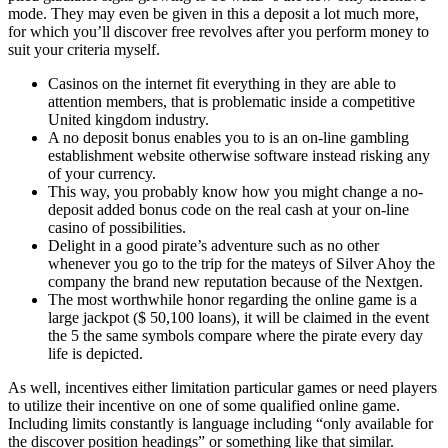
mode. They may even be given in this a deposit a lot much more,
for which you’ll discover free revolves after you perform money to
suit your criteria myself.
Casinos on the internet fit everything in they are able to
attention members, that is problematic inside a competitive
United kingdom industry.
A no deposit bonus enables you to is an on-line gambling
establishment website otherwise software instead risking any
of your currency.
This way, you probably know how you might change a no-
deposit added bonus code on the real cash at your on-line
casino of possibilities.
Delight in a good pirate’s adventure such as no other
whenever you go to the trip for the mateys of Silver Ahoy the
company the brand new reputation because of the Nextgen.
The most worthwhile honor regarding the online game is a
large jackpot ($ 50,100 loans), it will be claimed in the event
the 5 the same symbols compare where the pirate every day
life is depicted.
As well, incentives either limitation particular games or need players
to utilize their incentive on one of some qualified online game.
Including limits constantly is language including “only available for
the discover position headings” or something like that similar.