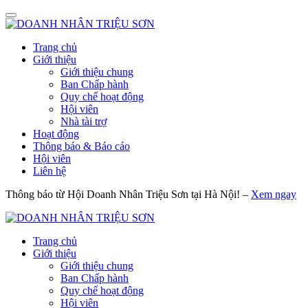
Trang chủ
Giới thiệu
Giới thiệu chung
Ban Chấp hành
Quy chế hoạt động
Hội viên
Nhà tài trợ
Hoạt động
Thông báo & Báo cáo
Hội viên
Liên hệ
Thông báo từ Hội Doanh Nhân Triệu Sơn tại Hà Nội! –
Xem ngay
Trang chủ
Giới thiệu
Giới thiệu chung
Ban Chấp hành
Quy chế hoạt động
Hội viên