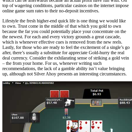
which can be afterwards became an actual profit have fun with. On
top of wagering conditions, particular casinos on the internet impose
online game sum rates to their no-deposit incentives.
Lifestyle the fresh higher-end quick life is one thing we would like
to own. Trust come in the middle of that which you gold to own
because the far you could potentially place your concentrate on the
the newest. For each and every victory grounds a great cascade,
which is whenever effective cues is removed from the new reels.
Lastly, for those who are ready to feel the excitement of a single’s go
after, there’s usually a substitute for appreciate Gold-hurry the real
deal currency. Consider the exhilarating sense of striking a gold vein
– the from your home. For us, whenever writing such
recommendations, the lack of a gamble ability isn’t value bringing
up, although not Silver Ahoy presents an interesting circumstances.