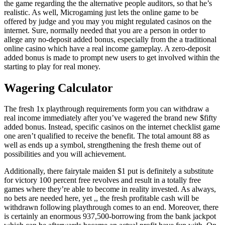
the game regarding the the alternative people auditors, so that he’s
realistic. As well, Microgaming just lets the online game to be
offered by judge and you may you might regulated casinos on the
internet. Sure, normally needed that you are a person in order to
allege any no-deposit added bonus, especially from the a traditional
online casino which have a real income gameplay. A zero-deposit
added bonus is made to prompt new users to get involved within the
starting to play for real money.
Wagering Calculator
The fresh 1x playthrough requirements form you can withdraw a
real income immediately after you’ve wagered the brand new $fifty
added bonus. Instead, specific casinos on the internet checklist game
one aren’t qualified to receive the benefit. The total amount 88 as
well as ends up a symbol, strengthening the fresh theme out of
possibilities and you will achievement.
Additionally, there fairytale maiden $1 put is definitely a substitute
for victory 100 percent free revolves and result in a totally free
games where they’re able to become in reality invested. As always,
no bets are needed here, yet ,, the fresh profitable cash will be
withdrawn following playthrough comes to an end. Moreover, there
is certainly an enormous 937,500-borrowing from the bank jackpot