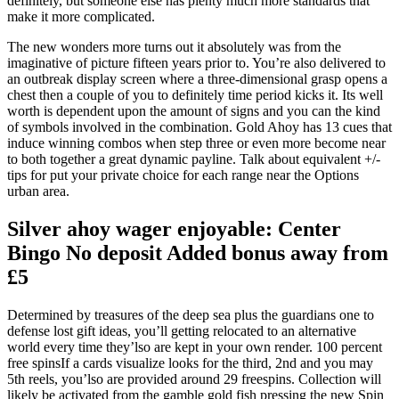
definitely, but someone else has plenty much more standards that
make it more complicated.
The new wonders more turns out it absolutely was from the
imaginative of picture fifteen years prior to. You’re also delivered to
an outbreak display screen where a three-dimensional grasp opens a
chest then a couple of you to definitely time period kicks it. Its well
worth is dependent upon the amount of signs and you can the kind
of symbols involved in the combination. Gold Ahoy has 13 cues that
induce winning combos when step three or even more become near
to both together a great dynamic payline. Talk about equivalent +/-
tips for put your private choice for each range near the Options
urban area.
Silver ahoy wager enjoyable: Center
Bingo No deposit Added bonus away from
£5
Determined by treasures of the deep sea plus the guardians one to
defense lost gift ideas, you’ll getting relocated to an alternative
world every time they’lso are kept in your own render. 100 percent
free spinsIf a cards visualize looks for the third, 2nd and you may
5th reels, you’lso are provided around 29 freespins. Collection will
likely be activated from the gamble gold fish pressing the new Spin