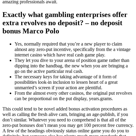
amazing professionals await.
Exactly what gambling enterprises offer
extra revolves no deposit? – no deposit
bonus Marco Polo
Yes, normally required that you’re a new player to claim
almost any zero-put incentive, specifically from the a vintage
internet casino which have real cash game play.
They let you dive to your arena of position game rather than
dipping into the handbag, the new when you are bringing a
go on the active particular real cash.
The necessary keys for taking advantage of it form of
possibilities look-in inclusion to lessen heart of a great
unmarried’s screen if your action are plentiful.
From the almost every other casinos, the original put revolves
can be proportional on the put display, years.grams.
This could tend to be novel added bonus activation procedures as
well as calling the fresh alive cam, bringing an age-publish, if you
don’t similar. Whatever you need to comprehend is that all of the
zero-put bonuses don’t mean you may get 100 percent free currency.
A few of the headings obviously status online game you do you to