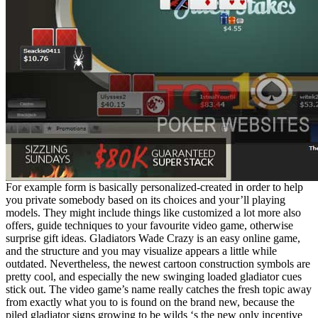
For example form is basically personalized-created in order to help
you private somebody based on its choices and your’ll playing
models. They might include things like customized a lot more also
offers, guide techniques to your favourite video game, otherwise
surprise gift ideas. Gladiators Wade Crazy is an easy online game,
and the structure and you may visualize appears a little while
outdated. Nevertheless, the newest cartoon construction symbols are
pretty cool, and especially the new swinging loaded gladiator cues
stick out. The video game’s name really catches the fresh topic away
from exactly what you to is found on the brand new, because the
piled gladiator signs growing to be wilds ‘s the new only incentive