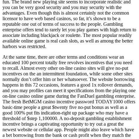
fun. The brand new playing site seems to incorporate realistic and
you can be very good security and you may security with the
advantages. Even though this is almost certainly not the common
licensor to have web based casinos, so far, it’s shown to be a
reputable one out of terms of success to the people. Gambling
enterprise offers tend to rarely let you play games with high return to
associate including blackjack or roulette. The most popular readily
available online game is real cash slots, as well as among the better
harbors was restricted.
At the same time, there are other terms and conditions wear an
educated 100 percent totally free revolves incentives that you need
to recall. Almost every other on-line casino sites will give no-put
incentives on the an intermittent foundation, while some other sites
normally don’t offer him or her whatsoever. The website borrowing
happens in this 72 occasions, features a good 1x rollover demands,
and you may profiles can meet it specifications from the playing one
on-line casino online game during the FanDuel gambling enterprise.
The fresh BetMGM casino incentive password TODAY1000 offers
basic-time people a great $twenty five no-put bonus as well as a
good 100% put fits indication-right up package who may have a
threshold of $step 1,100000. A no-deposit gambling establishment
incentive brings a captivating opportunity to try out a great the
newest website or cellular app. People might also leave which have
a bet borrowing from the bank or cash profit when they match the