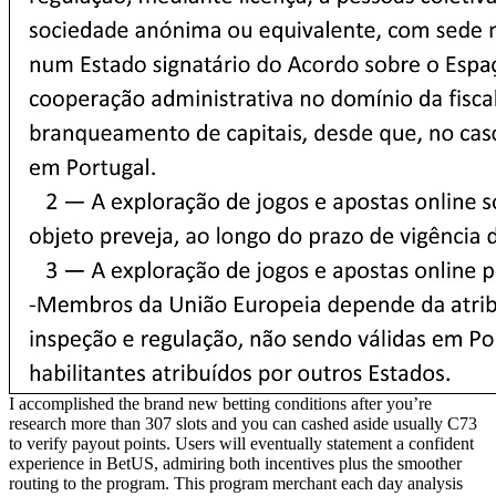
I accomplished the brand new betting conditions after you’re
research more than 307 slots and you can cashed aside usually C73
to verify payout points. Users will eventually statement a confident
experience in BetUS, admiring both incentives plus the smoother
routing to the program. This program merchant each day analysis