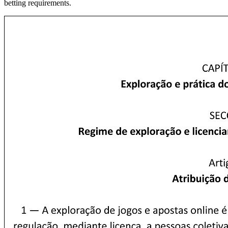
betting requirements.