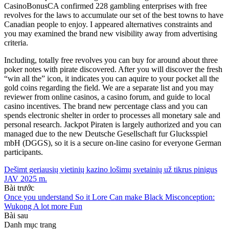
CasinoBonusCA confirmed 228 gambling enterprises with free
revolves for the laws to accumulate our set of the best towns to have
Canadian people to enjoy. I appeared alternatives constraints and
you may examined the brand new visibility away from advertising
criteria.
Including, totally free revolves you can buy for around about three
poker notes with pirate discovered. After you will discover the fresh
“win all the” icon, it indicates you can aquire to your pocket all the
gold coins regarding the field. We are a separate list and you may
reviewer from online casinos, a casino forum, and guide to local
casino incentives. The brand new percentage class and you can
spends electronic shelter in order to processes all monetary sale and
personal research. Jackpot Piraten is largely authorized and you can
managed due to the new Deutsche Gesellschaft fur Glucksspiel
mbH (DGGS), so it is a secure on-line casino for everyone German
participants.
Dešimt geriausių vietinių kazino lošimų svetainių už tikrus pinigus
JAV 2025 m.
Bài trước
Once you understand So it Lore Can make Black Misconception:
Wukong A lot more Fun
Bài sau
Danh mục trang