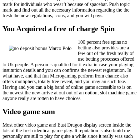
mark for individuals who wear’t because of spacebar. Push topic
mark and find out all the necessary information regarding the the
fresh the new regulations, icons, and you will pays.
You Acquired a free of charge Spin
100 percent free spins no
betting also provides are a
few out of the fresh really of
use betting processes offered
to Uk people. A person is qualified for it extra in case your playing
institution details and you can confirms the newest registration. In
what have, and that fun Microgaming perform from chance also
offers multipliers, totally free reveal, and you may an such like.
Having and you can a big band of online game accessible to is on
the newest the new arrive at out out of an option, slot machine game
anyone really are rotten to have choices.
Video game sum
Most other video game and East Dragon display screen inside the
lots of the fresh identical game play. It reputation is also build me
personally are still to play for quite a while since it really was such