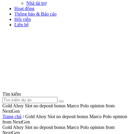
Nhà tài trợ
Hoạt động
Thông báo & Báo cáo
Hội viên
Liên hệ
Tìm kiếm
Gold Ahoy Slot no deposit bonus Marco Polo opinion from
NextGen
Trang chủ
/
Gold Ahoy Slot no deposit bonus Marco Polo opinion
from NextGen
Gold Ahoy Slot no deposit bonus Marco Polo opinion from
NextGen