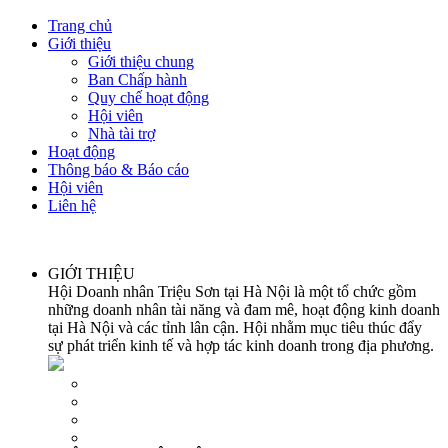
Trang chủ
Giới thiệu
Giới thiệu chung
Ban Chấp hành
Quy chế hoạt động
Hội viên
Nhà tài trợ
Hoạt động
Thông báo & Báo cáo
Hội viên
Liên hệ
GIỚI THIỆU
Hội Doanh nhân Triệu Sơn tại Hà Nội là một tổ chức gồm
những doanh nhân tài năng và đam mê, hoạt động kinh doanh
tại Hà Nội và các tỉnh lân cận. Hội nhằm mục tiêu thúc đẩy
sự phát triển kinh tế và hợp tác kinh doanh trong địa phương.