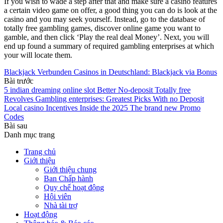
If you wish to wade a step after that and make sure a casino features
a certain video game on offer, a good thing you can do is look at the
casino and you may seek yourself. Instead, go to the database of
totally free gambling games, discover online game you want to
gamble, and then click ‘Play the real deal Money’. Next, you will
end up found a summary of required gambling enterprises at which
your will locate them.
Blackjack Verbunden Casinos in Deutschland: Blackjack via Bonus
Bài trước
5 indian dreaming online slot Better No-deposit Totally free
Revolves Gambling enterprises: Greatest Picks With no Deposit
Local casino Incentives Inside the 2025 The brand new Promo
Codes
Bài sau
Danh mục trang
Trang chủ
Giới thiệu
Giới thiệu chung
Ban Chấp hành
Quy chế hoạt động
Hội viên
Nhà tài trợ
Hoạt động