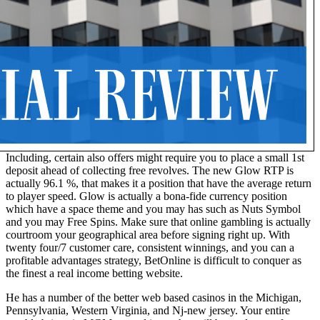
Including, certain also offers might require you to place a small 1st
deposit ahead of collecting free revolves. The new Glow RTP is
actually 96.1 %, that makes it a position that have the average return
to player speed. Glow is actually a bona-fide currency position
which have a space theme and you may has such as Nuts Symbol
and you may Free Spins. Make sure that online gambling is actually
courtroom your geographical area before signing right up. With
twenty four/7 customer care, consistent winnings, and you can a
profitable advantages strategy, BetOnline is difficult to conquer as
the finest a real income betting website.
He has a number of the better web based casinos in the Michigan,
Pennsylvania, Western Virginia, and Nj-new jersey. Your entire