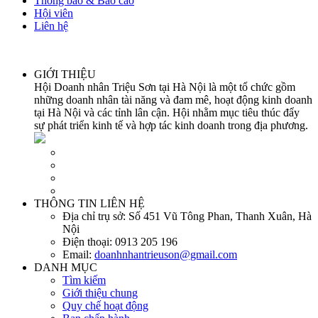
Thông báo & Báo cáo
Hội viên
Liên hệ
GIỚI THIỆU
Hội Doanh nhân Triệu Sơn tại Hà Nội là một tổ chức gồm
những doanh nhân tài năng và đam mê, hoạt động kinh doanh
tại Hà Nội và các tỉnh lân cận. Hội nhằm mục tiêu thúc đẩy
sự phát triển kinh tế và hợp tác kinh doanh trong địa phương.
THÔNG TIN LIÊN HỆ
Địa chỉ trụ sở:
Số 451 Vũ Tông Phan, Thanh Xuân, Hà
Nội
Điện thoại:
0913 205 196
Email:
doanhnhantrieuson@gmail.com
DANH MỤC
Tìm kiếm
Giới thiệu chung
Quy chế hoạt động