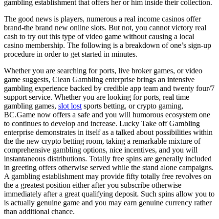
gambling establishment that offers her or him inside their collection.
The good news is players, numerous a real income casinos offer
brand-the brand new online slots. But not, you cannot victory real
cash to try out this type of video game without causing a local
casino membership. The following is a breakdown of one’s sign-up
procedure in order to get started in minutes.
Whether you are searching for ports, live broker games, or video
game suggests, Clean Gambling enterprise brings an intensive
gambling experience backed by credible app team and twenty four/7
support service. Whether you are looking for ports, real time
gambling games,
slot lost
sports betting, or crypto gaming,
BC.Game now offers a safe and you will humorous ecosystem one
to continues to develop and increase. Lucky Take off Gambling
enterprise demonstrates in itself as a talked about possibilities within
the the new crypto betting room, taking a remarkable mixture of
comprehensive gambling options, nice incentives, and you will
instantaneous distributions. Totally free spins are generally included
in greeting offers otherwise served while the stand alone campaigns.
A gambling establishment may provide fifty totally free revolves on
the a greatest position either after you subscribe otherwise
immediately after a great qualifying deposit. Such spins allow you to
is actually genuine game and you may earn genuine currency rather
than additional chance.