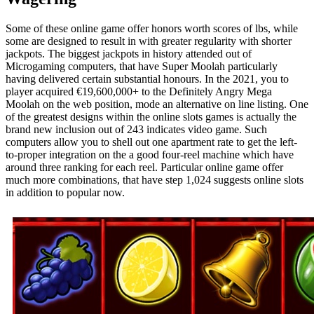
Some of these online game offer honors worth scores of lbs, while
some are designed to result in with greater regularity with shorter
jackpots. The biggest jackpots in history attended out of
Microgaming computers, that have Super Moolah particularly
having delivered certain substantial honours. In the 2021, you to
player acquired €19,600,000+ to the Definitely Angry Mega
Moolah on the web position, mode an alternative on line listing. One
of the greatest designs within the online slots games is actually the
brand new inclusion out of 243 indicates video game. Such
computers allow you to shell out one apartment rate to get the left-
to-proper integration on the a good four-reel machine which have
around three ranking for each reel. Particular online game offer
much more combinations, that have step 1,024 suggests online slots
in addition to popular now.