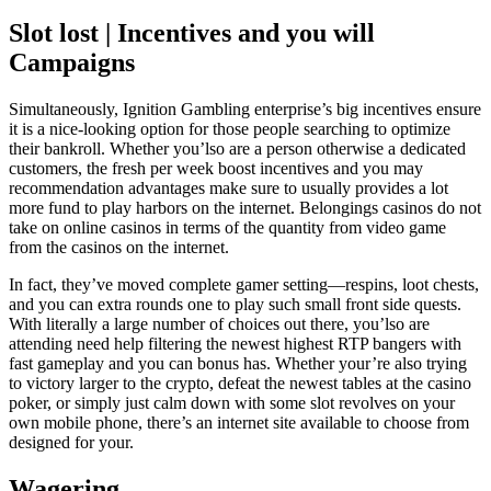
Slot lost | Incentives and you will
Campaigns
Simultaneously, Ignition Gambling enterprise’s big incentives ensure
it is a nice-looking option for those people searching to optimize
their bankroll. Whether you’lso are a person otherwise a dedicated
customers, the fresh per week boost incentives and you may
recommendation advantages make sure to usually provides a lot
more fund to play harbors on the internet. Belongings casinos do not
take on online casinos in terms of the quantity from video game
from the casinos on the internet.
In fact, they’ve moved complete gamer setting—respins, loot chests,
and you can extra rounds one to play such small front side quests.
With literally a large number of choices out there, you’lso are
attending need help filtering the newest highest RTP bangers with
fast gameplay and you can bonus has. Whether your’re also trying
to victory larger to the crypto, defeat the newest tables at the casino
poker, or simply just calm down with some slot revolves on your
own mobile phone, there’s an internet site available to choose from
designed for your.
Wagering