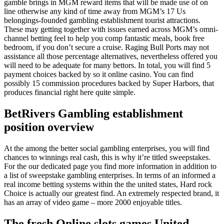
gamble brings in MGM reward items that will be made use of on
line otherwise any kind of time away from MGM’s 17 Us
belongings-founded gambling establishment tourist attractions.
These may getting together with issues earned across MGM’s omni-
channel betting feel to help you comp fantastic meals, book free
bedroom, if you don’t secure a cruise. Raging Bull Ports may not
assistance all those percentage alternatives, nevertheless offered you
will need to be adequate for many bettors. In total, you will find 5
payment choices backed by so it online casino. You can find
possibly 15 commission procedures backed by Super Harbors, that
produces financial right here quite simple.
BetRivers Gambling establishment
position overview
At the among the better social gambling enterprises, you will find
chances to winnings real cash, this is why it’re titled sweepstakes.
For the our dedicated page you find more information in addition to
a list of sweepstake gambling enterprises. In terms of an informed a
real income betting systems within the the united states, Hard rock
Choice is actually our greatest find. An extremely respected brand, it
has an array of video game – more 2000 enjoyable titles.
The fresh Online slots games United