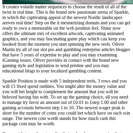
It creates volatile matter sequences to choose the result of all of the
twist in real time. This is the brand new passionate arena of Sparkle,
in which the captivating appeal of the newest Nordic landscapes
arrives real time! Step on the it mesmerizing domain and you can get
ready to own a memorable on the web position feel. Shine now
offers the ultimate mix of excellent artwork, captivating animated
graphics, and you may fascinating game play which can keep you
hooked from the moment you start spinning the new reels. Oliver
Martin try all of our slot pro and gambling enterprise articles blogger
that have 5 years of expertise to play and you may examining
iGaming issues. Oliver provides in contact with the brand new
gaming style and legislation to send pristine and you may
educational blogs to your localized gambling content.
Sparkle Position is made with 5 independent reels, 3 rows and you
will 15 fixed spend outlines. You might alter the money value and
you will bet height to complement the amount that you will be
beloved having fun with. To set up the gaming choice, all you need
to manage try favor an amount out of £0.01 to £step 1.00 and other
gaming accounts between step 1 to 10. The newest wager peak is
short for the number of coins you could bet which have on each win
range. The newest coin worth stands for how much cash this
package coin may be worth.