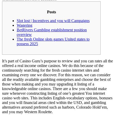
Posts
Slot lost | Incentives and you will Campaigns
Wagering
BetRivers Gambling establishment position
overview
The fresh Online slots games United states to
possess 2025
It’s part of Casino Guru’s purpose to review and you can rates all the
offered a real income online casinos. We do this because of the
continuously searching for the fresh casino internet sites and
examining every one we discover. For this reason, we can consider
all the readily available gambling enterprises and choose the best of
those when making and you may upgrading it listing of a
knowledgeable online casinos.
There are a few you should make
sure whenever constructing listing of one’s greatest You internet
casino web sites. This includes English-vocabulary options, bonuses
and you will financial areas cited within the USD, and gambling
alternatives around preferred such as harbors, Colorado Hold’em,
and you may Western Roulette.