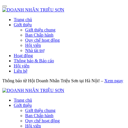
Trang chủ
Giới thiệu
Giới thiệu chung
Ban Chấp hành
Quy chế hoạt động
Hội viên
Nhà tài trợ
Hoạt động
Thông báo & Báo cáo
Hội viên
Liên hệ
Thông báo từ Hội Doanh Nhân Triệu Sơn tại Hà Nội! –
Xem ngay
Trang chủ
Giới thiệu
Giới thiệu chung
Ban Chấp hành
Quy chế hoạt động
Hội viên