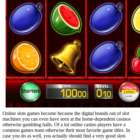
Online slots games become because the digital brands out of slot
machines you can even have seen at the home-dependent casinos
otherwise gambling halls. Of a lot online casino players have a
common games team otherwise their most favorite game titles. In
case you do as well, you actually should find a very good slots