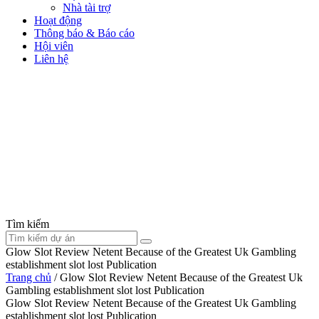
Nhà tài trợ
Hoạt động
Thông báo & Báo cáo
Hội viên
Liên hệ
Tìm kiếm
Glow Slot Review Netent Because of the Greatest Uk Gambling
establishment slot lost Publication
Trang chủ
/
Glow Slot Review Netent Because of the Greatest Uk
Gambling establishment slot lost Publication
Glow Slot Review Netent Because of the Greatest Uk Gambling
establishment slot lost Publication