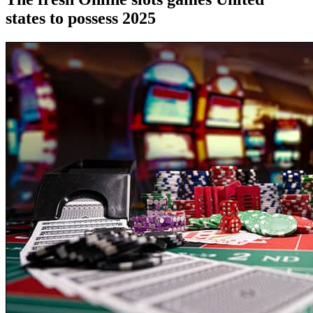
states to possess 2025