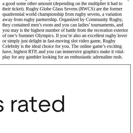
a good some other amount (depending on the multiplier it had to
their ticket). Rugby Globe Glass Sevens (RWCS) are the former
quadrennial world championship from rugby sevens, a variation
away from rugby partnership. Organized by Community Rugby,
they contained men’s room and you can ladies’ tournaments, and
you may is the highest number of battle from the recreation exterior
of one’s Summer Olympics. If you’re also an excellent rugby lover
or simply just delight in fast-moving slot video game, Rugby
Celebrity is the ideal choice for you. The online game’s exciting
have, highest RTP, and you can immersive graphics make it vital-
play for any gambler looking for an enthusiastic adrenaline rush.