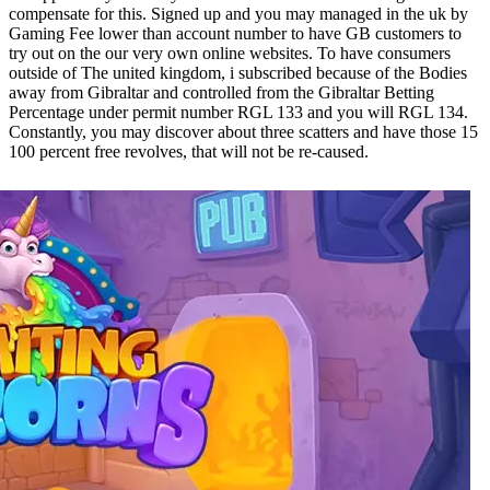
compensate for this. Signed up and you may managed in the uk by
Gaming Fee lower than account number to have GB customers to
try out on the our very own online websites. To have consumers
outside of The united kingdom, i subscribed because of the Bodies
away from Gibraltar and controlled from the Gibraltar Betting
Percentage under permit number RGL 133 and you will RGL 134.
Constantly, you may discover about three scatters and have those 15
100 percent free revolves, that will not be re-caused.