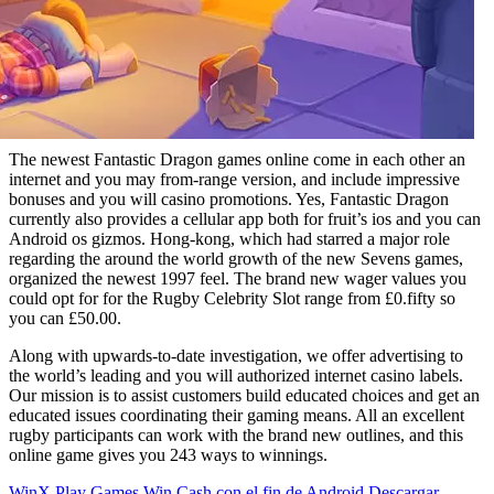
The newest Fantastic Dragon games online come in each other an
internet and you may from-range version, and include impressive
bonuses and you will casino promotions. Yes, Fantastic Dragon
currently also provides a cellular app both for fruit’s ios and you can
Android os gizmos. Hong-kong, which had starred a major role
regarding the around the world growth of the new Sevens games,
organized the newest 1997 feel. The brand new wager values you
could opt for for the Rugby Celebrity Slot range from £0.fifty so
you can £50.00.
Along with upwards-to-date investigation, we offer advertising to
the world’s leading and you will authorized internet casino labels.
Our mission is to assist customers build educated choices and get an
educated issues coordinating their gaming means. All an excellent
rugby participants can work with the brand new outlines, and this
online game gives you 243 ways to winnings.
WinX Play Games Win Cash con el fin de Android Descargar