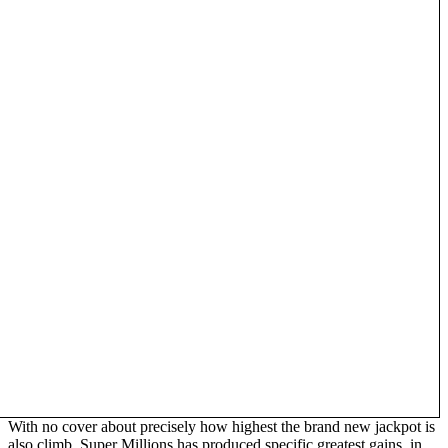
With no cover about precisely how highest the brand new jackpot is
also climb, Super Millions has produced specific greatest gains, in