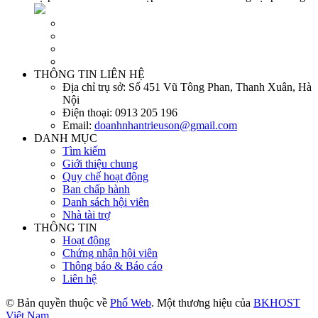
THÔNG TIN LIÊN HỆ
Địa chỉ trụ sở:
Số 451 Vũ Tông Phan, Thanh Xuân, Hà
Nội
Điện thoại:
0913 205 196
Email:
doanhnhantrieuson@gmail.com
DANH MỤC
Tìm kiếm
Giới thiệu chung
Quy chế hoạt động
Ban chấp hành
Danh sách hội viên
Nhà tài trợ
THÔNG TIN
Hoạt động
Chứng nhận hội viên
Thông báo & Báo cáo
Liên hệ
© Bản quyền thuộc về
Phố Web
. Một thương hiệu của
BKHOST
Việt Nam