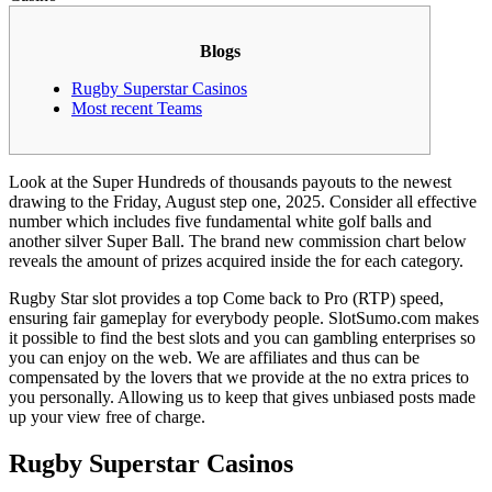
Blogs
Rugby Superstar Casinos
Most recent Teams
Look at the Super Hundreds of thousands payouts to the newest
drawing to the Friday, August step one, 2025. Consider all effective
number which includes five fundamental white golf balls and
another silver Super Ball. The brand new commission chart below
reveals the amount of prizes acquired inside the for each category.
Rugby Star slot provides a top Come back to Pro (RTP) speed,
ensuring fair gameplay for everybody people.
SlotSumo.com makes
it possible to find the best slots and you can gambling enterprises so
you can enjoy on the web. We are affiliates and thus can be
compensated by the lovers that we provide at the no extra prices to
you personally. Allowing us to keep that gives unbiased posts made
up your view free of charge.
Rugby Superstar Casinos