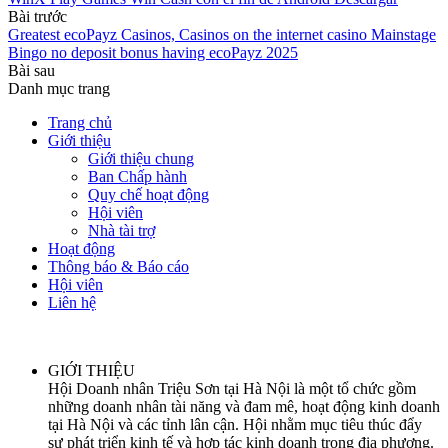
Bài trước
Greatest ecoPayz Casinos, Casinos on the internet casino Mainstage
Bingo no deposit bonus having ecoPayz 2025
Bài sau
Danh mục trang
Trang chủ
Giới thiệu
Giới thiệu chung
Ban Chấp hành
Quy chế hoạt động
Hội viên
Nhà tài trợ
Hoạt động
Thông báo & Báo cáo
Hội viên
Liên hệ
GIỚI THIỆU
Hội Doanh nhân Triệu Sơn tại Hà Nội là một tổ chức gồm
những doanh nhân tài năng và đam mê, hoạt động kinh doanh
tại Hà Nội và các tỉnh lân cận. Hội nhằm mục tiêu thúc đẩy
sự phát triển kinh tế và hợp tác kinh doanh trong địa phương.