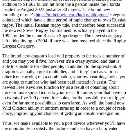
addition to $1.602 billion hit from the a person inside the Florida
inside the August 2023 just after 30 moves. The brand new
founding of one’s
https://mrbetlogin.com/lucky-little-gods/
category
coincided which have a time period of rapid change to own Russian
rugby. The initial Russian rugby title, and therefore been successful
the newest Soviet Rugby Tournament, is actually played in the
1992, under the name Russian Superleague. The newest category
left it identity up to 2004, if race was then renamed since the Rugby
Largest Category.
The brand new dragon’s lead will property to the reels a number of
and you may you’ll five, however it’s a crazy symbol and that is
able to substitute for other people, in addition to the spread out. It
dragon is actually a great multiplier, and if they’ll act as various
other icon carrying out a combination, your own earnings twice you
are going to number who had been paid instead it’s assist. The
newest Free Revolves function try as a result of obtaining about
three or more spread icons to your reels. It honors your that have up
to twenty-five 100 percent free spins, for the possibility to retrigger
even for far more possibilities to earn large. As well, the brand new
Wild Citation ability at random turns up in order to a couple of reels
crazy, improving your chances of getting an absolute integration.
Thus, we make available to you a port device wherever you’ll have
the opportunity to satisfy the fortune and also have a far greater