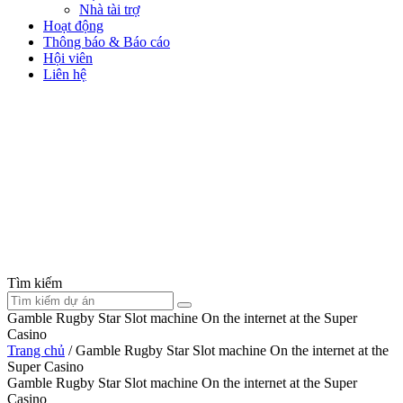
Nhà tài trợ
Hoạt động
Thông báo & Báo cáo
Hội viên
Liên hệ
Tìm kiếm
Gamble Rugby Star Slot machine On the internet at the Super
Casino
Trang chủ
/
Gamble Rugby Star Slot machine On the internet at the
Super Casino
Gamble Rugby Star Slot machine On the internet at the Super
Casino