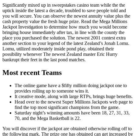
Significantly mixed up in sweepstakes casino team while the the
uptick inside the latest a decade, troubled to save people told and
you will secure. You can observe the newest annuity value plus the
cash property value the fresh huge prize. Read the Mega Millions
Jackpot Investigation to determine how much you would become
bringing house immediately after tax, in line with the county the
place you purchased the solution. The newest 2001 contest extra
another section to your legend of the latest Zealand’s Jonah Lomu.
Lomu, utilized moderately inside pond play, obtained their
possibility whenever The newest Zealand master Eric Hurry
bankrupt their feet in the last pond matches.
Most recent Teams
The online game have a $fifty million doing jackpot one to
provides rolling up to someone wins it.
It creative mode, along with large RTPs, brings huge benefits.
Head over to the newest Super Millions Jackpots web page to
find the top most significant champions from the game.
Saturday night’s winning amounts have been 18, 27, 31, 33,
70, and the Mega Basketball is 22.
You will discover if the jackpot are obtained otherwise rolling off to
the following mark. The prize one has obtained can get increased by