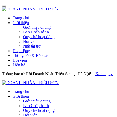
Trang chủ
Giới thiệu
Giới thiệu chung
Ban Chấp hành
Quy chế hoạt động
Hội viên
Nhà tài trợ
Hoạt động
Thông báo & Báo cáo
Hội viên
Liên hệ
Thông báo từ Hội Doanh Nhân Triệu Sơn tại Hà Nội! –
Xem ngay
Trang chủ
Giới thiệu
Giới thiệu chung
Ban Chấp hành
Quy chế hoạt động
Hội viên