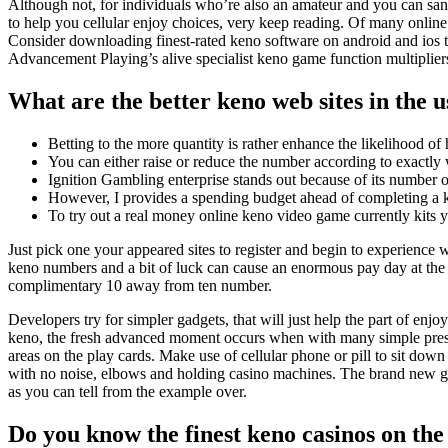
Although not, for individuals who’re also an amateur and you can sanct
to help you cellular enjoy choices, very keep reading. Of many onlin
Consider downloading finest-rated keno software on android and ios t
Advancement Playing’s alive specialist keno game function multiplier
What are the better keno web sites in the 
Betting to the more quantity is rather enhance the likelihood of
You can either raise or reduce the number according to exactly 
Ignition Gambling enterprise stands out because of its number
However, I provides a spending budget ahead of completing a 
To try out a real money online keno video game currently kits
Just pick one your appeared sites to register and begin to experience
keno numbers and a bit of luck can cause an enormous pay day at the 
complimentary 10 away from ten number.
Developers try for simpler gadgets, that will just help the part of enj
keno, the fresh advanced moment occurs when with many simple pres
areas on the play cards. Make use of cellular phone or pill to sit down
with no noise, elbows and holding casino machines. The brand new go
as you can tell from the example over.
Do you know the finest keno casinos on the