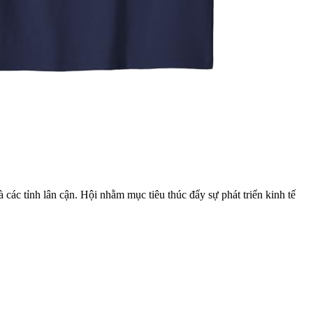
ác tỉnh lân cận. Hội nhằm mục tiêu thúc đẩy sự phát triển kinh tế