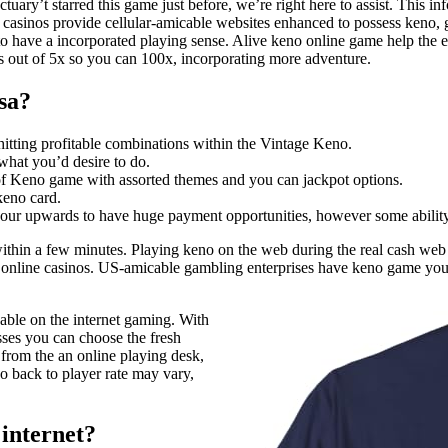
uary’t starred this game just before, we’re right here to assist. This i
e casinos provide cellular-amicable websites enhanced to possess keno,
o have a incorporated playing sense. Alive keno online game help the e
s out of 5x so you can 100x, incorporating more adventure.
usa?
 hitting profitable combinations within the Vintage Keno.
what you’d desire to do.
 of Keno game with assorted themes and you can jackpot options.
keno card.
 your upwards to have huge payment opportunities, however some abilit
 within a few minutes. Playing keno on the web during the real cash web 
online casinos. US-amicable gambling enterprises have keno game you t
oyable on the internet gaming. With
ses you can choose the fresh
 from the an online playing desk,
 back to player rate may vary,
 internet?