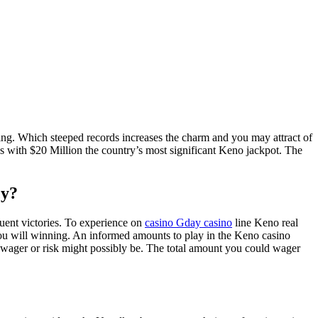
ng. Which steeped records increases the charm and you may attract of
s with $20 Million the country’s most significant Keno jackpot.
The
cy?
quent victories. To experience on
casino Gday casino
line Keno real
you will winning. An informed amounts to play in the Keno casino
ir wager or risk might possibly be. The total amount you could wager