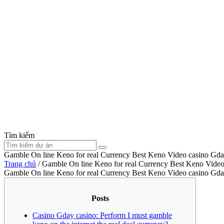
Tìm kiếm
Gamble On line Keno for real Currency Best Keno Video casino Gd
Trang chủ
/
Gamble On line Keno for real Currency Best Keno Vide
Gamble On line Keno for real Currency Best Keno Video casino Gd
Posts
Casino Gday casino: Perform I must gamble