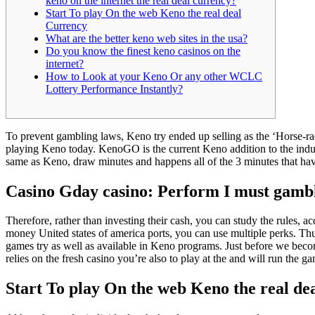
keno on the internet the real deal currency?
Start To play On the web Keno the real deal
Currency
What are the better keno web sites in the usa?
Do you know the finest keno casinos on the
internet?
How to Look at your Keno Or any other WCLC
Lottery Performance Instantly?
To prevent gambling laws, Keno try ended up selling as the ‘Horse-r
playing Keno today. KenoGO is the current Keno addition to the indus
same as Keno, draw minutes and happens all of the 3 minutes that ha
Casino Gday casino: Perform I must gamble
Therefore, rather than investing their cash, you can study the rules, 
money United states of america ports, you can use multiple perks. Th
games try as well as available in Keno programs. Just before we becom
relies on the fresh casino you’re also to play at the and will run the g
Start To play On the web Keno the real de