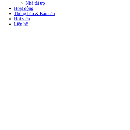
Nhà tài trợ
Hoạt động
Thông báo & Báo cáo
Hội viên
Liên hệ