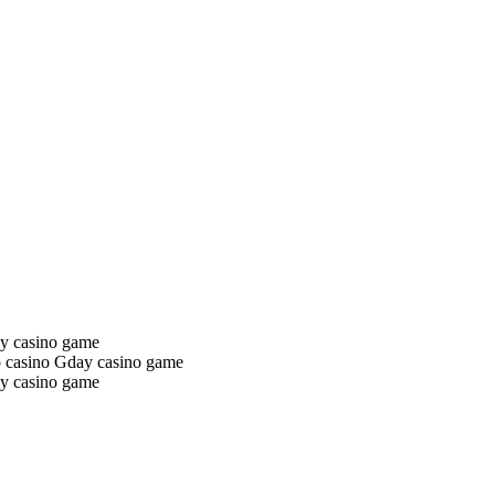
ay casino game
o casino Gday casino game
ay casino game