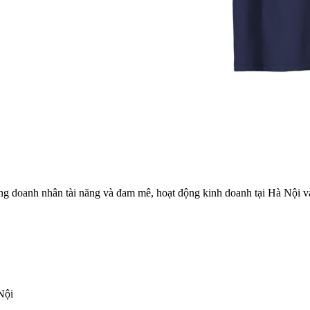
 doanh nhân tài năng và đam mê, hoạt động kinh doanh tại Hà Nội và c
Nội