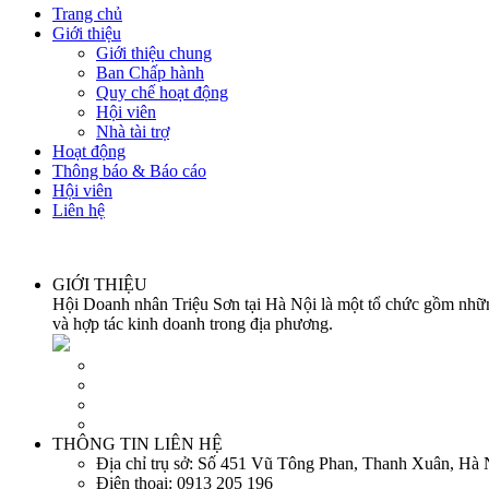
Trang chủ
Giới thiệu
Giới thiệu chung
Ban Chấp hành
Quy chế hoạt động
Hội viên
Nhà tài trợ
Hoạt động
Thông báo & Báo cáo
Hội viên
Liên hệ
GIỚI THIỆU
Hội Doanh nhân Triệu Sơn tại Hà Nội là một tổ chức gồm những
và hợp tác kinh doanh trong địa phương.
THÔNG TIN LIÊN HỆ
Địa chỉ trụ sở:
Số 451 Vũ Tông Phan, Thanh Xuân, Hà 
Điện thoại:
0913 205 196