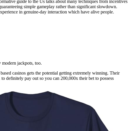
nformative guide to the Us talks about many techniques from incentives
 guaranteeing simple gameplay rather than significant slowdown.
xperience in genuine-day interaction which have alive people.
y modern jackpots, too.
based casinos gets the potential getting extremely winning. Their
o definitely pay out so you can 200,000x their bet to possess