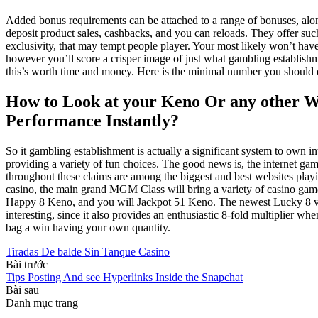
Added bonus requirements can be attached to a range of bonuses, alon
deposit product sales, cashbacks, and you can reloads. They offer suc
exclusivity, that may tempt people player. Your most likely won’t hav
however you’ll score a crisper image of just what gambling establishm
this’s worth time and money. Here is the minimal number you should de
How to Look at your Keno Or any other 
Performance Instantly?
So it gambling establishment is actually a significant system to own i
providing a variety of fun choices. The good news is, the internet gam
throughout these claims are among the biggest and best websites playi
casino, the main grand MGM Class will bring a variety of casino gam
Happy 8 Keno, and you will Jackpot 51 Keno. The newest Lucky 8 vari
interesting, since it also provides an enthusiastic 8-fold multiplier wh
bag a win having your own quantity.
Tiradas De balde Sin Tanque Casino
Bài trước
Tips Posting And see Hyperlinks Inside the Snapchat
Bài sau
Danh mục trang