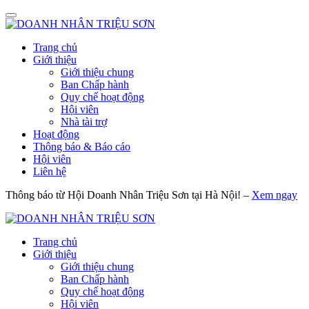
Trang chủ
Giới thiệu
Giới thiệu chung
Ban Chấp hành
Quy chế hoạt động
Hội viên
Nhà tài trợ
Hoạt động
Thông báo & Báo cáo
Hội viên
Liên hệ
Thông báo từ Hội Doanh Nhân Triệu Sơn tại Hà Nội! –
Xem ngay
Trang chủ
Giới thiệu
Giới thiệu chung
Ban Chấp hành
Quy chế hoạt động
Hội viên