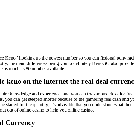
ace Keno,’ hooking up the newest number so you can fictional pony raci
try, the main differences being you to definitely KenoGO also provide
ve as much as 80 number available.
 keno on the internet the real deal curren
acquire knowledge and experience, and you can try various tricks for fre
us, you can get steeped shorter because of the gambling real cash and 
e started for the quantity, it’s advisable that you understand what the
amut out of online casino to help you online casino.
al Currency