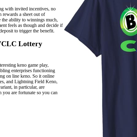
g with invited incentives, no
h rewards a sheet out of
e the ability to winnings much,
ent feels as though and decide if
posit to trigger the benefit.
WCLC Lottery
nteresting keno game play,
bling enterprises functioning
ng on line keno. So it online
es, and Lightning Field Keno,
ant, in particular, are
en you are fortunate so you can