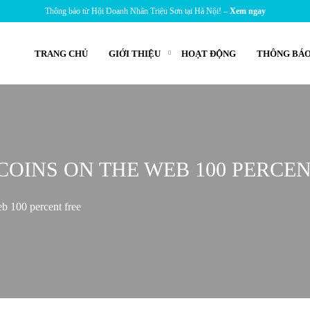
Thông báo từ Hội Doanh Nhân Triệu Sơn tại Hà Nội! –
Xem ngay
TRANG CHỦ
GIỚI THIỆU
HOẠT ĐỘNG
THÔNG BÁO
OINS ON THE WEB 100 PERCEN
b 100 percent free