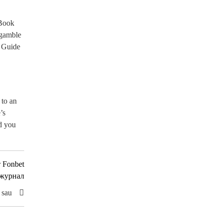
 Book
 gamble
m Guide
 to an
’s
d you
 Fonbet
 журнал
 sau