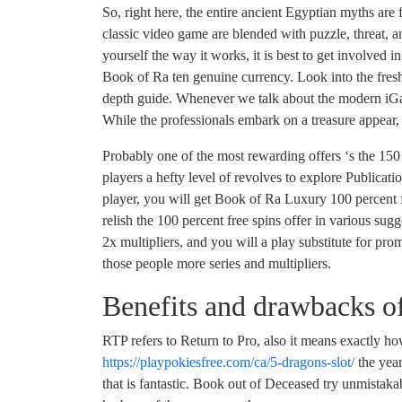
So, right here, the entire ancient Egyptian myths are
classic video game are blended with puzzle, threat, a
yourself the way it works, it is best to get involved i
Book of Ra ten genuine currency.
Look into the fres
depth guide. Whenever we talk about the modern iGa
While the professionals embark on a treasure appear, 
Probably one of the most rewarding offers ‘s the 150 
players a hefty level of revolves to explore Publicati
player, you will get Book of Ra Luxury 100 percent 
relish the 100 percent free spins offer in various sug
2x multipliers, and you will a play substitute for pr
those people more series and multipliers.
Benefits and drawbacks o
RTP refers to Return to Pro, also it means exactly 
https://playpokiesfree.com/ca/5-dragons-slot/
the yea
that is fantastic. Book out of Deceased try unmistaka