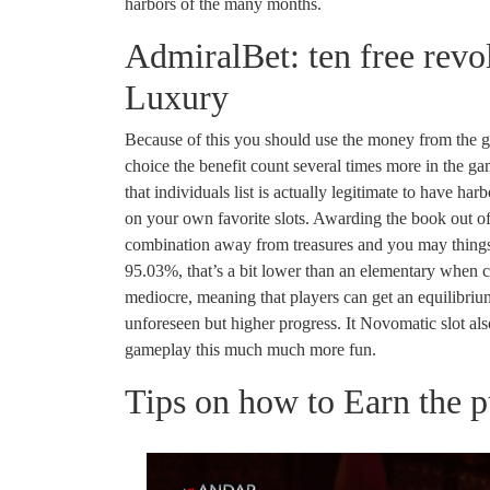
harbors of the many months.
AdmiralBet: ten free rev
Luxury
Because of this you should use the money from the 
choice the benefit count several times more in the g
that individuals list is actually legitimate to have h
on your own favorite slots. Awarding the book out of 
combination away from treasures and you may things.
95.03%, that’s a bit lower than an elementary when c
mediocre, meaning that players can get an equilibriu
unforeseen but higher progress. It Novomatic slot als
gameplay this much much more fun.
Tips on how to Earn the 