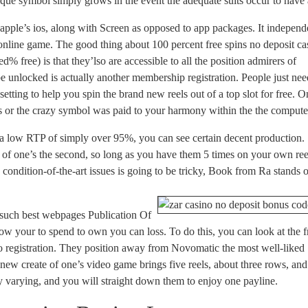
ique symbol simply grows in the event the adequate suits occur to have 
 apple’s ios, along with Screen as opposed to app packages. It indepen
ot online game. The good thing about 100 percent free spins no deposit ca
% free) is that they’lso are accessible to all the position admirers of
e unlocked is actually another membership registration. People just nee
n setting to help you spin the brand new reels out of a top slot for free. 
ns or the crazy symbol was paid to your harmony within the the compute
a low RTP of simply over 95%, you can see certain decent production.
 of one’s the second, so long as you have them 5 times on your own ree
ondition-of-the-art issues is going to be tricky, Book from Ra stands o
, such best webpages Publication Of
llow your to spend to own you can loss. To do this, you can look at the f
o registration. They position away from Novomatic the most well-liked
 new create of one’s video game brings five reels, about three rows, an
ly varying, and you will straight down them to enjoy one payline.