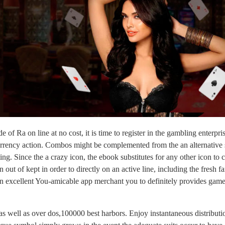
f Ra on line at no cost, it is time to register in the gambling enterpris
-currency action. Combos might be complemented from the an alternativ
ing. Since the a crazy icon, the ebook substitutes for any other icon to c
ut of kept in order to directly on an active line, including the fresh far
y an excellent You-amicable app merchant you to definitely provides gam
 as well as over dos,100000 best harbors. Enjoy instantaneous distributi