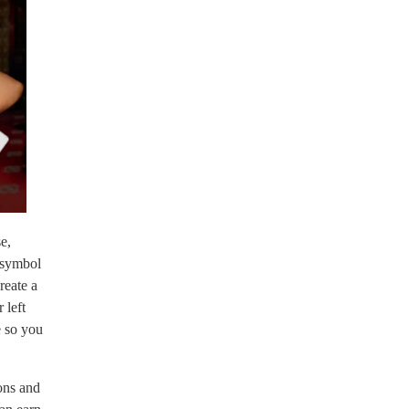
e,
e symbol
reate a
 left
e so you
ons and