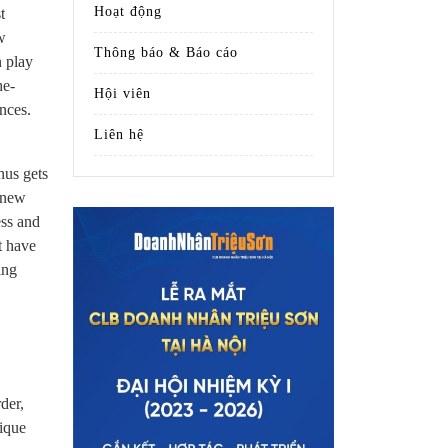
Hoạt động
t
w
Thông báo & Báo cáo
n play
he-
Hội viên
nces.
Liên hệ
nus gets
a new
ess and
t have
ing
der,
tique