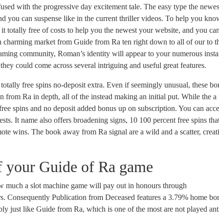
 fused with the progressive day excitement tale. The easy type the newes
nd you can suspense like in the current thriller videos. To help you kno
n it totally free of costs to help you the newest your website, and you ca
h charming market from Guide from Ra ten right down to all of our to t
ming community, Roman’s identity will appear to your numerous insta
they could come across several intriguing and useful great features.
totally free spins no-deposit extra. Even if seemingly unusual, these bo
on from Ra in depth, all of the instead making an initial put. While the 
free spins and no deposit added bonus up on subscription. You can acc
gests. It name also offers broadening signs, 10 100 percent free spins tha
omote wins. The book away from Ra signal are a wild and a scatter, creat
f your Guide of Ra game
how much a slot machine game will pay out in honours through
rs. Consequently Publication from Deceased features a 3.79% home bor
bly just like Guide from Ra, which is one of the most are not played an