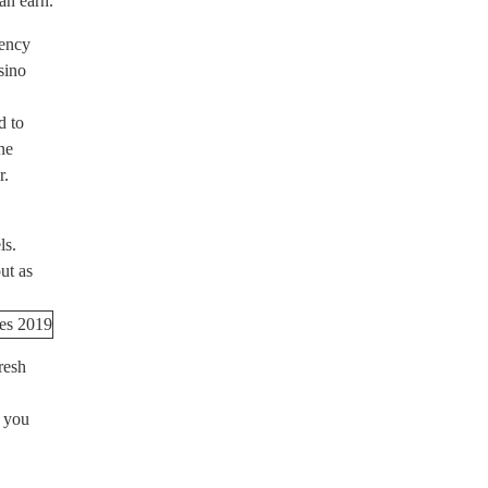
an earn.
dency
sino
d to
One
r.
ls.
ut as
resh
d you