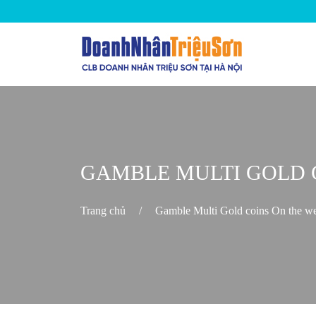
GAMBLE MULTI GOLD C
Trang chủ
/
Gamble Multi Gold coins On the we