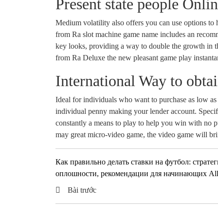
Present state people Onli
Medium volatility also offers you can use options t
from Ra slot machine game name includes an recomme
key looks, providing a way to double the growth in 
from Ra Deluxe the new pleasant game play instantan
International Way to obta
Ideal for individuals who want to purchase as low as 
individual penny making your lender account. Specific 
constantly a means to play to help you win with no 
may great micro-video game, the video game will bri
Как правильно делать ставки на футбол: стратег
оплошности, рекомендации для начинающих All 
Bài trước