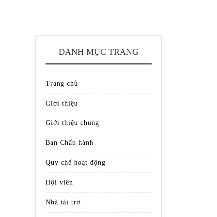
DANH MỤC TRANG
Trang chủ
Giới thiệu
Giới thiệu chung
Ban Chấp hành
Quy chế hoạt động
Hội viên
Nhà tài trợ