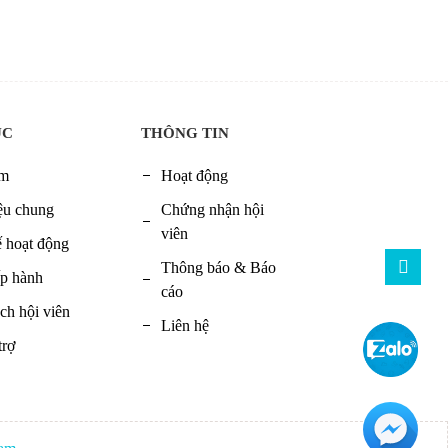
ỤC
THÔNG TIN
ếm
Hoạt động
iệu chung
Chứng nhận hội
viên
 hoạt động
Thông báo & Báo
p hành
cáo
ch hội viên
Liên hệ
trợ