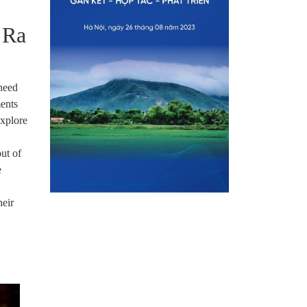
 Ra
need
ments
explore
ut of
e
heir