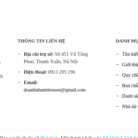
THÔNG TIN LIÊN HỆ
DANH M
Địa chỉ trụ sở:
Số 451 Vũ Tông
Tìm ki
,
Phan, Thanh Xuân, Hà Nội
Giới th
Điện thoại:
0913 205 196
Quy chế
nh
Email:
Ban chấ
doanhnhantrieuson@gmail.com
Danh sá
Nhà tài 