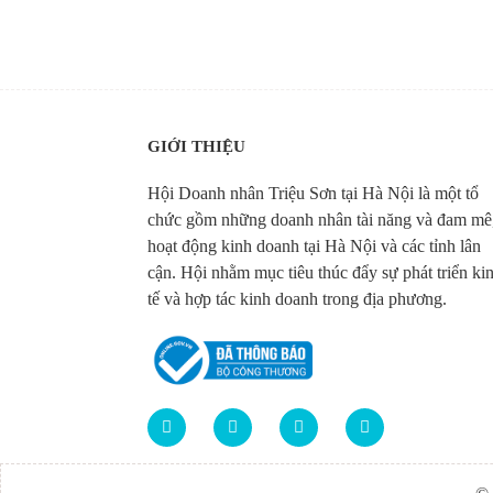
GIỚI THIỆU
Hội Doanh nhân Triệu Sơn tại Hà Nội là một tổ
chức gồm những doanh nhân tài năng và đam mê
hoạt động kinh doanh tại Hà Nội và các tỉnh lân
cận. Hội nhằm mục tiêu thúc đẩy sự phát triển ki
tế và hợp tác kinh doanh trong địa phương.