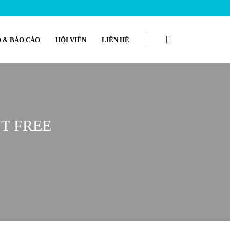
 & BÁO CÁO
HỘI VIÊN
LIÊN HỆ
T FREE