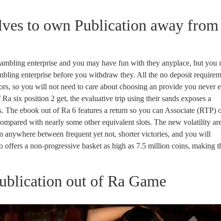
olves to own Publication away from
gambling enterprise and you may have fun with they anyplace, but you 
ambling enterprise before you withdraw they. All the no deposit require
arbors, so you will not need to care about choosing an provide you never 
Ra six position 2 get, the evaluative trip using their sands exposes a
 The ebook out of Ra 6 features a return so you can Associate (RTP) o
ompared with nearly some other equivalent slots. The new volatility ar
m anywhere between frequent yet not, shorter victories, and you will
o offers a non-progressive basket as high as 7.5 million coins, making t
publication out of Ra Game