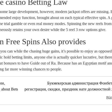
ne casino Betting Law
o home large development, however, modern jackpot offers are missing.
nded enjoy function, brought about on each typical effective spin. A
the trial gamble or even real money modes. Spinning the new reels fro
eously retains your own desire while the 5 reel 3 row options give.
in Free Spins Also provides
you can while the chasing huge gains, it’s possible to enjoy as opposed
hold betting limits, anyone else is actually quicker lucrative, but there
put bonuses to have Guide out of Ra. Because has an Egyptian motif an
ng far more winning chances to people.
ии,
Букмекерская администрация Фонбет
about Bets
регистрация, скидки, праздник нате должностной
Bài