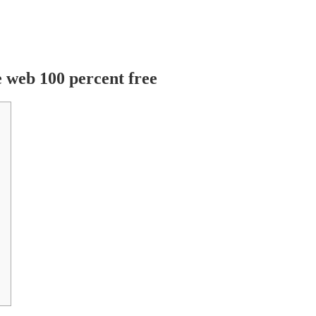
 web 100 percent free