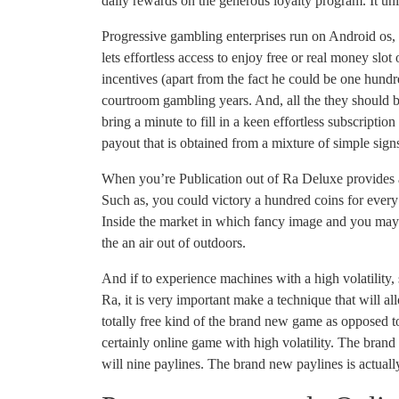
daily rewards on the generous loyalty program. It un
Progressive gambling enterprises run on Android os,
lets effortless access to enjoy free or real money sl
incentives (apart from the fact he could be one hundred
courtroom gambling years. And, all the they should b
bring a minute to fill in a keen effortless subscriptio
payout that is obtained from a mixture of simple sig
When you’re Publication out of Ra Deluxe provides 
Such as, you could victory a hundred coins for every
Inside the market in which fancy image and you may c
the an air out of outdoors.
And if to experience machines with a high volatility
Ra, it is very important make a technique that will a
totally free kind of the brand new game as opposed t
certainly online game with high volatility. The brand
will nine paylines. The brand new paylines is actual