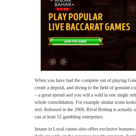
When you have had the complete out of playing Guide o
create a deposit, and diving to the field of genuine
– a great spread and you will a wild in one single sett
whole consolidation. For example similar icons lookin o
reel. Released in the 2006, Rival Betting is actuall
can at least 52 gambling enterprises.
Insane.io Local casino also offers exclusive bonuses