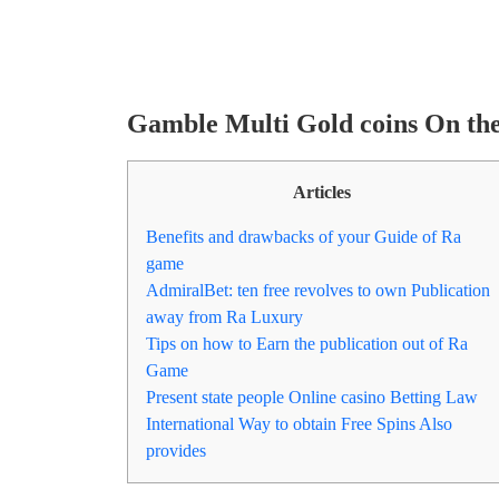
Gamble Multi Gold coins On the
Articles
Benefits and drawbacks of your Guide of Ra
game
AdmiralBet: ten free revolves to own Publication
away from Ra Luxury
Tips on how to Earn the publication out of Ra
Game
Present state people Online casino Betting Law
International Way to obtain Free Spins Also
provides