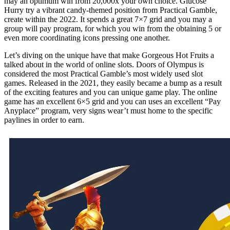
may an optimum win from 20,000x your own choice. Glucose
Hurry try a vibrant candy-themed position from Practical Gamble,
create within the 2022. It spends a great 7×7 grid and you may a
group will pay program, for which you win from the obtaining 5 or
even more coordinating icons pressing one another.
Let’s diving on the unique have that make Gorgeous Hot Fruits a
talked about in the world of online slots. Doors of Olympus is
considered the most Practical Gamble’s most widely used slot
games. Released in the 2021, they easily became a bump as a result
of the exciting features and you can unique game play. The online
game has an excellent 6×5 grid and you can uses an excellent “Pay
Anyplace” program, very signs wear’t must home to the specific
paylines in order to earn.