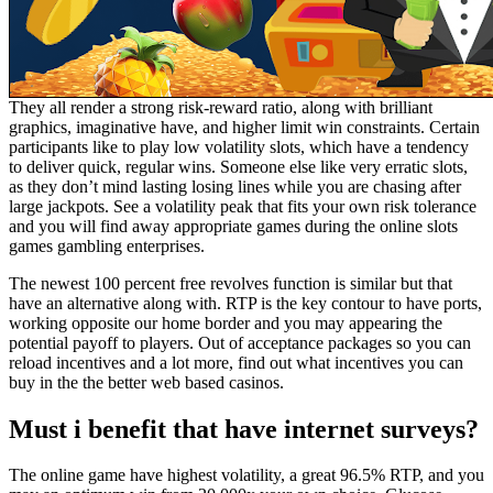
They all render a strong risk-reward ratio, along with brilliant
graphics, imaginative have, and higher limit win constraints. Certain
participants like to play low volatility slots, which have a tendency
to deliver quick, regular wins. Someone else like very erratic slots,
as they don’t mind lasting losing lines while you are chasing after
large jackpots. See a volatility peak that fits your own risk tolerance
and you will find away appropriate games during the online slots
games gambling enterprises.
The newest 100 percent free revolves function is similar but that
have an alternative along with. RTP is the key contour to have ports,
working opposite our home border and you may appearing the
potential payoff to players. Out of acceptance packages so you can
reload incentives and a lot more, find out what incentives you can
buy in the the better web based casinos.
Must i benefit that have internet surveys?
The online game have highest volatility, a great 96.5% RTP, and you