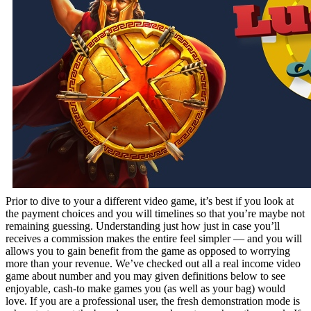
Prior to dive to your a different video game, it’s best if you look at
the payment choices and you will timelines so that you’re maybe not
remaining guessing. Understanding just how just in case you’ll
receives a commission makes the entire feel simpler — and you will
allows you to gain benefit from the game as opposed to worrying
more than your revenue. We’ve checked out all a real income video
game about number and you may given definitions below to see
enjoyable, cash-to make games you (as well as your bag) would
love. If you are a professional user, the fresh demonstration mode is