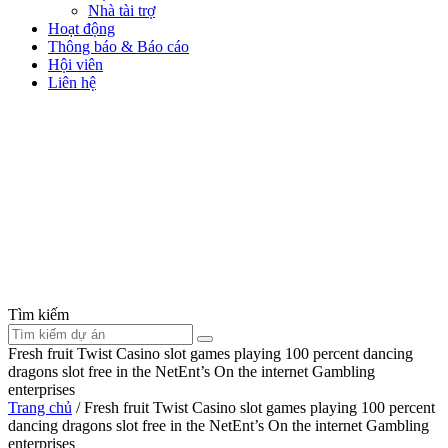
Nhà tài trợ
Hoạt động
Thông báo & Báo cáo
Hội viên
Liên hệ
Tìm kiếm
Fresh fruit Twist Casino slot games playing 100 percent dancing
dragons slot free in the NetEnt’s On the internet Gambling
enterprises
Trang chủ
/
Fresh fruit Twist Casino slot games playing 100 percent
dancing dragons slot free in the NetEnt’s On the internet Gambling
enterprises