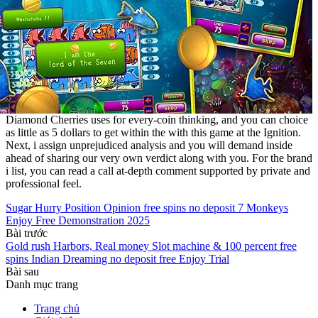
Diamond Cherries uses for every-coin thinking, and you can choice
as little as 5 dollars to get within the with this game at the Ignition.
Next, i assign unprejudiced analysis and you will demand inside
ahead of sharing our very own verdict along with you. For the brand
i list, you can read a call at-depth comment supported by private and
professional feel.
Sugar Hurry Position Opinion free spins no deposit 7 Monkeys
Enjoy Free Demonstration 2025
Bài trước
Gold rush Harbors, Real money Slot machine & 100 percent free
spins Indian Dreaming no deposit free Enjoy Trial
Bài sau
Danh mục trang
Trang chủ