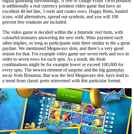
digital gambling surroundings. A free of charge Fruits Twist position
is additionally a real currency position video game that have an
excellent 40-bet line, 5 reels and cuatro rows. Happy Rims, loaded
icons, wild alternatives, spread out symbols, and you will 100
percent free rotations are included.
The video game is decided within the a futuristic reel form, with
colourful treasures answering the new reels. Wins payment each
other implies, so long as participants suits three similar to the a great
payline. We mentioned Megaways slots, and there’s a very good
reason for that. For example video game use seven reels and two in
order to seven rows for each spin. As a result, the fresh
combinations might be for example lower or exceed 100,000 for
every spin. The newest element of surprise and the big gameplay
away from Bonanza, that was the first Megaways slot, have lead to
a trend from classic ports reinvented with this particular format.