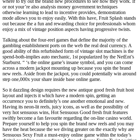
where to try out the brand new procedures to see how they work. If
or not your’re also analysis money government techniques
otherwise learning to lead to incentive provides, demonstration
mode allows you to enjoy easily. With this have, Fruit Splash stands
out because the a fun and rewarding choice for professionals whom
enjoy a mix of vintage position aspects having progressive twists.
Talking about the four-reel games that define the majority of the
gambling establishment ports on the web the real deal currency. A
good ability of this refurbished form of vintage slot machines is the
spend-both-implies auto mechanic, 1st popularized by the NetEnt’s
Starburst. “ ‘s the online game’s insane symbol, and you can come
across a modern jackpot mounting up because you spin the brand
new reels. Aside from the jackpot, you could potentially win around
step one,000x your share inside base online game.
So it dazzling design requires the new antique good fresh fruit host
layout and injects it which have a modern spin, getting an
occurrence you to definitely’s one another emotional and new.
Having its neon-lit reels, juicy icons, as well as the possibility of
very hot sensuous wins, Hot Sensuous Good fresh fruit features
swiftly become a fan favourite regarding the on-line casino world.
Prepare yourself to help you spin the brand new reels and you may
have the heat because the we diving greater on the exactly why are
Sensuous Sexy Fruit a must-enjoy online game within the today’s