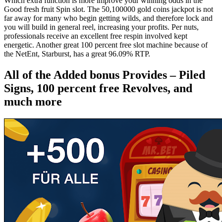
Which extra function is more improve your winning odds in the
Good fresh fruit Spin slot. The 50,100000 gold coins jackpot is not
far away for many who begin getting wilds, and therefore lock and
you will build in general reel, increasing your profits. Per nuts,
professionals receive an excellent free respin involved kept
energetic. Another great 100 percent free slot machine because of
the NetEnt, Starburst, has a great 96.09% RTP.
All of the Added bonus Provides – Piled
Signs, 100 percent free Revolves, and
much more