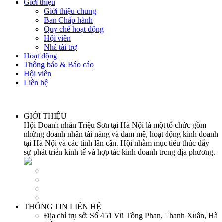
Giới thiệu
Giới thiệu chung
Ban Chấp hành
Quy chế hoạt động
Hội viên
Nhà tài trợ
Hoạt động
Thông báo & Báo cáo
Hội viên
Liên hệ
GIỚI THIỆU
Hội Doanh nhân Triệu Sơn tại Hà Nội là một tổ chức gồm
những doanh nhân tài năng và đam mê, hoạt động kinh doanh
tại Hà Nội và các tỉnh lân cận. Hội nhằm mục tiêu thúc đẩy
sự phát triển kinh tế và hợp tác kinh doanh trong địa phương.
THÔNG TIN LIÊN HỆ
Địa chỉ trụ sở:
Số 451 Vũ Tông Phan, Thanh Xuân, Hà