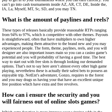
can’t go into cash tournaments inside AZ, AR, CT, DE, Inside the,
IA, La, Myself, MT, Sc, SD, and you may TN.
What is the amount of paylines and reels?
These types of releases basically provide reasonable RTPs ranging
from 94% to 97%, which is competitive with other themes. Payouts
is straightforward, often that have multipliers to own higher
advantages, making them attractive to the brand new and you may
experienced people. The form, theme, paylines, reels, and you will
designer are also important issues main so you can a casino game’s
potential and you will probability of having a good time. The best
way to start out with free slots is through looking our demanded
options. That’s not to say here aren’t almost every other high game
playing, nevertheless these is actually their safest bets to possess an
enjoyable trip. NetEnt’s adventurer, Gonzo, requires to the forest
and you may drags us having your that have an excellent unique
free position which have extra and free revolves.
How can i ensure the security and you
will fairness out of online slots games?