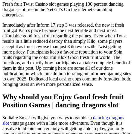
Fresh fruit Twist Casino slot games playing 100 percent dancing
dragons slot free in the NetEnt’s On the internet Gambling
enterprises
Immediately after Inform 17.step 3 was released, the new it fresh
fruit got Kilo’s place because the next-terrible and next-most
affordable good fresh fruit regarding the games. Even when Twist
results in a little reduced destroy than simply Kilo, some players
accept it as true as worse than just Kilo even with Twist getting
more pricey. Participants keep a favorite reputation to your Spin
fruits regarding the colourful Blox Good fresh fruit world.
The
functions, and exactly how participants can take complete benefit of
them in this post. Up coming here are some all of our done
publication, in which i in addition to rating an informed gaming sites
to own 2025. Dedicated local casino apps commonly forgotten both,
bringing users an even more personalized sense.
Why should you Enjoy Good fresh fruit
Position Games | dancing dragons slot
Solitaire Smash will give you ways to gamble a
dancing dragons
slot
vintage game with a little more adventure. Even though it is
absolve to obtain and certainly will getting able to play, you only
pay to get in to your tournaments where you can earn currency. You