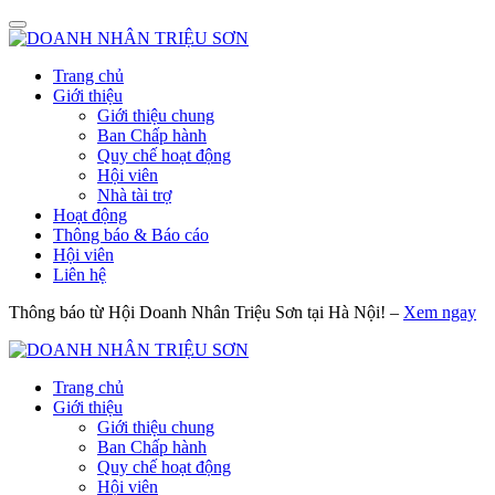
Trang chủ
Giới thiệu
Giới thiệu chung
Ban Chấp hành
Quy chế hoạt động
Hội viên
Nhà tài trợ
Hoạt động
Thông báo & Báo cáo
Hội viên
Liên hệ
Thông báo từ Hội Doanh Nhân Triệu Sơn tại Hà Nội! –
Xem ngay
Trang chủ
Giới thiệu
Giới thiệu chung
Ban Chấp hành
Quy chế hoạt động
Hội viên