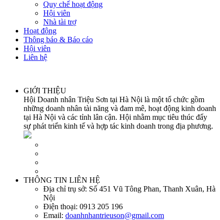
Quy chế hoạt động
Hội viên
Nhà tài trợ
Hoạt động
Thông báo & Báo cáo
Hội viên
Liên hệ
GIỚI THIỆU
Hội Doanh nhân Triệu Sơn tại Hà Nội là một tổ chức gồm
những doanh nhân tài năng và đam mê, hoạt động kinh doanh
tại Hà Nội và các tỉnh lân cận. Hội nhằm mục tiêu thúc đẩy
sự phát triển kinh tế và hợp tác kinh doanh trong địa phương.
THÔNG TIN LIÊN HỆ
Địa chỉ trụ sở:
Số 451 Vũ Tông Phan, Thanh Xuân, Hà
Nội
Điện thoại:
0913 205 196
Email:
doanhnhantrieuson@gmail.com