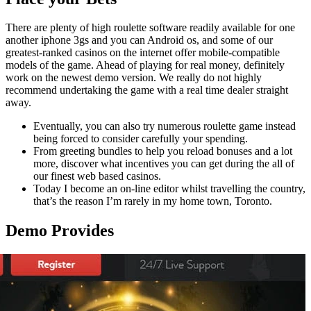
There are plenty of high roulette software readily available for one
another iphone 3gs and you can Android os, and some of our
greatest-ranked casinos on the internet offer mobile-compatible
models of the game. Ahead of playing for real money, definitely
work on the newest demo version. We really do not highly
recommend undertaking the game with a real time dealer straight
away.
Eventually, you can also try numerous roulette game instead
being forced to consider carefully your spending.
From greeting bundles to help you reload bonuses and a lot
more, discover what incentives you can get during the all of
our finest web based casinos.
Today I become an on-line editor whilst travelling the country,
that’s the reason I’m rarely in my home town, Toronto.
Demo Provides