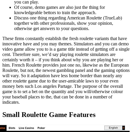
you can play.
Of course, demo games are also just the thing for
knowledgeable bettors to train the approach.
Discuss one thing regarding American Roulette (TrueLab)
together with other professionals, show your opinion,
otherwise get answers to your questions.
These firms constantly establish the fresh roulette variants that have
innovative have and you may themes. Simulators and you can demo
video game allow you to is a game title instead of getting off a single
cent. Therefore sure, we’d say playing roulette simulators are
certainly worth it – if you think about why you are playing her or
him. French Roulette provides just one no, likewise as the European
Roulette, but not, the newest gambling panel and the gaming options
will vary. So it adaptation have less home border than nearly any
other roulette game due to the user-amicable laws to your even
money bets such Los angeles Partage. The purpose of the overall
game is to set a bet on the quantity and you will/otherwise colour
your baseball places to the, that can be done in a number of
indicates.
Small Roulette Game Features