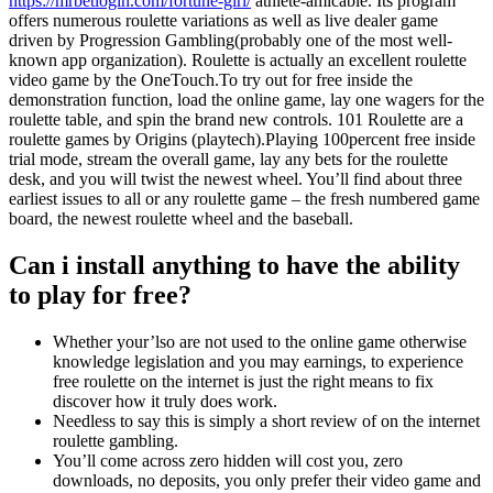
https://mrbetlogin.com/fortune-girl/
athlete-amicable. Its program
offers numerous roulette variations as well as live dealer game
driven by Progression Gambling(probably one of the most well-
known app organization). Roulette is actually an excellent roulette
video game by the OneTouch.To try out for free inside the
demonstration function, load the online game, lay one wagers for the
roulette table, and spin the brand new controls. 101 Roulette are a
roulette games by Origins (playtech).Playing 100percent free inside
trial mode, stream the overall game, lay any bets for the roulette
desk, and you will twist the newest wheel. You’ll find about three
earliest issues to all or any roulette game – the fresh numbered game
board, the newest roulette wheel and the baseball.
Can i install anything to have the ability
to play for free?
Whether your’lso are not used to the online game otherwise
knowledge legislation and you may earnings, to experience
free roulette on the internet is just the right means to fix
discover how it truly does work.
Needless to say this is simply a short review of on the internet
roulette gambling.
You’ll come across zero hidden will cost you, zero
downloads, no deposits, you only prefer their video game and