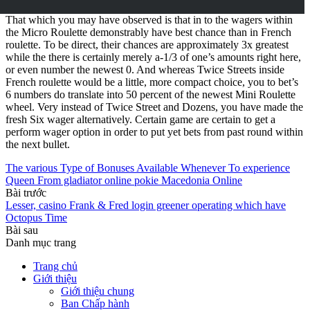
That which you may have observed is that in to the wagers within
the Micro Roulette demonstrably have best chance than in French
roulette. To be direct, their chances are approximately 3x greatest
while the there is certainly merely a-1/3 of one’s amounts right here,
or even number the newest 0. And whereas Twice Streets inside
French roulette would be a little, more compact choice, you to bet’s
6 numbers do translate into 50 percent of the newest Mini Roulette
wheel. Very instead of Twice Street and Dozens, you have made the
fresh Six wager alternatively. Certain game are certain to get a
perform wager option in order to put yet bets from past round within
the next bullet.
The various Type of Bonuses Available Whenever To experience
Queen From gladiator online pokie Macedonia Online
Bài trước
Lesser, casino Frank & Fred login greener operating which have
Octopus Time
Bài sau
Danh mục trang
Trang chủ
Giới thiệu
Giới thiệu chung
Ban Chấp hành