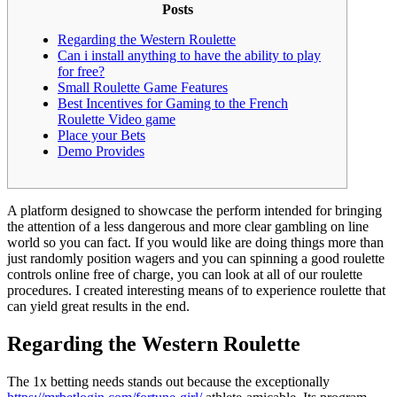
Posts
Regarding the Western Roulette
Can i install anything to have the ability to play
for free?
Small Roulette Game Features
Best Incentives for Gaming to the French
Roulette Video game
Place your Bets
Demo Provides
A platform designed to showcase the perform intended for bringing
the attention of a less dangerous and more clear gambling on line
world so you can fact. If you would like are doing things more than
just randomly position wagers and you can spinning a good roulette
controls online free of charge, you can look at all of our roulette
procedures.
I created interesting means of to experience roulette that
can yield great results in the end.
Regarding the Western Roulette
The 1x betting needs stands out because the exceptionally