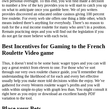
own personal oversight. To this end, you will find made a decision
to number a few of the key provides you to will start to catch you up
on what to anticipate once you gamble here. We of pro writers
provides discovered an educated online casinos giving 100 percent
free roulette. For every web site offers one thing a little other, which
means indeed there’s anything for everybody. There’s no reason to
rush for the a real income roulette for many who aren’t in a position.
Remain practicing steps and you will find out the legislation if you
do not get far more believe with each twist.
Best Incentives for Gaming to the French
Roulette Video game
Thus, it doesn’t tend to be some basic wager types and you can will
pay a great restrict from eleven to one. For those who’ve sort
through our very own roulette chance guide, you’ll remember that
understanding the likelihood of for each and every bet effective
usually help you make more told decisions within the enjoy. We’ve
gathered for every Western roulette wager’s profits and you will
odds within simple-to-play with graph less than. You might consult it
right here as you enjoy or download an excellent handy PDF
variation to the tool.
Place your Bets