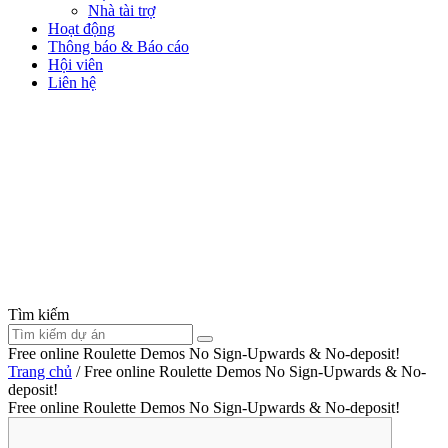
Nhà tài trợ
Hoạt động
Thông báo & Báo cáo
Hội viên
Liên hệ
Tìm kiếm
Free online Roulette Demos No Sign-Upwards & No-deposit!
Trang chủ
/
Free online Roulette Demos No Sign-Upwards & No-
deposit!
Free online Roulette Demos No Sign-Upwards & No-deposit!