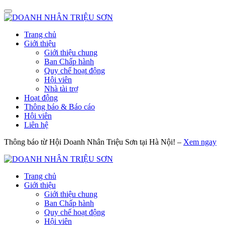
Trang chủ
Giới thiệu
Giới thiệu chung
Ban Chấp hành
Quy chế hoạt động
Hội viên
Nhà tài trợ
Hoạt động
Thông báo & Báo cáo
Hội viên
Liên hệ
Thông báo từ Hội Doanh Nhân Triệu Sơn tại Hà Nội! –
Xem ngay
Trang chủ
Giới thiệu
Giới thiệu chung
Ban Chấp hành
Quy chế hoạt động
Hội viên