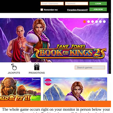
The whole game occurs right on your monitor in person below your