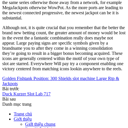
the same series otherwise those away from a network, for example
MegaJackpots otherwise WowPot. As the more ports are leading to
the newest connected progressive, the newest jackpot can be it is
substantial.
Although not, it is quite crucial that you remember that the better the
brand new betting count, the greater amount of money would be lost
in the event the a fantastic combination really does maybe not
appear. Large paying signs are specific symbols given by a
brandname you to after they come in a winning consolidation
they’re going to result in a bigger bonus becoming acquired. These
icons are generally centered within the motif of your own type of
slot are starred. Everywhere Will pay try a component enabling one
victory centered from matching icons lookin anywhere to the reels.
Golden Fishtank Position: 300 Shields slot machine Large Rtp &
Jackpots
Bài trước
Duck Kurzer Slot Lab 717
Bài sau
Danh mục trang
Trang chủ
Giới thiệu
Giới thiệu chung