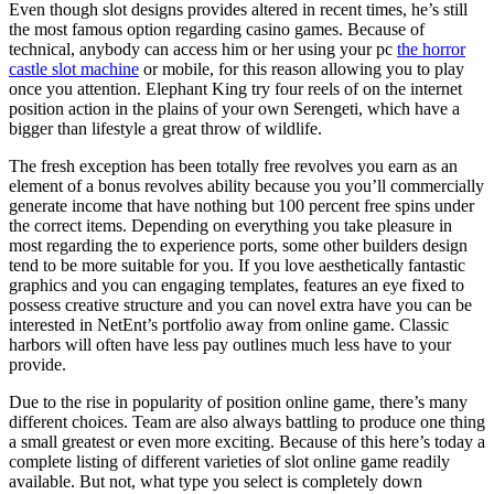
Even though slot designs provides altered in recent times, he’s still
the most famous option regarding casino games. Because of
technical, anybody can access him or her using your pc
the horror
castle slot machine
or mobile, for this reason allowing you to play
once you attention. Elephant King try four reels of on the internet
position action in the plains of your own Serengeti, which have a
bigger than lifestyle a great throw of wildlife.
The fresh exception has been totally free revolves you earn as an
element of a bonus revolves ability because you you’ll commercially
generate income that have nothing but 100 percent free spins under
the correct items. Depending on everything you take pleasure in
most regarding the to experience ports, some other builders design
tend to be more suitable for you. If you love aesthetically fantastic
graphics and you can engaging templates, features an eye fixed to
possess creative structure and you can novel extra have you can be
interested in NetEnt’s portfolio away from online game. Classic
harbors will often have less pay outlines much less have to your
provide.
Due to the rise in popularity of position online game, there’s many
different choices. Team are also always battling to produce one thing
a small greatest or even more exciting. Because of this here’s today a
complete listing of different varieties of slot online game readily
available. But not, what type you select is completely down