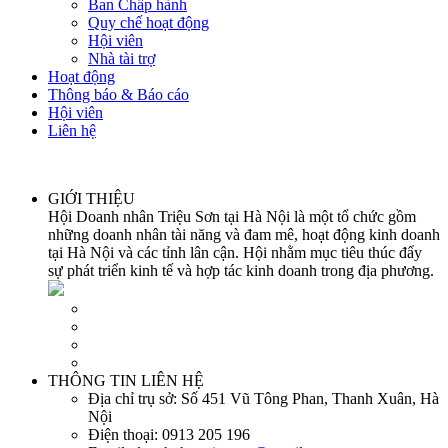
Ban Chấp hành
Quy chế hoạt động
Hội viên
Nhà tài trợ
Hoạt động
Thông báo & Báo cáo
Hội viên
Liên hệ
GIỚI THIỆU
Hội Doanh nhân Triệu Sơn tại Hà Nội là một tổ chức gồm
những doanh nhân tài năng và đam mê, hoạt động kinh doanh
tại Hà Nội và các tỉnh lân cận. Hội nhằm mục tiêu thúc đẩy
sự phát triển kinh tế và hợp tác kinh doanh trong địa phương.
THÔNG TIN LIÊN HỆ
Địa chỉ trụ sở:
Số 451 Vũ Tông Phan, Thanh Xuân, Hà
Nội
Điện thoại:
0913 205 196