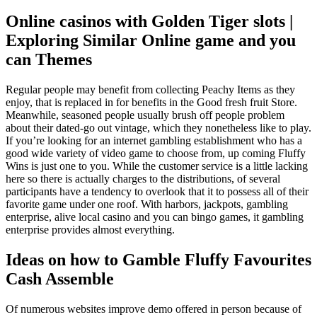
Online casinos with Golden Tiger slots |
Exploring Similar Online game and you
can Themes
Regular people may benefit from collecting Peachy Items as they
enjoy, that is replaced in for benefits in the Good fresh fruit Store.
Meanwhile, seasoned people usually brush off people problem
about their dated-go out vintage, which they nonetheless like to play.
If you’re looking for an internet gambling establishment who has a
good wide variety of video game to choose from, up coming Fluffy
Wins is just one to you. While the customer service is a little lacking
here so there is actually charges to the distributions, of several
participants have a tendency to overlook that it to possess all of their
favorite game under one roof. With harbors, jackpots, gambling
enterprise, alive local casino and you can bingo games, it gambling
enterprise provides almost everything.
Ideas on how to Gamble Fluffy Favourites
Cash Assemble
Of numerous websites improve demo offered in person because of