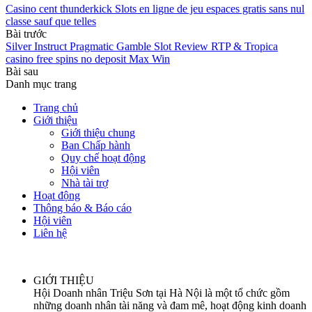
Casino cent thunderkick Slots en ligne de jeu espaces gratis sans nul
classe sauf que telles
Bài trước
Silver Instruct Pragmatic Gamble Slot Review RTP & Tropica
casino free spins no deposit Max Win
Bài sau
Danh mục trang
Trang chủ
Giới thiệu
Giới thiệu chung
Ban Chấp hành
Quy chế hoạt động
Hội viên
Nhà tài trợ
Hoạt động
Thông báo & Báo cáo
Hội viên
Liên hệ
GIỚI THIỆU
Hội Doanh nhân Triệu Sơn tại Hà Nội là một tổ chức gồm
những doanh nhân tài năng và đam mê, hoạt động kinh doanh