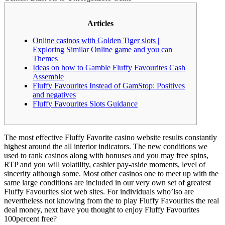
Articles
Online casinos with Golden Tiger slots |
Exploring Similar Online game and you can
Themes
Ideas on how to Gamble Fluffy Favourites Cash
Assemble
Fluffy Favourites Instead of GamStop: Positives
and negatives
Fluffy Favourites Slots Guidance
The most effective Fluffy Favorite casino website results constantly
highest around the all interior indicators. The new conditions we
used to rank casinos along with bonuses and you may free spins,
RTP and you will volatility, cashier pay-aside moments, level of
sincerity although some. Most other casinos one to meet up with the
same large conditions are included in our very own set of greatest
Fluffy Favourites slot web sites.
For individuals who’lso are
nevertheless not knowing from the to play Fluffy Favourites the real
deal money, next have you thought to enjoy Fluffy Favourites
100percent free?