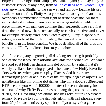
Enjoy the full-range from campaigns, banking and you may entry to
customer service at any time, from
online casinos with Golden Tiger
slots
anywhere. Similar to the sun wet and rainbow loading history
available on the first, Fluffy Also possesses a back ground and this
overlooks a summertime funfair right near the coastline. All these
iconic stuffed creature characters are wearing outfits suitable for
place mining, with each one donning their spacesuit. The very first
time, the brand new characters actually research attractive, and never
for example crudely taken pets. Once playing Fluffy in space our
selves, we noticed that unfortunately, the newest cons provide more
benefits than the huge benefits. We have detailed all of the pros and
cons out of Fluffy in dimensions to you below.
All of the company is growing all day long rendering it probably
one of the most prolific platforms available for alternatives. We want
to avoid so it Fluffy in dimensions slot opinion by stating that it’s
widely available becoming played. There are a few Fluffy Favorite
slots websites where you can play. Place styled harbors try
increasingly popular and inspite of the multiple negative aspects, we
nonetheless like this online slot games. Having a good 95.39percent
RTP rate and you will 5,100000 minutes choice maximum gains,
understand why Fluffy Favourites is among the greatest options
during the United kingdom online slot sites with our inside-breadth
remark. Playable to your the gadgets, along with cell phones, away
from 25p for each and every spin, it cuddly/cutesy video game