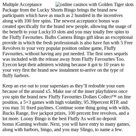
Multiple Acceptance
Package from the Lucky Shorts Bingo brings the brand new
participants which have as much as 2 hundred in the incentives
along with 100 free spins. The newest acceptance bonus was
created specifically for the brand new people, allowing the usage of
the benefit to your Lucky10 slots and you may totally free spins to
the Fluffy Favourites. Bulbs Camera Bingo gift ideas an exceptional
provide in which the fresh professionals is also have fun with 5 Free
Revolves to your very popular position online game, Fluffy
Favourites, without having any put needed. The first ones sequels
was included with the release away from Fluffy Favourites Too.
Eyecon kept their admirers wishing because it got to 10 years to
your very first the brand new instalment to-arrive on the type of
fluffy harbors.
Keep an eye out to your superstars as they’ll redouble your earn
because of the around x5. Make use of the inner playfulness once
you spin the brand new Fluffy Favourites Dollars Collect™ on line
position, a 5×3 games with high volatility, 95.39percent RTP, and
you may 31 fixed paylines. Continue some thing going with wilds,
Bucks Range, five jackpot prizes, 100 percent free revolves, and a
lot more. Loony Bingo is the best Fluffy As well no deposit
bonus iGaming website. Next, you will have entry to many games,
along with harbors, bingo, and you may Slingo, to name a few.