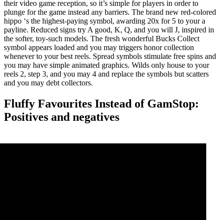
their video game reception, so it’s simple for players in order to
plunge for the game instead any barriers. The brand new red-colored
hippo ‘s the highest-paying symbol, awarding 20x for 5 to your a
payline. Reduced signs try A good, K, Q, and you will J, inspired in
the softer, toy-such models. The fresh wonderful Bucks Collect
symbol appears loaded and you may triggers honor collection
whenever to your best reels. Spread symbols stimulate free spins and
you may have simple animated graphics. Wilds only house to your
reels 2, step 3, and you may 4 and replace the symbols but scatters
and you may debt collectors.
Fluffy Favourites Instead of GamStop:
Positives and negatives