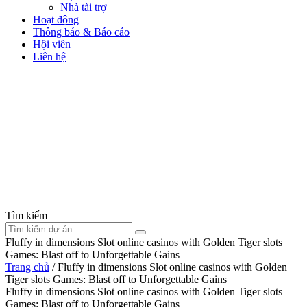
Nhà tài trợ
Hoạt động
Thông báo & Báo cáo
Hội viên
Liên hệ
Tìm kiếm
Fluffy in dimensions Slot online casinos with Golden Tiger slots
Games: Blast off to Unforgettable Gains
Trang chủ
/
Fluffy in dimensions Slot online casinos with Golden
Tiger slots Games: Blast off to Unforgettable Gains
Fluffy in dimensions Slot online casinos with Golden Tiger slots
Games: Blast off to Unforgettable Gains