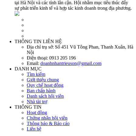
tại Hà Nội và các tỉnh lân cận. Hội nhằm mục tiêu thúc đẩy
sự phát triển kinh tế và hợp tác kinh doanh trong địa phương.
THÔNG TIN LIÊN HỆ
Địa chỉ trụ sở:
Số 451 Vũ Tông Phan, Thanh Xuân, Hà
Nội
Điện thoại:
0913 205 196
Email:
doanhnhantrieuson@gmail.com
DANH MỤC
Tìm kiếm
Giới thiệu chung
Quy chế hoạt động
Ban chấp hành
Danh sách hội viên
Nhà tài trợ
THÔNG TIN
Hoạt động
Chứng nhận hội viên
Thông báo & Báo cáo
Liên hệ