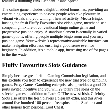
features a doubling Pink Elephant Insane/Spread.
The online game includes delightful added bonus has, providing an
entertaining experience to possess people who take pleasure in
vibrant visuals and you will light-hearted activity. Mecca Bingo,
hosting the fresh Fluffy Favourites slot video game, merchandise a
compelling mixture of conventional bingo online game and
progressive position enjoy. A standout element is actually its varied
game options, offering people multiple bingo room and you may
position game. Your website’s representative-amicable interface can
make navigation effortless, ensuring a good sense even for
beginners. In addition, it’s a mobile app, increasing use of for pages
to the-the-wade.
Fluffy Favourites Slots Guidance
Simply because great britain Gaming Commission legislation, and
this exclude you from to experience the new trial type of gambling
games. Foxy Games Gambling enterprise also provides a good 20
ports invited incentive and you will 29 totally free spins on the
selected games in addition to Lock O’ The newest Irish. Celebrity
Slots also offers the fresh players a pleasant extra, and this gives
around five hundred 100 percent free spins on the Starburst and
other honors from personal Loot Chest.