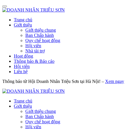
Trang chủ
Giới thiệu
Giới thiệu chung
Ban Chấp hành
Quy chế hoạt động
Hội viên
Nhà tài trợ
Hoạt động
Thông báo & Báo cáo
Hội viên
Liên hệ
Thông báo từ Hội Doanh Nhân Triệu Sơn tại Hà Nội! –
Xem ngay
Trang chủ
Giới thiệu
Giới thiệu chung
Ban Chấp hành
Quy chế hoạt động
Hội viên