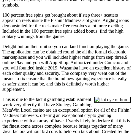
symbols.
100 percent free spins get brought about if step three+ scatters
appear on reels inside the Fishin’ Madness slot game. Angling icons
demonstrated for the reels make free revolves a lot more exciting.
Included in the 100 percent free spins added bonus, find the high
solitary winnings from the games.
Delight button their unit so you can land function playing the game.
The application can be obtained round the all the formal electronic
marketplaces and you will includes higher ratings from step three.9
online Play and you will App Shop. Authorized under Curacao and
you will founded inside 2019, Wazamba have an excellent history of
each other quality and security. The company very went out of the
means to fix ensure that the brand new gaming experience is really
as safer since it can be, and this is definitely worth higher
supplement.
This is due to the fact it gambling establishment
work very directly that have Strategy Gambling.
MetaWin Local casino are an exceptional option for all of the Fishin’
Madness followers, offering an exceptional crypto gaming
experience with an array of have. I’yards likely to declare that this is
the finest come across complete because brings together of many
great factors without big cons to help you talk about. Created by the