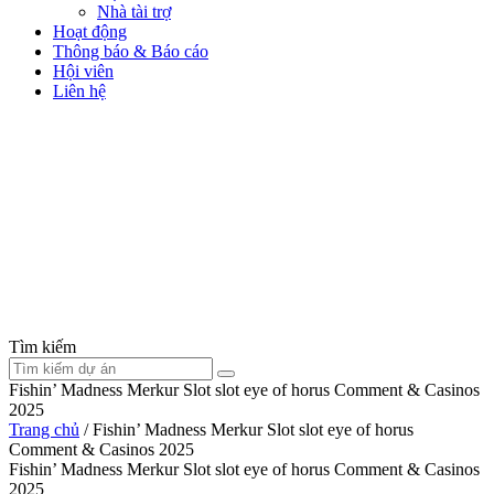
Nhà tài trợ
Hoạt động
Thông báo & Báo cáo
Hội viên
Liên hệ
Tìm kiếm
Fishin’ Madness Merkur Slot slot eye of horus Comment & Casinos
2025
Trang chủ
/
Fishin’ Madness Merkur Slot slot eye of horus
Comment & Casinos 2025
Fishin’ Madness Merkur Slot slot eye of horus Comment & Casinos
2025