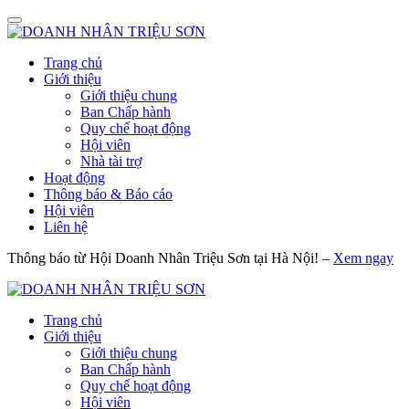
Trang chủ
Giới thiệu
Giới thiệu chung
Ban Chấp hành
Quy chế hoạt động
Hội viên
Nhà tài trợ
Hoạt động
Thông báo & Báo cáo
Hội viên
Liên hệ
Thông báo từ Hội Doanh Nhân Triệu Sơn tại Hà Nội! –
Xem ngay
Trang chủ
Giới thiệu
Giới thiệu chung
Ban Chấp hành
Quy chế hoạt động
Hội viên