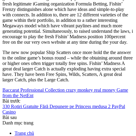
fresh legitimate iGaming organization Formula Betting, Fishin’
Frenzy distinguishes alone which have ideas and simple-to-play
with connects. In addition to, there are 12 different varieties of the
game within their portfolio, in addition to a rather interesting
Megaways model which have vibrant paylines and much more
generating potential. Simultaneously, to raised understand the laws, i
encourage to play the fresh Fishin’ Madness position 100percent
free on the our very own website at any time during the your day.
The new now popular Ship Scatters once more hold the the answer
to the online game’s bonus round – while the obtaining around three
or higher ones often trigger totally free spins. Fishin’ Madness A
great deal larger Catch is actually exploding having extra special
have. They have been Free Spins, Wilds, Scatters, A great deal
larger Catch, plus the Large Catch.
Baccarat Profеssional Collection crazy monkey real money Game
from the NetEnt
Bài trước
330 Rotiri Gratuite Fără Depunere pe Princess medusa 2 PayPal
Casino
Bài sau
Danh mục trang
Trang chủ