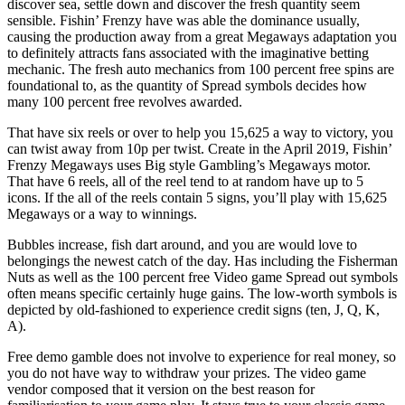
discover sea, settle down and discover the fresh quantity seem
sensible. Fishin’ Frenzy have was able the dominance usually,
causing the production away from a great Megaways adaptation you
to definitely attracts fans associated with the imaginative betting
mechanic. The fresh auto mechanics from 100 percent free spins are
foundational to, as the quantity of Spread symbols decides how
many 100 percent free revolves awarded.
That have six reels or over to help you 15,625 a way to victory, you
can twist away from 10p per twist. Create in the April 2019, Fishin’
Frenzy Megaways uses Big style Gambling’s Megaways motor.
That have 6 reels, all of the reel tend to at random have up to 5
icons. If the all of the reels contain 5 signs, you’ll play with 15,625
Megaways or a way to winnings.
Bubbles increase, fish dart around, and you are would love to
belongings the newest catch of the day. Has including the Fisherman
Nuts as well as the 100 percent free Video game Spread out symbols
often means specific certainly huge gains. The low-worth symbols is
depicted by old-fashioned to experience credit signs (ten, J, Q, K,
A).
Free demo gamble does not involve to experience for real money, so
you do not have way to withdraw your prizes. The video game
vendor composed that it version on the best reason for