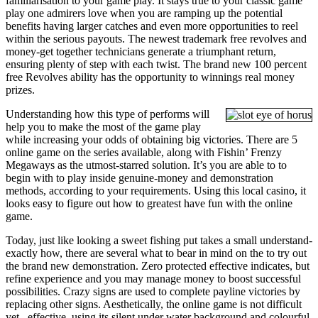
familiarisation to your game play. It stays true to your classic game
play one admirers love when you are ramping up the potential
benefits having larger catches and even more opportunities to reel
within the serious payouts. The newest trademark free revolves and
money-get together technicians generate a triumphant return,
ensuring plenty of step with each twist. The brand new 100 percent
free Revolves ability has the opportunity to winnings real money
prizes.
Understanding how this type of performs will
help you to make the most of the game play
while increasing your odds of obtaining big victories. There are 5
online game on the series available, along with Fishin’ Frenzy
Megaways as the utmost-starred solution. It’s you are able to to
begin with to play inside genuine-money and demonstration
methods, according to your requirements. Using this local casino, it
looks easy to figure out how to greatest have fun with the online
game.
Today, just like looking a sweet fishing put takes a small understand-
exactly how, there are several what to bear in mind on the to try out
the brand new demonstration. Zero protected effective indicates, but
refine experience and you may manage money to boost successful
possibilities. Crazy signs are used to complete payline victories by
replacing other signs. Aesthetically, the online game is not difficult
yet , effective, using its silent under water background and colourful