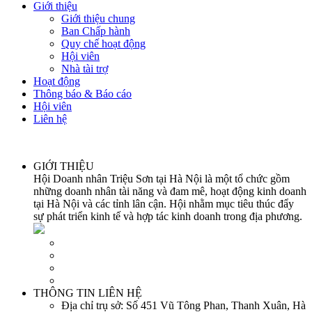
Giới thiệu
Giới thiệu chung
Ban Chấp hành
Quy chế hoạt động
Hội viên
Nhà tài trợ
Hoạt động
Thông báo & Báo cáo
Hội viên
Liên hệ
GIỚI THIỆU
Hội Doanh nhân Triệu Sơn tại Hà Nội là một tổ chức gồm
những doanh nhân tài năng và đam mê, hoạt động kinh doanh
tại Hà Nội và các tỉnh lân cận. Hội nhằm mục tiêu thúc đẩy
sự phát triển kinh tế và hợp tác kinh doanh trong địa phương.
THÔNG TIN LIÊN HỆ
Địa chỉ trụ sở:
Số 451 Vũ Tông Phan, Thanh Xuân, Hà