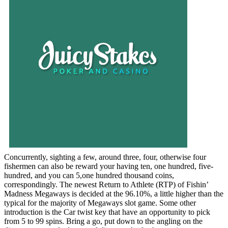
Concurrently, sighting a few, around three, four, otherwise four
fishermen can also be reward your having ten, one hundred, five-
hundred, and you can 5,one hundred thousand coins,
correspondingly. The newest Return to Athlete (RTP) of Fishin’
Madness Megaways is decided at the 96.10%, a little higher than the
typical for the majority of Megaways slot game. Some other
introduction is the Car twist key that have an opportunity to pick
from 5 to 99 spins. Bring a go, put down to the angling on the