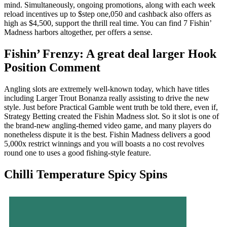
mind. Simultaneously, ongoing promotions, along with each week
reload incentives up to $step one,050 and cashback also offers as
high as $4,500, support the thrill real time. You can find 7 Fishin’
Madness harbors altogether, per offers a sense.
Fishin’ Frenzy: A great deal larger Hook
Position Comment
Angling slots are extremely well-known today, which have titles
including Larger Trout Bonanza really assisting to drive the new
style. Just before Practical Gamble went truth be told there, even if,
Strategy Betting created the Fishin Madness slot. So it slot is one of
the brand-new angling-themed video game, and many players do
nonetheless dispute it is the best. Fishin Madness delivers a good
5,000x restrict winnings and you will boasts a no cost revolves
round one to uses a good fishing-style feature.
Chilli Temperature Spicy Spins