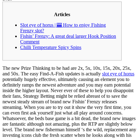
Articles
Slot eye of horus | 🎰 How to enjoy Fishing
Frenzy slot?
Fishin’ Frenzy: A great deal larger Hook Position
Comment
Chilli Temperature Spicy Spins
The new Prize Thinking to be had are 2x, 5x, 10x, 15x, 20x, 25x,
and 50x. The easy Find-A-Fish updates is actually
slot eye of horus
potentially hugely effective, ultimately causing an element you to
definitely ramps the newest adventure and you may earn potential
inside the higher layout.
Never ever of these to help you disappoint
their fans, Strategy Betting might be relied abreast of to save the
newest steady stream of brand new Fishin’ Frenzy releases
streaming. When you are to try out it show the very first time, you
can even first ask yourself just what all play around concerns.
Whatsoever, the beds base game is a bit dead, the brand new images
are fantastic although not amazing, plus the RTP are slightly below
level. The brand new fisherman himself ‘s the wild, replacement any
investing icons club the fresh scatter when he looks along with his