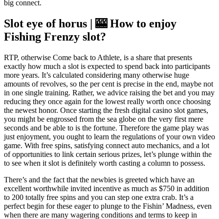
big connect.
Slot eye of horus | 🎰 How to enjoy
Fishing Frenzy slot?
RTP, otherwise Come back to Athlete, is a share that presents
exactly how much a slot is expected to spend back into participants
more years. It’s calculated considering many otherwise huge
amounts of revolves, so the per cent is precise in the end, maybe not
in one single training. Rather, we advice raising the bet and you may
reducing they once again for the lowest really worth once choosing
the newest honor. Once starting the fresh digital casino slot games,
you might be engrossed from the sea globe on the very first mere
seconds and be able to is the fortune. Therefore the game play was
just enjoyment, you ought to learn the regulations of your own video
game. With free spins, satisfying connect auto mechanics, and a lot
of opportunities to link certain serious prizes, let’s plunge within the
to see when it slot is definitely worth casting a column to possess.
There’s and the fact that the newbies is greeted which have an
excellent worthwhile invited incentive as much as $750 in addition
to 200 totally free spins and you can step one extra crab. It’s a
perfect begin for these eager to plunge to the Fishin’ Madness, even
when there are many wagering conditions and terms to keep in