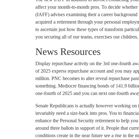
affect your month-to-month pros. To decide whether
(IAFF) advises examining their a career background 
acquired a retirement through your personal employ
to ascertain just how these types of transform particu
you securing all of our teams, exercises our children,
News Resources
Display repurchase activity on the 3rd one-fourth aw
of 2025 express repurchase account and you may appr
million. PNC becomes to alter reveal repurchase past
something. Mediocre financing bonds of 141.9 billion
one-fourth of 2025 and you can next one-fourth awa
Senate Republicans is actually however working on i
invariably need a size-back into pros. You to financi
enhance the Personal Security retirement to help you 
around three ballots in support of it. People that curr
conditions create in the near future see a rise in t