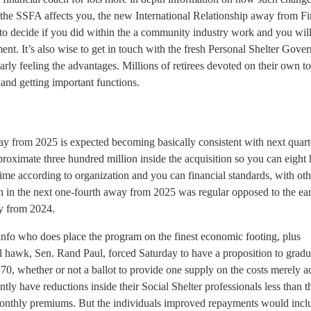
 the SSFA affects you, the new International Relationship away from F
to decide if you did within the a community industry work and you will
ment.
It’s also wise to get in touch with the fresh Personal Shelter Gove
larly feeling the advantages. Millions of retirees devoted on their own t
 and getting important functions.
ay from 2025 is expected becoming basically consistent with next quart
oximate three hundred million inside the acquisition so you can eight
ime according to organization and you can financial standards, with oth
 in the next one-fourth away from 2025 was regular opposed to the ear
y from 2024.
nfo who does place the program on the finest economic footing, plus
al hawk, Sen. Rand Paul, forced Saturday to have a proposition to gradu
70, whether or not a ballot to provide one supply on the costs merely a
ently have reductions inside their Social Shelter professionals less than 
he monthly premiums. But the individuals improved repayments would incl