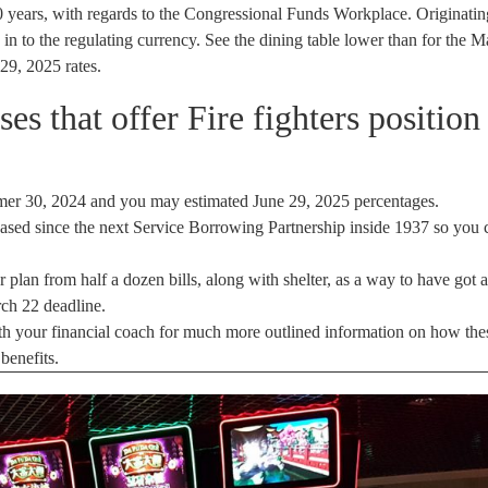
10 years, with regards to the Congressional Funds Workplace. Originatin
 in to the regulating currency. See the dining table lower than for the M
9, 2025 rates.
es that offer Fire fighters position
mmer 30, 2024 and you may estimated June 29, 2025 percentages.
based since the next Service Borrowing Partnership inside 1937 so you 
plan from half a dozen bills, along with shelter, as a way to have got a
rch 22 deadline.
th your financial coach for much more outlined information on how the
benefits.