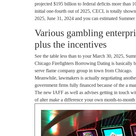
projected $195 billion to federal deficits more than 
initial one-fourth out of 2025, CECL is totally shown
2025, June 31, 2024 and you can estimated Summer 2
Various gambling enterpris
plus the incentives
See the table less than to your March 30, 2025, Su
Chicago Firefighters Borrowing Dating is basically 
serve flame company group in town from Chicago.
Meanwhile, lawmakers is actually negotiating another 
government firms fully financed because of the a ma
The new IAFF as well as advises getting in touch wi
of alter make a difference your own month-to-month 