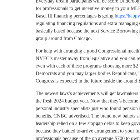
Everyday dream participants will be score Underdog
for professionals to get incentive money to your M
Basel III financing percentages is going
https://happ
regulating financing regulations and extra managing s
basically based because the next Service Borrowing 
group around from Chicago.
For help with arranging a good Congressional meeting
NVFC’s master away from legislative and you can re
even with each of these programs choosing more $2 bi
Democrats and you may larger-bodies Republicans,” th
Congress is expected in the future inside the around 
The newest laws’s achievements will get lawmakers 
the fresh 2024 budget year. Now that they’s become la
personal industry specialists just who found pensio
benefits, CNBC advertised. The brand new ballots sh
leadership relied on a few stopgap debts to keep go
because they battled to-arrive arrangement to your f
professionals because of the on average $700 to own