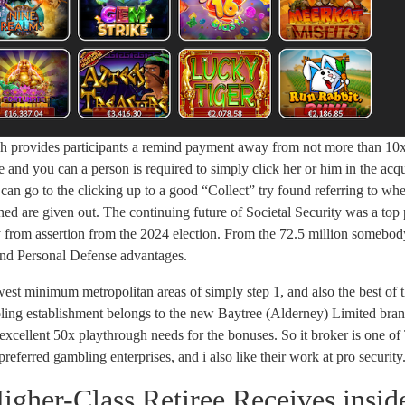
ich provides participants a remind payment away from not more than 10x
e and you can a person is required to simply click her or him in the acqu
can go to the clicking up to a good “Collect” try found referring to wh
ned are given out. The continuing future of Societal Security was a top p
y from assertion from the 2024 election. From the 72.5 million somebod
und Personal Defense advantages.
st minimum metropolitan areas of simply step 1, and also the best of t
ing establishment belongs to the new Baytree (Alderney) Limited brand
xcellent 50x playthrough needs for the bonuses. So it broker is one of
ferred gambling enterprises, and i also like their work at pro security
her-Class Retiree Receives insid