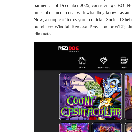
partners as of December 2025, considering CBO. None
unusual chance to deal with what they known as an unf
Now, a couple of terms you to quicker Societal Shelte
brand new Windfall Removal Provision, or WEP, plu
eliminated.