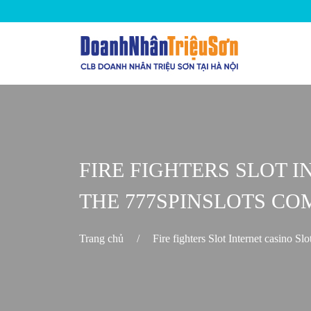
FIRE FIGHTERS SLOT 
THE 777SPINSLOTS CO
Trang chủ
/
Fire fighters Slot Internet casino 