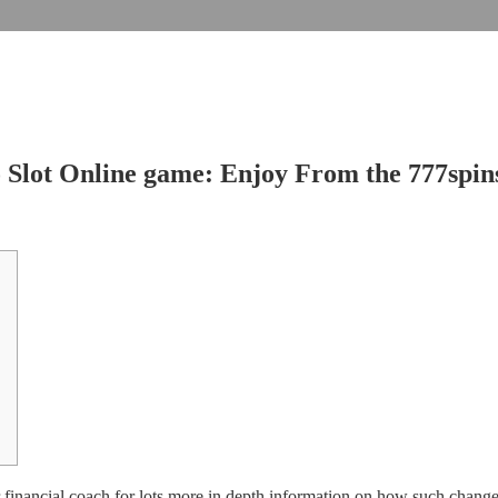
no Slot Online game: Enjoy From the 777spin
 financial coach for lots more in depth information on how such chang