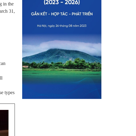
g in the
arch 31,
can
ll
se types