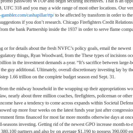
 promo password WTOP and begin securing incentives. That is an oppo
LB, UFC 318 and you may a wide range of most other locations. Our v
y-gambler.com/cashapillar/rtp/
to be affected by transform in order to th
uggestions if you don’t research. Chicago Firefighters Credit Relations
from the bank Partnership inside the 1937 in order to serve flame comp
 or for details about the fresh NVFC’s policy goals, email the newest
gulatory things, Ryan Woodward, from the These types of incisions oc
llion in the investment demands a-year. “It’s sacrifice between large-b
e guy additional. Ultimately, overall discretionary investing lay by th
$step 1.66 trillion on the complete budget season end Sept. 31.
from the midway household in the wrapping up their appropriations wo
w, nearly about three million coaches, firefighters, policeman or other
n income have a tendency to come across expands within Societal Defen
owed up more four weeks on the latest funds year just after congressio
vernment firms financed for most far more months otherwise days at onc
ull-seasons investing. Getting rid of the newest GPO increase month-to
 380,100 partners and also by on average $1,190 to possess 390,000 e