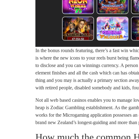
In the bonus rounds featuring, there’s a fast win wh
is where the new icons to your reels burst being flam
to disclose and you can winnings currency. A person 
element finishes and all the cash which can has obtai
thing and you may is actually a primary section awa
with retired people, disabled somebody and kids, fo
Not all web based casinos enables you to manage lowe
heap is Zodiac Gambling establishment. As the gambl
works for the Microgaming application possesses an e
brand new Zealand’s longest-guiding and more than pre
How much the common Hig