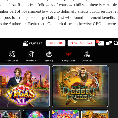
theless, Republican followers of your own bill said there is certainly
air part of government law you to definitely affects public service reti
r pros for sure personal specialists just who found retirement benefits 
s the Authorities Retirement Counterbalance, otherwise GPO — were