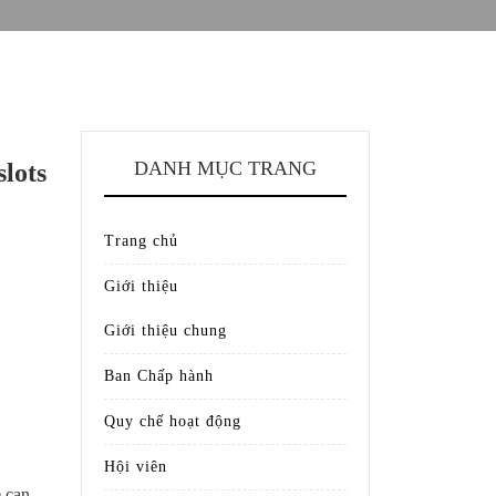
DANH MỤC TRANG
slots
Trang chủ
Giới thiệu
Giới thiệu chung
Ban Chấp hành
Quy chế hoạt động
Hội viên
e can