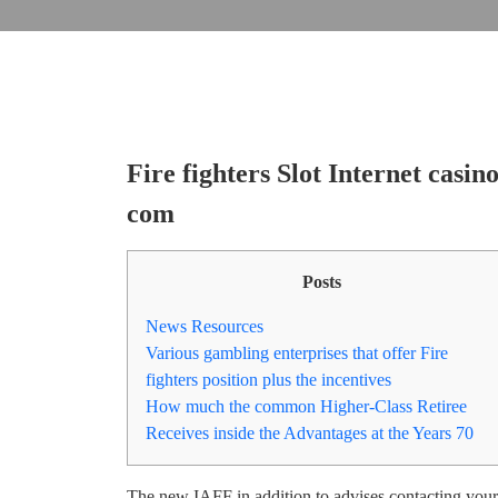
Fire fighters Slot Internet casi
com
Posts
News Resources
Various gambling enterprises that offer Fire
fighters position plus the incentives
How much the common Higher-Class Retiree
Receives inside the Advantages at the Years 70
The new IAFF in addition to advises contacting your