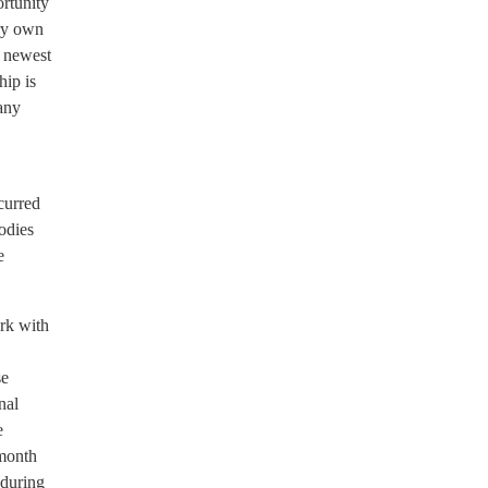
rtunity
ery own
e newest
hip is
any
curred
odies
e
rk with
se
nal
e
-month
nduring