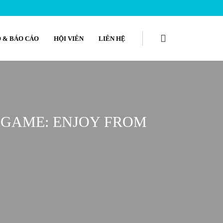
 & BÁO CÁO
HỘI VIÊN
LIÊN HỆ
E GAME: ENJOY FROM