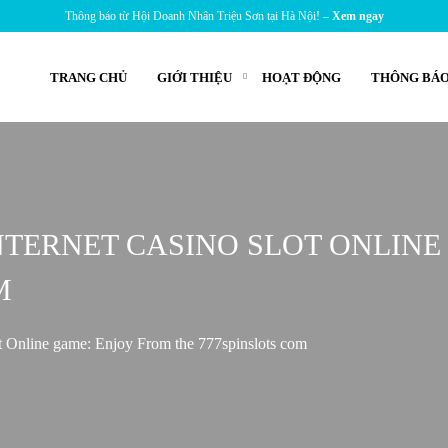
Thông báo từ Hội Doanh Nhân Triệu Sơn tại Hà Nội! –
Xem ngay
TRANG CHỦ
GIỚI THIỆU
HOẠT ĐỘNG
THÔNG BÁO
INTERNET CASINO SLOT ONLIN
M
Slot Online game: Enjoy From the 777spinslots com