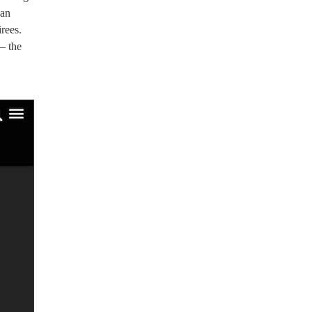
 an
rees.
— the