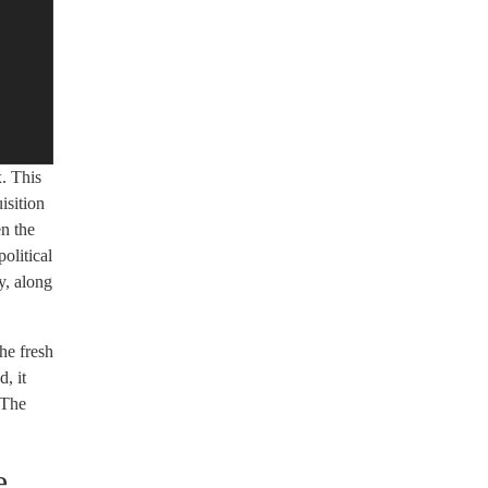
. This
isition
en the
olitical
y, along
he fresh
, it
 The
.
e