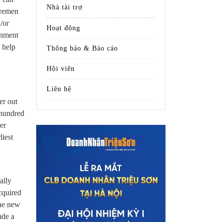
Nhà tài trợ
iremen
/or
Hoạt động
rnment
o help
Thông báo & Báo cáo
Hội viên
Liên hệ
er out
 hundred
er
liest
ally
cquired
the new
ude a