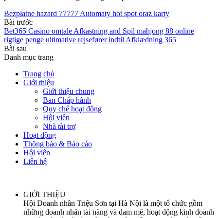
Bezpłatne hazard 77777 Automaty hot spot oraz karty
Bài trước
Bet365 Casino omtale Afkastning and Spil mahjong 88 online
rigtige penge ultimative rejsefører indtil Afklædning 365
Bài sau
Danh mục trang
Trang chủ
Giới thiệu
Giới thiệu chung
Ban Chấp hành
Quy chế hoạt động
Hội viên
Nhà tài trợ
Hoạt động
Thông báo & Báo cáo
Hội viên
Liên hệ
GIỚI THIỆU
Hội Doanh nhân Triệu Sơn tại Hà Nội là một tổ chức gồm
những doanh nhân tài năng và đam mê, hoạt động kinh doanh