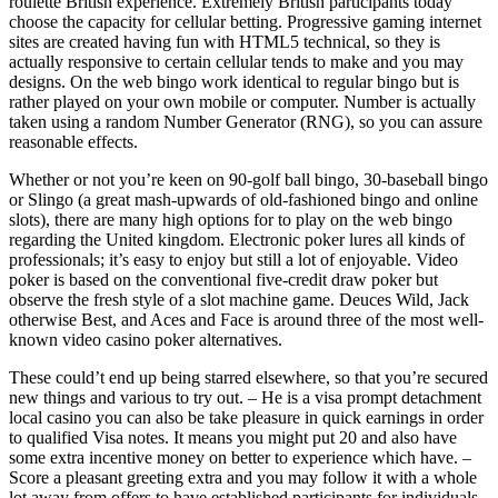
roulette British experience. Extremely British participants today
choose the capacity for cellular betting. Progressive gaming internet
sites are created having fun with HTML5 technical, so they is
actually responsive to certain cellular tends to make and you may
designs. On the web bingo work identical to regular bingo but is
rather played on your own mobile or computer. Number is actually
taken using a random Number Generator (RNG), so you can assure
reasonable effects.
Whether or not you’re keen on 90-golf ball bingo, 30-baseball bingo
or Slingo (a great mash-upwards of old-fashioned bingo and online
slots), there are many high options for to play on the web bingo
regarding the United kingdom. Electronic poker lures all kinds of
professionals; it’s easy to enjoy but still a lot of enjoyable. Video
poker is based on the conventional five-credit draw poker but
observe the fresh style of a slot machine game. Deuces Wild, Jack
otherwise Best, and Aces and Face is around three of the most well-
known video casino poker alternatives.
These could’t end up being starred elsewhere, so that you’re secured
new things and various to try out. – He is a visa prompt detachment
local casino you can also be take pleasure in quick earnings in order
to qualified Visa notes. It means you might put 20 and also have
some extra incentive money on better to experience which have. –
Score a pleasant greeting extra and you may follow it with a whole
lot away from offers to have established participants for individuals