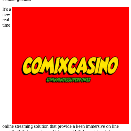
It’s a
new
real
time
online streaming solution that provide a keen immersive on line