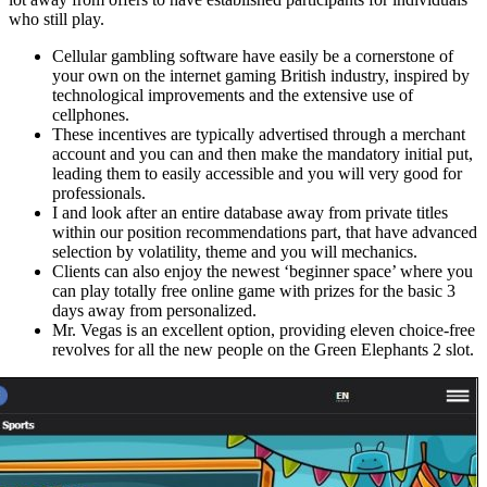
who still play.
Cellular gambling software have easily be a cornerstone of
your own on the internet gaming British industry, inspired by
technological improvements and the extensive use of
cellphones.
These incentives are typically advertised through a merchant
account and you can and then make the mandatory initial put,
leading them to easily accessible and you will very good for
professionals.
I and look after an entire database away from private titles
within our position recommendations part, that have advanced
selection by volatility, theme and you will mechanics.
Clients can also enjoy the newest ‘beginner space’ where you
can play totally free online game with prizes for the basic 3
days away from personalized.
Mr. Vegas is an excellent option, providing eleven choice-free
revolves for all the new people on the Green Elephants 2 slot.