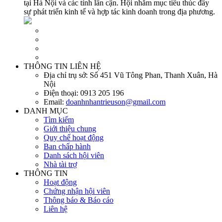
tại Hà Nội và các tỉnh lân cận. Hội nhằm mục tiêu thúc đẩy
sự phát triển kinh tế và hợp tác kinh doanh trong địa phương.
THÔNG TIN LIÊN HỆ
Địa chỉ trụ sở:
Số 451 Vũ Tông Phan, Thanh Xuân, Hà
Nội
Điện thoại:
0913 205 196
Email:
doanhnhantrieuson@gmail.com
DANH MỤC
Tìm kiếm
Giới thiệu chung
Quy chế hoạt động
Ban chấp hành
Danh sách hội viên
Nhà tài trợ
THÔNG TIN
Hoạt động
Chứng nhận hội viên
Thông báo & Báo cáo
Liên hệ