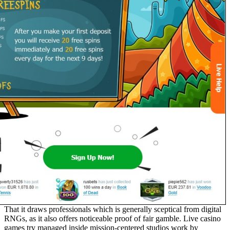
That it draws professionals which is generally sceptical from digital
RNGs, as it also offers noticeable proof of fair gamble. Live casino
games try managed inside mission-centered studios work by