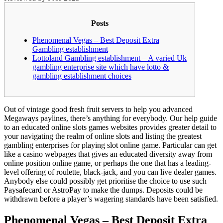
Posts
Phenomenal Vegas – Best Deposit Extra
Gambling establishment
Lottoland Gambling establishment – A varied Uk
gambling enterprise site which have lotto &
gambling establishment choices
Out of vintage good fresh fruit servers to help you advanced
Megaways paylines, there’s anything for everybody. Our help guide
to an educated online slots games websites provides greater detail to
your navigating the realm of online slots and listing the greatest
gambling enterprises for playing slot online game.
Particular can get
like a casino webpages that gives an educated diversity away from
online position online game, or perhaps the one that has a leading-
level offering of roulette, black-jack, and you can live dealer games.
Anybody else could possibly get prioritise the choice to use such
Paysafecard or AstroPay to make the dumps. Deposits could be
withdrawn before a player’s wagering standards have been satisfied.
Phenomenal Vegas – Best Deposit Extra