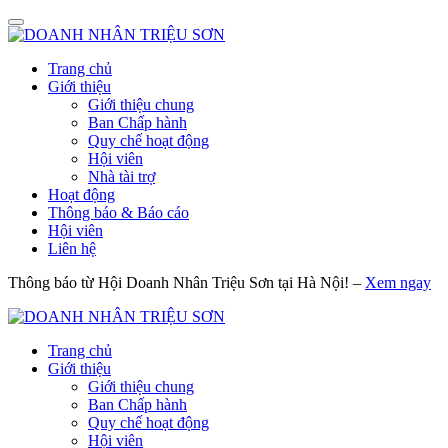
Trang chủ
Giới thiệu
Giới thiệu chung
Ban Chấp hành
Quy chế hoạt động
Hội viên
Nhà tài trợ
Hoạt động
Thông báo & Báo cáo
Hội viên
Liên hệ
Thông báo từ Hội Doanh Nhân Triệu Sơn tại Hà Nội! –
Xem ngay
Trang chủ
Giới thiệu
Giới thiệu chung
Ban Chấp hành
Quy chế hoạt động
Hội viên