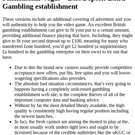
Gambling establishment
These versions include an additional covering of adventure and you
will authenticity to help you the video game. An excellent British
gambling establishment can give to fit your put to a certain amount,
providing additional finance playing that have. Including, they might
give to fit your second deposit up to £100, meaning for many who
transferred £one hundred, you’d get £2 hundred (a supplementary
£a hundred in the gambling enterprise on their own) to try out that
have.
Due to this the brand new casinos usually provide competitive
acceptance now offers, put fits, free spins and you will lower-
wagering specifications also provides.
The absolute bad situation circumstances, that’s very going to
happens having a completely unlicensed gambling
establishment web site, is the complete thieves of all of the
important computer data and banking advice.
Without by far the most detailed library available, the high
quality is consistently high having regular position including
the newest launches.
In fact, the fresh casinos are among the trusted to play at the,
as most usually work unders tight laws and ought to be
licesnsed because of the credible authrirties like the uKGC or