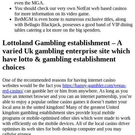
even the MGA.
You should check our very own NetEnt web based casinos
for more information on its video game.
BetMGM is even home to numerous exclusive titles, along
with Bellagio Blackjack, possesses a good band of VIP dining
tables catering a lot more on the big spenders.
Lottoland Gambling establishment – A
varied Uk gambling enterprise site which
have lotto & gambling establishment
choices
One of the recommended reasons for having internet casino
websites would be the fact you
https://happy-gambler.com/vegas-
red-casino/
can gamble her or him from anywhere. As long as you
have an internet browser and you can an internet partnership, you’re
able to enjoy a popular online casino games it doesn’t matter your
local area in the united kingdom! Many of the greatest United
kingdom gambling establishment sites provide loyal mobile
programs or mobile-optimised other sites which were made to work
with efficiently on the mobile devices. All of the local casino driver
optimises its web sites for both desktop computer and you may
cellular gizmos.