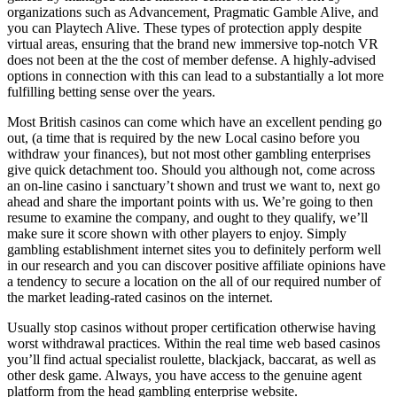
organizations such as Advancement, Pragmatic Gamble Alive, and
you can Playtech Alive. These types of protection apply despite
virtual areas, ensuring that the brand new immersive top-notch VR
does not been at the the cost of member defense. A highly-advised
options in connection with this can lead to a substantially a lot more
fulfilling betting sense over the years.
Most British casinos can come which have an excellent pending go
out, (a time that is required by the new Local casino before you
withdraw your finances), but not most other gambling enterprises
give quick detachment too. Should you although not, come across
an on-line casino i sanctuary’t shown and trust we want to, next go
ahead and share the important points with us. We’re going to then
resume to examine the company, and ought to they qualify, we’ll
make sure it score shown with other players to enjoy. Simply
gambling establishment internet sites you to definitely perform well
in our research and you can discover positive affiliate opinions have
a tendency to secure a location on the all of our required number of
the market leading-rated casinos on the internet.
Usually stop casinos without proper certification otherwise having
worst withdrawal practices. Within the real time web based casinos
you’ll find actual specialist roulette, blackjack, baccarat, as well as
other desk game. Always, you have access to the genuine agent
platform from the head gambling enterprise website.