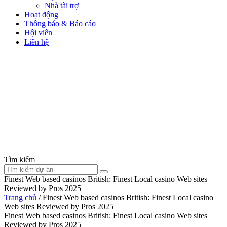
Nhà tài trợ
Hoạt động
Thông báo & Báo cáo
Hội viên
Liên hệ
Tìm kiếm
Finest Web based casinos British: Finest Local casino Web sites
Reviewed by Pros 2025
Trang chủ
/
Finest Web based casinos British: Finest Local casino
Web sites Reviewed by Pros 2025
Finest Web based casinos British: Finest Local casino Web sites
Reviewed by Pros 2025