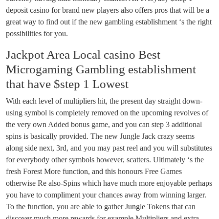
deposit casino for brand new players also offers pros that will be a
great way to find out if the new gambling establishment ‘s the right
possibilities for you.
Jackpot Area Local casino Best
Microgaming Gambling establishment
that have $step 1 Lowest
With each level of multipliers hit, the present day straight down-
using symbol is completely removed on the upcoming revolves of
the very own Added bonus game, and you can step 3 additional
spins is basically provided. The new Jungle Jack crazy seems
along side next, 3rd, and you may past reel and you will substitutes
for everybody other symbols however, scatters. Ultimately ‘s the
fresh Forest More function, and this honours Free Games
otherwise Re also-Spins which have much more enjoyable perhaps
you have to compliment your chances away from winning larger.
To the function, you are able to gather Jungle Tokens that can
discover much more rewards for example Multipliers and extra