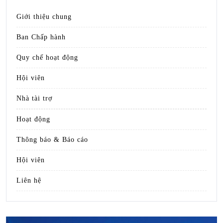
Giới thiệu chung
Ban Chấp hành
Quy chế hoạt động
Hội viên
Nhà tài trợ
Hoạt động
Thông báo & Báo cáo
Hội viên
Liên hệ