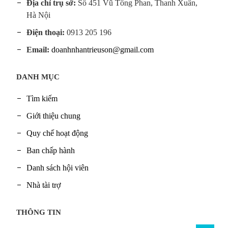
Địa chỉ trụ sở:
Số 451 Vũ Tông Phan, Thanh Xuân,
Hà Nội
Điện thoại:
0913 205 196
Email:
doanhnhantrieuson@gmail.com
DANH MỤC
Tìm kiếm
Giới thiệu chung
Quy chế hoạt động
Ban chấp hành
Danh sách hội viên
Nhà tài trợ
THÔNG TIN