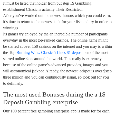
It must be listed that holder from put step 1$ Gambling
establishment Classic is actually Their Restricted.
After you’ve worked out the newest honors which you could earn,
it’s time to return to the newest tank for your fish and try in order to
winnings.
Its games try enjoyed by the an incredible number of participants
everyday in the most top-ranked casinos. The online game might
be starred at over 150 casinos on the internet and you may is within
the Top
Burning Wins: Classic 5 Lines $1 deposit
ten of the most
starred online slots around the world. This really is extremely
because of the online game’s advanced provides, images and you
will astronomical jackpot. Already, the newest jackpot is over $step
three million and you can continuously rising, so look out for you
to definitely.
The most used Bonuses during the a 1$
Deposit Gambling enterprise
Our 100 percent free gambling enterprise app is made for for each