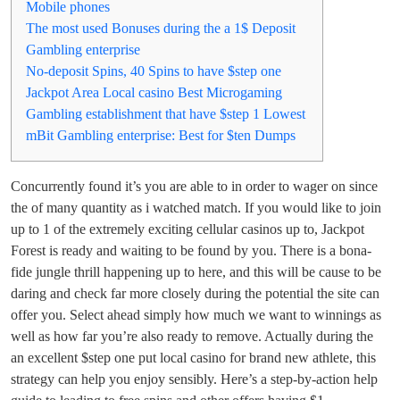
Mobile phones
The most used Bonuses during the a 1$ Deposit
Gambling enterprise
No-deposit Spins, 40 Spins to have $step one
Jackpot Area Local casino Best Microgaming
Gambling establishment that have $step 1 Lowest
mBit Gambling enterprise: Best for $ten Dumps
Concurrently found it’s you are able to in order to wager on since
the of many quantity as i watched match. If you would like to join
up to 1 of the extremely exciting cellular casinos up to, Jackpot
Forest is ready and waiting to be found by you. There is a bona-
fide jungle thrill happening up to here, and this will be cause to be
daring and check far more closely during the potential the site can
offer you.
Select ahead simply how much we want to winnings as
well as how far you’re also ready to remove. Actually during the
an excellent $step one put local casino for brand new athlete, this
strategy can help you enjoy sensibly. Here’s a step-by-action help