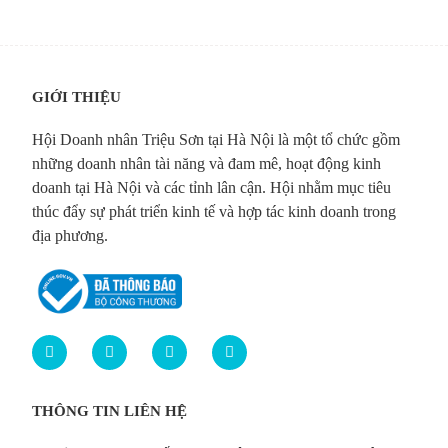
GIỚI THIỆU
Hội Doanh nhân Triệu Sơn tại Hà Nội là một tổ chức gồm
những doanh nhân tài năng và đam mê, hoạt động kinh
doanh tại Hà Nội và các tỉnh lân cận. Hội nhằm mục tiêu
thúc đẩy sự phát triển kinh tế và hợp tác kinh doanh trong
địa phương.
THÔNG TIN LIÊN HỆ