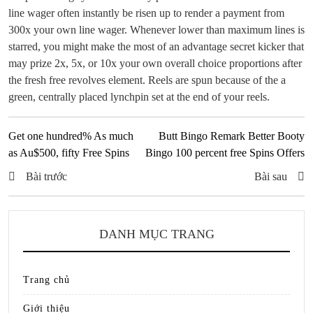
line wager often instantly be risen up to render a payment from
300x your own line wager. Whenever lower than maximum lines is
starred, you might make the most of an advantage secret kicker that
may prize 2x, 5x, or 10x your own overall choice proportions after
the fresh free revolves element. Reels are spun because of the a
green, centrally placed lynchpin set at the end of your reels.
Get one hundred% As much
Butt Bingo Remark Better Booty
as Au$500, fifty Free Spins
Bingo 100 percent free Spins Offers
Bài trước
Bài sau
DANH MỤC TRANG
Trang chủ
Giới thiệu