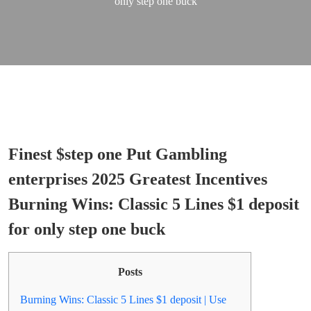
only step one buck
Finest $step one Put Gambling
enterprises 2025 Greatest Incentives
Burning Wins: Classic 5 Lines $1 deposit
for only step one buck
Posts
Burning Wins: Classic 5 Lines $1 deposit | Use