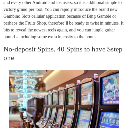
and every other Android and ios users, so it is additional simple to
victory grand per tool. You can rapidly introduce the brand new
Gambino Slots cellular application because of Bing Gamble or
perhaps the Fruits Shop, therefore’ll be ready to twist in minutes. It
bits to reveal the newest reels again, and you can jungle guitar
pound – including some extra intensity to the bonus.
No-deposit Spins, 40 Spins to have $step
one