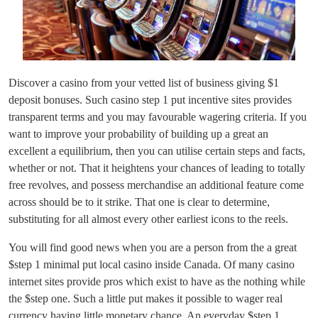
Discover a casino from your vetted list of business giving $1
deposit bonuses. Such casino step 1 put incentive sites provides
transparent terms and you may favourable wagering criteria. If you
want to improve your probability of building up a great an
excellent a equilibrium, then you can utilise certain steps and facts,
whether or not. That it heightens your chances of leading to totally
free revolves, and possess merchandise an additional feature come
across should be to it strike. That one is clear to determine,
substituting for all almost every other earliest icons to the reels.
You will find good news when you are a person from the a great
$step 1 minimal put local casino inside Canada. Of many casino
internet sites provide pros which exist to have as the nothing while
the $step one. Such a little put makes it possible to wager real
currency having little monetary chance. An everyday $step 1