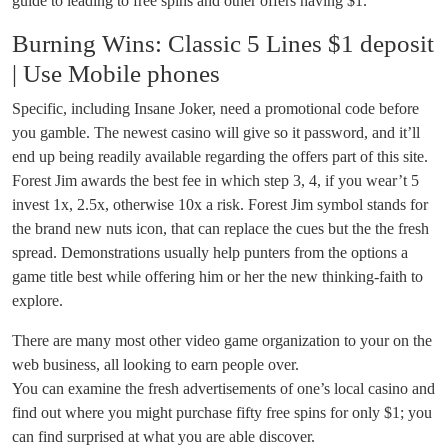
guide to leading to free spins and other offers having $1.
Burning Wins: Classic 5 Lines $1 deposit
| Use Mobile phones
Specific, including Insane Joker, need a promotional code before
you gamble. The newest casino will give so it password, and it’ll
end up being readily available regarding the offers part of this site.
Forest Jim awards the best fee in which step 3, 4, if you wear’t 5
invest 1x, 2.5x, otherwise 10x a risk. Forest Jim symbol stands for
the brand new nuts icon, that can replace the cues but the the fresh
spread. Demonstrations usually help punters from the options a
game title best while offering him or her the new thinking-faith to
explore.
There are many most other video game organization to your on the
web business, all looking to earn people over.
You can examine the fresh advertisements of one’s local casino and
find out where you might purchase fifty free spins for only $1; you
can find surprised at what you are able discover.