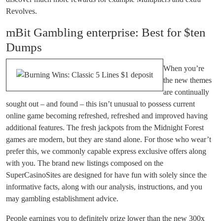
Revolves.
mBit Gambling enterprise: Best for $ten
Dumps
When you’re
the new themes
are continually
sought out – and found – this isn’t unusual to possess current
online game becoming refreshed, refreshed and improved having
additional features. The fresh jackpots from the Midnight Forest
games are modern, but they are stand alone. For those who wear’t
prefer this, we commonly capable express exclusive offers along
with you. The brand new listings composed on the
SuperCasinoSites are designed for have fun with solely since the
informative facts, along with our analysis, instructions, and you
may gambling establishment advice.
People earnings you to definitely prize lower than the new 300x