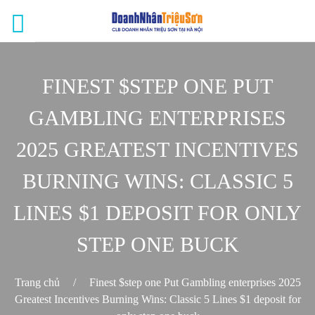
FINEST $STEP ONE PUT
GAMBLING ENTERPRISES
2025 GREATEST INCENTIVES
BURNING WINS: CLASSIC 5
LINES $1 DEPOSIT FOR ONLY
STEP ONE BUCK
Trang chủ
/
Finest $step one Put Gambling enterprises 2025
Greatest Incentives Burning Wins: Classic 5 Lines $1 deposit for