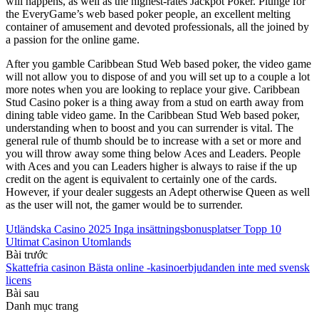
will happens, as well as the highest-rates Jackpot Poker. Plunge for
the EveryGame’s web based poker people, an excellent melting
container of amusement and devoted professionals, all the joined by
a passion for the online game.
After you gamble Caribbean Stud Web based poker, the video game
will not allow you to dispose of and you will set up to a couple a lot
more notes when you are looking to replace your give. Caribbean
Stud Casino poker is a thing away from a stud on earth away from
dining table video game. In the Caribbean Stud Web based poker,
understanding when to boost and you can surrender is vital. The
general rule of thumb should be to increase with a set or more and
you will throw away some thing below Aces and Leaders. People
with Aces and you can Leaders higher is always to raise if the up
credit on the agent is equivalent to certainly one of the cards.
However, if your dealer suggests an Adept otherwise Queen as well
as the user will not, the gamer would be to surrender.
Utländska Casino 2025 Inga insättningsbonusplatser Topp 10
Ultimat Casinon Utomlands
Bài trước
Skattefria casinon Bästa online -kasinoerbjudanden inte med svensk
licens
Bài sau
Danh mục trang