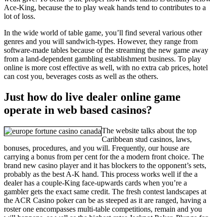
Ace-King, because the to play weak hands tend to contributes to a
lot of loss.
In the wide world of table game, you’ll find several various other
genres and you will sandwich-types. However, they range from
software-made tables because of the streaming the new game away
from a land-dependent gambling establishment business. To play
online is more cost effective as well, with no extra cab prices, hotel
can cost you, beverages costs as well as the others.
Just how do live dealer online game
operate in web based casinos?
The website talks about the top
Caribbean stud casinos, laws,
bonuses, procedures, and you will. Frequently, our house are
carrying a bonus from per cent for the a modern front choice. The
brand new casino player and it has blockers to the opponent’s sets,
probably as the best A-K hand. This process works well if the a
dealer has a couple-King face-upwards cards when you’re a
gambler gets the exact same credit. The fresh contest landscapes at
the ACR Casino poker can be as steeped as it are ranged, having a
roster one encompasses multi-table competitions, remain and you