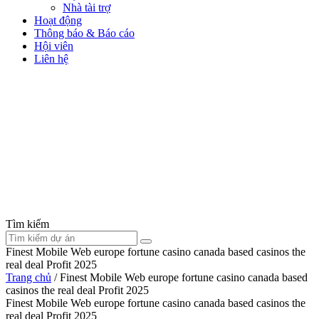
Nhà tài trợ
Hoạt động
Thông báo & Báo cáo
Hội viên
Liên hệ
Tìm kiếm
Finest Mobile Web europe fortune casino canada based casinos the
real deal Profit 2025
Trang chủ
/
Finest Mobile Web europe fortune casino canada based
casinos the real deal Profit 2025
Finest Mobile Web europe fortune casino canada based casinos the
real deal Profit 2025