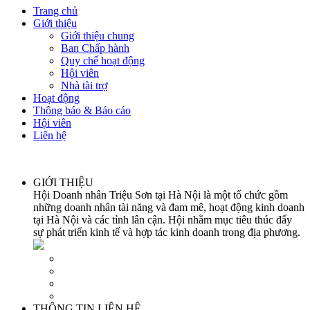
Trang chủ
Giới thiệu
Giới thiệu chung
Ban Chấp hành
Quy chế hoạt động
Hội viên
Nhà tài trợ
Hoạt động
Thông báo & Báo cáo
Hội viên
Liên hệ
GIỚI THIỆU
Hội Doanh nhân Triệu Sơn tại Hà Nội là một tổ chức gồm
những doanh nhân tài năng và đam mê, hoạt động kinh doanh
tại Hà Nội và các tỉnh lân cận. Hội nhằm mục tiêu thúc đẩy
sự phát triển kinh tế và hợp tác kinh doanh trong địa phương.
THÔNG TIN LIÊN HỆ