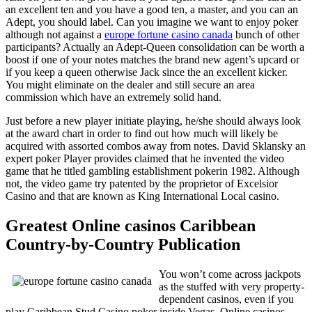
an excellent ten and you have a good ten, a master, and you can an
Adept, you should label. Can you imagine we want to enjoy poker
although not against a
europe fortune casino canada
bunch of other
participants? Actually an Adept-Queen consolidation can be worth a
boost if one of your notes matches the brand new agent’s upcard or
if you keep a queen otherwise Jack since the an excellent kicker.
You might eliminate on the dealer and still secure an area
commission which have an extremely solid hand.
Just before a new player initiate playing, he/she should always look
at the award chart in order to find out how much will likely be
acquired with assorted combos away from notes. David Sklansky an
expert poker Player provides claimed that he invented the video
game that he titled gambling establishment pokerin 1982. Although
not, the video game try patented by the proprietor of Excelsior
Casino and that are known as King International Local casino.
Greatest Online casinos Caribbean
Country-by-Country Publication
You won’t come across jackpots
as the stuffed with very property-
dependent casinos, even if you
play Caribbean Stud Casino poker inside Vegas. Online casinos