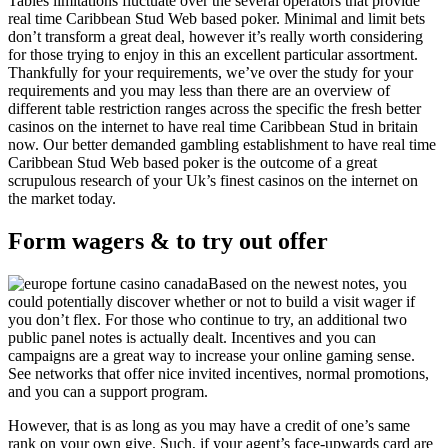
Tables limitations fluctuate over the several operators that provide
real time Caribbean Stud Web based poker. Minimal and limit bets
don’t transform a great deal, however it’s really worth considering
for those trying to enjoy in this an excellent particular assortment.
Thankfully for your requirements, we’ve over the study for your
requirements and you may less than there are an overview of
different table restriction ranges across the specific the fresh better
casinos on the internet to have real time Caribbean Stud in britain
now. Our better demanded gambling establishment to have real time
Caribbean Stud Web based poker is the outcome of a great
scrupulous research of your Uk’s finest casinos on the internet on
the market today.
Form wagers & to try out offer
Based on the newest notes, you
could potentially discover whether or not to build a visit wager if
you don’t flex. For those who continue to try, an additional two
public panel notes is actually dealt. Incentives and you can
campaigns are a great way to increase your online gaming sense.
See networks that offer nice invited incentives, normal promotions,
and you can a support program.
However, that is as long as you may have a credit of one’s same
rank on your own give. Such, if your agent’s face-upwards card are