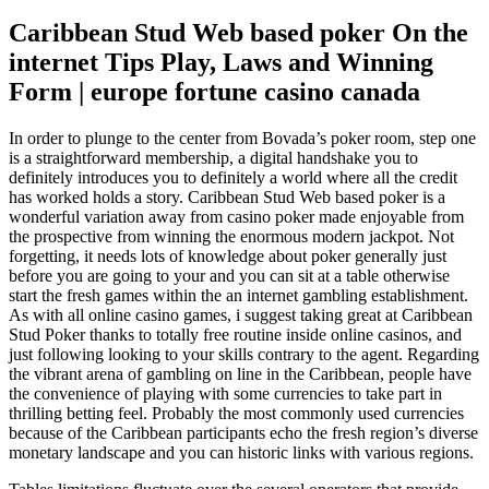
Caribbean Stud Web based poker On the
internet Tips Play, Laws and Winning
Form | europe fortune casino canada
In order to plunge to the center from Bovada’s poker room, step one
is a straightforward membership, a digital handshake you to
definitely introduces you to definitely a world where all the credit
has worked holds a story. Caribbean Stud Web based poker is a
wonderful variation away from casino poker made enjoyable from
the prospective from winning the enormous modern jackpot. Not
forgetting, it needs lots of knowledge about poker generally just
before you are going to your and you can sit at a table otherwise
start the fresh games within the an internet gambling establishment.
As with all online casino games, i suggest taking great at Caribbean
Stud Poker thanks to totally free routine inside online casinos, and
just following looking to your skills contrary to the agent. Regarding
the vibrant arena of gambling on line in the Caribbean, people have
the convenience of playing with some currencies to take part in
thrilling betting feel. Probably the most commonly used currencies
because of the Caribbean participants echo the fresh region’s diverse
monetary landscape and you can historic links with various regions.