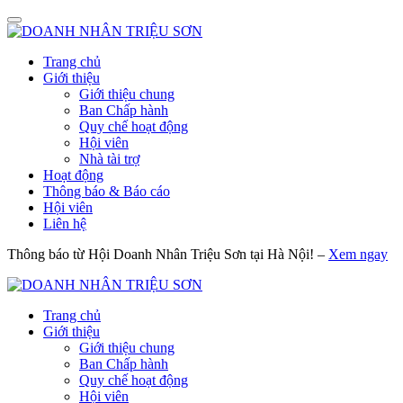
Trang chủ
Giới thiệu
Giới thiệu chung
Ban Chấp hành
Quy chế hoạt động
Hội viên
Nhà tài trợ
Hoạt động
Thông báo & Báo cáo
Hội viên
Liên hệ
Thông báo từ Hội Doanh Nhân Triệu Sơn tại Hà Nội! –
Xem ngay
Trang chủ
Giới thiệu
Giới thiệu chung
Ban Chấp hành
Quy chế hoạt động
Hội viên