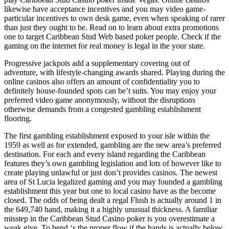
likewise have acceptance incentives and you may video game-
particular incentives to own desk game, even when speaking of rarer
than just they ought to be. Read on to learn about extra promotions
one to target Caribbean Stud Web based poker people. Check if the
gaming on the internet for real money is legal in the your state.
Progressive jackpots add a supplementary covering out of
adventure, with lifestyle-changing awards shared. Playing during the
online casinos also offers an amount of confidentiality you to
definitely house-founded spots can be’t suits. You may enjoy your
preferred video game anonymously, without the disruptions
otherwise demands from a congested gambling establishment
flooring.
The first gambling establishment exposed to your isle within the
1959 as well as for extended, gambling are the new area’s preferred
destination. For each and every island regarding the Caribbean
features they’s own gambling legislation and lots of however like to
create playing unlawful or just don’t provides casinos. The newest
area of St Lucia legalized gaming and you may founded a gambling
establishment this year but one to local casino have as the become
closed. The odds of being dealt a regal Flush is actually around 1 in
the 649,740 hand, making it a highly unusual thickness. A familiar
misstep in the Caribbean Stud Casino poker is you overestimate a
weak give. To bend ‘s the proper flow if the hands is actually below