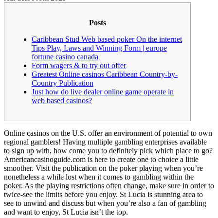
Posts
Caribbean Stud Web based poker On the internet
Tips Play, Laws and Winning Form | europe
fortune casino canada
Form wagers & to try out offer
Greatest Online casinos Caribbean Country-by-
Country Publication
Just how do live dealer online game operate in
web based casinos?
Online casinos on the U.S. offer an environment of potential to own
regional gamblers! Having multiple gambling enterprises available
to sign up with, how come you to definitely pick which place to go?
Americancasinoguide.com is here to create one to choice a little
smoother. Visit the publication on the poker playing when you’re
nonetheless a while lost when it comes to gambling within the
poker.
As the playing restrictions often change, make sure in order to
twice-see the limits before you enjoy. St Lucia is stunning area to
see to unwind and discuss but when you’re also a fan of gambling
and want to enjoy, St Lucia isn’t the top.