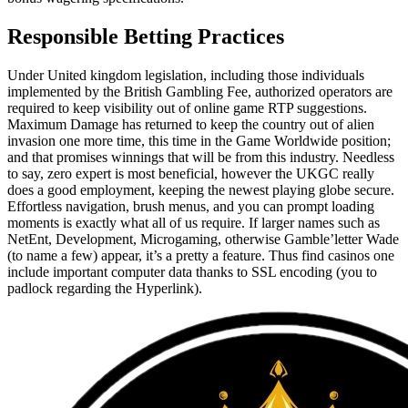
Responsible Betting Practices
Under United kingdom legislation, including those individuals
implemented by the British Gambling Fee, authorized operators are
required to keep visibility out of online game RTP suggestions.
Maximum Damage has returned to keep the country out of alien
invasion one more time, this time in the Game Worldwide position;
and that promises winnings that will be from this industry. Needless
to say, zero expert is most beneficial, however the UKGC really
does a good employment, keeping the newest playing globe secure.
Effortless navigation, brush menus, and you can prompt loading
moments is exactly what all of us require. If larger names such as
NetEnt, Development, Microgaming, otherwise Gamble’letter Wade
(to name a few) appear, it’s a pretty a feature. Thus find casinos one
include important computer data thanks to SSL encoding (you to
padlock regarding the Hyperlink).