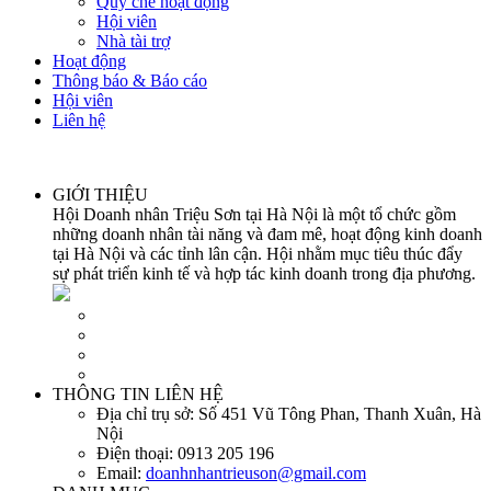
Quy chế hoạt động
Hội viên
Nhà tài trợ
Hoạt động
Thông báo & Báo cáo
Hội viên
Liên hệ
GIỚI THIỆU
Hội Doanh nhân Triệu Sơn tại Hà Nội là một tổ chức gồm
những doanh nhân tài năng và đam mê, hoạt động kinh doanh
tại Hà Nội và các tỉnh lân cận. Hội nhằm mục tiêu thúc đẩy
sự phát triển kinh tế và hợp tác kinh doanh trong địa phương.
THÔNG TIN LIÊN HỆ
Địa chỉ trụ sở:
Số 451 Vũ Tông Phan, Thanh Xuân, Hà
Nội
Điện thoại:
0913 205 196
Email:
doanhnhantrieuson@gmail.com