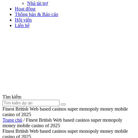
Nhà tài trợ
Hoạt động
Thông báo & Báo cáo
Hội viên
Liên hệ
Tìm kiếm
Finest British Web based casinos super monopoly money mobile
casino of 2025
Trang chủ
/
Finest British Web based casinos super monopoly
money mobile casino of 2025
Finest British Web based casinos super monopoly money mobile
casino of 2025