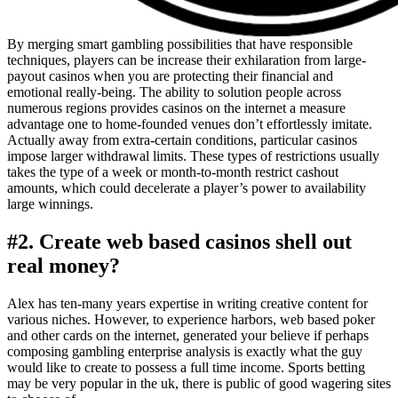
By merging smart gambling possibilities that have responsible
techniques, players can be increase their exhilaration from large-
payout casinos when you are protecting their financial and
emotional really-being. The ability to solution people across
numerous regions provides casinos on the internet a measure
advantage one to home-founded venues don’t effortlessly imitate.
Actually away from extra-certain conditions, particular casinos
impose larger withdrawal limits. These types of restrictions usually
takes the type of a week or month-to-month restrict cashout
amounts, which could decelerate a player’s power to availability
large winnings.
#2. Create web based casinos shell out
real money?
Alex has ten-many years expertise in writing creative content for
various niches. However, to experience harbors, web based poker
and other cards on the internet, generated your believe if perhaps
composing gambling enterprise analysis is exactly what the guy
would like to create to possess a full time income. Sports betting
may be very popular in the uk, there is public of good wagering sites