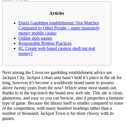
Articles
Duelz Gambling establishment: Slot Matches
Compared to Other People – super monopoly
money mobile casino
Online slots games
Responsible Betting Practices
#2. Create web based casinos shell out real
money?
Next among the Livescore gambling establishment advice are
Jackpot City. Jackpot Urban area hasn’t held it’s place in the uk for
long, however it’s become a worldwide brand name to possess
above twenty years from the now! Which sense most stands out
thanks to in the top-notch the brand new web site. This site is clean,
glamorous, and easy so you can browse, also it properties a fantastic
type of game.
Because the library itself is smaller compared to some
of the competition, with many hundred headings rather than a
number of thousand, Jackpot Town is far more choosy with its
games.