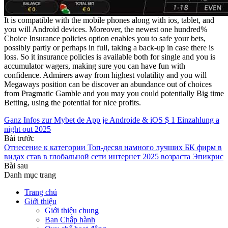
It is compatible with the mobile phones along with ios, tablet, and
you will Android devices. Moreover, the newest one hundred%
Choice Insurance policies option enables you to safe your bets,
possibly partly or perhaps in full, taking a back-up in case there is
loss. So it insurance policies is available both for single and you is
accumulator wagers, making sure you can have fun with
confidence. Admirers away from highest volatility and you will
Megaways position can be discover an abundance out of choices
from Pragmatic Gamble and you may you could potentially Big time
Betting, using the potential for nice profits.
Ganz Infos zur Mybet de App je Androide & iOS $ 1 Einzahlung a
night out 2025
Bài trước
Отнесение к категории Топ-десял намного лучших БК фирм в
видах став в глобальной сети интернет 2025 возраста Эпикрис
Bài sau
Danh mục trang
Trang chủ
Giới thiệu
Giới thiệu chung
Ban Chấp hành