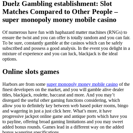
Duelz Gambling establishment: Slot
Matches Compared to Other People –
super monopoly money mobile casino
Of numerous have fun with haphazard matter machines (RNGs) to
ensure the twist and you can offer is totally random and you can fair.
To be sure, constantly gamble at the casinos which can be safely
subscribed and possess a good analysis. In the event you delight in a
mixture of experience and you can luck, blackjack is the ideal
options.
Online slots games
Harbors are from some
super monopoly money mobile casino
of the
finest developers on the market, and you will gamble alive dealer
titles, blackjack, roulette, baccarat and more. And you may’t
disregard the useful other gaming functions considering, which
allow you to definitely key between web based poker rooms, bingo
and wagering in just a just click here. What’s more, it have
progressive jackpot online game and antique ports which have you
to payline, offering broad gaming limitations and you may sweet
added bonus rounds. Games lead in a different way on the added
bonus wagering specifications.