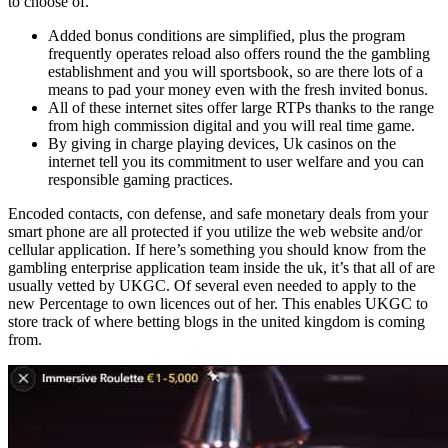
to choose of.
Added bonus conditions are simplified, plus the program
frequently operates reload also offers round the the gambling
establishment and you will sportsbook, so are there lots of a
means to pad your money even with the fresh invited bonus.
All of these internet sites offer large RTPs thanks to the range
from high commission digital and you will real time game.
By giving in charge playing devices, Uk casinos on the
internet tell you its commitment to user welfare and you can
responsible gaming practices.
Encoded contacts, con defense, and safe monetary deals from your
smart phone are all protected if you utilize the web website and/or
cellular application. If here’s something you should know from the
gambling enterprise application team inside the uk, it’s that all of are
usually vetted by UKGC. Of several even needed to apply to the
new Percentage to own licences out of her. This enables UKGC to
store track of where betting blogs in the united kingdom is coming
from.