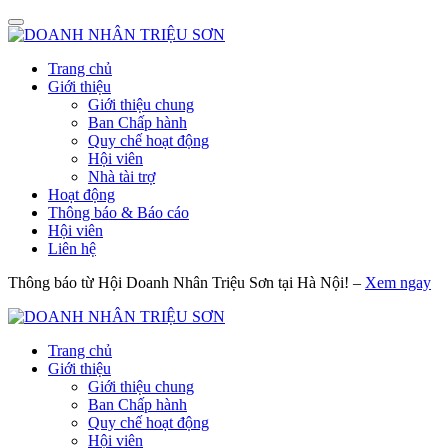
Trang chủ
Giới thiệu
Giới thiệu chung
Ban Chấp hành
Quy chế hoạt động
Hội viên
Nhà tài trợ
Hoạt động
Thông báo & Báo cáo
Hội viên
Liên hệ
Thông báo từ Hội Doanh Nhân Triệu Sơn tại Hà Nội! –
Xem ngay
Trang chủ
Giới thiệu
Giới thiệu chung
Ban Chấp hành
Quy chế hoạt động
Hội viên