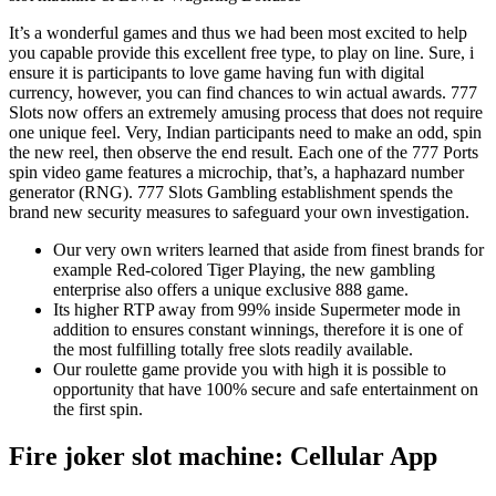
It’s a wonderful games and thus we had been most excited to help
you capable provide this excellent free type, to play on line. Sure, i
ensure it is participants to love game having fun with digital
currency, however, you can find chances to win actual awards. 777
Slots now offers an extremely amusing process that does not require
one unique feel. Very, Indian participants need to make an odd, spin
the new reel, then observe the end result.
Each one of the 777 Ports
spin video game features a microchip, that’s, a haphazard number
generator (RNG). 777 Slots Gambling establishment spends the
brand new security measures to safeguard your own investigation.
Our very own writers learned that aside from finest brands for
example Red-colored Tiger Playing, the new gambling
enterprise also offers a unique exclusive 888 game.
Its higher RTP away from 99% inside Supermeter mode in
addition to ensures constant winnings, therefore it is one of
the most fulfilling totally free slots readily available.
Our roulette game provide you with high it is possible to
opportunity that have 100% secure and safe entertainment on
the first spin.
Fire joker slot machine: Cellular App