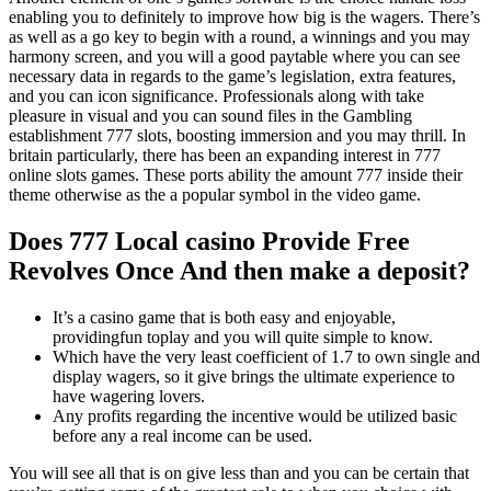
enabling you to definitely to improve how big is the wagers. There’s
as well as a go key to begin with a round, a winnings and you may
harmony screen, and you will a good paytable where you can see
necessary data in regards to the game’s legislation, extra features,
and you can icon significance. Professionals along with take
pleasure in visual and you can sound files in the Gambling
establishment 777 slots, boosting immersion and you may thrill. In
britain particularly, there has been an expanding interest in 777
online slots games. These ports ability the amount 777 inside their
theme otherwise as the a popular symbol in the video game.
Does 777 Local casino Provide Free
Revolves Once And then make a deposit?
It’s a casino game that is both easy and enjoyable,
providingfun toplay and you will quite simple to know.
Which have the very least coefficient of 1.7 to own single and
display wagers, so it give brings the ultimate experience to
have wagering lovers.
Any profits regarding the incentive would be utilized basic
before any a real income can be used.
You will see all that is on give less than and you can be certain that