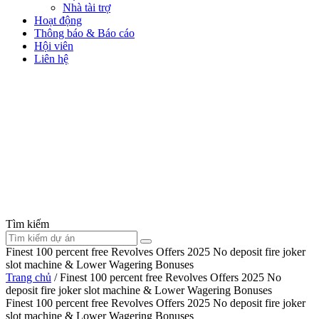
Nhà tài trợ
Hoạt động
Thông báo & Báo cáo
Hội viên
Liên hệ
Tìm kiếm
Finest 100 percent free Revolves Offers 2025 No deposit fire joker
slot machine & Lower Wagering Bonuses
Trang chủ
/
Finest 100 percent free Revolves Offers 2025 No
deposit fire joker slot machine & Lower Wagering Bonuses
Finest 100 percent free Revolves Offers 2025 No deposit fire joker
slot machine & Lower Wagering Bonuses