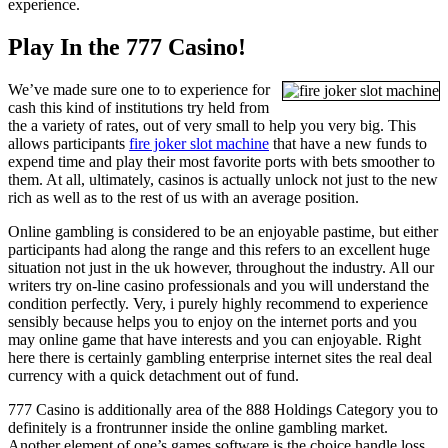
experience.
Play In the 777 Casino!
We’ve made sure one to to experience for
cash this kind of institutions try held from
the a variety of rates, out of very small to help you very big. This
allows participants
fire joker slot machine
that have a new funds to
expend time and play their most favorite ports with bets smoother to
them. At all, ultimately, casinos is actually unlock not just to the new
rich as well as to the rest of us with an average position.
Online gambling is considered to be an enjoyable pastime, but either
participants had along the range and this refers to an excellent huge
situation not just in the uk however, throughout the industry. All our
writers try on-line casino professionals and you will understand the
condition perfectly. Very, i purely highly recommend to experience
sensibly because helps you to enjoy on the internet ports and you
may online game that have interests and you can enjoyable. Right
here there is certainly gambling enterprise internet sites the real deal
currency with a quick detachment out of fund.
777 Casino is additionally area of the 888 Holdings Category you to
definitely is a frontrunner inside the online gambling market.
Another element of one’s games software is the choice handle loss