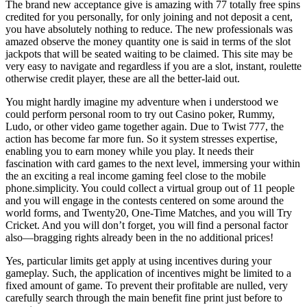
The brand new acceptance give is amazing with 77 totally free spins
credited for you personally, for only joining and not deposit a cent,
you have absolutely nothing to reduce. The new professionals was
amazed observe the money quantity one is said in terms of the slot
jackpots that will be seated waiting to be claimed. This site may be
very easy to navigate and regardless if you are a slot, instant, roulette
otherwise credit player, these are all the better-laid out.
You might hardly imagine my adventure when i understood we
could perform personal room to try out Casino poker, Rummy,
Ludo, or other video game together again. Due to Twist 777, the
action has become far more fun. So it system stresses expertise,
enabling you to earn money while you play. It needs their
fascination with card games to the next level, immersing your within
the an exciting a real income gaming feel close to the mobile
phone.simplicity. You could collect a virtual group out of 11 people
and you will engage in the contests centered on some around the
world forms, and Twenty20, One-Time Matches, and you will Try
Cricket. And you will don’t forget, you will find a personal factor
also—bragging rights already been in the no additional prices!
Yes, particular limits get apply at using incentives during your
gameplay. Such, the application of incentives might be limited to a
fixed amount of game. To prevent their profitable are nulled, very
carefully search through the main benefit fine print just before to