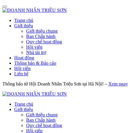
Trang chủ
Giới thiệu
Giới thiệu chung
Ban Chấp hành
Quy chế hoạt động
Hội viên
Nhà tài trợ
Hoạt động
Thông báo & Báo cáo
Hội viên
Liên hệ
Thông báo từ Hội Doanh Nhân Triệu Sơn tại Hà Nội! –
Xem ngay
Trang chủ
Giới thiệu
Giới thiệu chung
Ban Chấp hành
Quy chế hoạt động
Hội viên