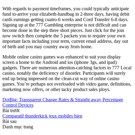
With regards to payment timeframes, you could typically anticipate
fund to-arrive your elizabeth-handbag in 2-three days, having debit
cards earnings getting cuatro-6 weeks and Cord Transfer 6-8 days.
Signing up at the 777 Gambling enterprise is not difficult and can
become done in the step three short pieces. Just click for the join
now switch then complete the 5 packets you to require your own
important facts including your term, current email address, day out
of birth and you may country away from home.
Mobile online casino games was enhanced to suit your display
screen a home to the Android and ios (iphone 3gs, and ipad)
gadgets. There are numerous attention-catching factors to 777 Local
casino, notably the deficiency of disorder. Participants will surely
end up being impressed on the clean-cut way of online casino
games. You’re perhaps not overloaded with video game, definitions,
marketing now offers, or other tacky product sales ploys.
DotBig: Transparent Change Rates & Straight away Percentage
Control Devices
Bài trước
Comparatif thunderkick jeux mobiles bien
Bài sau
Danh mục trang