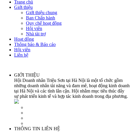
Trang chủ
Giới thiệu
Giới thiệu chung
Ban Chấp hành
Quy chế hoạt động
Hội viên
Nhà tài trợ
Hoạt động
Thông báo & Báo cáo
Hội viên
Liên hệ
GIỚI THIỆU
Hội Doanh nhân Triệu Sơn tại Hà Nội là một tổ chức gồm
những doanh nhân tài năng và đam mê, hoạt động kinh doanh
tại Hà Nội và các tỉnh lân cận. Hội nhằm mục tiêu thúc đẩy
sự phát triển kinh tế và hợp tác kinh doanh trong địa phương.
THÔNG TIN LIÊN HỆ