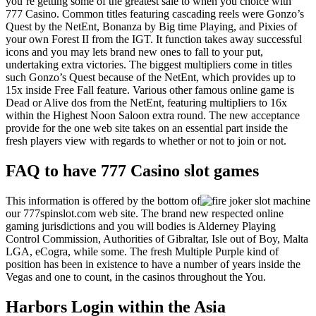
you’re getting some of the greatest sale to when you choice with
777 Casino. Common titles featuring cascading reels were Gonzo’s
Quest by the NetEnt, Bonanza by Big time Playing, and Pixies of
your own Forest II from the IGT. It function takes away successful
icons and you may lets brand new ones to fall to your put,
undertaking extra victories. The biggest multipliers come in titles
such Gonzo’s Quest because of the NetEnt, which provides up to
15x inside Free Fall feature. Various other famous online game is
Dead or Alive dos from the NetEnt, featuring multipliers to 16x
within the Highest Noon Saloon extra round. The new acceptance
provide for the one web site takes on an essential part inside the
fresh players view with regards to whether or not to join or not.
FAQ to have 777 Casino slot games
This information is offered by the bottom of
our 777spinslot.com web site. The brand new respected online
gaming jurisdictions and you will bodies is Alderney Playing
Control Commission, Authorities of Gibraltar, Isle out of Boy, Malta
LGA, eCogra, while some. The fresh Multiple Purple kind of
position has been in existence to have a number of years inside the
Vegas and one to count, in the casinos throughout the You.
Harbors Login within the Asia