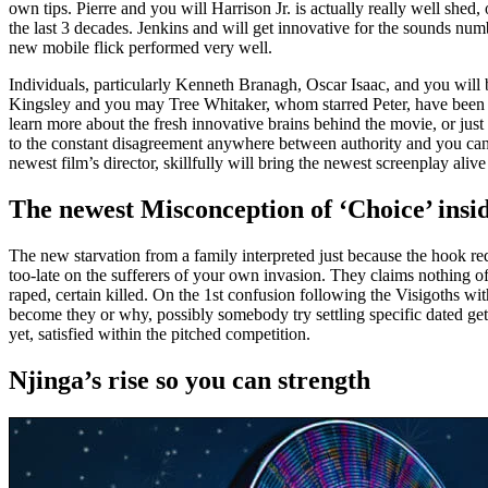
own tips. Pierre and you will Harrison Jr. is actually really well she
the last 3 decades. Jenkins and will get innovative for the sounds n
new mobile flick performed very well.
Individuals, particularly Kenneth Branagh, Oscar Isaac, and you will 
Kingsley and you may Tree Whitaker, whom starred Peter, have been par
learn more about the fresh innovative brains behind the movie, or just
to the constant disagreement anywhere between authority and you can 
newest film’s director, skillfully will bring the newest screenplay aliv
The newest Misconception of ‘Choice’ ins
The new starvation from a family interpreted just because the hook red
too-late on the sufferers of your own invasion. They claims nothing o
raped, certain killed. On the 1st confusion following the Visigoths
become they or why, possibly somebody try settling specific dated get
yet, satisfied within the pitched competition.
Njinga’s rise so you can strength