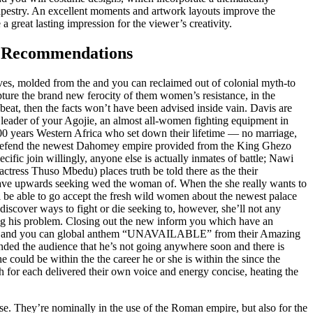
apestry. An excellent moments and artwork layouts improve the
 a great lasting impression for the viewer’s creativity.
v Recommendations
ves, molded from the and you can reclaimed out of colonial myth-to
ture the brand new ferocity of them women’s resistance, in the
 beat, then the facts won’t have been advised inside vain. Davis are
leader of your Agojie, an almost all-women fighting equipment in
00 years Western Africa who set down their lifetime — no marriage,
defend the newest Dahomey empire provided from the King Ghezo
ific join willingly, anyone else is actually inmates of battle; Nawi
actress Thuso Mbedu) places truth be told there as the their
ave upwards seeking wed the woman of. When the she really wants to
ll be able to go accept the fresh wild women about the newest palace
discover ways to fight or die seeking to, however, she’ll not any
ng his problem. Closing out the new inform you which have an
ite and you can global anthem “UNAVAILABLE” from their Amazing
ded the audience that he’s not going anywhere soon and there is
 could be within the the career he or she is within the since the
 for each delivered their own voice and energy concise, heating the
e. They’re nominally in the use of the Roman empire, but also for the