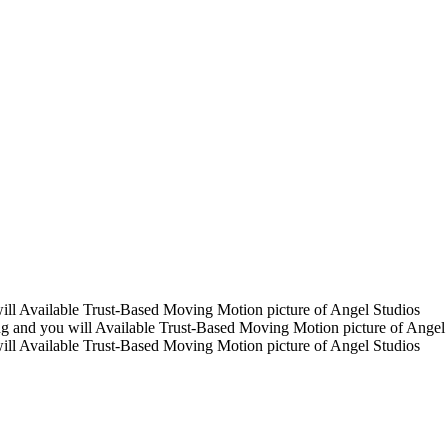
ill Available Trust-Based Moving Motion picture of Angel Studios
g and you will Available Trust-Based Moving Motion picture of Angel
ill Available Trust-Based Moving Motion picture of Angel Studios