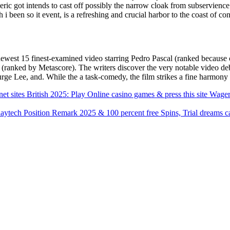
eric got intends to cast off possibly the narrow cloak from subservien
 been so it event, is a refreshing and crucial harbor to the coast of c
ewest 15 finest-examined video starring Pedro Pascal (ranked because 
 (ranked by Metascore). The writers discover the very notable video d
rge Lee, and. While the a task-comedy, the film strikes a fine harmon
et sites British 2025: Play Online casino games & press this site Wage
aytech Position Remark 2025 & 100 percent free Spins, Trial dreams c