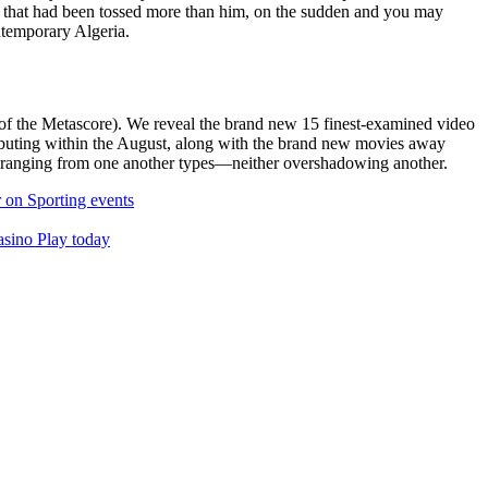
ce that had been tossed more than him, on the sudden and you may
ontemporary Algeria.
of the Metascore). We reveal the brand new 15 finest-examined video
ebuting within the August, along with the brand new movies away
y ranging from one another types—neither overshadowing another.
r on Sporting events
asino Play today