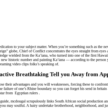
ication to your subject matter.
When you’re something such as the new 
oreign” globe, Chief of Conflict concentrates the eyes straight from eye
dge wielded from the Ka’iana, who turned into one of the first Hawaiian
d new historic number and painting Kaʻiana — according to the person 
eaming video clips folks’s speaking of.
nactive Breathtaking Tell you Away from Ap
se their advantages and you will weaknesses, forcing these to confront t
e failure of one’s Rhine boundary so you can forget his send in britain
star from Egyptian rulers .
e guide, mcdougal scrupulously links South African social production an
and you may soulful. A hairy undertake brotherhood, neighborhood, and 