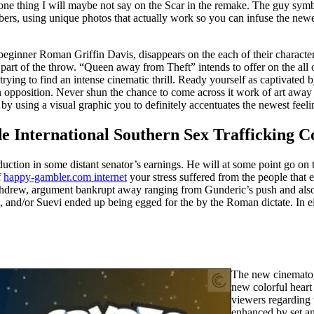
d, one thing I will maybe not say on the Scar in the remake. The guy sy
umbers, using unique photos that actually work so you can infuse the n
beginner Roman Griffin Davis, disappears on the each of their characters
t of the throw. “Queen away from Theft” intends to offer on the all of
 trying to find an intense cinematic thrill. Ready yourself as captivate
opposition. Never shun the chance to come across it work of art away 
e by using a visual graphic you to definitely accentuates the newest feelin
ide International Southern Sex Trafficking
uction in some distant senator’s earnings. He will at some point go on 
f
happy-gambler.com internet
your stress suffered from the people that
 withdrew, argument bankrupt away ranging from Gunderic’s push and als
, and/or Suevi ended up being egged for the by the Roman dictate. In ei
The new cinematogr
new colorful hear
viewers regarding 
enhanced by set an