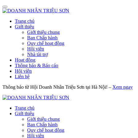
Trang chủ
Giới thiệu
Giới thiệu chung
Ban Chấp hành
Quy chế hoạt động
Hội viên
Nhà tài trợ
Hoạt động
Thông báo & Báo cáo
Hội viên
Liên hệ
Thông báo từ Hội Doanh Nhân Triệu Sơn tại Hà Nội! –
Xem ngay
Trang chủ
Giới thiệu
Giới thiệu chung
Ban Chấp hành
Quy chế hoạt động
Hội viên