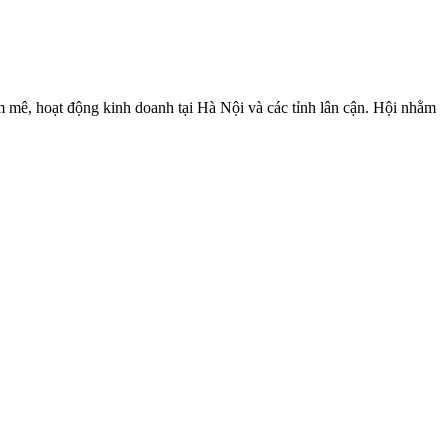
 mê, hoạt động kinh doanh tại Hà Nội và các tỉnh lân cận. Hội nhằm