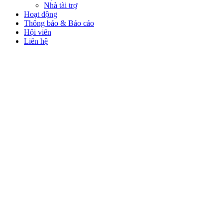
Nhà tài trợ
Hoạt động
Thông báo & Báo cáo
Hội viên
Liên hệ