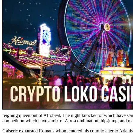
reigning queen out of Afrobeat. The night knocked of which have star
competition which have a mix of Afro-combination, hip-jump, and mel
Gaiseric exhausted Romans whom entered his court to alter to Arianis