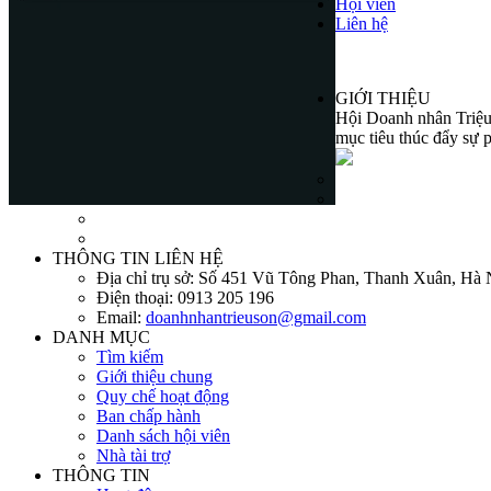
Hội viên
Liên hệ
GIỚI THIỆU
Hội Doanh nhân Triệu 
mục tiêu thúc đẩy sự p
THÔNG TIN LIÊN HỆ
Địa chỉ trụ sở:
Số 451 Vũ Tông Phan, Thanh Xuân, Hà 
Điện thoại:
0913 205 196
Email:
doanhnhantrieuson@gmail.com
DANH MỤC
Tìm kiếm
Giới thiệu chung
Quy chế hoạt động
Ban chấp hành
Danh sách hội viên
Nhà tài trợ
THÔNG TIN