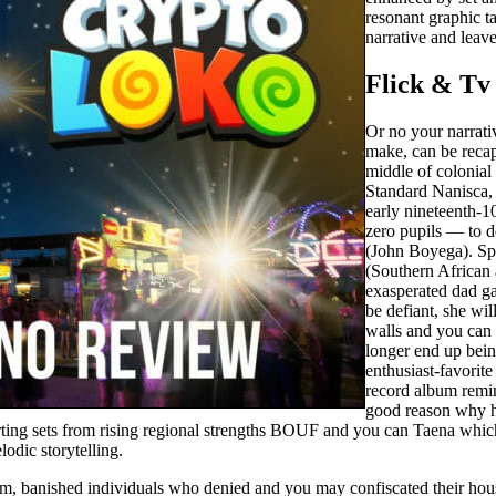
resonant graphic t
narrative and leave
Flick & T
Or no your narrati
make, can be recap
middle of colonial
Standard Nanisca, 
early nineteenth-1
zero pupils — to 
(John Boyega). Spec
(Southern African 
exasperated dad g
be defiant, she wi
walls and you can 
longer end up bei
enthusiast-favor
record album remin
good reason why he
ting sets from rising regional strengths BOUF and you can Taena which
odic storytelling.
m, banished individuals who denied and you may confiscated their hous