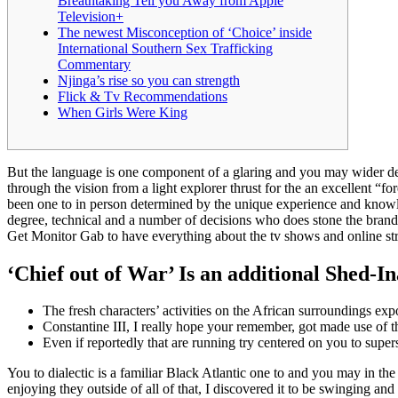
Breathtaking Tell you Away from Apple
Television+
The newest Misconception of ‘Choice’ inside
International Southern Sex Trafficking
Commentary
Njinga’s rise so you can strength
Flick & Tv Recommendations
When Girls Were King
But the language is one component of a glaring and you may wider ded
through the vision from a light explorer thrust for the an excellent “f
been one to in person determined by the unique experience and knowle
degree, technical and a number of decisions who does stone the bran
Get Monitor Gab to have everything about the tv shows and online str
‘Chief out of War’ Is an additional Shed-I
The fresh characters’ activities on the African surroundings expo
Constantine III, I really hope your remember, got made use of th
Even if reportedly that are running try centered on you to super
You to dialectic is a familiar Black Atlantic one to and you may in th
enjoying they outside of all of that, I discovered it to be swinging 