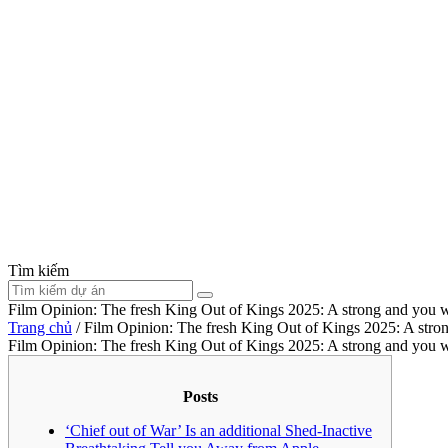
Tìm kiếm
Film Opinion: The fresh King Out of Kings 2025: A strong and you w
Trang chủ
/
Film Opinion: The fresh King Out of Kings 2025: A stron
Film Opinion: The fresh King Out of Kings 2025: A strong and you w
Posts
‘Chief out of War’ Is an additional Shed-Inactive