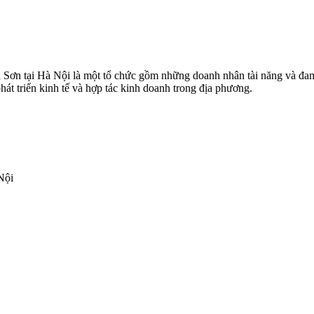
Sơn tại Hà Nội là một tổ chức gồm những doanh nhân tài năng và đam
hát triển kinh tế và hợp tác kinh doanh trong địa phương.
Nội