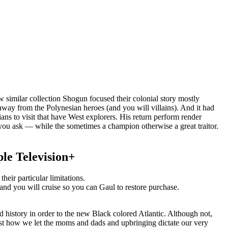
similar collection Shogun focused their colonial story mostly
s away from the Polynesian heroes (and you will villains). And it had
s to visit that have West explorers. His return perform render
you ask — while the sometimes a champion otherwise a great traitor.
ple Television+
heir particular limitations.
 and you will cruise so you can Gaul to restore purchase.
d history in order to the new Black colored Atlantic. Although not,
just how we let the moms and dads and upbringing dictate our very