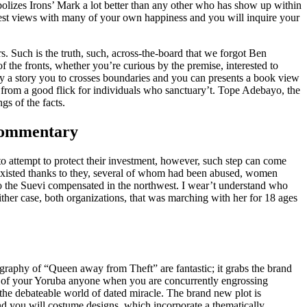
mbolizes Irons’ Mark a lot better than any other who has show up within
ewest views with many of your own happiness and you will inquire your
. Such is the truth, such, across-the-board that we forgot Ben
 the fronts, whether you’re curious by the premise, interested to
d by a story you to crosses boundaries and you can presents a book view
from a good flick for individuals who sanctuary’t. Tope Adebayo, the
gs of the facts.
 Commentary
to attempt to protect their investment, however, such step can come
 existed thanks to they, several of whom had been abused, women
o the Suevi compensated in the northwest. I wear’t understand who
ther case, both organizations, that was marching with her for 18 ages
aphy of “Queen away from Theft” are fantastic; it grabs the brand
t of your Yoruba anyone when you are concurrently engrossing
the debateable world of dated miracle. The brand new plot is
d you will costume designs, which incorporate a thematically