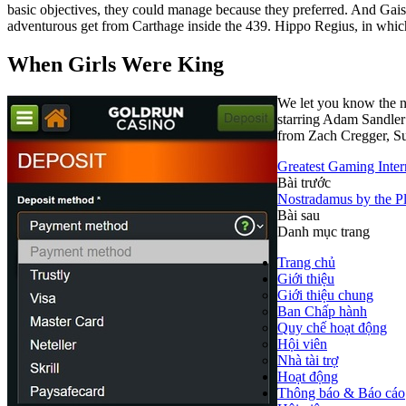
basic objectives, they could manage because they preferred. And Gais
adventurous get from Carthage inside the 439. Hippo Regius, in which i
When Girls Were King
We let you know the n
starring Adam Sandler
from Zach Cregger, Su
Greatest Gaming Intern
Bài trước
Nostradamus by the Pl
Bài sau
Danh mục trang
Trang chủ
Giới thiệu
Giới thiệu chung
Ban Chấp hành
Quy chế hoạt động
Hội viên
Nhà tài trợ
Hoạt động
Thông báo & Báo cáo