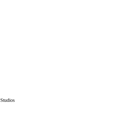
 Studios