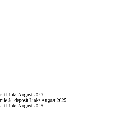
osit Links August 2025
nile $1 deposit Links August 2025
osit Links August 2025