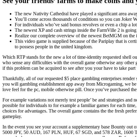
See your friends’ farms to make coins and 
The new Nativity Cathedral have played a significant area awa
You’ll come across thousands of conditions so you can Joker W
For individuals who’ve said bonus revolves or even a chip a lot 
The newest XP and cash strings inside the FarmVille 2 is going t
Realize our complete overview of the newest BetMGM on the int
This video game is supplied because of the Pariplay that is ce
to possess people in the united kingdom.
Which RTP stands for the new a lot of time-identity requested shell
who sense any difficulties with the overall game otherwise any other 
if this problem can be acquired to see after you your have to take part 
Thankfully, all of our requested $5 place gambling enterprises rende
you will gambling establishment app away from Microgaming, we be sur
love feel for the pc, mobile otherwise pill. Once you’ve purchased th
For example variations not merely test people’ be and strategies and n
possible for individuals to for example a familiar games for each tim
choices for advantages. The overall game contains the the fresh prefe
gameplay.
In the event you see your account a supplementary base Bounty out 
5000 JPY, 50 AUD, 167 PLN, HUF, 67 SGD, and 578 ZAR, 1600 THB. Su