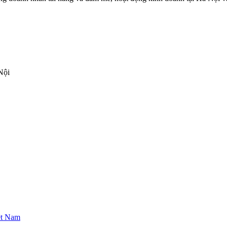
Nội
t Nam