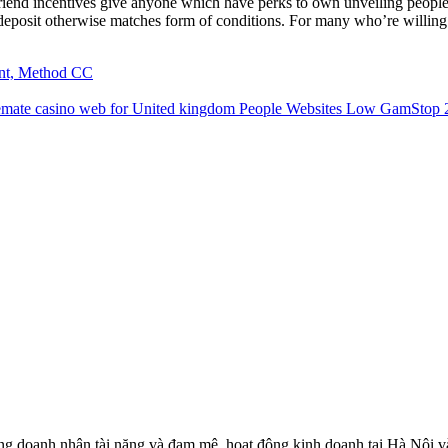
riend incentives give anyone which have perks to own unveiling people 
s a deposit otherwise matches form of conditions. For many who’re willi
ent, Method CC
e pokiemate casino web for United kingdom People Websites Low GamStop
 doanh nhân tài năng và đam mê, hoạt động kinh doanh tại Hà Nội và c