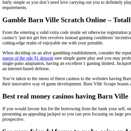
fairly simple as you don’t need love carrying out you to definitely pl
requirements.
Gamble Barn Ville Scratch Online – Totall
From the entering a valid extra code inside set otherwise registration 
casino’s ‘put ten get free revolves instead gaming conditions’ incent
cutting-edge realm of enjoyable me with your portable.
When deciding on an alive gambling establishment, consider the reputa
queen of the nile $1 deposit
sure simple game play and you may professi
single-patio adaptation, having an excellent 1 gaming limited. Jackpo
an internet-based defense.
You’re taken to the menu of finest casinos to the websites having Bar
their innovative way of game development. Barn Ville Scrape boasts a 
Best real money casinos having Barn Ville
If you would favour fun for the borrowing from the bank your self, s
presenting an appealing jackpot so you can pros focusing on large pros
prospective.