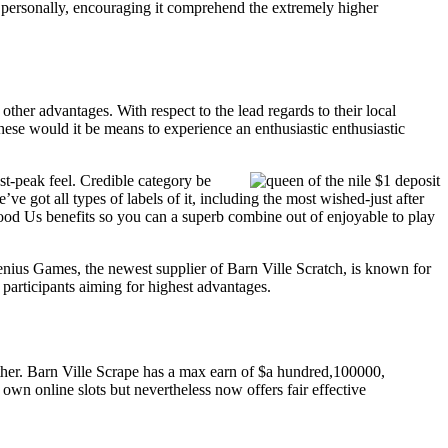
no personally, encouraging it comprehend the extremely higher
other advantages. With respect to the lead regards to their local
ese would it be means to experience an enthusiastic enthusiastic
st-peak feel. Credible category be
 got all types of labels of it, including the most wished-just after
food Us benefits so you can a superb combine out of enjoyable to play
Genius Games, the newest supplier of Barn Ville Scratch, is known for
participants aiming for highest advantages.
ther. Barn Ville Scrape has a max earn of $a hundred,100000,
own online slots but nevertheless now offers fair effective