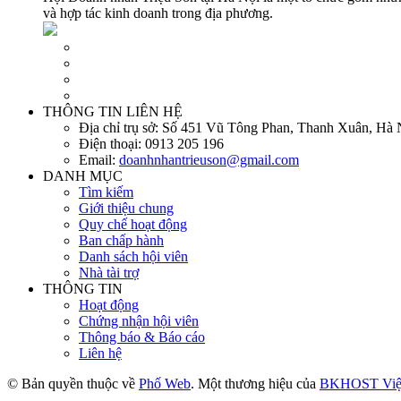
và hợp tác kinh doanh trong địa phương.
THÔNG TIN LIÊN HỆ
Địa chỉ trụ sở:
Số 451 Vũ Tông Phan, Thanh Xuân, Hà 
Điện thoại:
0913 205 196
Email:
doanhnhantrieuson@gmail.com
DANH MỤC
Tìm kiếm
Giới thiệu chung
Quy chế hoạt động
Ban chấp hành
Danh sách hội viên
Nhà tài trợ
THÔNG TIN
Hoạt động
Chứng nhận hội viên
Thông báo & Báo cáo
Liên hệ
© Bản quyền thuộc về
Phố Web
. Một thương hiệu của
BKHOST Việ