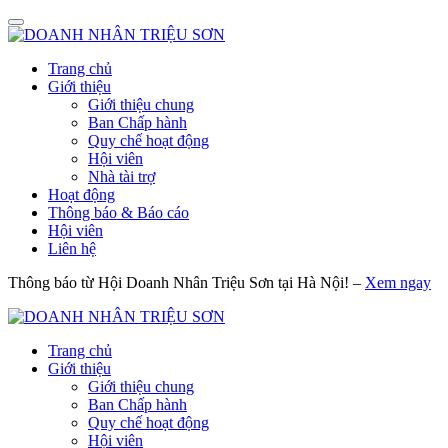
Trang chủ
Giới thiệu
Giới thiệu chung
Ban Chấp hành
Quy chế hoạt động
Hội viên
Nhà tài trợ
Hoạt động
Thông báo & Báo cáo
Hội viên
Liên hệ
Thông báo từ Hội Doanh Nhân Triệu Sơn tại Hà Nội! –
Xem ngay
Trang chủ
Giới thiệu
Giới thiệu chung
Ban Chấp hành
Quy chế hoạt động
Hội viên