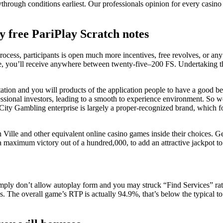
aythrough conditions earliest. Our professionals opinion for every casi
y free PariPlay Scratch notes
process, participants is open much more incentives, free revolves, or any 
ive, you’ll receive anywhere between twenty-five–200 FS. Undertaking th
tion and you will products of the application people to have a good be
onal investors, leading to a smooth to experience environment. So we’ve
tCity Gambling enterprise is largely a proper-recognized brand, which 
n Ville and other equivalent online casino games inside their choices. 
maximum victory out of a hundred,000, to add an attractive jackpot to 
imply don’t allow autoplay form and you may struck “Find Services” ra
. The overall game’s RTP is actually 94.9%, that’s below the typical to 