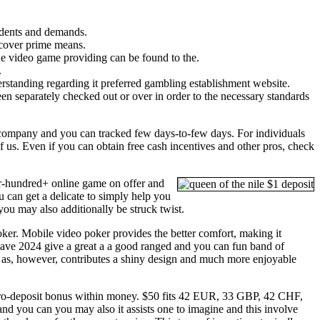
idents and demands.
scover prime means.
the video game providing can be found to the.
.
standing regarding it preferred gambling establishment website.
n separately checked out or over in order to the necessary standards
 company and you can tracked few days-to-few days. For individuals
 us. Even if you can obtain free cash incentives and other pros, check
our-hundred+ online game on offer and
 can get a delicate to simply help you
ou may also additionally be struck twist.
joker. Mobile video poker provides the better comfort, making it
o have 2024 give a great a a good ranged and you can fun band of
ch as, however, contributes a shiny design and much more enjoyable
ero-deposit bonus within money. $50 fits 42 EUR, 33 GBP, 42 CHF,
ou can you may also it assists one to imagine and this involve