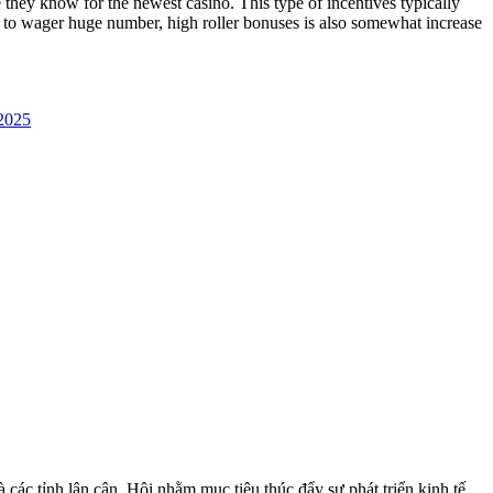
they know for the newest casino. This type of incentives typically
ng to wager huge number, high roller bonuses is also somewhat increase
 2025
ác tỉnh lân cận. Hội nhằm mục tiêu thúc đẩy sự phát triển kinh tế