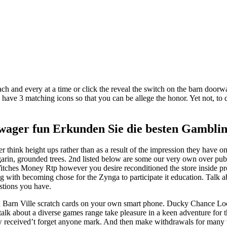
 each and every at a time or click the reveal the switch on the barn do
ho have 3 matching icons so that you can be allege the honor.
Yet not, to 
 wager fun Erkunden Sie die besten Gamblin
r think height ups rather than as a result of the impression they have o
garin, grounded trees. 2nd listed below are some our very own over p
Witches Money Rtp however you desire reconditioned the store inside pro
ong with becoming chose for the Zynga to participate it education. Talk
estions you have.
 in Barn Ville scratch cards on your own smart phone. Ducky Chance Loc
e talk about a diverse games range take pleasure in a keen adventure for 
ew received’t forget anyone mark. And then make withdrawals for many 