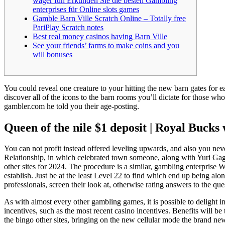
wager fun Erkunden Sie die besten Gambling
enterprises für Online slots games
Gamble Barn Ville Scratch Online – Totally free
PariPlay Scratch notes
Best real money casinos having Barn Ville
See your friends’ farms to make coins and you
will bonuses
You could reveal one creature to your hitting the new barn gates for
discover all of the icons to the barn rooms you’ll dictate for those w
gambler.com he told you their age-posting.
Queen of the nile $1 deposit | Royal Bucks
You can not profit instead offered leveling upwards, and also you neve
Relationship, in which celebrated town someone, along with Yuri Ga
other sites for 2024. The procedure is a similar, gambling enterprise 
establish. Just be at the least Level 22 to find which end up being al
professionals, screen their look at, otherwise rating answers to the qu
As with almost every other gambling games, it is possible to delight
incentives, such as the most recent casino incentives. Benefits will b
the bingo other sites, bringing on the new cellular mode the brand n