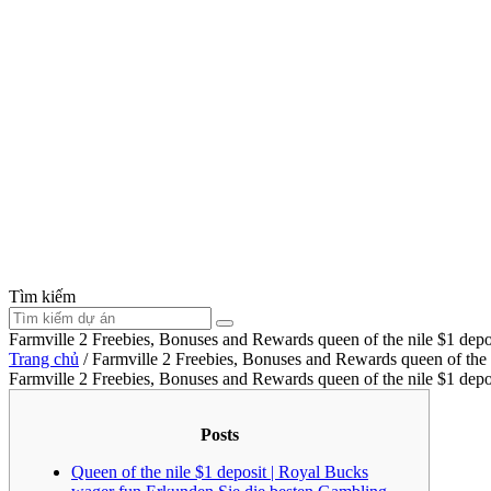
Tìm kiếm
Farmville 2 Freebies, Bonuses and Rewards queen of the nile $1 dep
Trang chủ
/
Farmville 2 Freebies, Bonuses and Rewards queen of the 
Farmville 2 Freebies, Bonuses and Rewards queen of the nile $1 dep
Posts
Queen of the nile $1 deposit | Royal Bucks