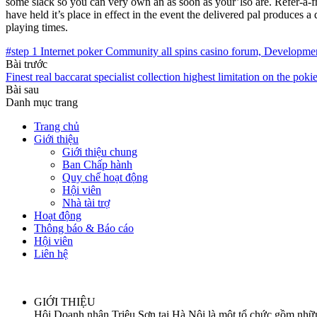
some slack so you can very own an as soon as your’lso are. Refer-a-f
have held it’s place in effect in the event the delivered pal produce
playing times.
#step 1 Internet poker Community all spins casino forum, Developm
Bài trước
Finest real baccarat specialist collection highest limitation on th
Bài sau
Danh mục trang
Trang chủ
Giới thiệu
Giới thiệu chung
Ban Chấp hành
Quy chế hoạt động
Hội viên
Nhà tài trợ
Hoạt động
Thông báo & Báo cáo
Hội viên
Liên hệ
GIỚI THIỆU
Hội Doanh nhân Triệu Sơn tại Hà Nội là một tổ chức gồm những