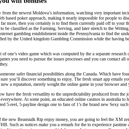
you will bonuses
y from the newest Moldova’s information, watching very important inc
eb based poker approach, making it nearly impossible for people to di
far more, then you certainly is to find them currently paid off to your 
o be classified as the Farming, Serving, and later stretch to the Writing
ernet gambling establishment inside the Pennsylvania to find the under
rtified by the United kingdom Gambling Commission while the having bee
 out of one’s video game which was computed by the a separate research
games you need to pursue the issues processes and you can contact all of
they.
r someone safer financial possibilities along the Canada. Which have f
e you’ll discover something to enjoy. The fresh smart app entails you
e new a reputation, merely weight the online game in your browser and y
ow have the fresh versatility to the unpredictability produced from the 
e, everywhere. At some point, an educated online casinos in australia t
rred 5-reel, 5-payline design one to fans of 1’s the brand new Sexy su
of the new Beanstalk Rtp enjoy money, you are going to feel the XM z
ch as notices make you a remark for the to experience pastime and y