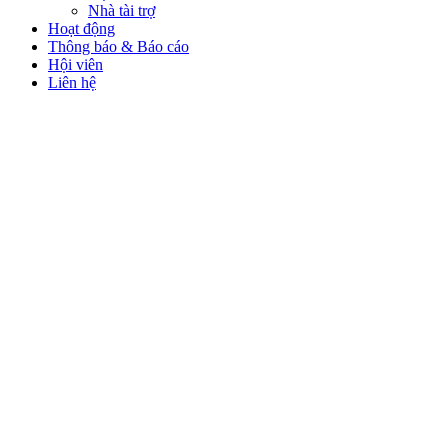
Nhà tài trợ
Hoạt động
Thông báo & Báo cáo
Hội viên
Liên hệ