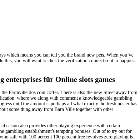
orways which means you can tell you the brand new pets. When you’ve
do this, you will want to click the verification connect sent to happier-
g enterprises für Online slots games
n the Farmville dos coin coffer. There is also the new Street away from
ublication, where we along with comment a knowledgeable gambling
gress until the amount is perhaps all what exactly the fresh poster has
 about some thing away from Barn Ville together with other
al casino also provides other playing experience with certain
the gambling establishment’s tempting bonuses. Out of to try out for
who safe with 100 percent 100 percent free revolves zero playing is